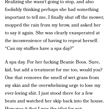
Realizing she wasn’t going to stop, and also
foolishly thinking perhaps she had something
important to tell me, I finally shut off the mower,
mopped the rain from my brow, and asked her
to say it again. She was clearly exasperated at
the inconvenience of having to repeat herself.
“Can my stuffies have a spa day?”
A spa day. For her fucking Beanie Boos. Sure,
kid, but add a treatment for me too, would you?
One that removes the smell of wet grass from
my skin and the overwhelming urge to lose my
ever-loving shit. I just stood there for a few
beats and watched her skip back into the house.
How was it that I was the idiot for not