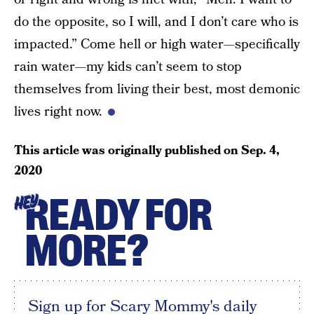
do the opposite, so I will, and I don’t care who is
impacted.” Come hell or high water—specifically
rain water—my kids can’t seem to stop
themselves from living their best, most demonic
lives right now.
This article was originally published on
Sep. 4,
2020
READY FOR
HEY
MORE?
Sign up for Scary Mommy's daily