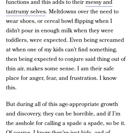
functions and this adds to their
messy and
tantrumy selves
. Meltdowns over the need to
wear shoes, or cereal bowl flipping when I
didn’t pour in enough milk when they were
toddlers, were expected. Even being screamed
at when one of my kids can’t find something,
then being expected to conjure said thing out of
thin air, makes some sense. I am their safe
place for anger, fear, and frustration. I know
this.
But during all of this age-appropriate growth
and discovery, they can be horrible, and if I’m
the asshole for calling a spade a spade, so be it.
Of course, I know they’re just kids, and of