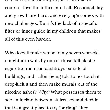
course I love them through it all. Responsibility
and growth are hard, and every age comes with
new challenges. But it’s the lack of a specific
filter or inner guide in my children that makes
all of this even harder.
Why does it make sense to my seven-year-old
daughter to walk by one of those tall plastic
cigarette trash cans/ashtrays outside of
buildings, and—after being told to not touch it—
drop-kick it and then make murals out of the
nicotine ashes?
Why?
What possesses them to
see an incline between staircases and decide
that is a great place to try “surfing” after