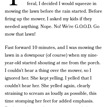
feral, I decided I would squeeze in
mowing the lawn before the rain started. Before
firing up the mower, I asked my kids if they
needed anything. Nope. No! We’re G.O.O.D. Go
mow that lawn!
Fast forward 10 minutes, and I was mowing the
lawn in a downpour (of course) when my nine-
year-old started shouting at me from the porch.
I couldn’t hear a thing over the mower, so I
ignored her. She kept yelling. I yelled that I
couldn’t hear her. She yelled again, clearly
straining to scream as loudly as possible, this
time stomping her feet for added emphasis.