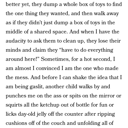
better yet, they dump a whole box of toys to find
the one thing they wanted, and then walk away
as if they didn’t just dump a box of toys in the
middle of a shared space. And when I have the
audacity to ask them to clean up, they lose their
minds and claim they “have to do everything
around here!” Sometimes, for a hot second, I
am almost I convinced I am the one who made
the mess. And before I can shake the idea that I
am being gaslit, another child walks by and
punches me on the ass or spits on the mirror or
squirts all the ketchup out of bottle for fun or
licks day-old jelly off the counter after ripping
cushions off of the couch and unfolding all of