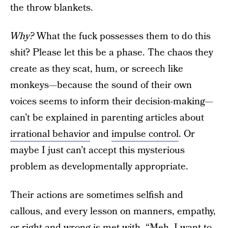
the throw blankets.
Why?
What the fuck possesses them to do this
shit? Please let this be a phase. The chaos they
create as they scat, hum, or screech like
monkeys—because the sound of their own
voices seems to inform their decision-making—
can’t be explained in parenting articles about
irrational behavior
and
impulse control
. Or
maybe I just can’t accept this mysterious
problem as developmentally appropriate.
Their actions are sometimes selfish and
callous, and every lesson on manners, empathy,
or right and wrong is met with, “Meh. I want to