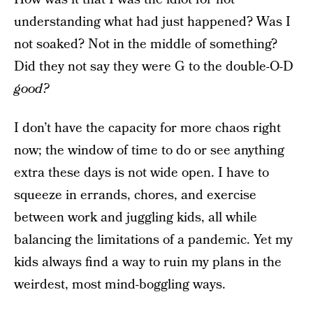
understanding what had just happened? Was I
not soaked? Not in the middle of something?
Did they not say they were G to the double-O-D
good?
I don’t have the capacity for more chaos right
now; the window of time to do or see anything
extra these days is not wide open. I have to
squeeze in errands, chores, and exercise
between work and juggling kids, all while
balancing the limitations of a pandemic. Yet my
kids always find a way to ruin my plans in the
weirdest, most mind-boggling ways.