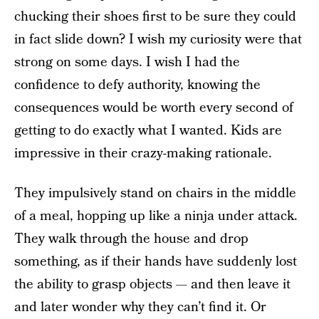
chucking their shoes first to be sure they could
in fact slide down? I wish my curiosity were that
strong on some days. I wish I had the
confidence to defy authority, knowing the
consequences would be worth every second of
getting to do exactly what I wanted. Kids are
impressive in their crazy-making rationale.
They impulsively stand on chairs in the middle
of a meal, hopping up like a ninja under attack.
They walk through the house and drop
something, as if their hands have suddenly lost
the ability to grasp objects — and then leave it
and later wonder why they can’t find it. Or