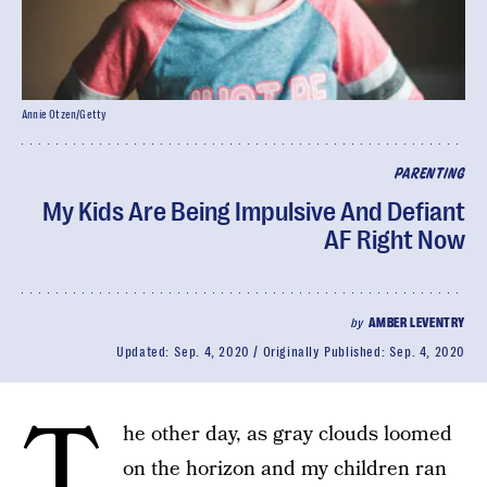
Annie Otzen/Getty
PARENTING
My Kids Are Being Impulsive And Defiant
AF Right Now
by
AMBER LEVENTRY
Updated:
Sep. 4, 2020
Originally Published:
Sep. 4, 2020
T
he other day, as gray clouds loomed
on the horizon and my children ran