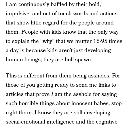
I am continuously baffled by their bold,
impulsive, and out-of-touch words and actions
that show little regard for the people around
them. People with kids know that the only way
to explain the “why” that we mutter 15-95 times
a day is because kids aren’t just developing
human beings; they are hell spawn.
This is different from them being
assholes
. For
those of you getting ready to send me links to
articles that prove
I
am the asshole for saying
such horrible things about innocent babes, stop
right there. I know they are still developing
social-emotional intelligence and the cognitive