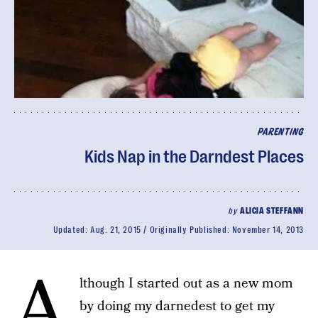
PARENTING
Kids Nap in the Darndest Places
by
ALICIA STEFFANN
Updated:
Aug. 21, 2015
Originally Published:
November 14, 2013
A
lthough I started out as a new mom
by doing my darnedest to get my