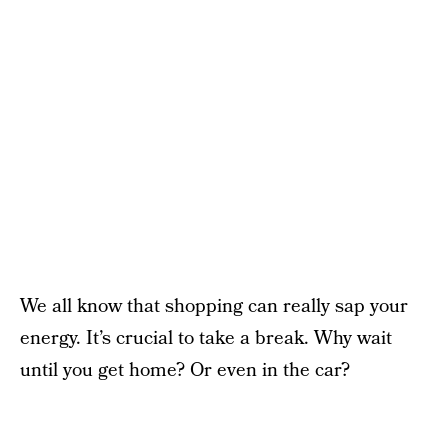
We all know that shopping can really sap your
energy. It’s crucial to take a break. Why wait
until you get home? Or even in the car?