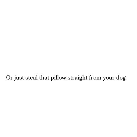
Or just steal that pillow straight from your dog.