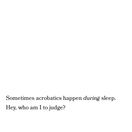
Sometimes acrobatics happen
during
sleep.
Hey, who am I to judge?