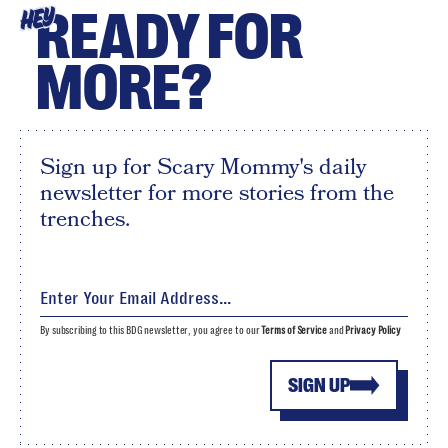
READY FOR
HEY
MORE?
Sign up for Scary Mommy's daily
newsletter for more stories from the
trenches.
By subscribing to this BDG newsletter, you agree to our
Terms of Service
and
Privacy Policy
SIGN UP