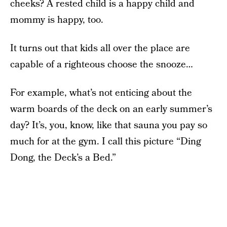
cheeks? A rested child is a happy child and
mommy is happy, too.
It turns out that kids all over the place are
capable of a righteous choose the snooze…
For example, what’s not enticing about the
warm boards of the deck on an early summer’s
day? It’s, you, know, like that sauna you pay so
much for at the gym. I call this picture “Ding
Dong, the Deck’s a Bed.”