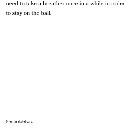
need to take a breather once in a while in order
to stay on the ball.
Or on the skateboard.