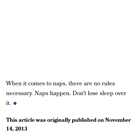
When it comes to naps, there are no rules
necessary. Naps happen. Don’t lose sleep over
it.
This article was originally published on
November
14, 2013