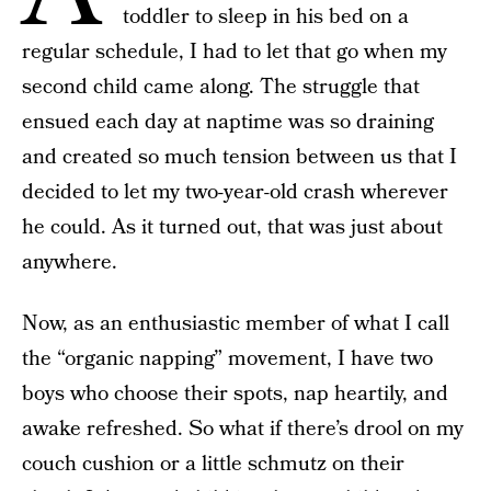
toddler to sleep in his bed on a
regular schedule, I had to let that go when my
second child came along. The struggle that
ensued each day at naptime was so draining
and created so much tension between us that I
decided to let my two-year-old crash wherever
he could. As it turned out, that was just about
anywhere.
Now, as an enthusiastic member of what I call
the “organic napping” movement, I have two
boys who choose their spots, nap heartily, and
awake refreshed. So what if there’s drool on my
couch cushion or a little schmutz on their