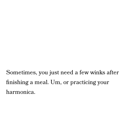
Sometimes, you just need a few winks after
finishing a meal. Um, or practicing your
harmonica.