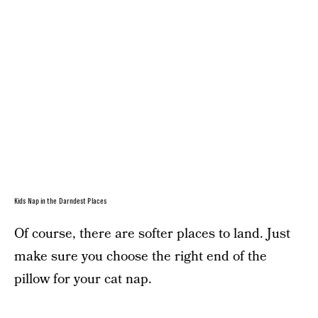
Kids Nap in the Darndest Places
Of course, there are softer places to land. Just
make sure you choose the right end of the
pillow for your cat nap.