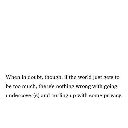
When in doubt, though, if the world just gets to
be too much, there’s nothing wrong with going
undercover(s) and curling up with some privacy.