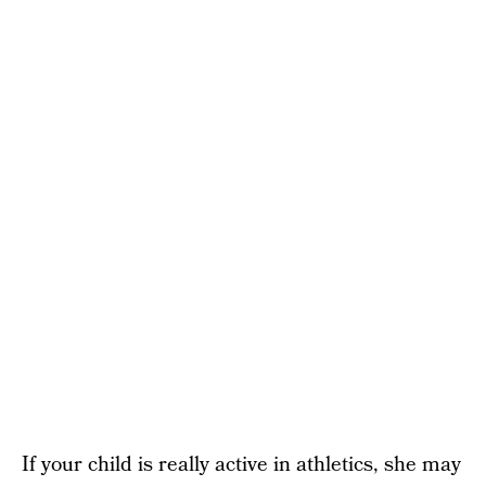
If your child is really active in athletics, she may