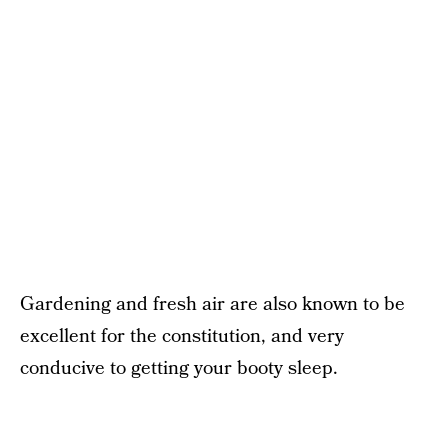
Gardening and fresh air are also known to be
excellent for the constitution, and very
conducive to getting your booty sleep.