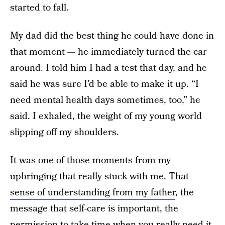
started to fall.
My dad did the best thing he could have done in
that moment — he immediately turned the car
around. I told him I had a test that day, and he
said he was sure I’d be able to make it up. “I
need mental health days sometimes, too,” he
said. I exhaled, the weight of my young world
slipping off my shoulders.
It was one of those moments from my
upbringing that really stuck with me. That
sense of understanding from my father
, the
message that self-care is important, the
permission to take time when you really need it.