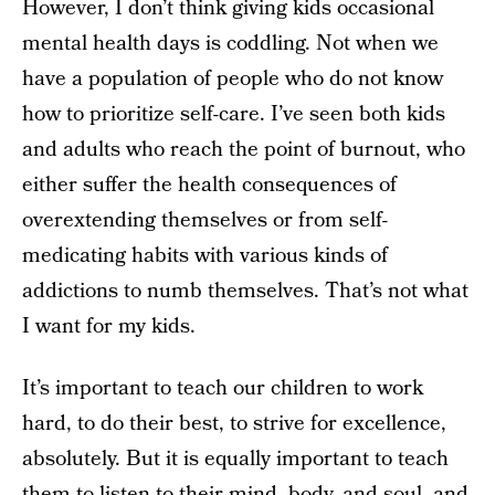
However, I don’t think giving kids occasional
mental health days is coddling. Not when we
have a population of people who do not know
how to prioritize self-care. I’ve seen both kids
and adults who reach the point of burnout, who
either suffer the health consequences of
overextending themselves or from self-
medicating habits with various kinds of
addictions to numb themselves. That’s not what
I want for my kids.
It’s important to teach our children to work
hard, to do their best, to strive for excellence,
absolutely. But it is equally important to teach
them to listen to their mind, body, and soul, and