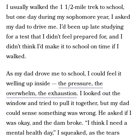
I usually walked the 1 1/2-mile trek to school,
but one day during my sophomore year, I asked
my dad to drive me. I’d been up late studying
for a test that I didn’t feel prepared for, and I
didn’t think I’d make it to school on time if I
walked.
As my dad drove me to school, I could feel it
welling up inside —
the pressure, the
overwhelm, the exhaustion
. I looked out the
window and tried to pull it together, but my dad
could sense something was wrong. He asked if I
was okay, and the dam broke. “I think I need a
mental health day,” I squeaked, as the tears