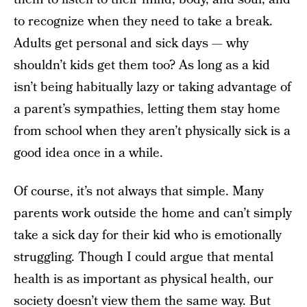
to recognize when they need to take a break.
Adults get personal and sick days — why
shouldn’t kids get them too? As long as a kid
isn’t being habitually lazy or taking advantage of
a parent’s sympathies, letting them stay home
from school when they aren’t physically sick is a
good idea once in a while.
Of course, it’s not always that simple. Many
parents work outside the home and can’t simply
take a sick day for their kid who is emotionally
struggling. Though I could argue that mental
health is as important as physical health, our
society doesn’t view them the same way. But