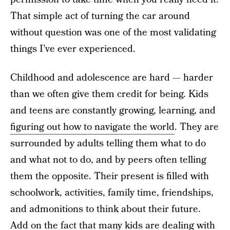
That simple act of turning the car around
without question was one of the most validating
things I’ve ever experienced.
Childhood and adolescence are hard — harder
than we often give them credit for being. Kids
and teens are constantly growing, learning, and
figuring out how to navigate the world
. They are
surrounded by adults telling them what to do
and what not to do, and by peers often telling
them the opposite. Their present is filled with
schoolwork, activities, family time, friendships,
and admonitions to think about their future.
Add on the fact that many kids are dealing with