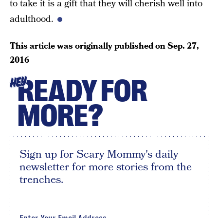
to take it is a gift that they will cherish well into
adulthood.
This article was originally published on
Sep. 27,
2016
READY FOR
HEY
MORE?
Sign up for Scary Mommy's daily
newsletter for more stories from the
trenches.