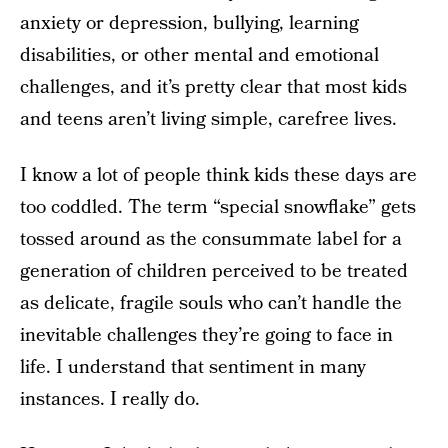
anxiety or depression, bullying, learning
disabilities, or other mental and emotional
challenges, and it’s pretty clear that most kids
and teens aren’t living simple, carefree lives.
I know a lot of people think kids these days are
too coddled. The term “special snowflake” gets
tossed around as the consummate label for a
generation of children perceived to be treated
as delicate, fragile souls who can’t handle the
inevitable challenges they’re going to face in
life. I understand that sentiment in many
instances. I really do.