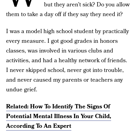
but they aren’t sick? Do you allow
them to take a day off if they say they need it?
I was a model high school student by practically
every measure. I got good grades in honors
classes, was involved in various clubs and
activities, and had a healthy network of friends.
I never skipped school, never got into trouble,
and never caused my parents or teachers any
undue grief.
Related: How To Identify The Signs Of
Potential Mental Illness In Your Child,
According To An Expert