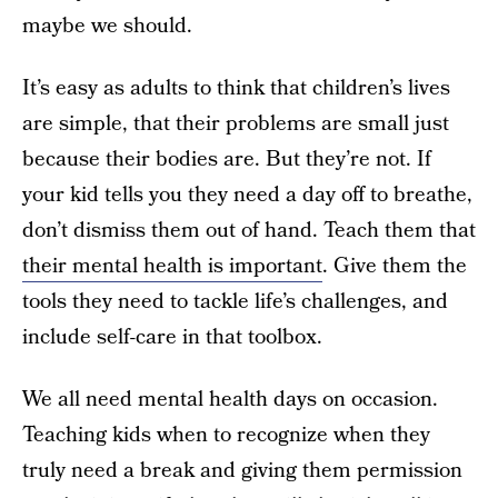
maybe we should.
It’s easy as adults to think that children’s lives
are simple, that their problems are small just
because their bodies are. But they’re not. If
your kid tells you they need a day off to breathe,
don’t dismiss them out of hand. Teach them that
their mental health is important
. Give them the
tools they need to tackle life’s challenges, and
include self-care in that toolbox.
We all need mental health days on occasion.
Teaching kids when to recognize when they
truly need a break and giving them permission