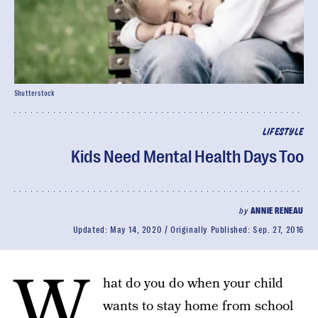
Shutterstock
LIFESTYLE
Kids Need Mental Health Days Too
by
ANNIE RENEAU
Updated:
May 14, 2020
Originally Published:
Sep. 27, 2016
W
hat do you do when your child
wants to stay home from school