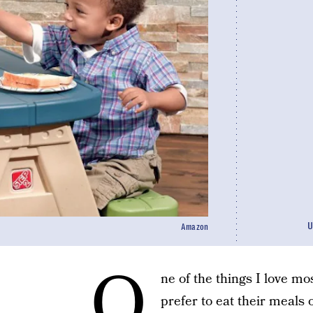
U
Amazon
O
ne of the things I love m
prefer to eat their meals 