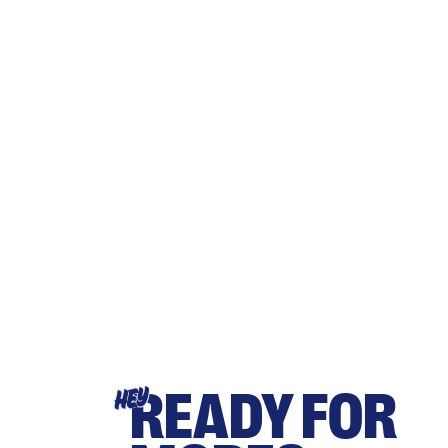
READY FOR
HEY