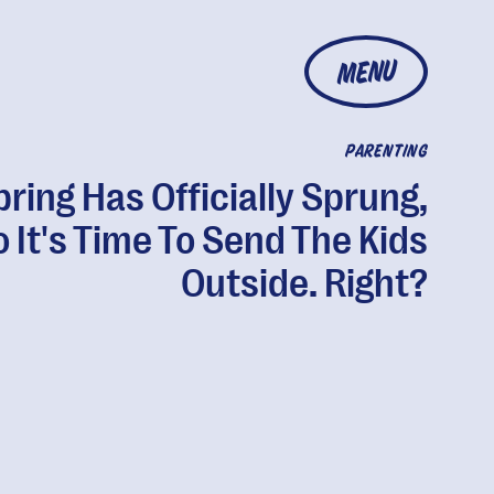
MENU
PARENTING
pring Has Officially Sprung,
 It's Time To Send The Kids
Outside. Right?