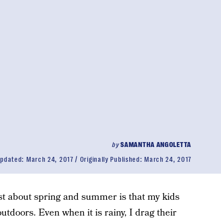
by
SAMANTHA ANGOLETTA
pdated:
March 24, 2017
Originally Published:
March 24, 2017
ost about spring and summer is that my kids
outdoors. Even when it is rainy, I drag their