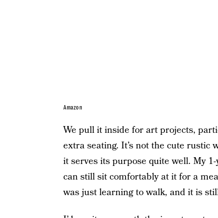
Amazon
We pull it inside for art projects, part
extra seating. It’s not the cute rustic
it serves its purpose quite well. My 1-
can still sit comfortably at it for a me
was just learning to walk, and it is sti