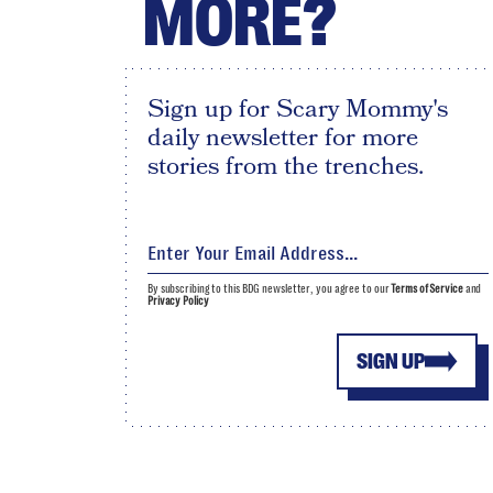
MORE?
Sign up for Scary Mommy's
daily newsletter for more
stories from the trenches.
By subscribing to this BDG newsletter, you agree to our
Terms of Service
and
Privacy Policy
SIGN UP