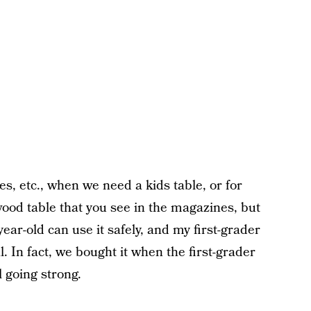
ies, etc., when we need a kids table, or for
 wood table that you see in the magazines, but
year-old can use it safely, and my first-grader
al. In fact, we bought it when the first-grader
ll going strong.