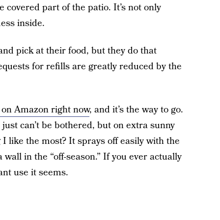
he covered part of the patio. It’s not only
ess inside.
and pick at their food, but they do that
uests for refills are greatly reduced by the
40 on Amazon right now
, and it’s the way to go.
just can’t be bothered, but on extra sunny
 like the most? It sprays off easily with the
 wall in the “off-season.” If you ever actually
ant use it seems.