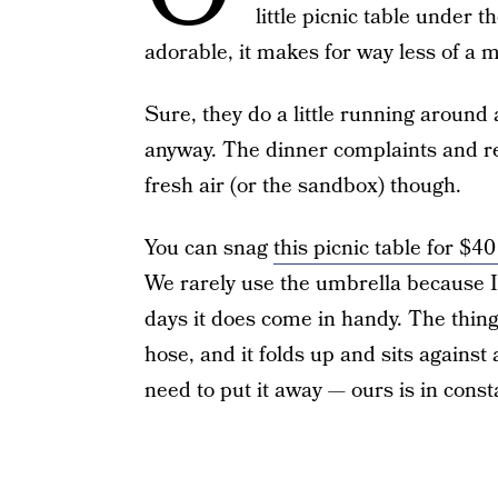
little picnic table under t
adorable, it makes for way less of a m
Sure, they do a little running around 
anyway. The dinner complaints and req
fresh air (or the sandbox) though.
You can snag
this picnic table for $
We rarely use the umbrella because I 
days it does come in handy. The thing I
hose, and it folds up and sits against a
need to put it away — ours is in const