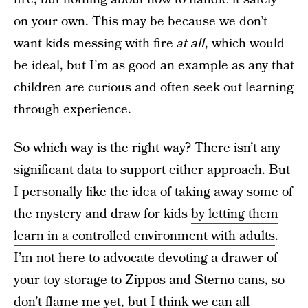
on your own. This may be because we don’t
want kids messing with fire
at all
, which would
be ideal, but I’m as good an example as any that
children are curious and often seek out learning
through experience.
So which way is the right way? There isn’t any
significant data to support either approach. But
I personally like the idea of taking away some of
the mystery and draw for kids
by letting them
learn in a controlled environment with adults
.
I’m not here to advocate devoting a drawer of
your toy storage to Zippos and Sterno cans, so
don’t flame me yet, but I think we can all