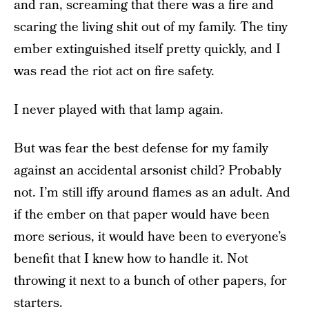
and ran, screaming that there was a fire and
scaring the living shit out of my family. The tiny
ember extinguished itself pretty quickly, and I
was read the riot act on fire safety.
I never played with that lamp again.
But was fear the best defense for my family
against an accidental arsonist child? Probably
not. I’m still iffy around flames as an adult. And
if the ember on that paper would have been
more serious, it would have been to everyone’s
benefit that I knew how to handle it. Not
throwing it next to a bunch of other papers, for
starters.