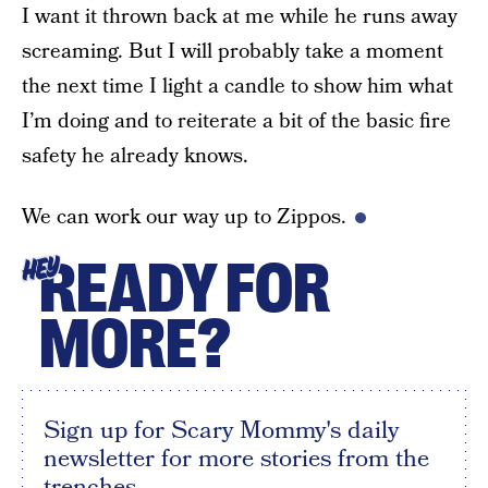
I want it thrown back at me while he runs away
screaming. But I will probably take a moment
the next time I light a candle to show him what
I’m doing and to reiterate a bit of the basic fire
safety he already knows.
We can work our way up to Zippos.
READY FOR
HEY
MORE?
Sign up for Scary Mommy's daily
newsletter for more stories from the
trenches.