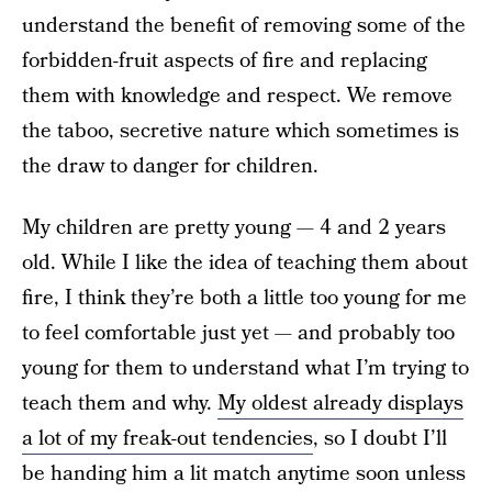
understand the benefit of removing some of the
forbidden-fruit aspects of fire and replacing
them with knowledge and respect. We remove
the taboo, secretive nature which sometimes is
the draw to danger for children.
My children are pretty young — 4 and 2 years
old. While I like the idea of teaching them about
fire, I think they’re both a little too young for me
to feel comfortable just yet — and probably too
young for them to understand what I’m trying to
teach them and why.
My oldest already displays
a lot of my freak-out tendencies
, so I doubt I’ll
be handing him a lit match anytime soon unless