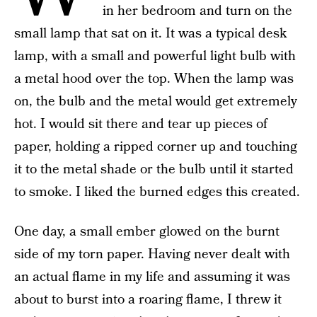
in her bedroom and turn on the
small lamp that sat on it. It was a typical desk
lamp, with a small and powerful light bulb with
a metal hood over the top. When the lamp was
on, the bulb and the metal would get extremely
hot. I would sit there and tear up pieces of
paper, holding a ripped corner up and touching
it to the metal shade or the bulb until it started
to smoke. I liked the burned edges this created.
One day, a small ember glowed on the burnt
side of my torn paper. Having never dealt with
an actual flame in my life and assuming it was
about to burst into a roaring flame, I threw it