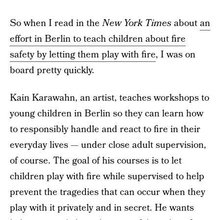
So when I read in the
New York Times
about
an
effort in Berlin to teach children about fire
safety by letting them play with fire
, I was on
board pretty quickly.
Kain Karawahn, an artist, teaches workshops to
young children in Berlin so they can learn how
to responsibly handle and react to fire in their
everyday lives — under close adult supervision,
of course. The goal of his courses is to let
children play with fire while supervised to help
prevent the tragedies that can occur when they
play with it privately and in secret. He wants