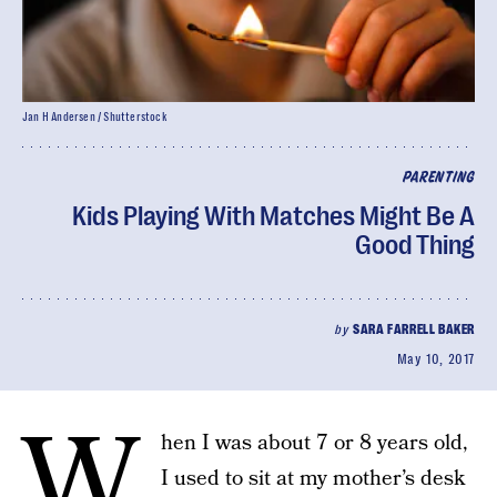
Jan H Andersen / Shutterstock
PARENTING
Kids Playing With Matches Might Be A
Good Thing
by
SARA FARRELL BAKER
May 10, 2017
W
hen I was about 7 or 8 years old,
I used to sit at my mother’s desk