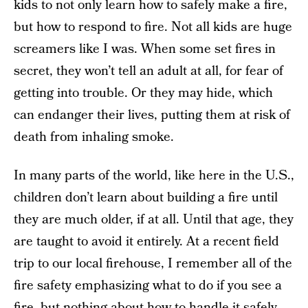
kids to not only learn how to safely make a fire,
but how to respond to fire. Not all kids are huge
screamers like I was. When some set fires in
secret, they won’t tell an adult at all, for fear of
getting into trouble. Or they may hide, which
can endanger their lives, putting them at risk of
death from inhaling smoke.
In many parts of the world, like here in the U.S.,
children don’t learn about building a fire until
they are much older, if at all. Until that age, they
are taught to avoid it entirely. At a recent field
trip to our local firehouse, I remember all of the
fire safety emphasizing what to do if you see a
fire, but nothing about how to handle it safely