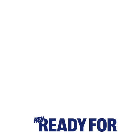
READY FOR
HEY