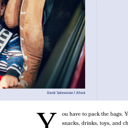
David Tadevosian / iStock
Y
ou have to pack the bags. Y
snacks, drinks, toys, and c