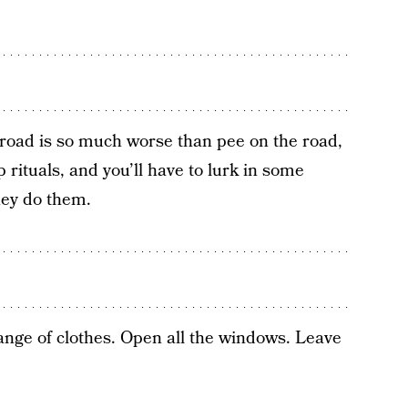
road is so much worse than pee on the road,
 rituals, and you’ll have to lurk in some
hey do them.
ange of clothes. Open all the windows. Leave