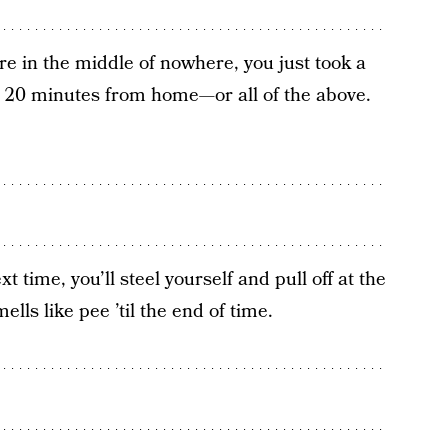
e in the middle of nowhere, you just took a
e 20 minutes from home—or all of the above.
 time, you’ll steel yourself and pull off at the
lls like pee ’til the end of time.