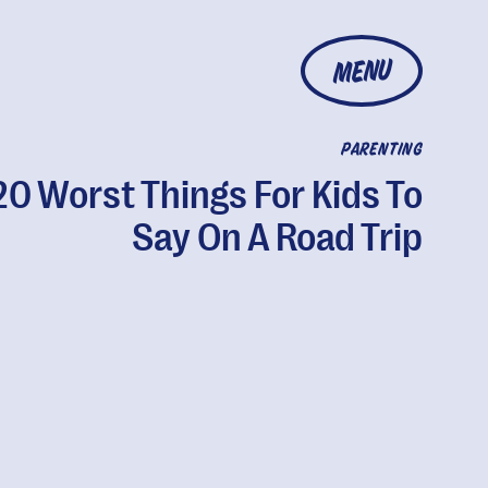
MENU
PARENTING
20 Worst Things For Kids To
Say On A Road Trip