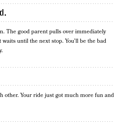
d.
. The good parent pulls over immediately
waits until the next stop. You’ll be the bad
y.
ch other. Your ride just got much more fun and