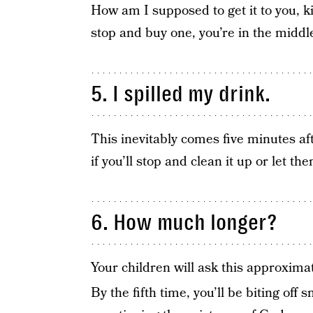
How am I supposed to get it to you, ki
stop and buy one, you’re in the middl
5. I spilled my drink.
This inevitably comes five minutes af
if you’ll stop and clean it up or let them
6. How much longer?
Your children will ask this approximat
By the fifth time, you’ll be biting off