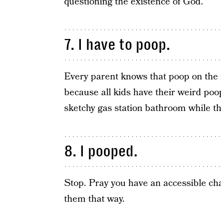
questioning the existence of God.
7. I have to poop.
Every parent knows that poop on the 
because all kids have their weird poop
sketchy gas station bathroom while t
8. I pooped.
Stop. Pray you have an accessible ch
them that way.