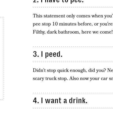
This statement only comes when you’r
pee stop 10 minutes before, or you’r
Filthy, dark bathroom, here we come!
3. I peed.
Didn’t stop quick enough, did you? Next
scary truck stop. Also now your car sme
4. I want a drink.