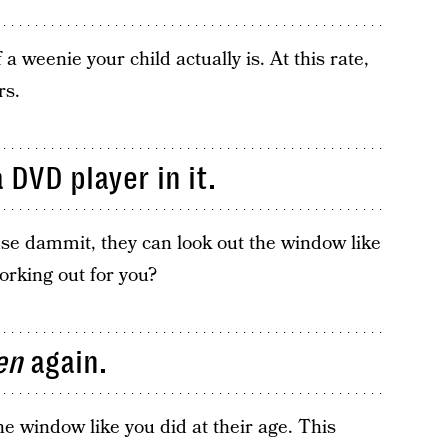
a weenie your child actually is. At this rate,
rs.
 DVD player in it.
se dammit, they can look out the window like
working out for you?
en
again.
e window like you did at their age. This