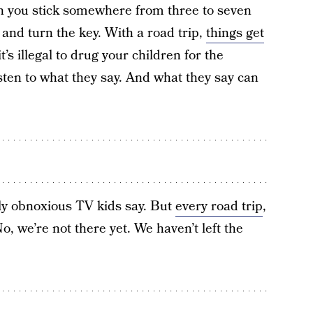
n you stick somewhere from three to seven
 and turn the key. With a road trip,
things get
t’s illegal to drug your children for the
isten to what they say. And what they say can
y obnoxious TV kids say. But
every road trip
,
 we’re not there yet. We haven’t left the