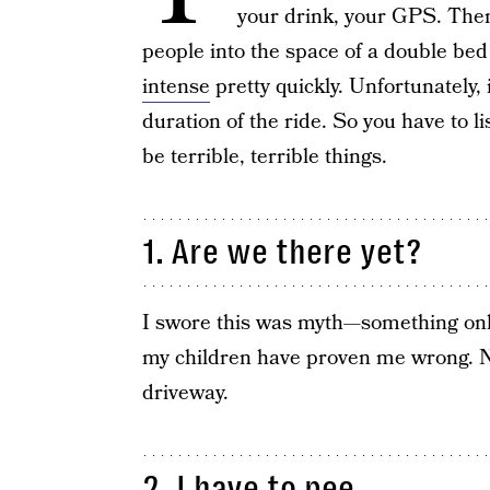
your drink, your GPS. The
people into the space of a double bed
intense
pretty quickly. Unfortunately, i
duration of the ride. So you have to l
be terrible, terrible things.
1. Are we there yet?
I swore this was myth—something onl
my children have proven me wrong. No,
driveway.
2. I have to pee.