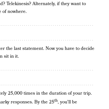
d? Telekinesis? Alternately, if they want to
e of nowhere.
ter the last statement. Now you have to decide
 sit in it.
ely 25,000 times in the duration of your trip.
th
 snarky responses. By the 25
, you’ll be