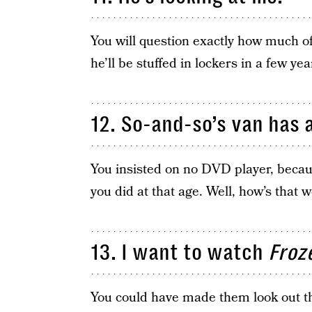
You will question exactly how much of 
he’ll be stuffed in lockers in a few yea
12. So-and-so’s van has a
You insisted on no DVD player, becau
you did at that age. Well, how’s that 
13. I want to watch
Froz
You could have made them look out th