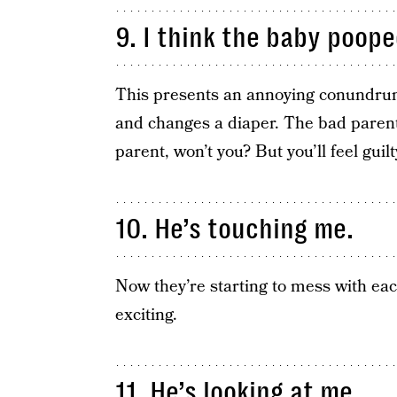
9. I think the baby poope
This presents an annoying conundrum
and changes a diaper. The bad parent 
parent, won’t you? But you’ll feel guilt
10. He’s touching me.
Now they’re starting to mess with ea
exciting.
11. He’s looking at me.