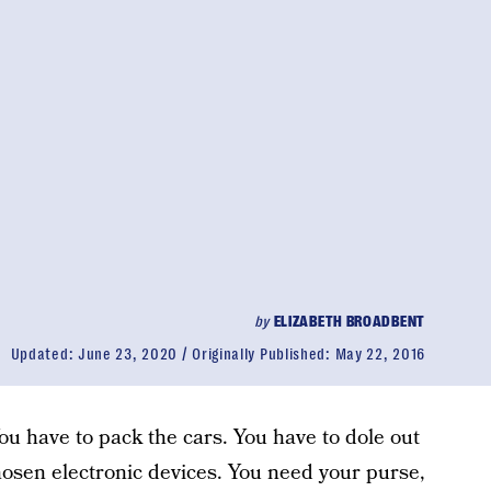
by
ELIZABETH BROADBENT
Updated:
June 23, 2020
Originally Published:
May 22, 2016
ou have to pack the cars. You have to dole out
hosen electronic devices. You need your purse,