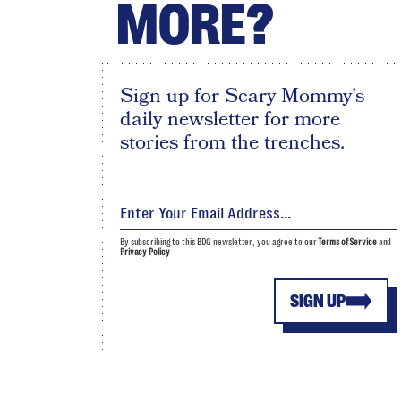
MORE?
Sign up for Scary Mommy's
daily newsletter for more
stories from the trenches.
By subscribing to this BDG newsletter, you agree to our
Terms of Service
and
Privacy Policy
SIGN UP