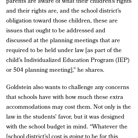
parents are aware of what their children’s rights
and their rights are, and the school district’s
obligation toward those children, these are
issues that ought to be addressed and
discussed at the planning meetings that are
required to be held under law [as part of the
child’s Individualized Education Program (IEP)
or 504 planning meeting],” he shares.
Goldstein also wants to challenge any concerns
that schools have with how much these extra
accommodations may cost them. Not only is the
law in the students’ favor, but it was designed
with the school budget in mind. “Whatever the
[school district’s] cost is going to be for this