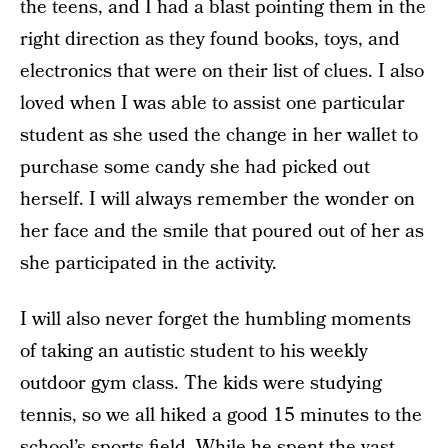
the teens, and I had a blast pointing them in the
right direction as they found books, toys, and
electronics that were on their list of clues. I also
loved when I was able to assist one particular
student as she used the change in her wallet to
purchase some candy she had picked out
herself. I will always remember the wonder on
her face and the smile that poured out of her as
she participated in the activity.
I will also never forget the humbling moments
of taking an autistic student to his weekly
outdoor gym class. The kids were studying
tennis, so we all hiked a good 15 minutes to the
school’s sports field. While he spent the vast