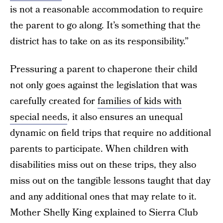
is not a reasonable accommodation to require
the parent to go along. It’s something that the
district has to take on as its responsibility.”
Pressuring a parent to chaperone their child
not only goes against the legislation that was
carefully created for
families of kids with
special needs
, it also ensures an unequal
dynamic on field trips that require no additional
parents to participate. When children with
disabilities miss out on these trips, they also
miss out on the tangible lessons taught that day
and any additional ones that may relate to it.
Mother Shelly King explained to Sierra Club