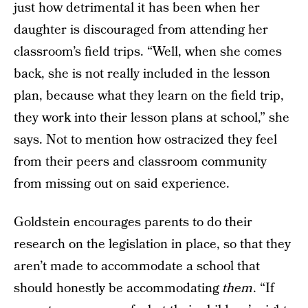
just how detrimental it has been when her
daughter is discouraged from attending her
classroom’s field trips. “Well, when she comes
back, she is not really included in the lesson
plan, because what they learn on the field trip,
they work into their lesson plans at school,” she
says. Not to mention how ostracized they feel
from their peers and classroom community
from missing out on said experience.
Goldstein encourages parents to do their
research on the legislation in place, so that they
aren’t made to accommodate a school that
should honestly be accommodating
them
. “If