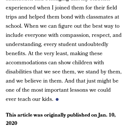
experienced when I joined them for their field
trips and helped them bond with classmates at
school. When we can figure out the best way to
include everyone with compassion, respect, and
understanding, every student undoubtedly
benefits. At the very least, making these
accommodations can show children with
disabilities that we see them, we stand by them,
and we believe in them. And that just might be
one of the most important lessons we could
ever teach our kids.
This article was originally published on
Jan. 10,
2020