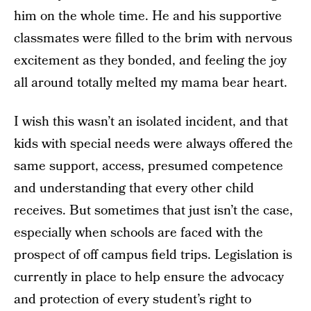
him on the whole time. He and his supportive
classmates were filled to the brim with nervous
excitement as they bonded, and feeling the joy
all around totally melted my mama bear heart.
I wish this wasn’t an isolated incident, and that
kids with special needs were always offered the
same support, access, presumed competence
and understanding that every other child
receives. But sometimes that just isn’t the case,
especially when schools are faced with the
prospect of off campus field trips. Legislation is
currently in place to help ensure the advocacy
and protection of every student’s right to