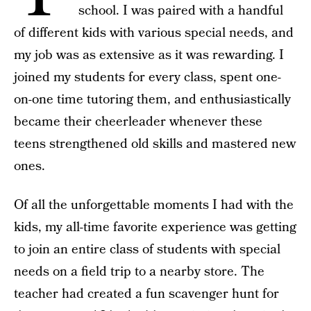
school. I was paired with a handful
of different kids with various special needs, and
my job was as extensive as it was rewarding. I
joined my students for every class, spent one-
on-one time tutoring them, and enthusiastically
became their cheerleader whenever these
teens strengthened old skills and mastered new
ones.
Of all the unforgettable moments I had with the
kids, my all-time favorite experience was getting
to join an entire class of students with special
needs on a field trip to a nearby store. The
teacher had created a fun scavenger hunt for