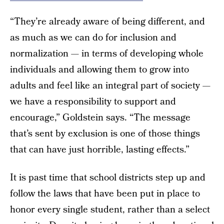
“They’re already aware of being different, and
as much as we can do for inclusion and
normalization — in terms of developing whole
individuals and allowing them to grow into
adults and feel like an integral part of society —
we have a responsibility to support and
encourage,” Goldstein says. “The message
that’s sent by exclusion is one of those things
that can have just horrible, lasting effects.”
It is past time that school districts step up and
follow the laws that have been put in place to
honor every single student, rather than a select