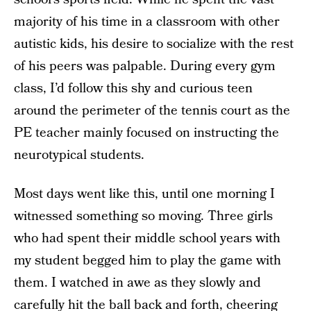
majority of his time in a classroom with other
autistic kids, his desire to socialize with the rest
of his peers was palpable. During every gym
class, I’d follow this shy and curious teen
around the perimeter of the tennis court as the
PE teacher mainly focused on instructing the
neurotypical students.
Most days went like this, until one morning I
witnessed something so moving. Three girls
who had spent their middle school years with
my student begged him to play the game with
them. I watched in awe as they slowly and
carefully hit the ball back and forth, cheering