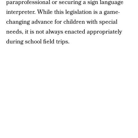
paraprofessional or securing a sign language
interpreter. While this legislation is a game-
changing advance for children with special
needs, it is not always enacted appropriately
during school field trips.