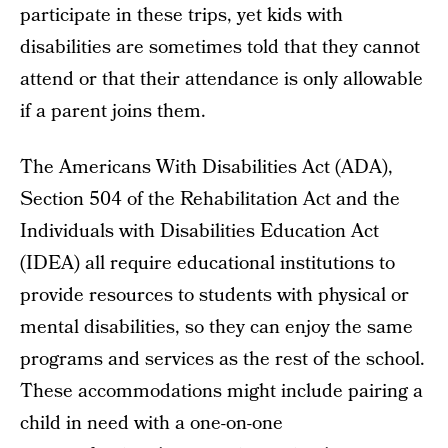
participate in these trips, yet kids with
disabilities are sometimes told that they cannot
attend or that their attendance is only allowable
if a parent joins them.
The Americans With Disabilities Act (ADA),
Section 504 of the Rehabilitation Act and the
Individuals with Disabilities Education Act
(IDEA) all require educational institutions to
provide resources to students with physical or
mental disabilities, so they can enjoy the same
programs and services as the rest of the school.
These accommodations might include pairing a
child in need with a one-on-one