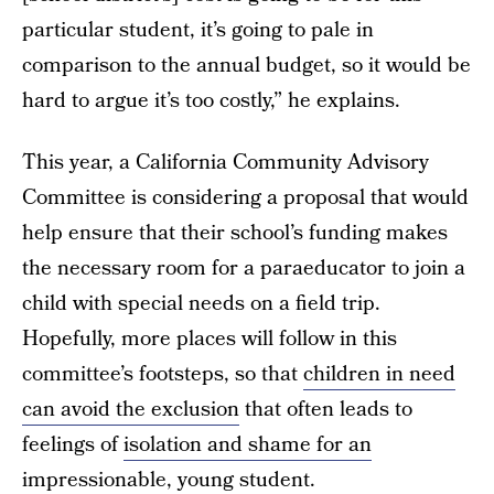
particular student, it’s going to pale in
comparison to the annual budget, so it would be
hard to argue it’s too costly,” he explains.
This year, a California Community Advisory
Committee is considering a proposal that would
help ensure that their school’s funding makes
the necessary room for a paraeducator to join a
child with special needs on a field trip.
Hopefully, more places will follow in this
committee’s footsteps, so that
children in need
can avoid the exclusion
that often leads to
feelings of
isolation and shame for an
impressionable, young student.