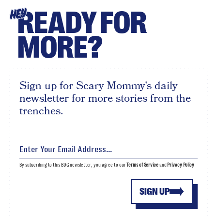
READY FOR
HEY
MORE?
Sign up for Scary Mommy's daily
newsletter for more stories from the
trenches.
By subscribing to this BDG newsletter, you agree to our
Terms of Service
and
Privacy Policy
SIGN UP