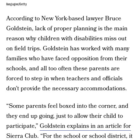
lisegagne/Getty
According to New York-based lawyer Bruce
Goldstein, lack of proper planning is the main
reason why children with disabilities miss out
on field trips. Goldstein has worked with many
families who have faced opposition from their
schools, and all too often these parents are
forced to step in when teachers and officials
don’t provide the necessary accommodations.
“Some parents feel boxed into the corner, and
they end up going, just to allow their child to
participate,”
Goldstein explains in an article for
Sierra Club.
“For the school or school district, it