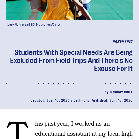
Scary Mommy and SDI Productions/Getty
PARENTING
Students With Special Needs Are Being
Excluded From Field Trips And There's No
Excuse For It
by
LINDSAY WOLF
Updated:
Jan. 10, 2020
Originally Published:
Jan. 10, 2020
T
his past year, I worked as an
educational assistant at my local high