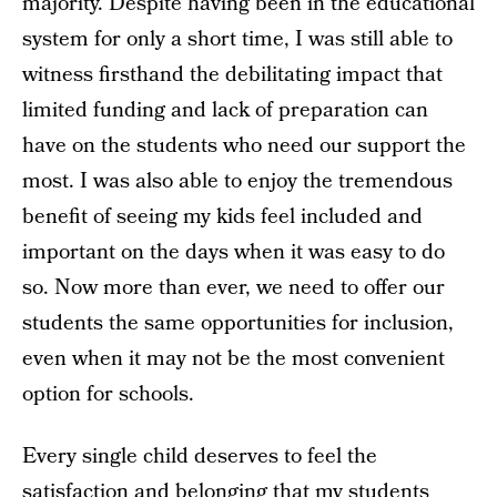
majority. Despite having been in the educational
system for only a short time, I was still able to
witness firsthand the debilitating impact that
limited funding and lack of preparation can
have on the students who need our support the
most. I was also able to enjoy the tremendous
benefit of seeing my kids feel included and
important on the days when it was easy to do
so. Now more than ever, we need to offer our
students the same opportunities for inclusion,
even when it may not be the most convenient
option for schools.
Every single child deserves to feel the
satisfaction and belonging that my students