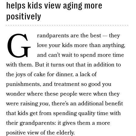
helps kids view aging more
positively
G
randparents are the best — they
love your kids more than anything,
and can’t wait to spend more time
with them. But it turns out that in addition to
the joys of cake for dinner, a lack of
punishments, and treatment so good you
wonder where these people were when they
were raising
you
, there’s an additional benefit
that kids get from spending quality time with
their grandparents: it gives them a more
positive view of the elderly.