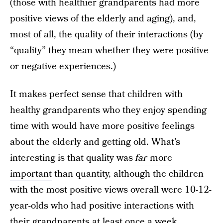
(those with healthier grandparents had more
positive views of the elderly and aging), and,
most of all, the quality of their interactions (by
“quality” they mean whether they were positive
or negative experiences.)
It makes perfect sense that children with
healthy grandparents who they enjoy spending
time with would have more positive feelings
about the elderly and getting old. What’s
interesting is that quality was
far
more
important
than quantity, although the children
with the most positive views overall were 10-12-
year-olds who had positive interactions with
their grandparents at least once a week.