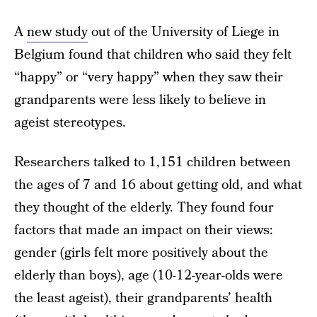
A
new study
out of the University of Liege in
Belgium found that children who said they felt
“happy” or “very happy” when they saw their
grandparents were less likely to believe in
ageist stereotypes.
Researchers talked to 1,151 children between
the ages of 7 and 16 about getting old, and what
they thought of the elderly. They found four
factors that made an impact on their views:
gender (girls felt more positively about the
elderly than boys), age (10-12-year-olds were
the least ageist), their grandparents’ health