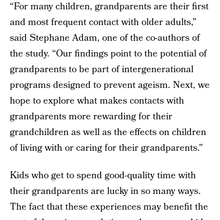
“For many children, grandparents are their first
and most frequent contact with older adults,”
said Stephane Adam, one of the co-authors of
the study. “Our findings point to the potential of
grandparents to be part of intergenerational
programs designed to prevent ageism. Next, we
hope to explore what makes contacts with
grandparents more rewarding for their
grandchildren as well as the effects on children
of living with or caring for their grandparents.”
Kids who get to spend good-quality time with
their grandparents are lucky in so many ways.
The fact that these experiences may benefit the