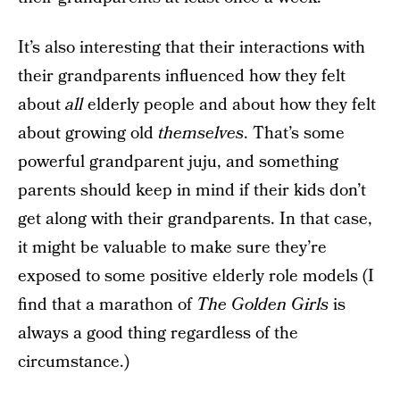
It’s also interesting that their interactions with
their grandparents influenced how they felt
about
all
elderly people and about how they felt
about growing old
themselves
. That’s some
powerful grandparent juju, and something
parents should keep in mind if their kids don’t
get along with their grandparents. In that case,
it might be valuable to make sure they’re
exposed to some positive elderly role models (I
find that a marathon of
The Golden Girls
is
always a good thing regardless of the
circumstance.)