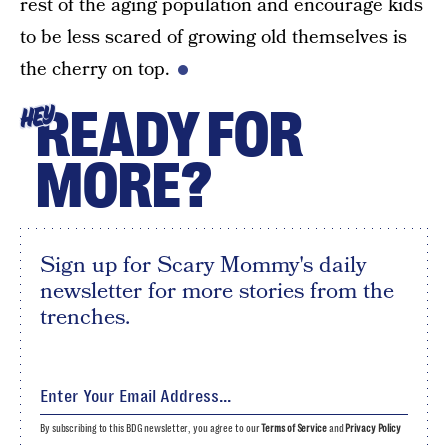
rest of the aging population and encourage kids
to be less scared of growing old themselves is
the cherry on top.
READY FOR
HEY
MORE?
Sign up for Scary Mommy's daily
newsletter for more stories from the
trenches.
By subscribing to this BDG newsletter, you agree to our
Terms of Service
and
Privacy Policy