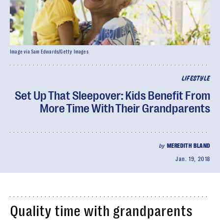
Image via Sam Edwards/Getty Images
LIFESTYLE
Set Up That Sleepover: Kids Benefit From
More Time With Their Grandparents
by
MEREDITH BLAND
Jan. 19, 2018
Quality time with grandparents