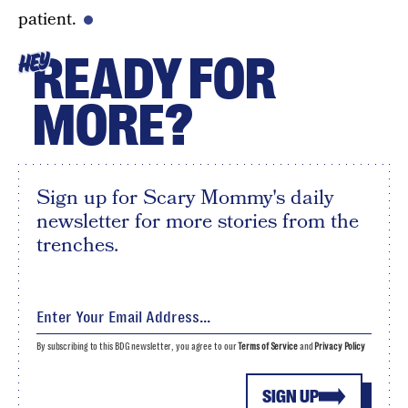
patient.
READY FOR
HEY
MORE?
Sign up for Scary Mommy's daily
newsletter for more stories from the
trenches.
By subscribing to this BDG newsletter, you agree to our
Terms of Service
and
Privacy Policy
SIGN UP