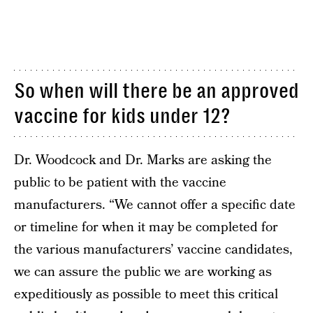
So when will there be an approved
vaccine for kids under 12?
Dr. Woodcock and Dr. Marks are asking the
public to be patient with the vaccine
manufacturers. “We cannot offer a specific date
or timeline for when it may be completed for
the various manufacturers’ vaccine candidates,
we can assure the public we are working as
expeditiously as possible to meet this critical