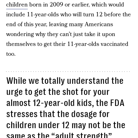
children
born in 2009 or earlier, which would
include 11-year-olds who will turn 12 before the
end of this year, leaving many Americans
wondering why they can’t just take it upon
themselves to get their 11-year-olds vaccinated
too.
While we totally understand the
urge to get the shot for your
almost 12-year-old kids, the FDA
stresses that the dosage for
children under 12 may not be the
same as the “adult strength”