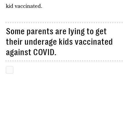
kid vaccinated.
Some parents are lying to get
their underage kids vaccinated
against COVID.