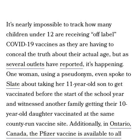
It’s nearly impossible to track how many
children under 12 are receiving “off label”
COVID-19 vaccines as they are having to
conceal the truth about their actual age, but as
several outlets
have
reported
, it’s happening.
One woman, using a pseudonym, even spoke to
Slate
about taking her 11-year-old son to get
vaccinated before the start of the school year
and witnessed another family getting their 10-
year-old daughter vaccinated at the same
county-run vaccine site. Additionally, in
Ontario,
Canada, the Pfizer vaccine is available to all