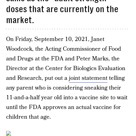
doses that are currently on the
market.
On Friday, September 10, 2021, Janet
Woodcock, the Acting Commissioner of Food
and Drugs at the FDA and Peter Marks, the
Director at the Center for Biologics Evaluation
and Research, put out a
joint statement
telling
any parent who is considering sneaking their
11-and-a-half year old into a vaccine site to wait
until the FDA approves an actual vaccine for
children that age.