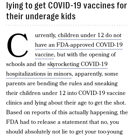
lying to get COVID-19 vaccines for
their underage kids
C
urrently,
children under 12 do not
have an FDA-approved COVID-19
vaccine
, but with the opening of
schools and the
skyrocketing COVID-19
hospitalizations in minors
, apparently, some
parents are bending the rules and sneaking
their children under 12 into COVID-19 vaccine
clinics and lying about their age to get the shot.
Based on reports of this actually happening, the
FDA had to release a statement that no, you
should absolutely not lie to get your too-young