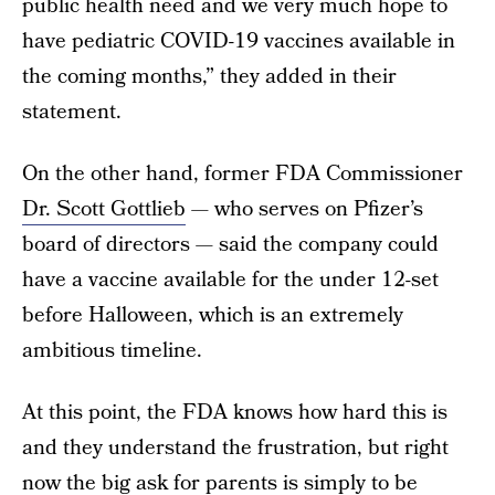
public health need and we very much hope to
have pediatric COVID-19 vaccines available in
the coming months,” they added in their
statement.
On the other hand, former FDA Commissioner
Dr. Scott Gottlieb
— who serves on Pfizer’s
board of directors — said the company could
have a vaccine available for the under 12-set
before Halloween, which is an extremely
ambitious timeline.
At this point, the FDA knows how hard this is
and they understand the frustration, but right
now the big ask for parents is simply to be