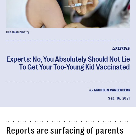
Luis Alvarez/Getty
LIFESTYLE
Experts: No, You Absolutely Should Not Lie
To Get Your Too-Young Kid Vaccinated
by
MADISON VANDERBERG
Sep. 16, 2021
Reports are surfacing of parents