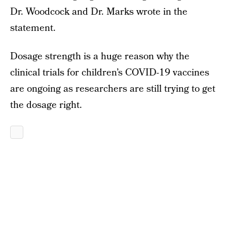
Dr. Woodcock and Dr. Marks wrote in the
statement.
Dosage strength is a huge reason why the
clinical trials for children’s COVID-19 vaccines
are ongoing as researchers are still trying to get
the dosage right.