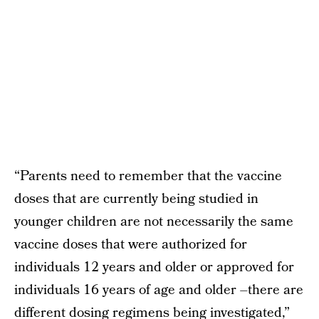
“Parents need to remember that the vaccine
doses that are currently being studied in
younger children are not necessarily the same
vaccine doses that were authorized for
individuals 12 years and older or approved for
individuals 16 years of age and older –there are
different dosing regimens being investigated,”