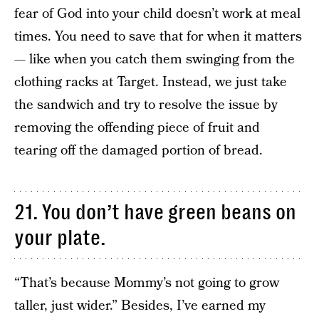
fear of God into your child doesn’t work at meal
times. You need to save that for when it matters
— like when you catch them swinging from the
clothing racks at Target. Instead, we just take
the sandwich and try to resolve the issue by
removing the offending piece of fruit and
tearing off the damaged portion of bread.
21. You don’t have green beans on
your plate.
“That’s because Mommy’s not going to grow
taller, just wider.” Besides, I’ve earned my