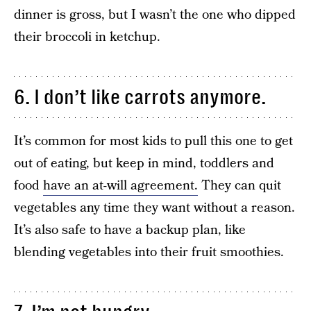
dinner is gross, but I wasn’t the one who dipped
their broccoli in ketchup.
6. I don’t like carrots anymore.
It’s common for most kids to pull this one to get
out of eating, but keep in mind, toddlers and
food
have an at-will agreement.
They can quit
vegetables any time they want without a reason.
It’s also safe to have a backup plan, like
blending vegetables into their fruit smoothies.