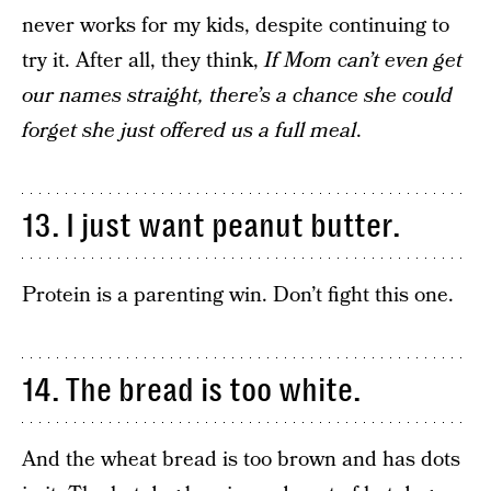
never works for my kids, despite continuing to
try it. After all, they think,
If Mom can’t even get
our names straight, there’s a chance she could
forget she just offered us a full meal
.
13. I just want peanut butter.
Protein is a parenting win. Don’t fight this one.
14. The bread is too white.
And the wheat bread is too brown and has dots