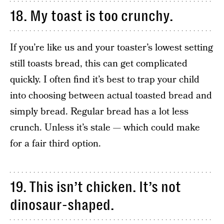
18. My toast is too crunchy.
If you’re like us and your toaster’s lowest setting
still toasts bread, this can get complicated
quickly. I often find it’s best to trap your child
into choosing between actual toasted bread and
simply bread. Regular bread has a lot less
crunch. Unless it’s stale — which could make
for a fair third option.
19. This isn’t chicken. It’s not
dinosaur-shaped.