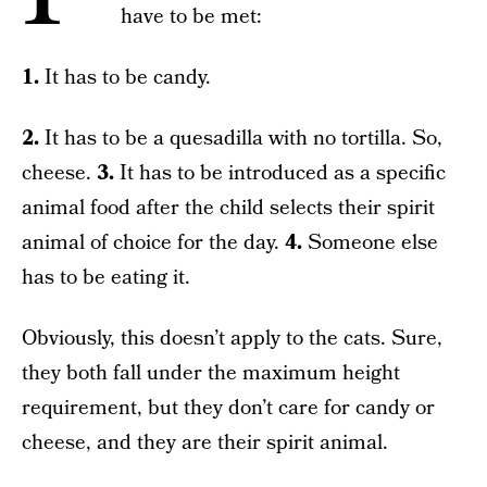
have to be met:
1.
It has to be candy.
2.
It has to be a quesadilla with no tortilla. So,
cheese.
3.
It has to be introduced as a specific
animal food after the child selects their spirit
animal of choice for the day.
4.
Someone else
has to be eating it.
Obviously, this doesn’t apply to the cats. Sure,
they both fall under the maximum height
requirement, but they don’t care for candy or
cheese, and they are their spirit animal.