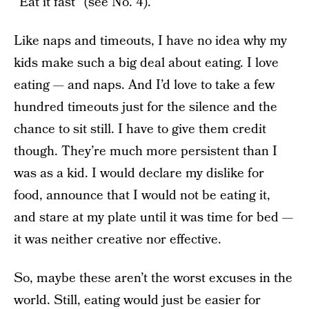
“Eat it fast” (see No. 4).
Like naps and timeouts, I have no idea why my
kids make such a big deal about eating. I love
eating — and naps. And I’d love to take a few
hundred timeouts just for the silence and the
chance to sit still. I have to give them credit
though. They’re much more persistent than I
was as a kid. I would declare my dislike for
food, announce that I would not be eating it,
and stare at my plate until it was time for bed —
it was neither creative nor effective.
So, maybe these aren’t the worst excuses in the
world. Still, eating would just be easier for