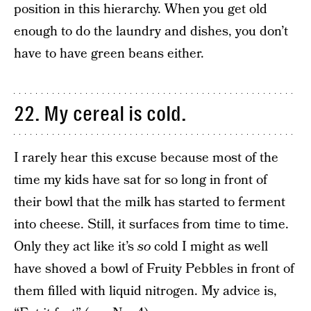
position in this hierarchy. When you get old
enough to do the laundry and dishes, you don’t
have to have green beans either.
22. My cereal is cold.
I rarely hear this excuse because most of the
time my kids have sat for so long in front of
their bowl that the milk has started to ferment
into cheese. Still, it surfaces from time to time.
Only they act like it’s
so
cold I might as well
have shoved a bowl of Fruity Pebbles in front of
them filled with liquid nitrogen. My advice is,