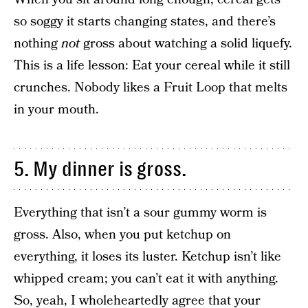
so soggy it starts changing states, and there’s
nothing
not
gross about watching a solid liquefy.
This is a life lesson: Eat your cereal while it still
crunches. Nobody likes a Fruit Loop that melts
in your mouth.
5. My dinner is gross.
Everything that isn’t a sour gummy worm is
gross. Also, when you put ketchup on
everything, it loses its luster. Ketchup isn’t like
whipped cream; you can’t eat it with anything.
So, yeah, I wholeheartedly agree that your