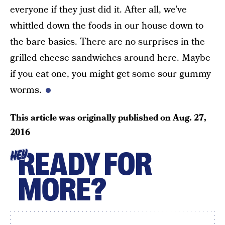
everyone if they just did it. After all, we’ve
whittled down the foods in our house down to
the bare basics. There are no surprises in the
grilled cheese sandwiches around here. Maybe
if you eat one, you might get some sour gummy
worms.
This article was originally published on
Aug. 27,
2016
READY FOR
HEY
MORE?