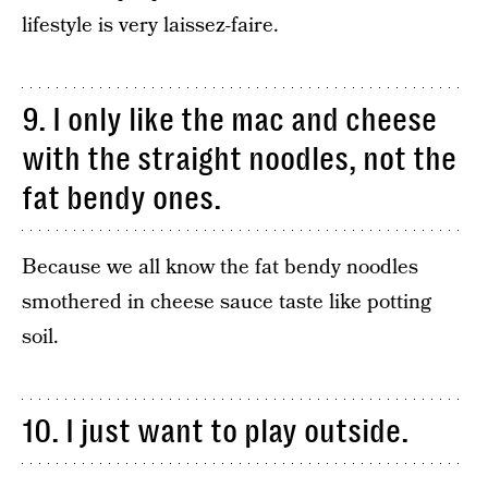
lifestyle is very laissez-faire.
9. I only like the mac and cheese
with the straight noodles, not the
fat bendy ones.
Because we all know the fat bendy noodles
smothered in cheese sauce taste like potting
soil.
10. I just want to play outside.