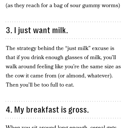
(as they reach for a bag of sour gummy worms)
3. I just want milk.
The strategy behind the “just milk” excuse is
that if you drink enough glasses of milk, you’ll
walk around feeling like you’re the same size as
the cow it came from (or almond, whatever).
Then you’ll be too full to eat.
4. My breakfast is gross.
When you sit around long enough, cereal gets