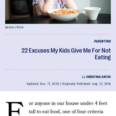
djedzura / iStock
PARENTING
22 Excuses My Kids Give Me For Not
Eating
by
CHRISTINA ANTUS
Updated:
Dec. 17, 2020
Originally Published:
Aug. 27, 2016
F
or anyone in our house under 4 feet
tall to eat food, one of four criteria