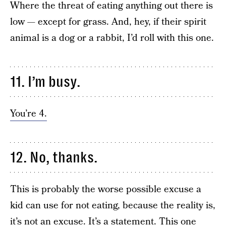
Where the threat of eating anything out there is
low — except for grass. And, hey, if their spirit
animal is a dog or a rabbit, I’d roll with this one.
11. I’m busy.
You’re 4.
12. No, thanks.
This is probably the worse possible excuse a
kid can use for not eating, because the reality is,
it’s not an excuse. It’s a statement. This one