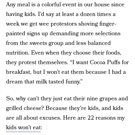
Any meal is a colorful event in our house since
having kids. I’d say at least a dozen times a
week we get wee protestors shoving finger-
painted signs up demanding more selections
from the sweets group and less balanced
nutrition. Even when they choose their foods,
they protest themselves. “I want Cocoa Puffs for
breakfast, but I won’t eat them because I had a
dream that milk tasted funny.”
So, why can’t they just eat their nine grapes and
grilled cheese? Because they’re kids, and kids
are all about excuses. Here are 22 reasons my
kids won’t eat
: