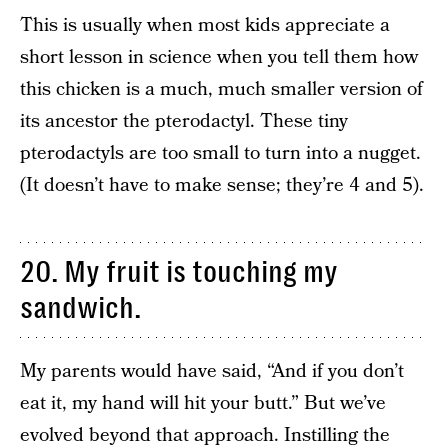
This is usually when most kids appreciate a
short lesson in science when you tell them how
this chicken is a much, much smaller version of
its ancestor the pterodactyl. These tiny
pterodactyls are too small to turn into a nugget.
(It doesn’t have to make sense; they’re 4 and 5).
20. My fruit is touching my
sandwich.
My parents would have said, “And if you don’t
eat it, my hand will hit your butt.” But we’ve
evolved beyond that approach. Instilling the