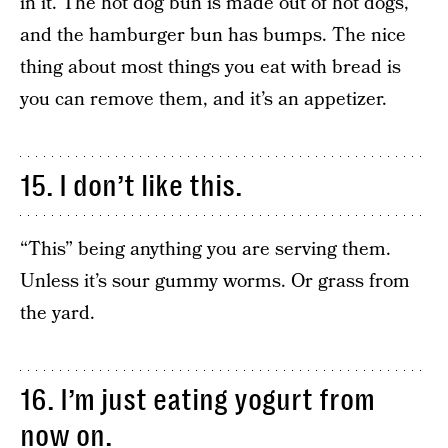
in it. The hot dog bun is made out of hot dogs,
and the hamburger bun has bumps. The nice
thing about most things you eat with bread is
you can remove them, and it’s an appetizer.
15. I don’t like this.
“This” being anything you are serving them.
Unless it’s sour gummy worms. Or grass from
the yard.
16. I’m just eating yogurt from
now on.