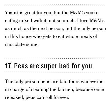
Yogurt is great for you, but the M&M’s you’re
eating mixed with it, not so much. I love M&M’s
as much as the next person, but the only person
in this house who gets to eat whole meals of
chocolate is me.
17. Peas are super bad for you.
The only person peas are bad for is whoever is
in charge of cleaning the kitchen, because once
released, peas can roll forever.