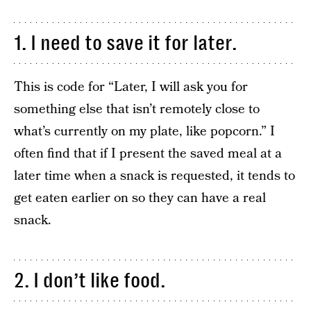
1. I need to save it for later.
This is code for “Later, I will ask you for
something else that isn’t remotely close to
what’s currently on my plate, like popcorn.” I
often find that if I present the saved meal at a
later time when a snack is requested, it tends to
get eaten earlier on so they can have a real
snack.
2. I don’t like food.