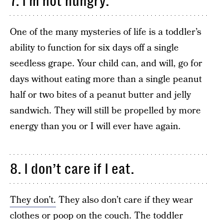
7. I’m not hungry.
One of the many mysteries of life is a toddler’s
ability to function for six days off a single
seedless grape. Your child can, and will, go for
days without eating more than a single peanut
half or two bites of a peanut butter and jelly
sandwich. They will still be propelled by more
energy than you or I will ever have again.
8. I don’t care if I eat.
They don’t.
They also don’t care if they wear
clothes or poop on the couch. The toddler