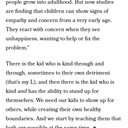
people grow into adulthood. But now studies
are finding that children can show signs of
empathy and concern from a very early age.
They react with concern when they see
unhappiness, wanting to help or fix the
problem.”
There is the kid who is kind through and
through, sometimes to their own detriment
(that’s my L), and then there is the kid who is
kind
and
has the ability to stand up for
themselves. We need our kids to show up for
others, while creating their own healthy
boundaries. And we start by teaching them that
both are possible at the same time.