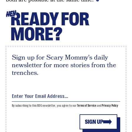
READY FOR
HEY
MORE?
Sign up for Scary Mommy's daily
newsletter for more stories from the
trenches.
By subscribing to this BDG newsletter, you agree to our
Terms of Service
and
Privacy Policy
SIGN UP