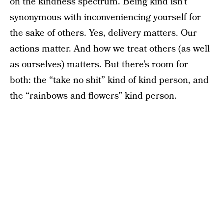
on the kindness spectrum. Being kind isn’t
synonymous with inconveniencing yourself for
the sake of others. Yes, delivery matters. Our
actions matter. And how we treat others (as well
as ourselves) matters. But there’s room for
both: the “take no shit” kind of kind person, and
the “rainbows and flowers” kind person.