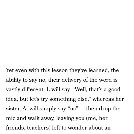
Yet even with this lesson they’ve learned, the
ability to say no, their delivery of the word is
vastly different. L will say, “Well, that’s a good
idea, but let’s try something else,” whereas her
sister, A, will simply say “no” — then drop the
mic and walk away, leaving you (me, her
friends, teachers) left to wonder about an