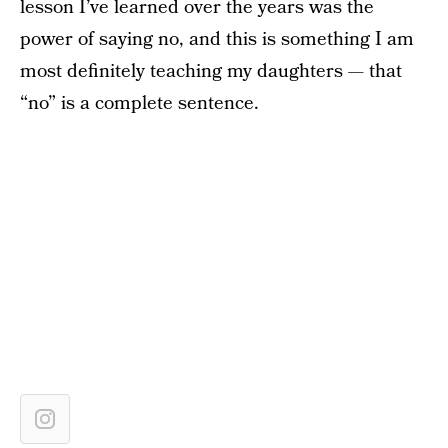
lesson I’ve learned over the years was the
power of saying no, and this is something I am
most definitely teaching my daughters — that
“no” is a complete sentence.