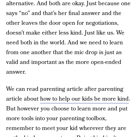
alternative. And both are okay. Just because one
says “no” and that’s her final answer and the
other leaves the door open for negotiations,
doesn’t make either less kind. Just like us. We
need both in the world. And we need to learn
from one another that the mic drop is just as
valid and important as the more open-ended
answer.
We can read parenting article after parenting
article about
how to help our kids be more kind
.
But however you choose to learn more and put
more tools into your parenting toolbox,
remember to meet your kid wherever they are