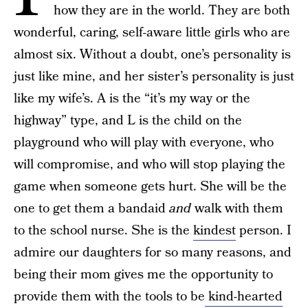
how they are in the world. They are both
wonderful, caring, self-aware little girls who are
almost six. Without a doubt, one’s personality is
just like mine, and her sister’s personality is just
like my wife’s. A is the “it’s my way or the
highway” type, and L is the child on the
playground who will play with everyone, who
will compromise, and who will stop playing the
game when someone gets hurt. She will be the
one to get them a bandaid
and
walk with them
to the school nurse. She is the
kindest
person. I
admire our daughters for so many reasons, and
being their mom gives me the opportunity to
provide them with the tools to be
kind-hearted