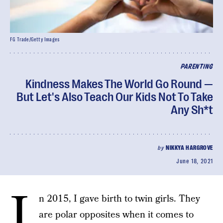
FG Trade/Getty Images
PARENTING
Kindness Makes The World Go Round —
But Let's Also Teach Our Kids Not To Take
Any Sh*t
by
NIKKYA HARGROVE
June 18, 2021
I
n 2015, I gave birth to twin girls. They
are polar opposites when it comes to