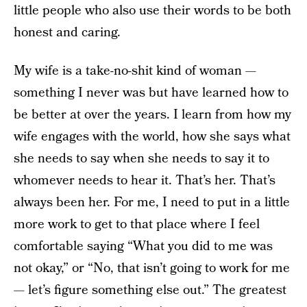
little people who also use their words to be both
honest and caring.
My wife is a take-no-shit kind of woman —
something I never was but have learned how to
be better at over the years. I learn from how my
wife engages with the world, how she says what
she needs to say when she needs to say it to
whomever needs to hear it. That’s her. That’s
always been her. For me, I need to put in a little
more work to get to that place where I feel
comfortable saying “What you did to me was
not okay,” or “No, that isn’t going to work for me
— let’s figure something else out.” The greatest