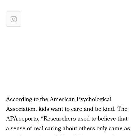
According to the American Psychological
Association, kids want to care and be kind. The
APA
reports
, “Researchers used to believe that
a sense of real caring about others only came as