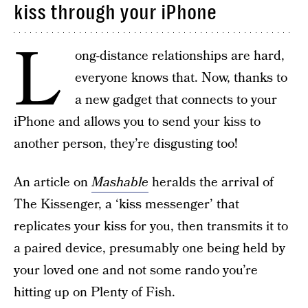
kiss through your iPhone
L
ong-distance relationships are hard,
everyone knows that. Now, thanks to
a new gadget that connects to your
iPhone and allows you to send your kiss to
another person, they’re disgusting too!
An article on
Mashable
heralds the arrival of
The Kissenger, a ‘kiss messenger’ that
replicates your kiss for you, then transmits it to
a paired device, presumably one being held by
your loved one and not some rando you’re
hitting up on Plenty of Fish.