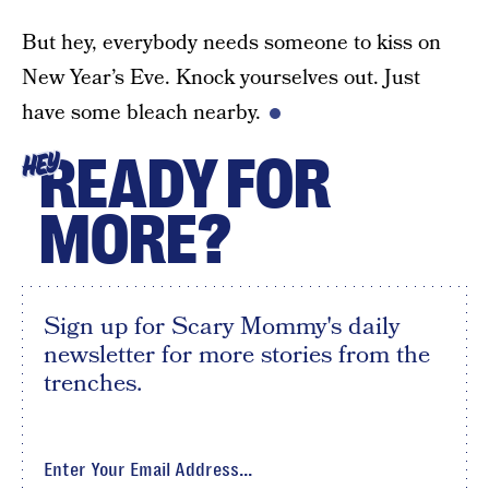
But hey, everybody needs someone to kiss on
New Year’s Eve. Knock yourselves out. Just
have some bleach nearby.
READY FOR
HEY
MORE?
Sign up for Scary Mommy's daily
newsletter for more stories from the
trenches.