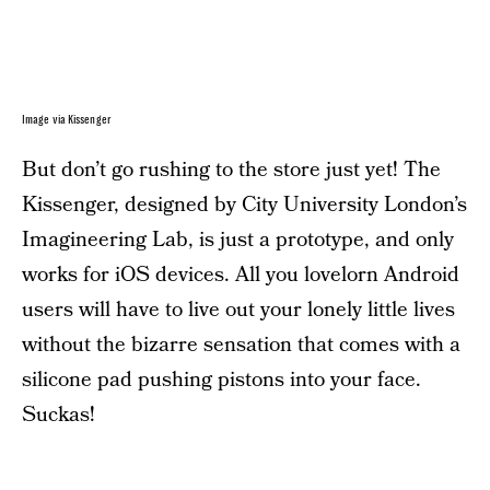
Image via Kissenger
But don’t go rushing to the store just yet! The
Kissenger, designed by City University London’s
Imagineering Lab, is just a prototype, and only
works for iOS devices. All you lovelorn Android
users will have to live out your lonely little lives
without the bizarre sensation that comes with a
silicone pad pushing pistons into your face.
Suckas!