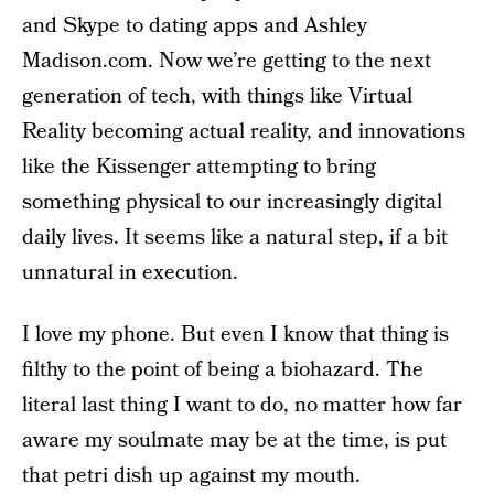
and Skype to dating apps and Ashley
Madison.com. Now we’re getting to the next
generation of tech, with things like Virtual
Reality becoming actual reality, and innovations
like the Kissenger attempting to bring
something physical to our increasingly digital
daily lives. It seems like a natural step, if a bit
unnatural in execution.
I love my phone. But even I know that thing is
filthy to the point of being a biohazard. The
literal last thing I want to do, no matter how far
aware my soulmate may be at the time, is put
that petri dish up against my mouth.