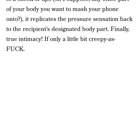
of your body you want to mash your phone
onto?), it replicates the pressure sensation back
to the recipient’s designated body part. Finally,
true intimacy! If only a little bit creepy-as-
FUCK.