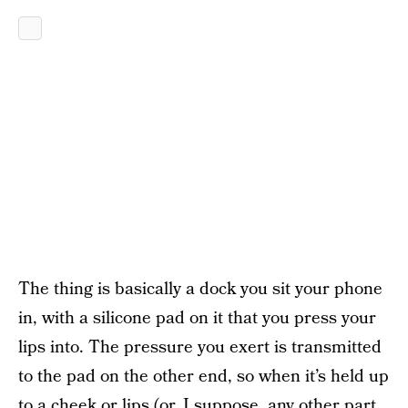
The thing is basically a dock you sit your phone
in, with a silicone pad on it that you press your
lips into. The pressure you exert is transmitted
to the pad on the other end, so when it’s held up
to a cheek or lips (or, I suppose, any other part