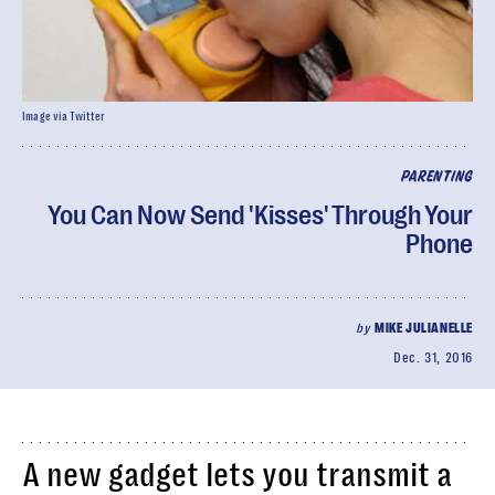
Image via Twitter
PARENTING
You Can Now Send 'Kisses' Through Your
Phone
by
MIKE JULIANELLE
Dec. 31, 2016
A new gadget lets you transmit a