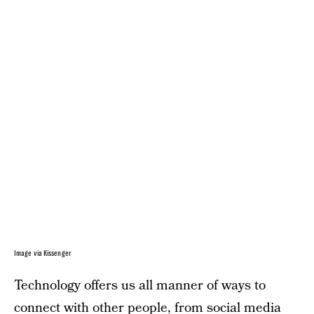
Image via Kissenger
Technology offers us all manner of ways to
connect with other people, from social media