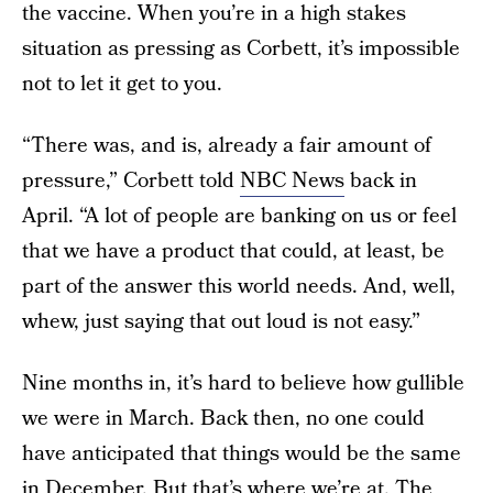
the vaccine. When you’re in a high stakes
situation as pressing as Corbett, it’s impossible
not to let it get to you.
“There was, and is, already a fair amount of
pressure,” Corbett told
NBC News
back in
April. “A lot of people are banking on us or feel
that we have a product that could, at least, be
part of the answer this world needs. And, well,
whew, just saying that out loud is not easy.”
Nine months in, it’s hard to believe how gullible
we were in March. Back then, no one could
have anticipated that things would be the same
in December. But that’s where we’re at. The