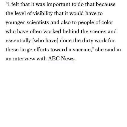
“I felt that it was important to do that because
the level of visibility that it would have to
younger scientists and also to people of color
who have often worked behind the scenes and
essentially [who have] done the dirty work for
these large efforts toward a vaccine,” she said in
an interview with
ABC News
.