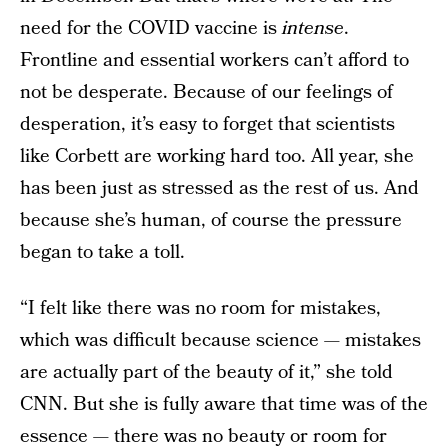
need for the COVID vaccine is
intense
.
Frontline and essential workers can’t afford to
not be desperate. Because of our feelings of
desperation, it’s easy to forget that scientists
like Corbett are working hard too. All year, she
has been just as stressed as the rest of us. And
because she’s human, of course the pressure
began to take a toll.
“I felt like there was no room for mistakes,
which was difficult because science — mistakes
are actually part of the beauty of it,” she told
CNN. But she is fully aware that time was of the
essence — there was no beauty or room for