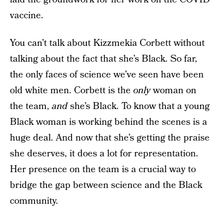
vaccine.
You can’t talk about Kizzmekia Corbett without
talking about the fact that she’s Black. So far,
the only faces of science we’ve seen have been
old white men. Corbett is the
only
woman on
the team,
and
she’s Black. To know that a young
Black woman is working behind the scenes is a
huge deal. And now that she’s getting the praise
she deserves, it does a lot for representation.
Her presence on the team is a crucial way to
bridge the gap between science and the Black
community.