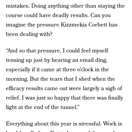
mistakes. Doing anything other than staying the
course could have deadly results. Can you
imagine the pressure Kizzmekia Corbett has
been dealing with?
“And so that pressure, I could feel myself
tensing up just by hearing an email ding,
especially if it came at three o’clock in the
morning. But the tears that I shed when the
efficacy results came out were largely a sigh of
relief. I was just so happy that there was finally
light at the end of the tunnel.”
Everything about this year is stressful. Work is