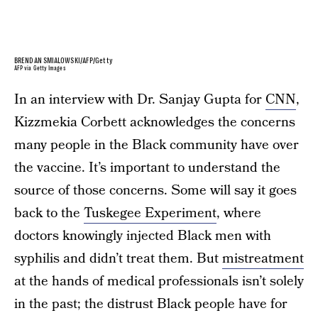
BRENDAN SMIALOWSKI/AFP/Getty
AFP via Getty Images
In an interview with Dr. Sanjay Gupta for
CNN
,
Kizzmekia Corbett acknowledges the concerns
many people in the Black community have over
the vaccine. It’s important to understand the
source of those concerns. Some will say it goes
back to the
Tuskegee Experiment
, where
doctors knowingly injected Black men with
syphilis and didn’t treat them. But
mistreatment
at the hands of medical professionals isn’t solely
in the past; the distrust Black people have for