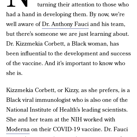
turning their attention to those who
had a hand in developing them. By now, we’re
well aware of
Dr. Anthony Fauci
and his team,
but there’s someone we are just learning about.
Dr. Kizzmekia Corbett, a Black woman, has
been influential to the development and success
of the vaccine. And it’s important to know who
she is.
Kizzmekia Corbett, or Kizzy, as she prefers, is a
Black viral immunologist who is also one of the
National Institute of Health’s leading scientists.
She and her team at the NIH worked with
Moderna
on their COVID-19 vaccine. Dr. Fauci