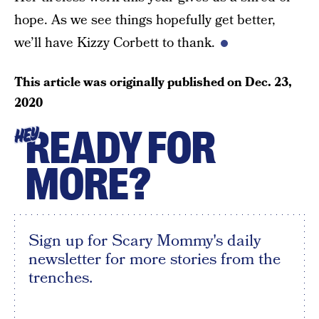
hope. As we see things hopefully get better,
we’ll have Kizzy Corbett to thank.
This article was originally published on
Dec. 23,
2020
READY FOR
HEY
MORE?
Sign up for Scary Mommy's daily
newsletter for more stories from the
trenches.