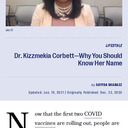
abc13
LIFESTYLE
Dr. Kizzmekia Corbett—Why You Should
Know Her Name
by
SA'IYDA SHABAZZ
Updated:
Jan. 19, 2021
Originally Published:
Dec. 23, 2020
N
ow that the first two
COVID
vaccines
are rolling out, people are