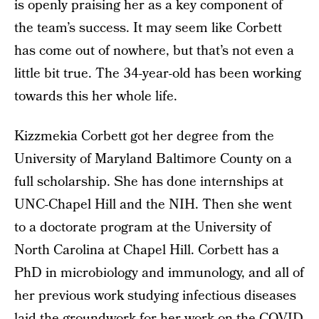
is openly praising her as a key component of
the team’s success. It may seem like Corbett
has come out of nowhere, but that’s not even a
little bit true. The 34-year-old has been working
towards this her whole life.
Kizzmekia Corbett got her degree from the
University of Maryland Baltimore County on a
full scholarship. She has done internships at
UNC-Chapel Hill and the NIH. Then she went
to a doctorate program at the University of
North Carolina at Chapel Hill. Corbett has a
PhD in microbiology and immunology, and all of
her previous work studying infectious diseases
laid the groundwork for her work on the COVID