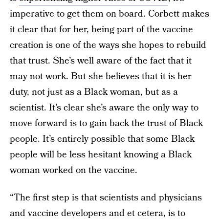
imperative to get them on board. Corbett makes
it clear that for her, being part of the vaccine
creation is one of the ways she hopes to rebuild
that trust. She’s well aware of the fact that it
may not work. But she believes that it is her
duty, not just as a Black woman, but as a
scientist. It’s clear she’s aware the only way to
move forward is to gain back the trust of Black
people. It’s entirely possible that some Black
people will be less hesitant knowing a Black
woman worked on the vaccine.
“The first step is that scientists and physicians
and vaccine developers and et cetera, is to