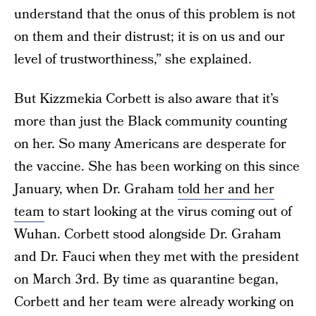
understand that the onus of this problem is not
on them and their distrust; it is on us and our
level of trustworthiness,” she explained.
But Kizzmekia Corbett is also aware that it’s
more than just the Black community counting
on her. So many Americans are desperate for
the vaccine. She has been working on this since
January, when Dr. Graham
told her and her
team
to start looking at the virus coming out of
Wuhan. Corbett stood alongside Dr. Graham
and Dr. Fauci when they met with the president
on March 3rd. By time as quarantine began,
Corbett and her team were already working on