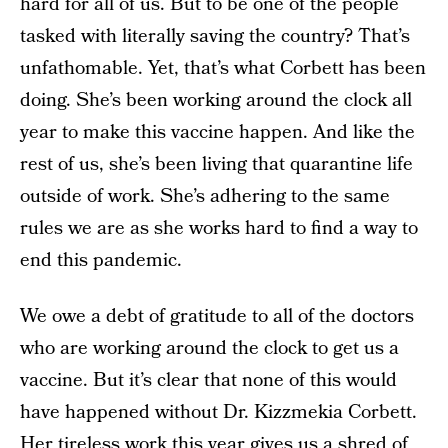
hard for all of us. But to be one of the people
tasked with literally saving the country? That’s
unfathomable. Yet, that’s what Corbett has been
doing. She’s been working around the clock all
year to make this vaccine happen. And like the
rest of us, she’s been living that quarantine life
outside of work. She’s adhering to the same
rules we are as she works hard to find a way to
end this pandemic.
We owe a debt of gratitude to all of the doctors
who are working around the clock to get us a
vaccine. But it’s clear that none of this would
have happened without Dr. Kizzmekia Corbett.
Her tireless work this year gives us a shred of