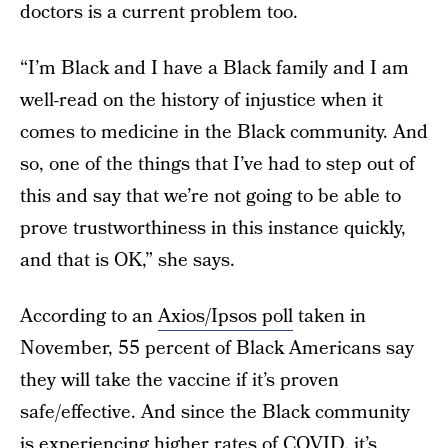
doctors is a current problem too.
“I’m Black and I have a Black family and I am
well-read on the history of injustice when it
comes to medicine in the Black community. And
so, one of the things that I’ve had to step out of
this and say that we’re not going to be able to
prove trustworthiness in this instance quickly,
and that is OK,” she says.
According to an
Axios/Ipsos poll
taken in
November, 55 percent of Black Americans say
they will take the vaccine if it’s proven
safe/effective. And since the Black community
is
experiencing higher rates of COVID
, it’s