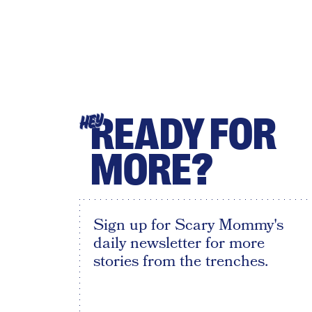
READY FOR
HEY
MORE?
Sign up for Scary Mommy's
daily newsletter for more
stories from the trenches.