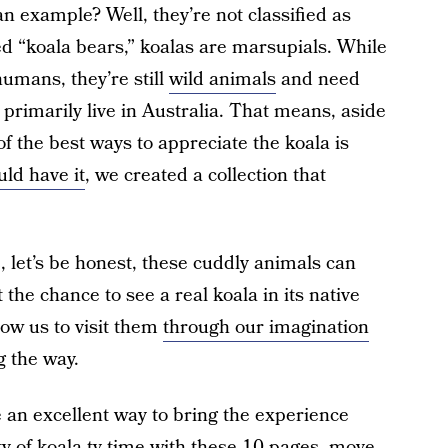
 example? Well, they’re not classified as
ed “koala bears,” koalas are marsupials. While
umans, they’re still
wild animals
and need
 primarily live in Australia. That means, aside
 the best ways to appreciate the koala is
ld have it
, we created a collection that
 let’s be honest, these cuddly animals can
 the chance to see a real koala in its native
low us to visit them
through our imagination
g the way.
e an excellent way to bring the experience
 of koala-ty time with these 10 pages, move