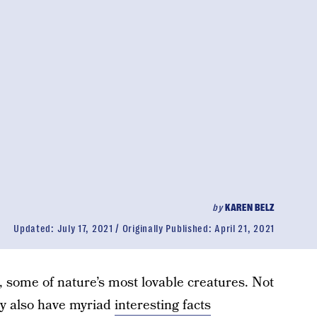
by
KAREN BELZ
Updated:
July 17, 2021
Originally Published:
April 21, 2021
, some of nature’s most lovable creatures. Not
hey also have myriad
interesting facts