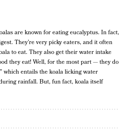
oalas are known for eating eucalyptus. In fact,
igest. They’re very picky eaters, and it often
oala to eat. They also get their water intake
od they eat! Well, for the most part — they do
” which entails the koala licking water
ring rainfall. But, fun fact, koala itself