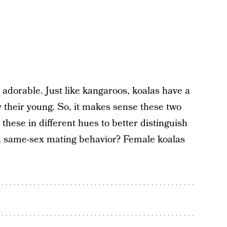
adorable. Just like kangaroos, koalas have a
 their young. So, it makes sense these two
these in different hues to better distinguish
n same-sex mating behavior? Female koalas