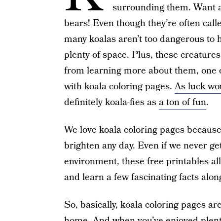
surrounding them. Want an
bears! Even though they’re often call
many koalas aren’t too dangerous to h
plenty of space. Plus, these creatures
from learning more about them, one of
with koala coloring pages.
As luck wou
definitely koala-fies as
a ton of fun
.
We love koala coloring pages because,
brighten any day. Even if we never get
environment, these free printables al
and learn a few fascinating facts alon
So, basically, koala coloring pages ar
home. And when you’ve enjoyed plenty