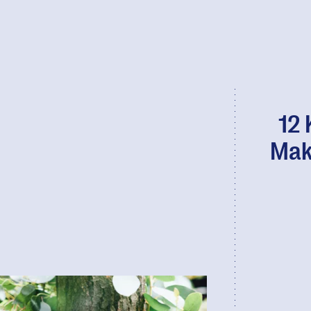
12 
Mak