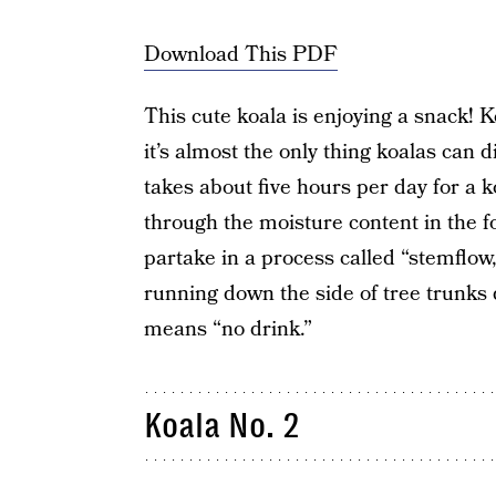
Download This PDF
This cute koala is enjoying a snack! K
it’s almost the only thing koalas can d
takes about five hours per day for a k
through the moisture content in the fo
partake in a process called “stemflow,
running down the side of tree trunks du
means “no drink.”
Koala No. 2