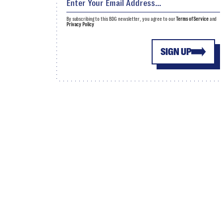
By subscribing to this BDG newsletter, you agree to our
Terms of Service
and
Privacy Policy
SIGN UP