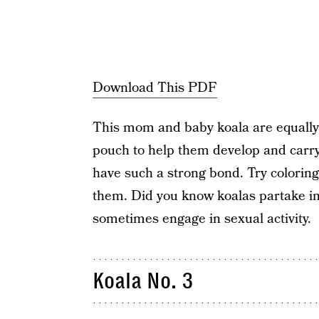
Download This PDF
This mom and baby koala are equally 
pouch to help them develop and carry
have such a strong bond. Try coloring 
them. Did you know koalas partake i
sometimes engage in sexual activity.
Koala No. 3