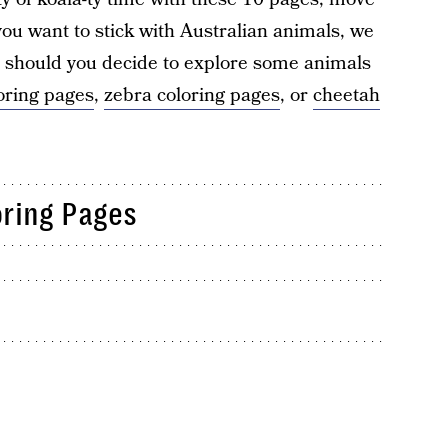
 you want to stick with Australian animals, we
t should you decide to explore some animals
oring pages
,
zebra coloring pages
, or
cheetah
oring Pages