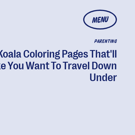
MENU
PARENTING
Koala Coloring Pages That'll
e You Want To Travel Down
Under