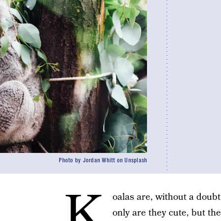
Photo by Jordan Whitt on Unsplash
K
oalas are, without a doubt
only are they cute, but t