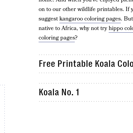
on to our other wildlife printables. If
suggest
kangaroo coloring pages
. Bu
native to Africa, why not try
hippo col
coloring pages
?
Free Printable Koala Col
Koala No. 1