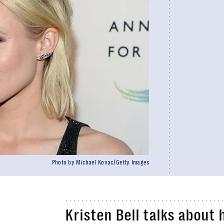
Photo by Michael Kovac/Getty Images
Kristen Bell talks about 