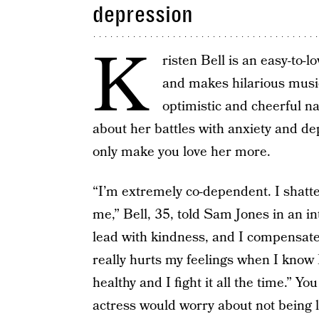
depression
K
risten Bell is an easy-to-
and makes hilarious musi
optimistic and cheerful n
about her battles with anxiety and de
only make you love her more.
“I’m extremely co-dependent. I shatter 
me,” Bell, 35, told Sam Jones in an i
lead with kindness, and I compensate 
really hurts my feelings when I know I
healthy and I fight it all the time.” 
actress would worry about not being li