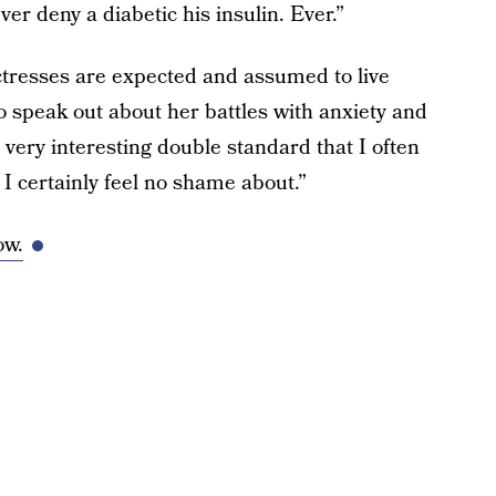
r deny a diabetic his insulin. Ever.”
tresses are expected and assumed to live
l to speak out about her battles with anxiety and
a very interesting double standard that I often
t I certainly feel no shame about.”
ow.