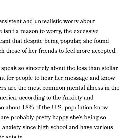
ersistent and unrealistic worry about
 isn’t a reason to worry, the excessive
meant that despite being popular, she found
ch those of her friends to feel more accepted.
e speak so sincerely about the less than stellar
rtant for people to hear her message and know
ders are the most common mental illness in the
America, according to the
Anxiety and
So about 18% of the U.S. population know
d are probably pretty happy she’s being so
ed anxiety since high school and have various
 sets in.