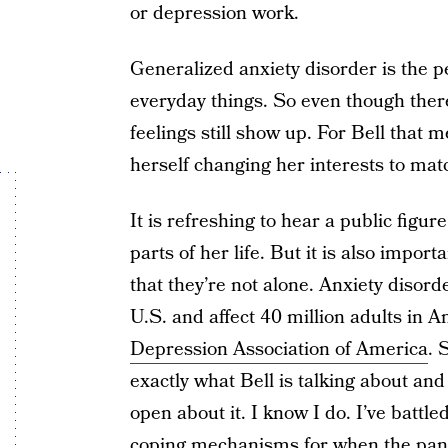
or depression work.
Generalized anxiety disorder is the p
everyday things. So even though there
feelings still show up. For Bell that 
herself changing her interests to mat
It is refreshing to hear a public figur
parts of her life. But it is also impo
that they’re not alone. Anxiety disor
U.S. and affect 40 million adults in 
Depression Association of America
. 
exactly what Bell is talking about an
open about it. I know I do. I’ve battl
coping mechanisms for when the panic