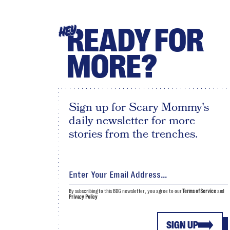
READY FOR
HEY
MORE?
Sign up for Scary Mommy's
daily newsletter for more
stories from the trenches.
By subscribing to this BDG newsletter, you agree to our
Terms of Service
and
Privacy Policy
SIGN UP