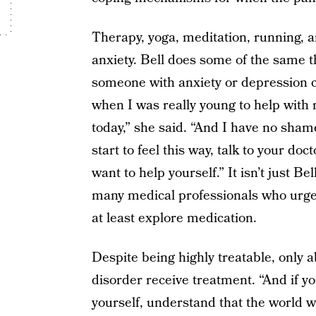
Therapy, yoga, meditation, running, 
anxiety. Bell does some of the same t
someone with anxiety or depression ca
when I was really young to help with m
today,” she said. “And I have no sha
start to feel this way, talk to your do
want to help yourself.” It isn’t just 
many medical professionals who urge 
at least explore medication.
Despite being highly treatable, only a
disorder receive treatment. “And if yo
yourself, understand that the world wa