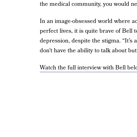
the medical community, you would neve
In an image-obsessed world where ac
perfect lives, it is quite brave of Bel
depression, despite the stigma. “It’s 
don’t have the ability to talk about bu
Watch the full interview with Bell bel