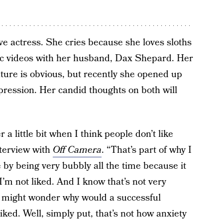
love actress. She cries because she loves sloths
c videos with her husband, Dax Shepard. Her
ature is obvious, but recently she opened up
pression. Her candid thoughts on both will
a little bit when I think people don’t like
nterview with
Off Camera
. “That’s part of why I
by being very bubbly all the time because it
’m not liked. And I know that’s not very
You might wonder why would a successful
ked. Well, simply put, that’s not how anxiety