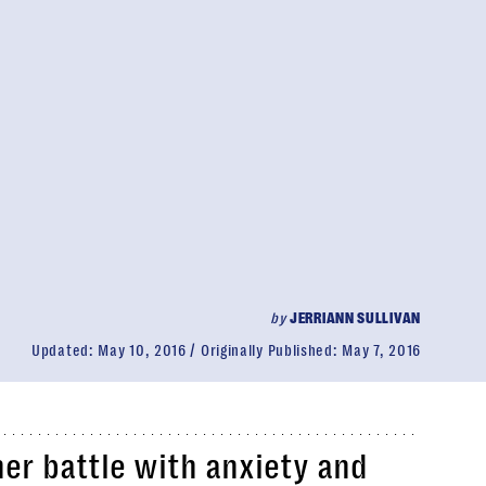
by
JERRIANN SULLIVAN
Updated:
May 10, 2016
Originally Published:
May 7, 2016
her battle with anxiety and