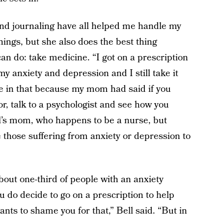
and journaling have all helped me handle my
hings, but she also does the best thing
n do: take medicine. “I got on a prescription
y anxiety and depression and I still take it
me in that because my mom had said if you
ctor, talk to a psychologist and see how you
Bell’s mom, who happens to be a nurse, but
those suffering from anxiety or depression to
bout one-third of people with an anxiety
u do decide to go on a prescription to help
nts to shame you for that,” Bell said. “But in