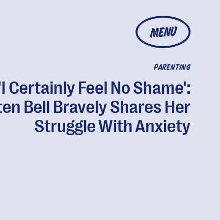
MENU
PARENTING
'I Certainly Feel No Shame':
ten Bell Bravely Shares Her
Struggle With Anxiety