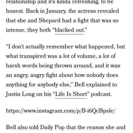
relationship and it’s kinda refreshing, to be
honest. Back in January, the actress revealed
that she and Shepard had a fight that was so
intense, they both “
blacked out
.”
“I don’t actually remember what happened, but
what transpired was a lot of volume, a lot of
harsh words being thrown around, and it was
an angry, angry fight about how nobody does
anything for anybody else,” Bell explained to
Justin Long on his “
Life Is Short
” podcast.
https://www.instagram.com/p/B-i6QcBpsle/
Bell also told Daily Pop that the reason she and