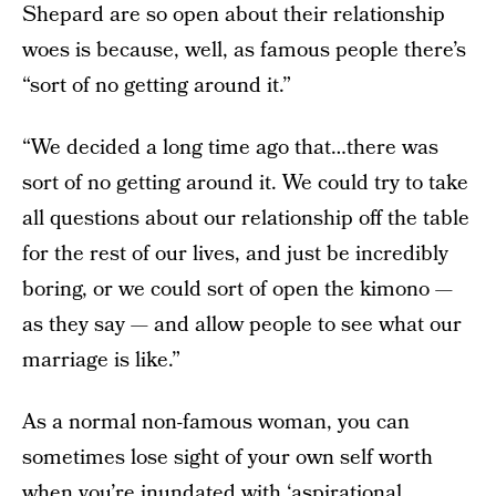
Shepard are so open about their relationship
woes is because, well, as famous people there’s
“sort of no getting around it.”
“We decided a long time ago that…there was
sort of no getting around it. We could try to take
all questions about our relationship off the table
for the rest of our lives, and just be incredibly
boring, or we could sort of open the kimono —
as they say — and allow people to see what our
marriage is like.”
As a normal non-famous woman, you can
sometimes lose sight of your own self worth
when you’re inundated with ‘aspirational