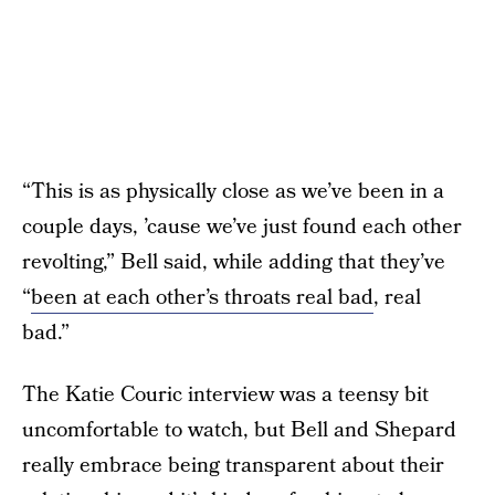
“This is as physically close as we’ve been in a
couple days, ’cause we’ve just found each other
revolting,” Bell said, while adding that they’ve
“
been at each other’s throats real bad
, real
bad.”
The Katie Couric interview was a teensy bit
uncomfortable to watch, but Bell and Shepard
really embrace being transparent about their