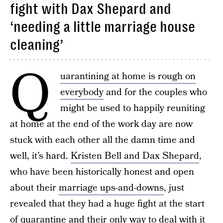
fight with Dax Shepard and
‘needing a little marriage house
cleaning’
Q
uarantining at home is rough on
everybody
and for the couples who
might be used to happily reuniting
at home at the end of the work day are now
stuck with each other all the damn time and
well, it’s hard.
Kristen Bell and Dax Shepard
,
who have been historically honest and open
about their
marriage ups-and-downs
, just
revealed that they had a huge fight at the start
of quarantine and their only way to deal with it