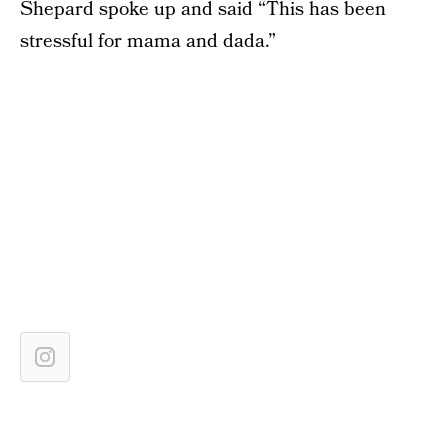
Shepard spoke up and said “This has been
stressful for mama and dada.”