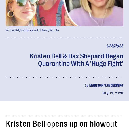
Kristen Bell/Instagram and E! News/Youtube
LIFESTYLE
Kristen Bell & Dax Shepard Began
Quarantine With A 'Huge Fight'
by
MADISON VANDERBERG
May 19, 2020
Kristen Bell opens up on blowout