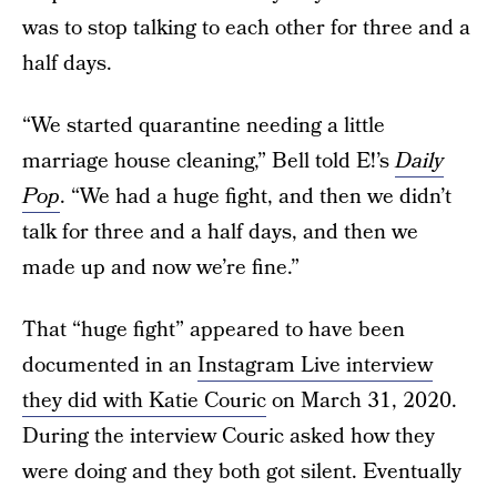
was to stop talking to each other for three and a
half days.
“We started quarantine needing a little
marriage house cleaning,” Bell told E!’s
Daily
Pop
. “We had a huge fight, and then we didn’t
talk for three and a half days, and then we
made up and now we’re fine.”
That “huge fight” appeared to have been
documented in an
Instagram Live interview
they did with Katie Couric
on March 31, 2020.
During the interview Couric asked how they
were doing and they both got silent. Eventually