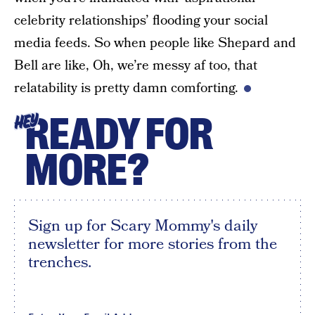
celebrity relationships’ flooding your social
media feeds. So when people like Shepard and
Bell are like, Oh, we’re messy af too, that
relatability is pretty damn comforting.
READY FOR
HEY
MORE?
Sign up for Scary Mommy's daily
newsletter for more stories from the
trenches.