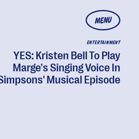
MENU
ENTERTAINMENT
YES: Kristen Bell To Play
Marge's Singing Voice In
'Simpsons' Musical Episode