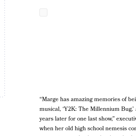
“Marge has amazing memories of bein
musical, ‘Y2K: The Millennium Bug,’ 
years later for one last show,” execu
when her old high school nemesis com