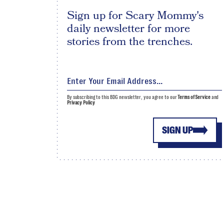
Sign up for Scary Mommy's
daily newsletter for more
stories from the trenches.
By subscribing to this BDG newsletter, you agree to our
Terms of Service
and
Privacy Policy
SIGN UP