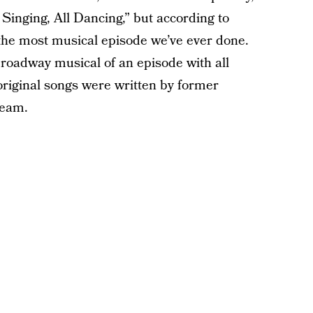
l Singing, All Dancing,” but according to
“the most musical episode we’ve ever done.
 Broadway musical of an episode with all
 original songs were written by former
eam.