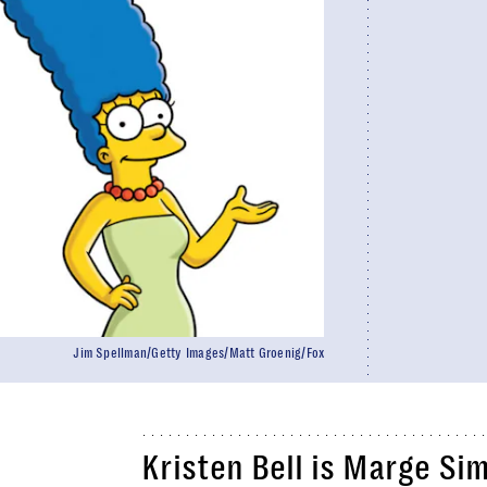
Jim Spellman/Getty Images/Matt Groenig/Fox
Kristen Bell is Marge Si