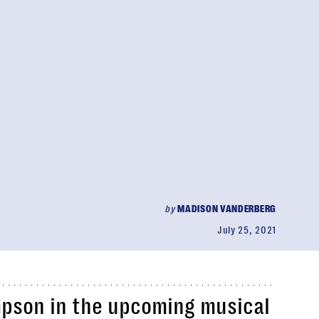
by
MADISON VANDERBERG
July 25, 2021
mpson in the upcoming musical