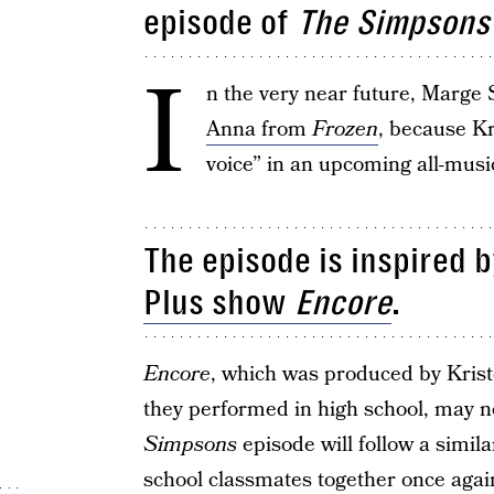
episode of
The Simpsons
I
n the very near future, Marge 
Anna from
Frozen
, because Kr
voice” in an upcoming all-musi
The episode is inspired b
Plus show
Encore
.
Encore
, which was produced by Krist
they performed in high school, may 
Simpsons
episode will follow a simila
school classmates together once aga