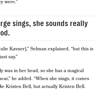
ey were.”
rge sings, she sounds really
ood.
Julie Kavner],” Selman explained, “but this is
just say.”
ly was in her head, so she has a magical
 hear,” he added. “When she sings, it comes
ike
Kristen Bell, but actually Kristen Bell.