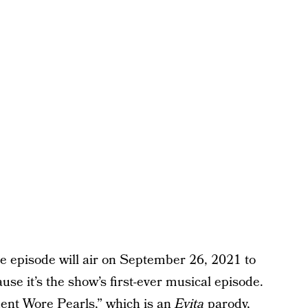
he episode will air on September 26, 2021 to
ause it’s the show’s first-ever musical episode.
ent Wore Pearls,” which is an
Evita
parody,