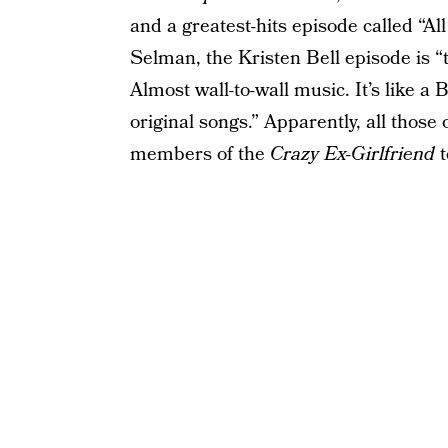
and a greatest-hits episode called “Al
Selman, the Kristen Bell episode is 
Almost wall-to-wall music. It’s like a
original songs.” Apparently, all those
members of the
Crazy Ex-Girlfriend
t