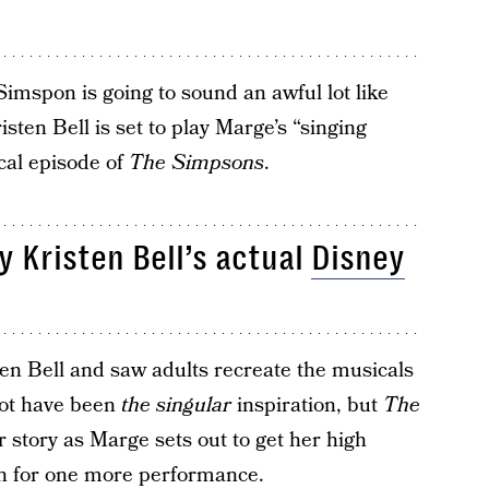
Simspon is going to sound an awful lot like
isten Bell is set to play Marge’s “singing
cal episode of
The Simpsons
.
y Kristen Bell’s actual
Disney
en Bell and saw adults recreate the musicals
not have been
the singular
inspiration, but
The
r story as Marge sets out to get her high
in for one more performance.