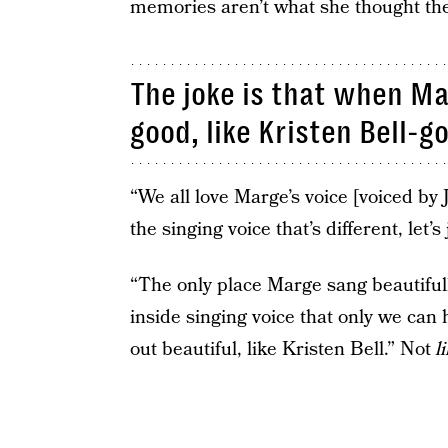
memories aren’t what she thought th
The joke is that when Ma
good, like Kristen Bell-g
“We all love Marge’s voice [voiced by 
the singing voice that’s different, let’s 
“The only place Marge sang beautiful
inside singing voice that only we can
out beautiful, like Kristen Bell.” Not
l