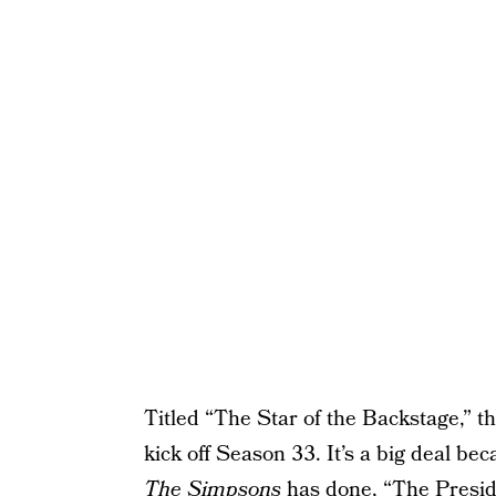
Titled “The Star of the Backstage,” t
kick off Season 33. It’s a big deal bec
The Simpsons
has done, “The Presid