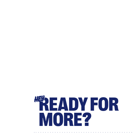
READY FOR
HEY
MORE?