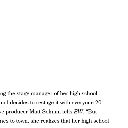
g the stage manager of her high school
and decides to restage it with everyone 20
tive producer Matt Selman tells
EW
. “But
es to town, she realizes that her high school