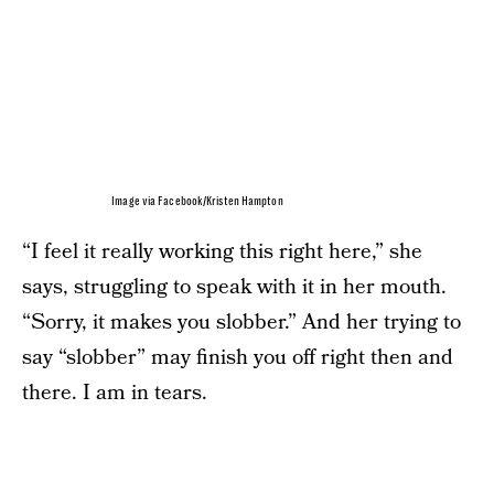
Image via Facebook/Kristen Hampton
“I feel it really working this right here,” she
says, struggling to speak with it in her mouth.
“Sorry, it makes you slobber.” And her trying to
say “slobber” may finish you off right then and
there. I am in tears.