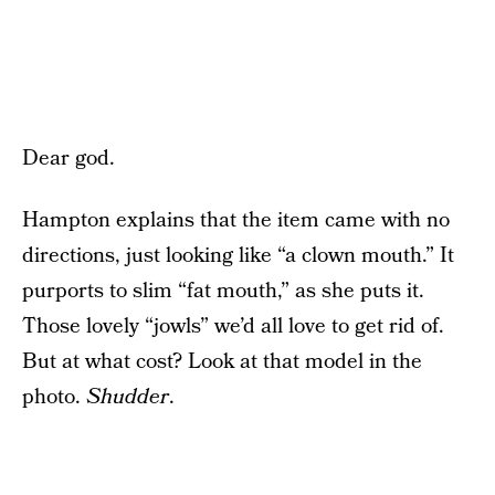
Dear god.
Hampton explains that the item came with no
directions, just looking like “a clown mouth.” It
purports to slim “fat mouth,” as she puts it.
Those lovely “jowls” we’d all love to get rid of.
But at what cost? Look at that model in the
photo.
Shudder
.