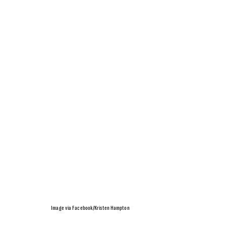
Image via Facebook/Kristen Hampton