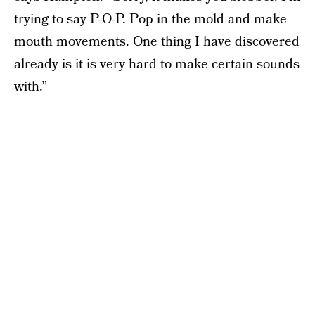
trying to say P-O-P. Pop in the mold and make
mouth movements. One thing I have discovered
already is it is very hard to make certain sounds
with.”