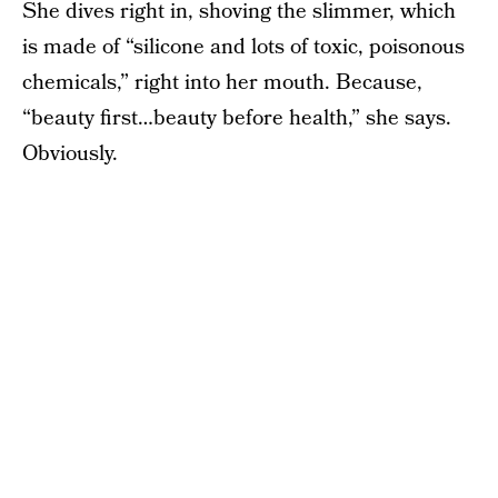
She dives right in, shoving the slimmer, which
is made of “silicone and lots of toxic, poisonous
chemicals,” right into her mouth. Because,
“beauty first…beauty before health,” she says.
Obviously.