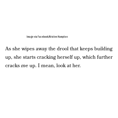
Image via Facebook/Kristen Hampton
As she wipes away the drool that keeps building
up, she starts cracking herself up, which further
cracks
me
up. I mean, look at her.