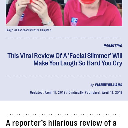
Image via Facebook/Kristen Hampton
PARENTING
This Viral Review Of A 'Facial Slimmer' Will
Make You Laugh So Hard You Cry
by
VALERIE WILLIAMS
Updated:
April 11, 2018
Originally Published:
April 11, 2018
A reporter’s hilarious review of a