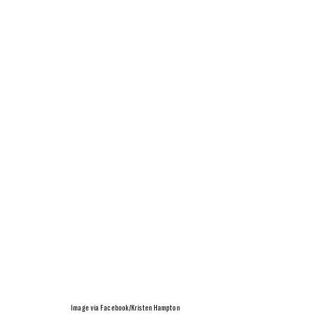
Image via Facebook/Kristen Hampton