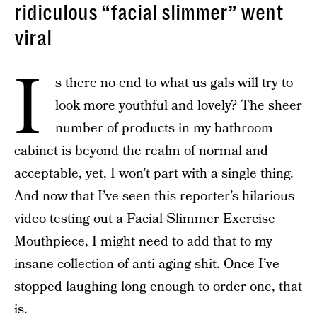
ridiculous “facial slimmer” went
viral
I
s there no end to what us gals will try to
look more youthful and lovely? The sheer
number of products in my bathroom
cabinet is beyond the realm of normal and
acceptable, yet, I won’t part with a single thing.
And now that I’ve seen this reporter’s hilarious
video testing out a Facial Slimmer Exercise
Mouthpiece, I might need to add that to my
insane collection of anti-aging shit. Once I’ve
stopped laughing long enough to order one, that
is.