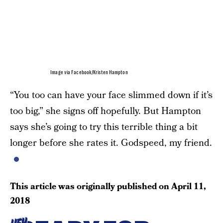
Image via Facebook/Kristen Hampton
“You too can have your face slimmed down if it’s
too big,” she signs off hopefully. But Hampton
says she’s going to try this terrible thing a bit
longer before she rates it. Godspeed, my friend.
This article was originally published on
April 11,
2018