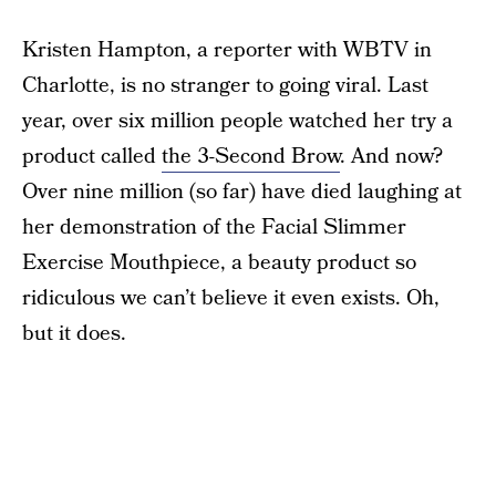
Kristen Hampton, a reporter with WBTV in
Charlotte, is no stranger to going viral. Last
year, over six million people watched her try a
product called
the 3-Second Brow
. And now?
Over nine million (so far) have died laughing at
her demonstration of the Facial Slimmer
Exercise Mouthpiece, a beauty product so
ridiculous we can’t believe it even exists. Oh,
but it does.