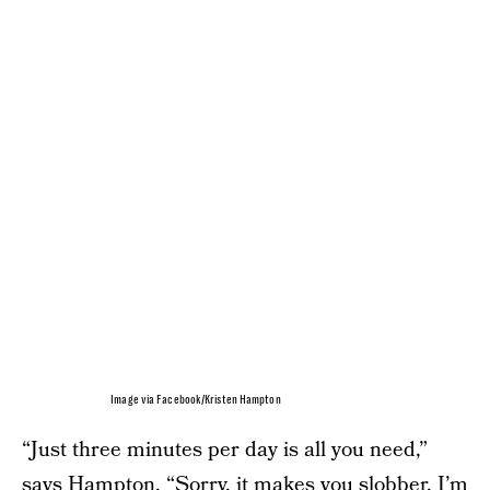
Image via Facebook/Kristen Hampton
“Just three minutes per day is all you need,”
says Hampton. “Sorry, it makes you slobber. I’m