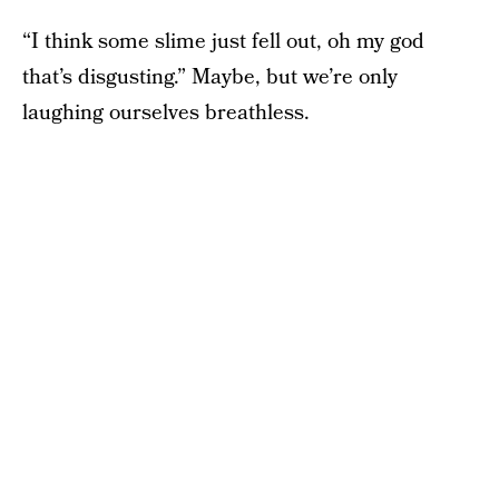
“I think some slime just fell out, oh my god
that’s disgusting.” Maybe, but we’re only
laughing ourselves breathless.