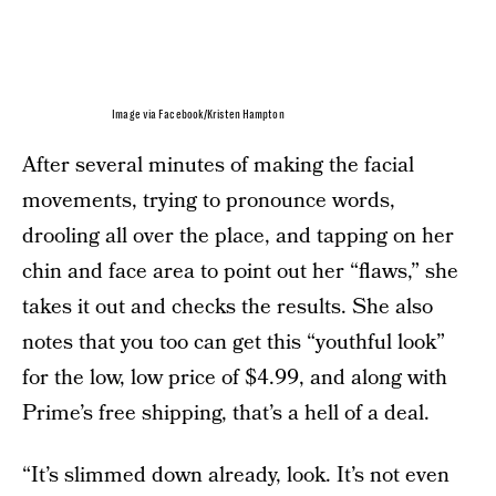
Image via Facebook/Kristen Hampton
After several minutes of making the facial
movements, trying to pronounce words,
drooling all over the place, and tapping on her
chin and face area to point out her “flaws,” she
takes it out and checks the results. She also
notes that you too can get this “youthful look”
for the low, low price of $4.99, and along with
Prime’s free shipping, that’s a hell of a deal.
“It’s slimmed down already, look. It’s not even