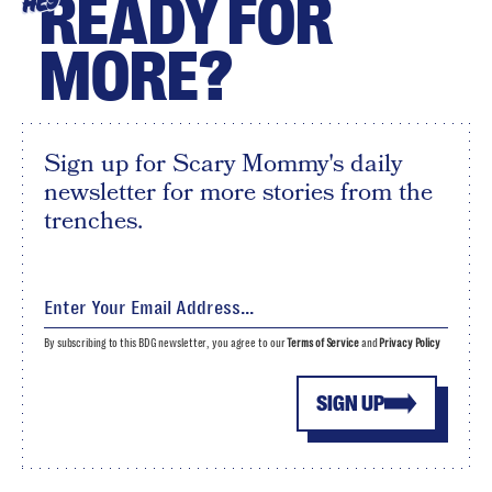
READY FOR
HEY
MORE?
Sign up for Scary Mommy's daily
newsletter for more stories from the
trenches.
By subscribing to this BDG newsletter, you agree to our
Terms of Service
and
Privacy Policy
SIGN UP