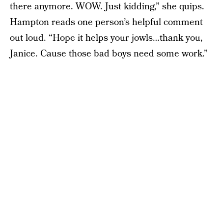
there anymore. WOW. Just kidding,” she quips.
Hampton reads one person’s helpful comment
out loud. “Hope it helps your jowls…thank you,
Janice. Cause those bad boys need some work.”