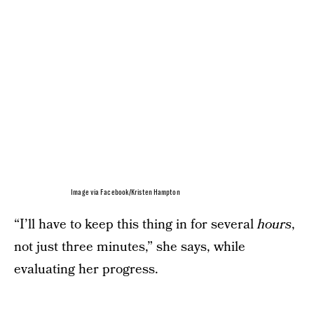
Image via Facebook/Kristen Hampton
“I’ll have to keep this thing in for several
hours
,
not just three minutes,” she says, while
evaluating her progress.