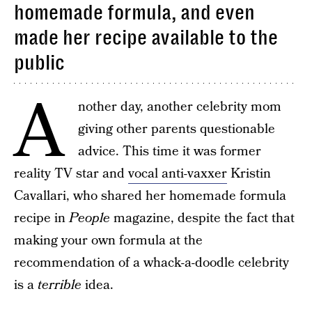
homemade formula, and even
made her recipe available to the
public
A
nother day, another celebrity mom
giving other parents questionable
advice. This time it was former
reality TV star and
vocal anti-vaxxer
Kristin
Cavallari, who shared her homemade formula
recipe in
People
magazine, despite the fact that
making your own formula at the
recommendation of a whack-a-doodle celebrity
is a
terrible
idea.