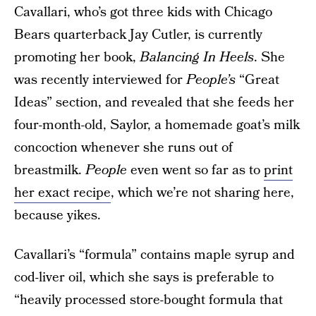
Cavallari, who’s got three kids with Chicago
Bears quarterback Jay Cutler, is currently
promoting her book,
Balancing In Heels
. She
was recently interviewed for
People’s
“Great
Ideas” section, and revealed that she feeds her
four-month-old, Saylor, a homemade goat’s milk
concoction whenever she runs out of
breastmilk.
People
even went so far as to
print
her exact recipe
, which we’re not sharing here,
because yikes.
Cavallari’s “formula” contains maple syrup and
cod-liver oil, which she says is preferable to
“heavily processed store-bought formula that