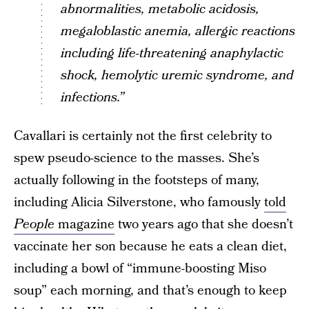
abnormalities, metabolic acidosis,
megaloblastic anemia, allergic reactions
including life-threatening anaphylactic
shock, hemolytic uremic syndrome, and
infections.”
Cavallari is certainly not the first celebrity to
spew pseudo-science to the masses. She’s
actually following in the footsteps of many,
including Alicia Silverstone, who famously
told
People
magazine
two years ago that she doesn’t
vaccinate her son because he eats a clean diet,
including a bowl of “immune-boosting Miso
soup” each morning, and that’s enough to keep