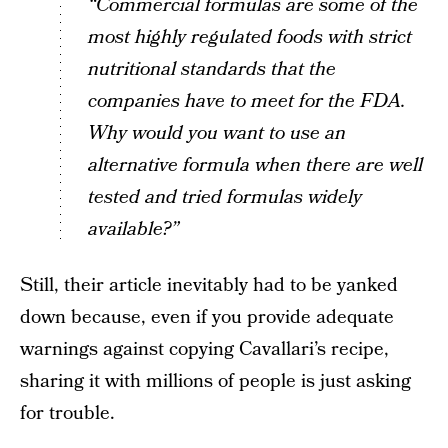
“Commercial formulas are some of the
most highly regulated foods with strict
nutritional standards that the
companies have to meet for the FDA.
Why would you want to use an
alternative formula when there are well
tested and tried formulas widely
available?”
Still, their article inevitably had to be yanked
down because, even if you provide adequate
warnings against copying Cavallari’s recipe,
sharing it with millions of people is just asking
for trouble.