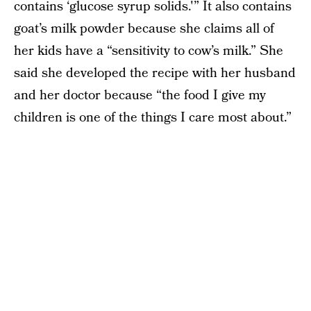
contains ‘glucose syrup solids.'” It also contains
goat’s milk powder because she claims all of
her kids have a “sensitivity to cow’s milk.” She
said she developed the recipe with her husband
and her doctor because “the food I give my
children is one of the things I care most about.”