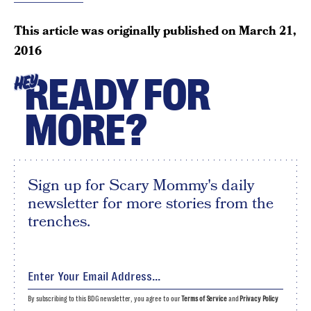
This article was originally published on
March 21,
2016
READY FOR
HEY
MORE?
Sign up for Scary Mommy's daily
newsletter for more stories from the
trenches.
By subscribing to this BDG newsletter, you agree to our
Terms of Service
and
Privacy Policy