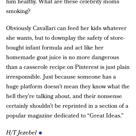
him healthy. What are these celebrity moms
smoking?
Obviously Cavallari can feed her kids whatever
she wants, but to downplay the safety of store-
bought infant formula and act like her
homemade goat juice is no more dangerous
than a casserole recipe on Pinterest is just plain
irresponsible. Just because someone has a
huge platform doesn’t mean they know what the
hell they’re talking about, and their nonsense
certainly shouldn’t be reprinted in a section of a
popular magazine dedicated to “Great Ideas.”
H/T Jezebel