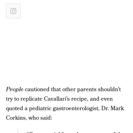
People
cautioned that other parents shouldn’t
try to replicate Cavallari’s recipe, and even
quoted a pediatric gastroenterologist, Dr. Mark
Corkins, who said: