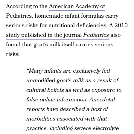
According to the
American Academy of
Pediatrics
, homemade infant formulas carry
serious risks for nutritional deficiencies. A 2010
study published in the journal
Pediatrics
also
found that goat’s milk itself carries serious
risks:
“Many infants are exclusively fed
unmodified goat’s milk as a result of
cultural beliefs as well as exposure to
false online information. Anecdotal
reports have described a host of
morbidities associated with that
practice, including severe electrolyte