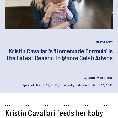
PARENTING
Kristin Cavallari’s ’Homemade Formula’ Is
The Latest Reason To Ignore Celeb Advice
by
ASHLEY AUSTREW
Updated:
March 21, 2016
Originally Published:
March 21, 2016
Kristin Cavallari feeds her baby