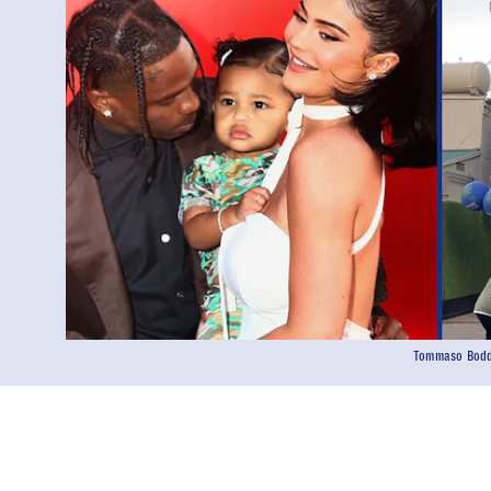
Tommaso Boddi