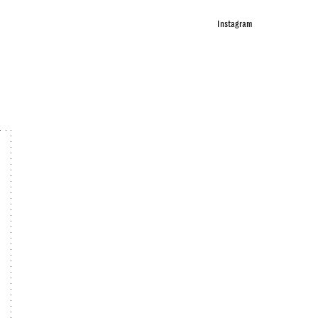
Instagram