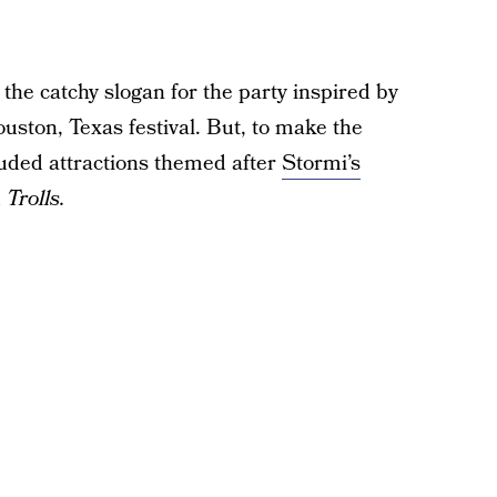
the catchy slogan for the party inspired by
ston, Texas festival. But, to make the
cluded attractions themed after
Stormi’s
d
Trolls.