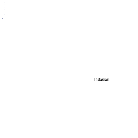
Instagram