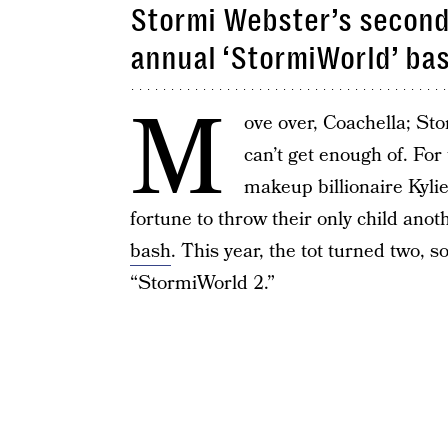
Stormi Webster’s second 
annual ‘StormiWorld’ ba
M
ove over, Coachella; St
can’t get enough of. For 
makeup billionaire Kyli
fortune to throw their only child ano
bash
. This year, the tot turned two, 
“StormiWorld 2.”