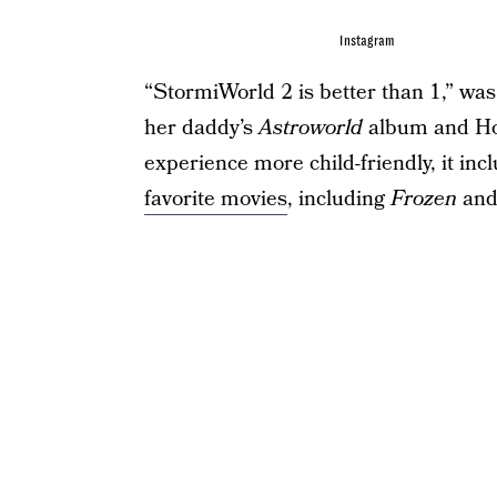
Instagram
“StormiWorld 2 is better than 1,” was 
her daddy’s
Astroworld
album and Hou
experience more child-friendly, it in
favorite movies
, including
Frozen
an