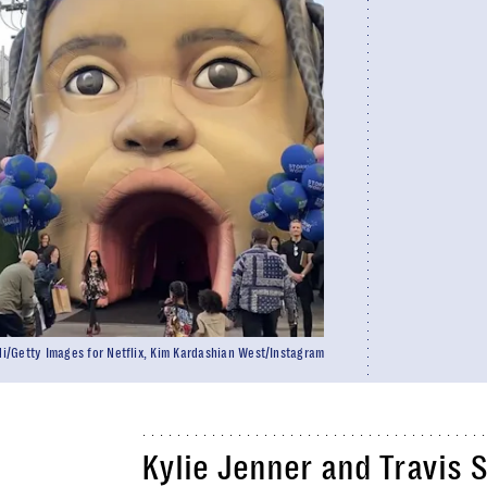
/Getty Images for Netflix, Kim Kardashian West/Instagram
Kylie Jenner and Travis 