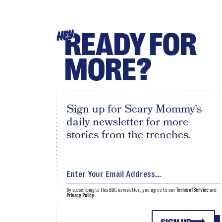
READY FOR
HEY
MORE?
Sign up for Scary Mommy's
daily newsletter for more
stories from the trenches.
By subscribing to this BDG newsletter, you agree to our
Terms of Service
and
Privacy Policy