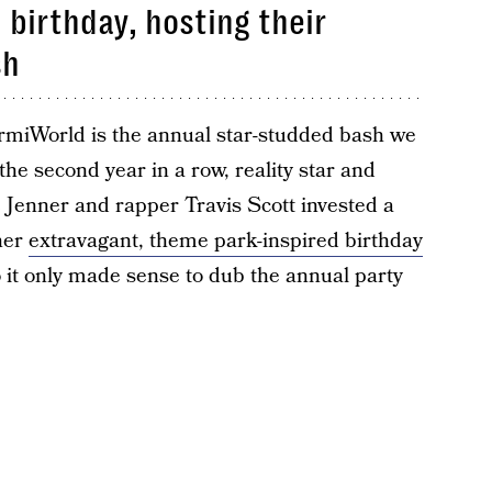
birthday, hosting their
sh
ormiWorld is the annual star-studded bash we
the second year in a row, reality star and
e Jenner and rapper Travis Scott invested a
ther
extravagant, theme park-inspired birthday
so it only made sense to dub the annual party