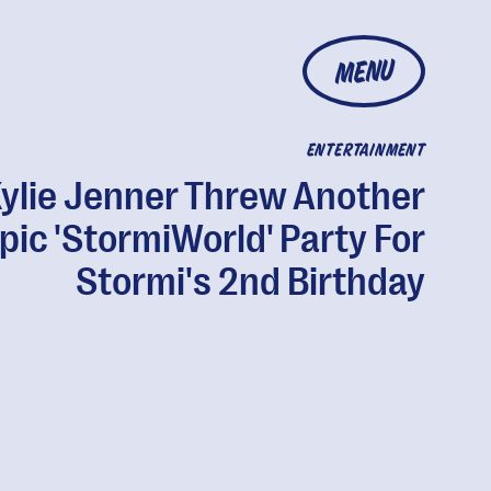
MENU
ENTERTAINMENT
ylie Jenner Threw Another
pic 'StormiWorld' Party For
Stormi's 2nd Birthday