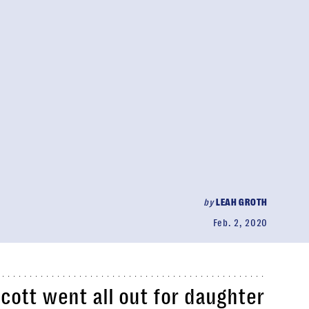
by
LEAH GROTH
Feb. 2, 2020
Scott went all out for daughter