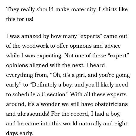
They really should make maternity T-shirts like
this for us!
I was amazed by how many “experts” came out
of the woodwork to offer opinions and advice
while I was expecting. Not one of these “expert”
opinions aligned with the next. I heard
everything from, “Oh, it’s a girl, and you’re going
early,” to “Definitely a boy, and you’ll likely need
to schedule a C-section.” With all these experts
around, it’s a wonder we still have obstetricians
and ultrasounds! For the record, I had a boy,
and he came into this world naturally and eight
days early.