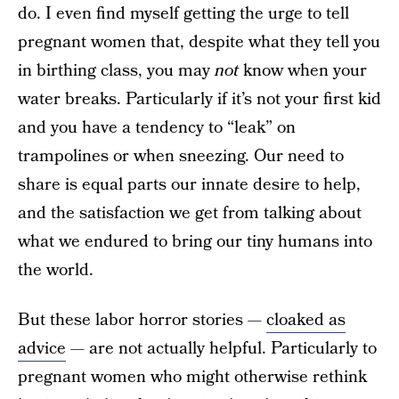
do. I even find myself getting the urge to tell
pregnant women that, despite what they tell you
in birthing class, you may
not
know when your
water breaks. Particularly if it’s not your first kid
and you have a tendency to “leak” on
trampolines or when sneezing. Our need to
share is equal parts our innate desire to help,
and the satisfaction we get from talking about
what we endured to bring our tiny humans into
the world.
But these labor horror stories —
cloaked as
advice
— are not actually helpful. Particularly to
pregnant women who might otherwise rethink