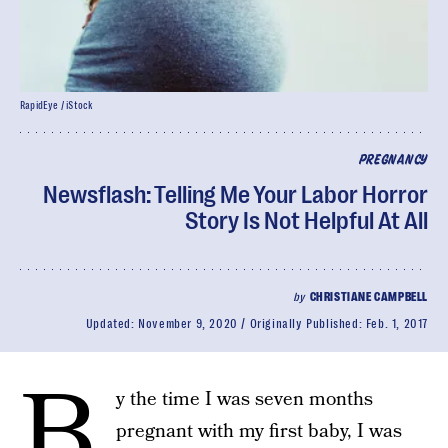
RapidEye / iStock
PREGNANCY
Newsflash: Telling Me Your Labor Horror
Story Is Not Helpful At All
by
CHRISTIANE CAMPBELL
Updated:
November 9, 2020
Originally Published:
Feb. 1, 2017
B
y the time I was seven months
pregnant with my first baby, I was