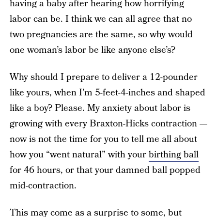
having a baby after hearing how horrifying
labor can be. I think we can all agree that no
two pregnancies are the same, so why would
one woman’s labor be like anyone else’s?
Why should I prepare to deliver a 12-pounder
like yours, when I’m 5-feet-4-inches and shaped
like a boy? Please. My anxiety about labor is
growing with every Braxton-Hicks contraction —
now is not the time for you to tell me all about
how you “went natural” with your
birthing ball
for 46 hours, or that your damned ball popped
mid-contraction.
This may come as a surprise to some, but