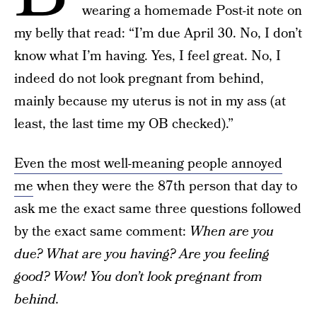
wearing a homemade Post-it note on
my belly that read: “I’m due April 30. No, I don’t
know what I’m having. Yes, I feel great. No, I
indeed do not look pregnant from behind,
mainly because my uterus is not in my ass (at
least, the last time my OB checked).”
Even the most well-meaning people annoyed
me
when they were the 87th person that day to
ask me the exact same three questions followed
by the exact same comment:
When are you
due? What are you having? Are you feeling
good? Wow! You don’t look pregnant from
behind.