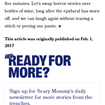
five minutes. Let’s swap horror stories over
bottles of wine, long after the epidural has worn
off, and we can laugh again without tearing a
stitch or peeing our pants.
This article was originally published on
Feb. 1,
2017
READY FOR
HEY
MORE?
Sign up for Scary Mommy's daily
newsletter for more stories from the
trenches.