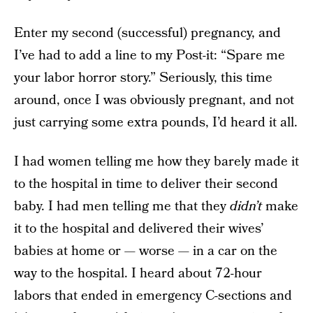
Enter my second (successful) pregnancy, and
I’ve had to add a line to my Post-it: “Spare me
your labor horror story.” Seriously, this time
around, once I was obviously pregnant, and not
just carrying some extra pounds, I’d heard it all.
I had women telling me how they barely made it
to the hospital in time to deliver their second
baby. I had men telling me that they
didn’t
make
it to the hospital and delivered their wives’
babies at home or — worse — in a car on the
way to the hospital. I heard about 72-hour
labors that ended in emergency C-sections and