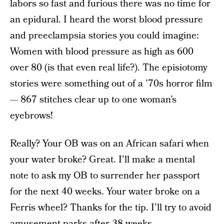
labors so fast and furious there was no time for
an epidural. I heard the worst blood pressure
and preeclampsia stories you could imagine:
Women with blood pressure as high as 600
over 80 (is that even real life?). The episiotomy
stories were something out of a ’70s horror film
— 867 stitches clear up to one woman’s
eyebrows!
Really? Your OB was on an African safari when
your water broke? Great. I’ll make a mental
note to ask my OB to surrender her passport
for the next 40 weeks. Your water broke on a
Ferris wheel? Thanks for the tip. I’ll try to avoid
amusement parks after 38 weeks.