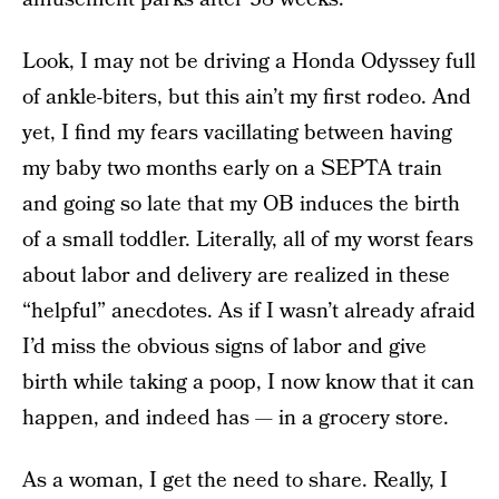
Look, I may not be driving a Honda Odyssey full
of ankle-biters, but this ain’t my first rodeo. And
yet, I find my fears vacillating between having
my baby two months early on a SEPTA train
and going so late that my OB induces the birth
of a small toddler. Literally, all of my worst fears
about labor and delivery are realized in these
“helpful” anecdotes. As if I wasn’t already afraid
I’d miss the obvious signs of labor and give
birth while taking a poop, I now know that it can
happen, and indeed has — in a grocery store.
As a woman, I get the need to share. Really, I