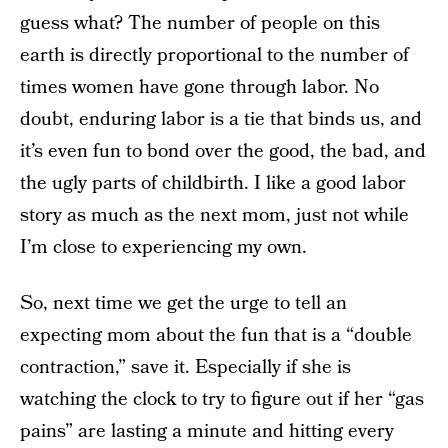
guess what? The number of people on this
earth is directly proportional to the number of
times women have gone through labor. No
doubt, enduring labor is a tie that binds us, and
it’s even fun to bond over the good, the bad, and
the ugly parts of childbirth. I like a good labor
story as much as the next mom, just not while
I’m close to experiencing my own.
So, next time we get the urge to tell an
expecting mom about the fun that is a “double
contraction,” save it. Especially if she is
watching the clock to try to figure out if her “gas
pains” are lasting a minute and hitting every