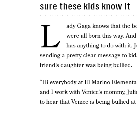
sure these kids know it
L
ady Gaga knows that the bes
were all born this way. And 
has anything to do with it.
sending a pretty clear message to kid
friend’s daughter was being bullied.
“Hi everybody at El Marino Elementar
and I work with Venice’s mommy, Julie,
to hear that Venice is being bullied at