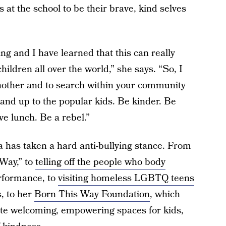
 at the school to be their brave, kind selves
ying and I have learned that this can really
ildren all over the world,” she says. “So, I
another and to search within your community
tand up to the popular kids. Be kinder. Be
ve lunch. Be a rebel.”
aga has taken a hard anti-bullying stance. From
Way,” to
telling off the people who body
rformance, to
visiting homeless LGBTQ teens
, to her
Born This Way Foundation
, which
eate welcoming, empowering spaces for kids,