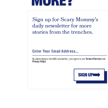
MORE?
Sign up for Scary Mommy's
daily newsletter for more
stories from the trenches.
By subscribing to this BDG newsletter, you agree to our
Terms of Service
and
Privacy Policy
SIGN UP