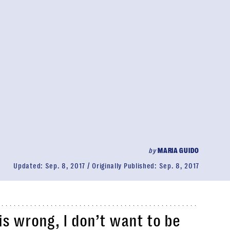
by
MARIA GUIDO
Updated:
Sep. 8, 2017
Originally Published:
Sep. 8, 2017
 is wrong, I don’t want to be