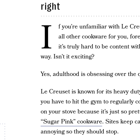
right
I
f you’re unfamiliar with Le Cre
all other cookware for you, fo
it’s truly hard to be content wi
way. Isn’t it exciting?
Yes, adulthood is obsessing over the q
Le Creuset is known for its heavy duty
you have to hit the gym to regularly 
on your stove because it’s just so pr
“Sugar Pink” cookware
. Sites keep ca
annoying so they should stop.