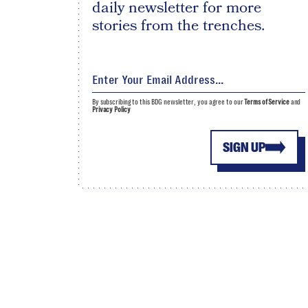
daily newsletter for more
stories from the trenches.
By subscribing to this BDG newsletter, you agree to our
Terms of Service
and
Privacy Policy
SIGN UP