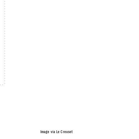
Image via Le Creuset