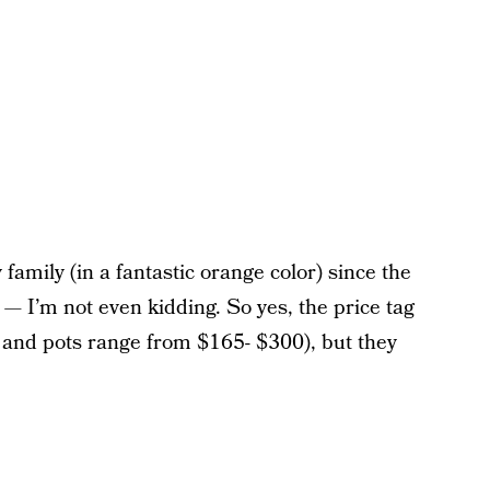
family (in a fantastic orange color) since the
on — I’m not even kidding. So yes, the price tag
ts and pots range from $165- $300), but they