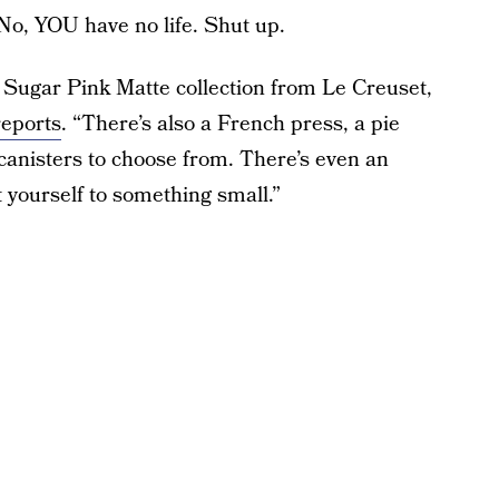
No, YOU have no life. Shut up.
e Sugar Pink Matte collection from Le Creuset,
reports
. “There’s also a French press, a pie
 canisters to choose from. There’s even an
t yourself to something small.”