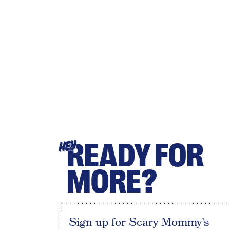
READY FOR
HEY
MORE?
Sign up for Scary Mommy's