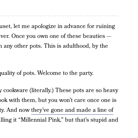
uset, let me apologize in advance for ruining
rever. Once you own one of these beauties —
th any other pots. This is adulthood, by the
uality of pots. Welcome to the party.
 cookware (literally.) These pots are so heavy
cook with them, but you won’t care once one is
etty. And now
they’ve gone and made a line of
lling it “Millennial Pink,” but that’s stupid and