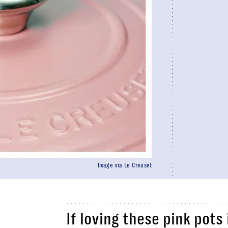
Image via Le Creuset
If loving these pink pots