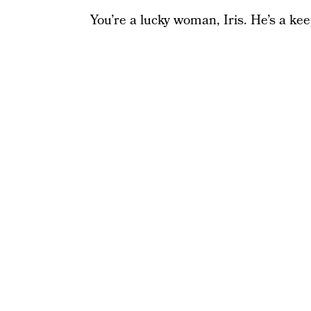
You’re a lucky woman, Iris. He’s a kee