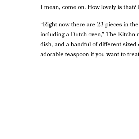
I mean, come on. How lovely is that? 
“Right now there are 23 pieces in th
including a Dutch oven,”
The Kitchn 
dish, and a handful of different-sized
adorable teaspoon if you want to trea