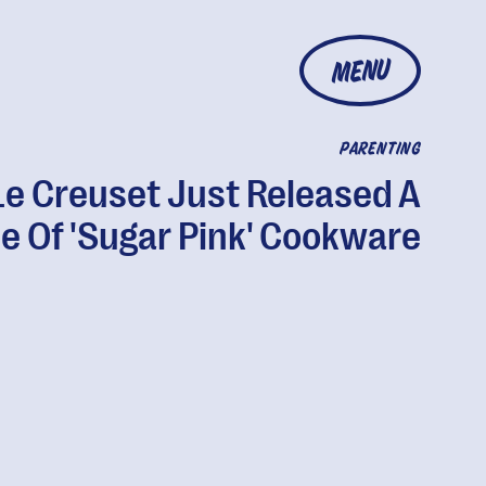
MENU
PARENTING
Le Creuset Just Released A
ne Of 'Sugar Pink' Cookware