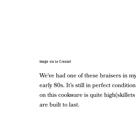
Image via Le Creuset
We’ve had one of these braisers in my 
early 80s. It’s still in perfect conditi
on this cookware is quite high(skille
are built to last.