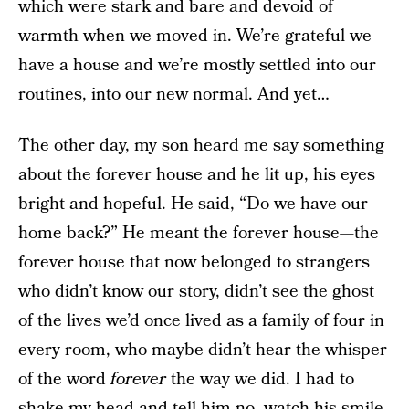
which were stark and bare and devoid of
warmth when we moved in. We’re grateful we
have a house and we’re mostly settled into our
routines, into our new normal. And yet…
The other day, my son heard me say something
about the forever house and he lit up, his eyes
bright and hopeful. He said, “Do we have our
home back?” He meant the forever house—the
forever house that now belonged to strangers
who didn’t know our story, didn’t see the ghost
of the lives we’d once lived as a family of four in
every room, who maybe didn’t hear the whisper
of the word
forever
the way we did. I had to
shake my head and tell him no, watch his smile