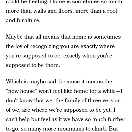
could be fleeting. Home is sometimes so much
more than walls and floors, more than a roof
and furniture.
Maybe that all means that home is sometimes
the joy of recognizing you are exactly where
you’re supposed to be, exactly when you’re
supposed to be there.
Which is maybe sad, because it means the
“new house” won’t feel like home for a while—I
don’t know that we, the family of three version
of we, are where we’re supposed to be yet. I
can’t help but feel as if we have so much further
to go, so many more mountains to climb. But