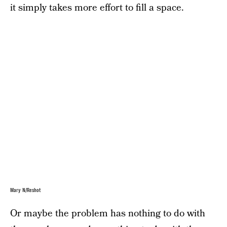
it simply takes more effort to fill a space.
Mary N/Reshot
Or maybe the problem has nothing to do with