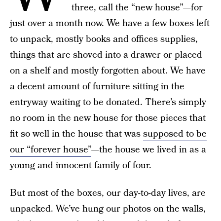
three, call the “new house”—for
just over a month now. We have a few boxes left
to unpack, mostly books and offices supplies,
things that are shoved into a drawer or placed
on a shelf and mostly forgotten about. We have
a decent amount of furniture sitting in the
entryway waiting to be donated. There’s simply
no room in the new house for those pieces that
fit so well in the house that was
supposed to be
our “forever house”
—the house we lived in as a
young and innocent family of four.
But most of the boxes, our day-to-day lives, are
unpacked. We’ve hung our photos on the walls,