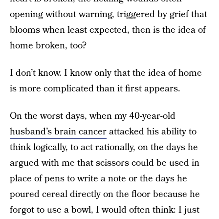
opening without warning, triggered by grief that
blooms when least expected, then is the idea of
home broken, too?
I don’t know. I know only that the idea of home
is more complicated than it first appears.
On the worst days, when my 40-year-old
husband’s brain cancer
attacked his ability to
think logically, to act rationally, on the days he
argued with me that scissors could be used in
place of pens to write a note or the days he
poured cereal directly on the floor because he
forgot to use a bowl, I would often think: I just