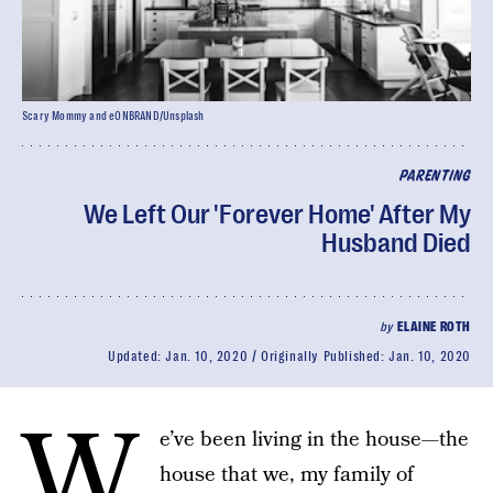
Scary Mommy and eONBRAND/Unsplash
PARENTING
We Left Our 'Forever Home' After My
Husband Died
by
ELAINE ROTH
Updated:
Jan. 10, 2020
Originally Published:
Jan. 10, 2020
W
e’ve been living in the house—the
house that we, my family of