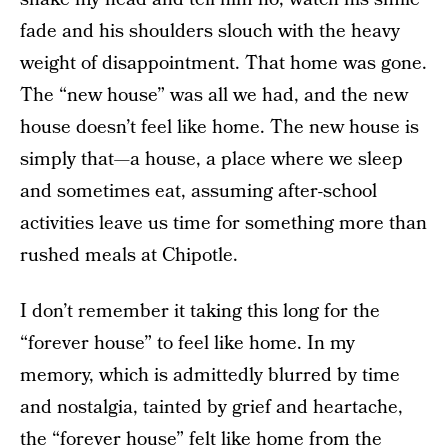
fade and his shoulders slouch with the heavy
weight of disappointment. That home was gone.
The “new house” was all we had, and the new
house doesn’t feel like home. The new house is
simply that—a house, a place where we sleep
and sometimes eat, assuming after-school
activities leave us time for something more than
rushed meals at Chipotle.
I don’t remember it taking this long for the
“forever house” to feel like home. In my
memory, which is admittedly blurred by time
and nostalgia, tainted by grief and heartache,
the “forever house” felt like home from the