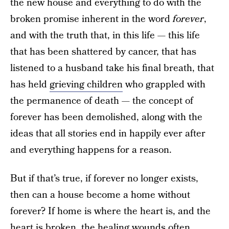
the new house and everything to do with the
broken promise inherent in the word
forever
,
and with the truth that, in this life — this life
that has been shattered by cancer, that has
listened to a husband take his final breath, that
has held
grieving children
who grappled with
the permanence of death — the concept of
forever has been demolished, along with the
ideas that all stories end in happily ever after
and everything happens for a reason.
But if that’s true, if forever no longer exists,
then can a house become a home without
forever? If home is where the heart is, and the
heart is broken, the healing wounds often