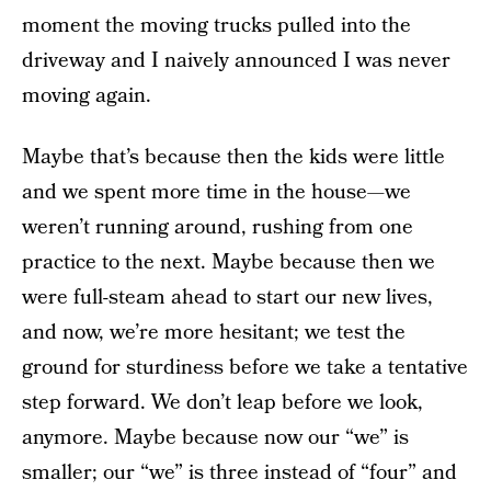
moment the moving trucks pulled into the
driveway and I naively announced I was never
moving again.
Maybe that’s because then the kids were little
and we spent more time in the house—we
weren’t running around, rushing from one
practice to the next. Maybe because then we
were full-steam ahead to start our new lives,
and now, we’re more hesitant; we test the
ground for sturdiness before we take a tentative
step forward. We don’t leap before we look,
anymore. Maybe because now our “we” is
smaller; our “we” is three instead of “four” and