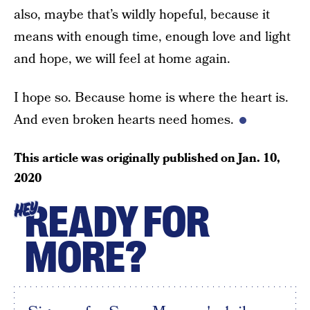
also, maybe that’s wildly hopeful, because it
means with enough time, enough love and light
and hope, we will feel at home again.
I hope so. Because home is where the heart is.
And even broken hearts need homes.
This article was originally published on
Jan. 10,
2020
READY FOR
HEY
MORE?