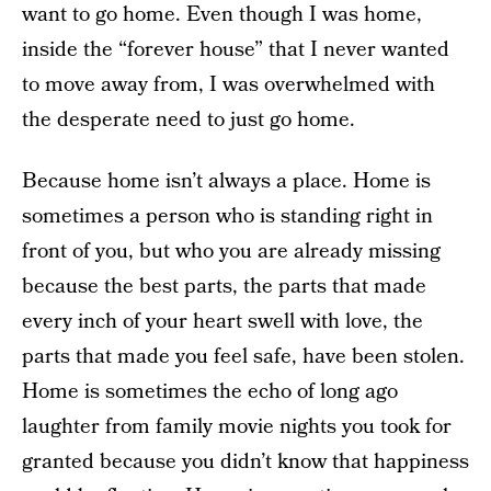
want to go home. Even though I was home,
inside the “forever house” that I never wanted
to move away from, I was overwhelmed with
the desperate need to just go home.
Because home isn’t always a place. Home is
sometimes a person who is standing right in
front of you, but who you are already missing
because the best parts, the parts that made
every inch of your heart swell with love, the
parts that made you feel safe, have been stolen.
Home is sometimes the echo of long ago
laughter from family movie nights you took for
granted because you didn’t know that happiness