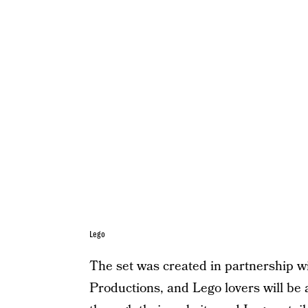
Lego
The set was created in partnership 
Productions, and Lego lovers will be a