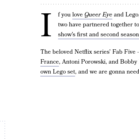
I
f you
love
Queer Eye
and Lego, 
two have partnered together to 
show’s first and second season
The beloved Netflix series’ Fab Fiv
France
, Antoni Porowski, and Bobby 
own Lego set
, and we are gonna need 