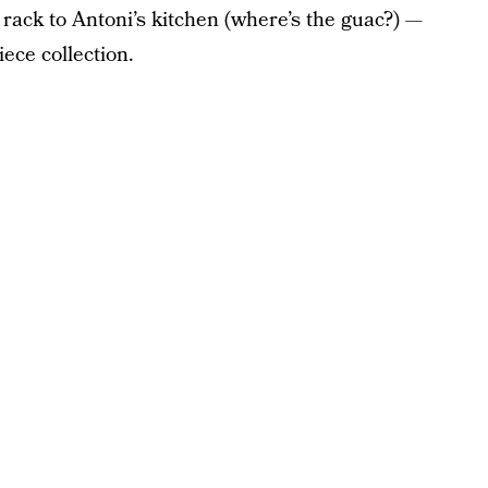
g rack to Antoni’s kitchen (where’s the guac?) —
iece collection.