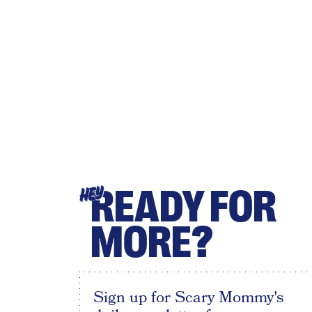
READY FOR
HEY
MORE?
Sign up for Scary Mommy's