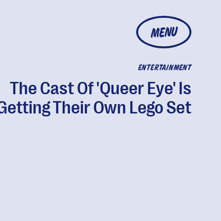
MENU
ENTERTAINMENT
The Cast Of 'Queer Eye' Is
Getting Their Own Lego Set