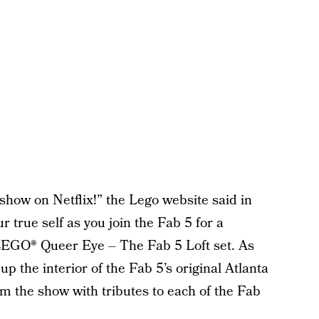
how on Netflix!” the Lego website said in
r true self as you join the Fab 5 for a
 LEGO® Queer Eye – The Fab 5 Loft set. As
up the interior of the Fab 5’s original Atlanta
from the show with tributes to each of the Fab