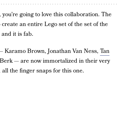
you’re going to love this collaboration. The
create an entire Lego set of the set of the
and it is fab.
e — Karamo Brown, Jonathan Van Ness,
Tan
Berk — are now immortalized in their very
all the finger snaps for this one.