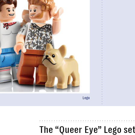
Lego
The “Queer Eye” Lego set 