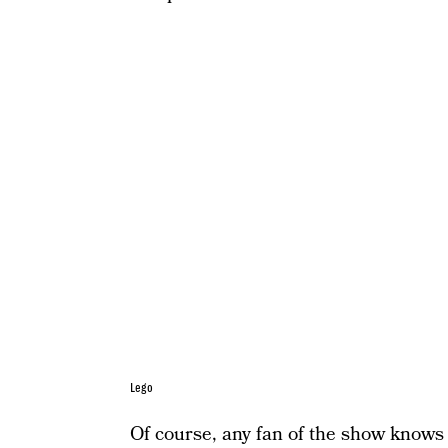
Lego
Of course, any fan of the show knows