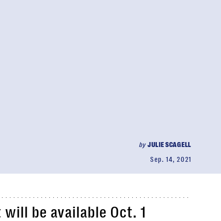
by
JULIE SCAGELL
Sep. 14, 2021
will be available Oct. 1