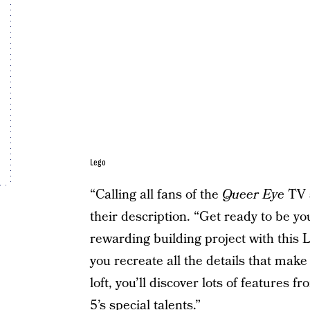
Lego
“Calling all fans of the
Queer Eye
TV s
their description. “Get ready to be you
rewarding building project with this
you recreate all the details that make 
loft, you’ll discover lots of features 
5’s special talents.”