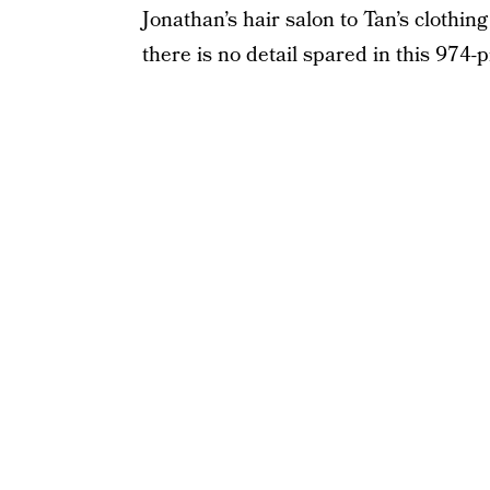
Jonathan’s hair salon to Tan’s clothin
there is no detail spared in this 974-p