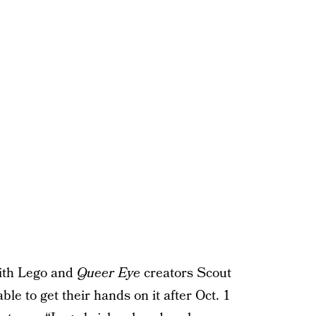
with Lego and
Queer Eye
creators Scout
ble to get their hands on it after Oct. 1