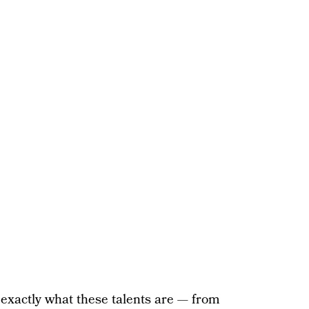
 exactly what these talents are — from