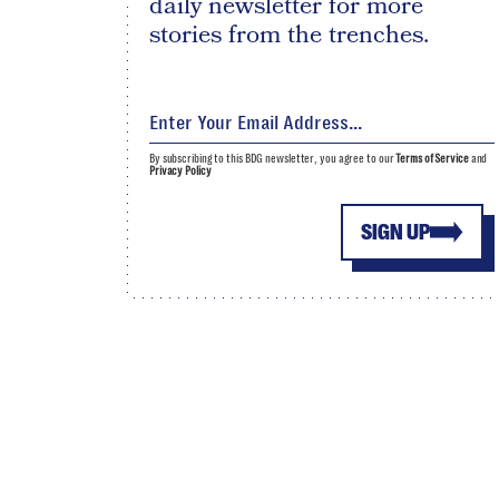
daily newsletter for more
stories from the trenches.
By subscribing to this BDG newsletter, you agree to our
Terms of Service
and
Privacy Policy
SIGN UP