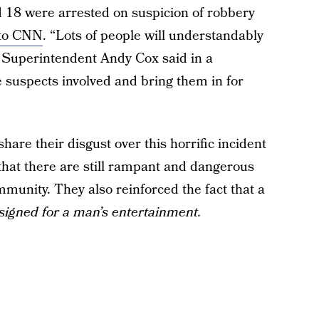
 18 were arrested on suspicion of robbery
 to CNN
. “Lots of people will understandably
e Superintendent Andy Cox said in a
he suspects involved and bring them in for
hare their disgust over this horrific incident
hat there are still rampant and dangerous
unity. They also reinforced the fact that a
signed for a man’s entertainment.