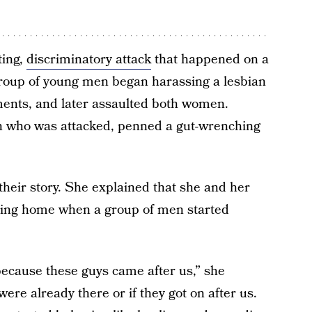
ting,
discriminatory attack
that happened on a
roup of young men began harassing a lesbian
ents, and later assaulted both women.
 who was attacked, penned a gut-wrenching
heir story. She explained that she and her
ading home when a group of men started
ecause these guys came after us,” she
ere already there or if they got on after us.