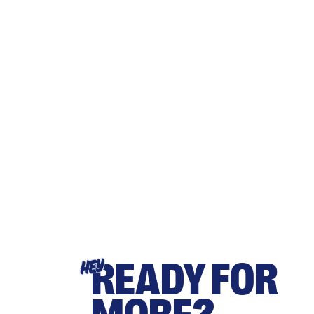
READY FOR
HEY