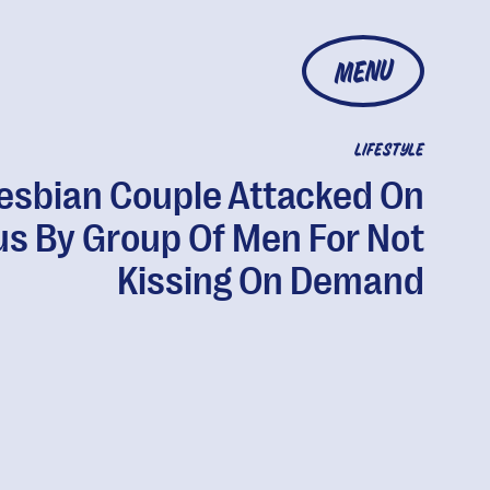
MENU
LIFESTYLE
esbian Couple Attacked On
us By Group Of Men For Not
Kissing On Demand