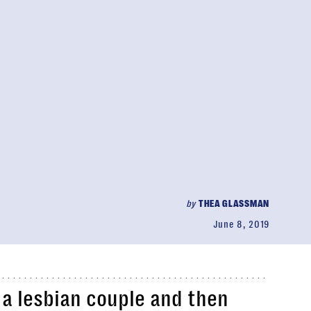
by
THEA GLASSMAN
June 8, 2019
a lesbian couple and then