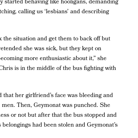
ey started behaving like hooligans, demanding
ching, calling us ‘lesbians’ and describing
 the situation and get them to back off but
retended she was sick, but they kept on
becoming more enthusiastic about it,” she
Chris is in the middle of the bus fighting with
hat her girlfriend’s face was bleeding and
the men. Then, Geymonat was punched. She
ess or not but after that the bus stopped and
’s belongings had been stolen and Geymonat’s