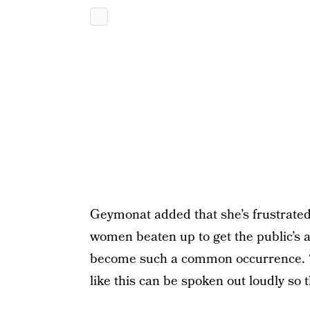
Geymonat added that she’s frustrated
women beaten up to get the public’s at
become such a common occurrence. “I 
like this can be spoken out loudly 