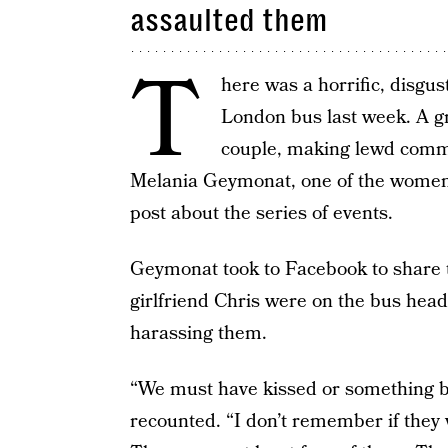
assaulted them
T
here was a horrific, disgus
London bus last week. A g
couple, making lewd comm
Melania Geymonat, one of the women
post about the series of events.
Geymonat took to Facebook to share t
girlfriend Chris were on the bus he
harassing them.
“We must have kissed or something b
recounted. “I don’t remember if they w