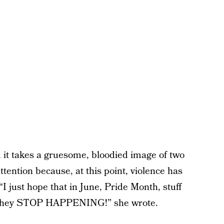
 it takes a gruesome, bloodied image of two
tention because, at this point, violence has
just hope that in June, Pride Month, stuff
so they STOP HAPPENING!” she wrote.