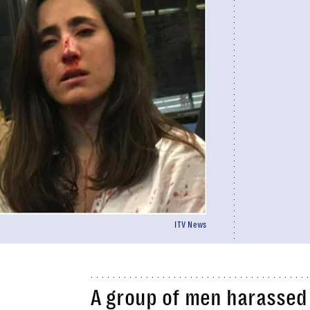
ITV News
A group of men harassed 