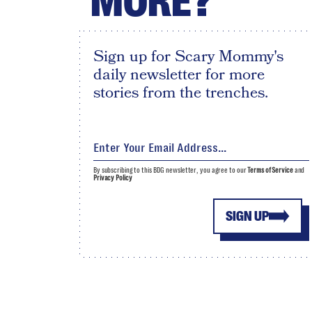
MORE?
Sign up for Scary Mommy's
daily newsletter for more
stories from the trenches.
By subscribing to this BDG newsletter, you agree to our
Terms of Service
and
Privacy Policy
SIGN UP