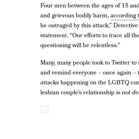
Four men between the ages of 15 and
and grievous bodily harm,
according
be outraged by this attack,” Detectiv
statement. “Our efforts to trace all t
questioning will be relentless.”
Many, many people took to Twitter to s
and remind everyone – once again – t
attacks happening on the LGBTQ comm
lesbian couple’s relationship is
not de