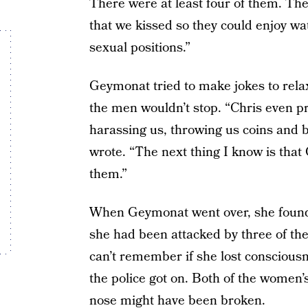
There were at least four of them. Th
that we kissed so they could enjoy wat
sexual positions.”
Geymonat tried to make jokes to relax
the men wouldn’t stop. “Chris even p
harassing us, throwing us coins and 
wrote. “The next thing I know is that 
them.”
When Geymonat went over, she found t
she had been attacked by three of 
can’t remember if she lost consciousn
the police got on. Both of the women
nose might have been broken.