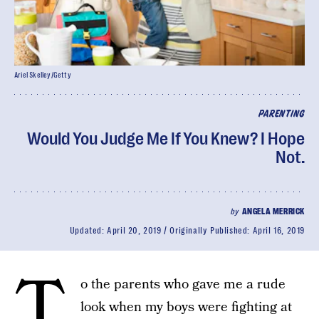
Ariel Skelley/Getty
PARENTING
Would You Judge Me If You Knew? I Hope
Not.
by
ANGELA MERRICK
Updated:
April 20, 2019
Originally Published:
April 16, 2019
T
o the parents who gave me a rude
look when my boys were fighting at