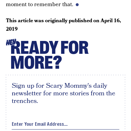
moment to remember that.
This article was originally published on
April 16,
2019
READY FOR
HEY
MORE?
Sign up for Scary Mommy's daily
newsletter for more stories from the
trenches.