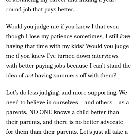
round job that pays better…
Would you judge me if you knew I that even
though I lose my patience sometimes, I still
love
having that time with my kids? Would you judge
me if you knew I’ve turned down interviews
with better paying jobs because I can’t stand the
idea of
not
having summers off with them?
Let’s do less judging, and more supporting. We
need to believe in ourselves – and others – as a
parents. NO ONE knows a child better than
their parents, and there is no better advocate
for them than their parents. Let’s just all take a