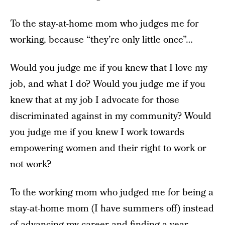
To the stay-at-home mom who judges me for
working, because “they’re only little once”…
Would you judge me if you knew that I love my
job, and what I do? Would you judge me if you
knew that at my job I advocate for those
discriminated against in my community? Would
you judge me if you knew I work towards
empowering women and their right to work or
not work?
To the working mom who judged me for being a
stay-at-home mom (I have summers off) instead
of advancing my career and finding a year-