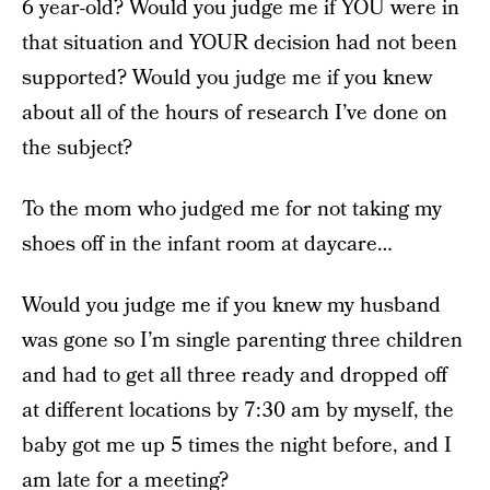
6 year-old? Would you judge me if YOU were in
that situation and YOUR decision had not been
supported? Would you judge me if you knew
about all of the hours of research I’ve done on
the subject?
To the mom who judged me for not taking my
shoes off in the infant room at daycare…
Would you judge me if you knew my husband
was gone so I’m single parenting three children
and had to get all three ready and dropped off
at different locations by 7:30 am by myself, the
baby got me up 5 times the night before, and I
am late for a meeting?