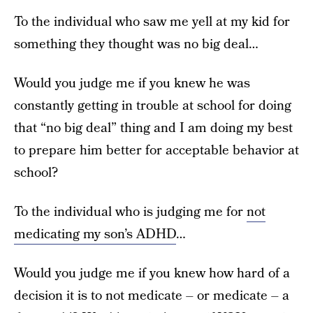
To the individual who saw me yell at my kid for
something they thought was no big deal…
Would you judge me if you knew he was
constantly getting in trouble at school for doing
that “no big deal” thing and I am doing my best
to prepare him better for acceptable behavior at
school?
To the individual who is judging me for
not
medicating my son’s ADHD
…
Would you judge me if you knew how hard of a
decision it is to not medicate – or medicate – a