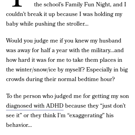
the school’s Family Fun Night, and I
couldn’t break it up because I was holding my
baby while pushing the stroller…
Would you judge me if you knew my husband
was away for half a year with the military…and
how hard it was for me to take them places in
the winter/snow/ice by myself? Especially in big
crowds during their normal bedtime hour?
To the person who judged me for getting my son
diagnosed with ADHD
because they “just don’t
see it” or they think I’m “exaggerating” his
behavior…