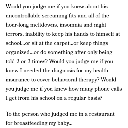
Would you judge me if you knew about his
uncontrollable screaming fits and all of the
hour-long meltdowns, insomnia and night
terrors, inability to keep his hands to himself at
school…or sit at the carpet…or keep things
organized…or do something after only being
told 2 or 3 times? Would you judge me if you
knew I needed the diagnosis for my health
insurance to cover behavioral therapy? Would
you judge me if you knew how many phone calls
I get from his school on a regular basis?
To the person who judged me in a restaurant
for breastfeeding my baby…