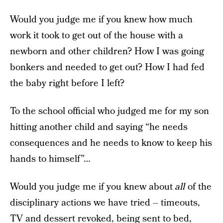
Would you judge me if you knew how much
work it took to get out of the house with a
newborn and other children? How I was going
bonkers and needed to get out? How I had fed
the baby right before I left?
To the school official who judged me for my son
hitting another child and saying “he needs
consequences and he needs to know to keep his
hands to himself”…
Would you judge me if you knew about
all
of the
disciplinary actions we have tried – timeouts,
TV and dessert revoked, being sent to bed,