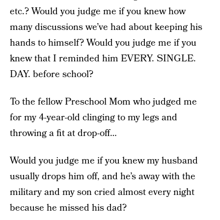
etc.? Would you judge me if you knew how
many discussions we’ve had about keeping his
hands to himself? Would you judge me if you
knew that I reminded him EVERY. SINGLE.
DAY. before school?
To the fellow Preschool Mom who judged me
for my 4-year-old clinging to my legs and
throwing a fit at drop-off…
Would you judge me if you knew my husband
usually drops him off, and he’s away with the
military and my son cried almost every night
because he missed his dad?