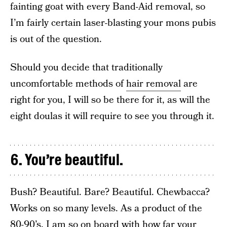
fainting goat with every Band-Aid removal, so
I’m fairly certain laser-blasting your mons pubis
is out of the question.
Should you decide that traditionally
uncomfortable methods of
hair removal
are
right for you, I will so be there for it, as will the
eight doulas it will require to see you through it.
6. You’re beautiful.
Bush? Beautiful. Bare? Beautiful. Chewbacca?
Works on so many levels. As a product of the
80-90’s, I am so on board with how far your