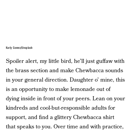
Karly Gomez/Unsplash
Spoiler alert, my little bird, he’ll just guffaw with
the brass section and make Chewbacca sounds
in your general direction. Daughter o’ mine, this
is an opportunity to make lemonade out of
dying inside in front of your peers. Lean on your
kindreds and cool-but-responsible adults for
support, and find a glittery Chewbacca shirt
that speaks to you. Over time and with practice,