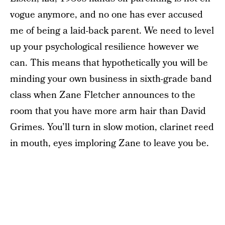
vogue anymore, and no one has ever accused
me of being a laid-back parent. We need to level
up your psychological resilience however we
can. This means that hypothetically you will be
minding your own business in sixth-grade band
class when Zane Fletcher announces to the
room that you have more arm hair than David
Grimes. You’ll turn in slow motion, clarinet reed
in mouth, eyes imploring Zane to leave you be.