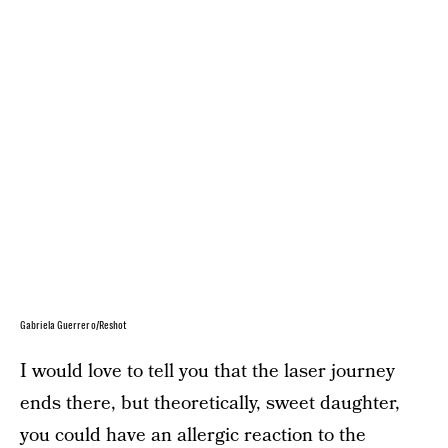
Gabriela Guerrero/Reshot
I would love to tell you that the laser journey
ends there, but theoretically, sweet daughter,
you could have an allergic reaction to the