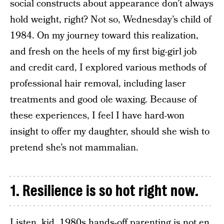
social constructs about appearance don’t always
hold weight, right? Not so, Wednesday’s child of
1984. On my journey toward this realization,
and fresh on the heels of my first big-girl job
and credit card, I explored various methods of
professional hair removal, including laser
treatments and good ole waxing. Because of
these experiences, I feel I have hard-won
insight to offer my daughter, should she wish to
pretend she’s not mammalian.
1. Resilience is so hot right now.
Listen, kid, 1980s hands-off parenting is not en