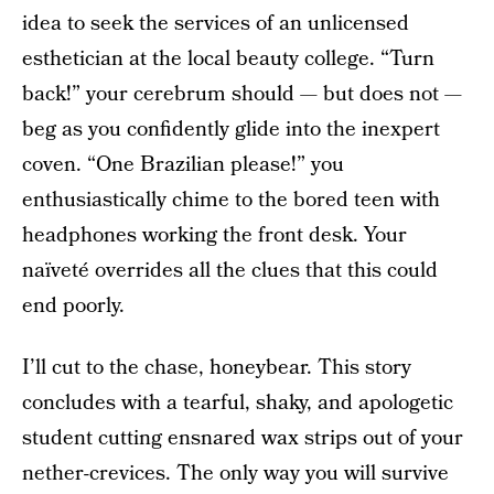
idea to seek the services of an unlicensed
esthetician at the local beauty college. “Turn
back!” your cerebrum should — but does not —
beg as you confidently glide into the inexpert
coven. “One Brazilian please!” you
enthusiastically chime to the bored teen with
headphones working the front desk. Your
naïveté overrides all the clues that this could
end poorly.
I’ll cut to the chase, honeybear. This story
concludes with a tearful, shaky, and apologetic
student cutting ensnared wax strips out of your
nether-crevices. The only way you will survive