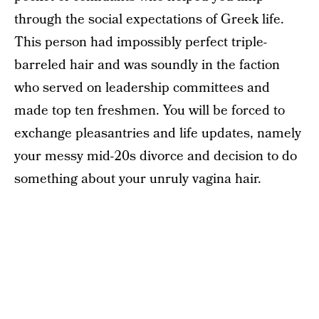
through the social expectations of Greek life.
This person had impossibly perfect triple-
barreled hair and was soundly in the faction
who served on leadership committees and
made top ten freshmen. You will be forced to
exchange pleasantries and life updates, namely
your messy mid-20s divorce and decision to do
something about your unruly vagina hair.