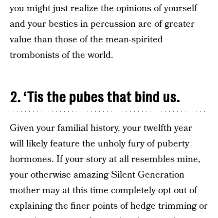
you might just realize the opinions of yourself
and your besties in percussion are of greater
value than those of the mean-spirited
trombonists of the world.
2. ‘Tis the pubes that bind us.
Given your familial history, your twelfth year
will likely feature the unholy fury of puberty
hormones. If your story at all resembles mine,
your otherwise amazing Silent Generation
mother may at this time completely opt out of
explaining the finer points of hedge trimming or