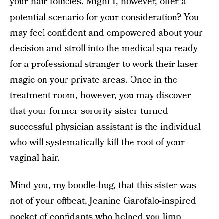
your hair follicles. Might I, however, offer a
potential scenario for your consideration? You
may feel confident and empowered about your
decision and stroll into the medical spa ready
for a professional stranger to work their laser
magic on your private areas. Once in the
treatment room, however, you may discover
that your former sorority sister turned
successful physician assistant is the individual
who will systematically kill the root of your
vaginal hair.
Mind you, my boodle-bug, that this sister was
not of your offbeat, Jeanine Garofalo-inspired
pocket of confidants who helped you limp