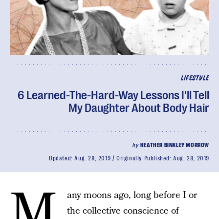
LIFESTYLE
6 Learned-The-Hard-Way Lessons I'll Tell
My Daughter About Body Hair
by
HEATHER BINKLEY MORROW
Updated:
Aug. 28, 2019
Originally Published:
Aug. 28, 2019
M
any moons ago, long before I or
the collective conscience of