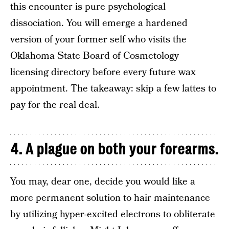
this encounter is pure psychological
dissociation. You will emerge a hardened
version of your former self who visits the
Oklahoma State Board of Cosmetology
licensing directory before every future wax
appointment. The takeaway: skip a few lattes to
pay for the real deal.
4. A plague on both your forearms.
You may, dear one, decide you would like a
more permanent solution to hair maintenance
by utilizing hyper-excited electrons to obliterate