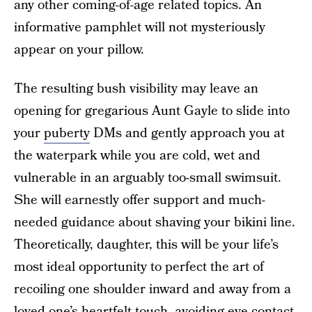
any other coming-of-age related topics. An
informative pamphlet will not mysteriously
appear on your pillow.
The resulting bush visibility may leave an
opening for gregarious Aunt Gayle to slide into
your
puberty
DMs and gently approach you at
the waterpark while you are cold, wet and
vulnerable in an arguably too-small swimsuit.
She will earnestly offer support and much-
needed guidance about shaving your bikini line.
Theoretically, daughter, this will be your life’s
most ideal opportunity to perfect the art of
recoiling one shoulder inward and away from a
loved one’s heartfelt touch, avoiding eye contact,