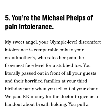
5. You’re the Michael Phelps of
pain intolerance.
My sweet angel, your Olympic-level discomfort
intolerance is comparable only to your
grandmother’s, who rates her pain the
frowniest face level for a stubbed toe. You
literally passed out in front of all your guests
and their horrified families at your third
birthday party when you fell out of your chair.
We paid ER money for the doctor to give us a
handout about breath-holding. You pull a