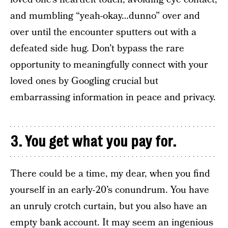
and mumbling “yeah-okay…dunno” over and
over until the encounter sputters out with a
defeated side hug. Don’t bypass the rare
opportunity to meaningfully connect with your
loved ones by Googling crucial but
embarrassing information in peace and privacy.
3. You get what you pay for.
There could be a time, my dear, when you find
yourself in an early-20’s conundrum. You have
an unruly crotch curtain, but you also have an
empty bank account. It may seem an ingenious