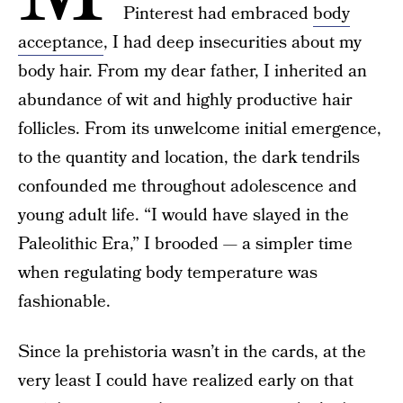
Pinterest had embraced
body
acceptance
, I had deep insecurities about my
body hair. From my dear father, I inherited an
abundance of wit and highly productive hair
follicles. From its unwelcome initial emergence,
to the quantity and location, the dark tendrils
confounded me throughout adolescence and
young adult life. “I would have slayed in the
Paleolithic Era,” I brooded — a simpler time
when regulating body temperature was
fashionable.
Since la prehistoria wasn’t in the cards, at the
very least I could have realized early on that