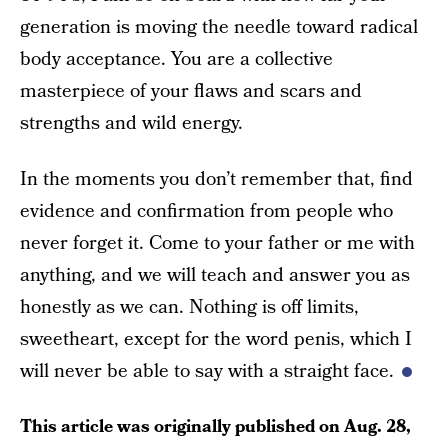
generation is moving the needle toward radical
body acceptance. You are a collective
masterpiece of your flaws and scars and
strengths and wild energy.
In the moments you don’t remember that, find
evidence and confirmation from people who
never forget it. Come to your father or me with
anything, and we will teach and answer you as
honestly as we can. Nothing is off limits,
sweetheart, except for the word penis, which I
will never be able to say with a straight face.
This article was originally published on
Aug. 28,