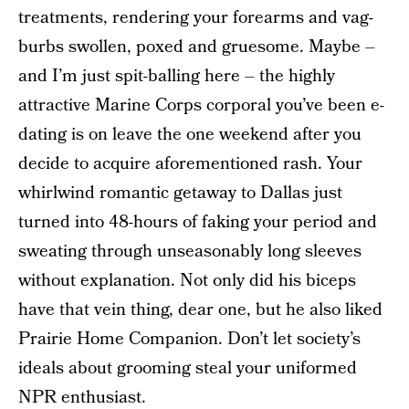
treatments, rendering your forearms and vag-
burbs swollen, poxed and gruesome. Maybe –
and I’m just spit-balling here – the highly
attractive Marine Corps corporal you’ve been e-
dating is on leave the one weekend after you
decide to acquire aforementioned rash. Your
whirlwind romantic getaway to Dallas just
turned into 48-hours of faking your period and
sweating through unseasonably long sleeves
without explanation. Not only did his biceps
have that vein thing, dear one, but he also liked
Prairie Home Companion. Don’t let society’s
ideals about grooming steal your uniformed
NPR enthusiast.