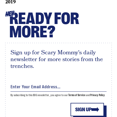
2019
READY FOR
HEY
MORE?
Sign up for Scary Mommy's daily
newsletter for more stories from the
trenches.
By subscribing to this BDG newsletter, you agree to our
Terms of Service
and
Privacy Policy
SIGN UP