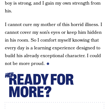
boy is strong, and I gain my own strength from
his.
I cannot cure my mother of this horrid illness. I
cannot cover my son’s eyes or keep him hidden
in his room. So I comfort myself knowing that
every day is a learning experience designed to
build his already exceptional character. I could
not be more proud.
READY FOR
HEY
MORE?