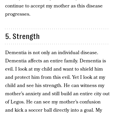
continue to accept my mother as this disease
progresses.
5. Strength
Dementia is not only an individual disease.
Dementia affects an entire family. Dementia is
evil. I look at my child and want to shield him
and protect him from this evil. Yet I look at my
child and see his strength. He can witness my
mother’s anxiety and still build an entire city out
of Legos. He can see my mother’s confusion
and kick a soccer ball directly into a goal. My