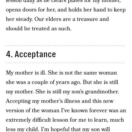
lesson daily as he clears plates for my mother,
opens doors for her, and holds her hand to keep
her steady. Our elders are a treasure and
should be treated as such.
4. Acceptance
My mother is ill. She is not the same woman
she was a couple of years ago. But she is still
my mother. She is still my son’s grandmother.
Accepting my mother’s illness and this new
version of the woman I’ve known forever was an
extremely difficult lesson for me to learn, much
less my child. I’m hopeful that my son will