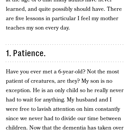
learned, and quite possibly should have. There
are five lessons in particular I feel my mother
teaches my son every day.
1. Patience.
Have you ever met a 6-year-old? Not the most
patient of creatures, are they? My son is no
exception. He is an only child so he really never
had to wait for anything. My husband and I
were free to lavish attention on him constantly
since we never had to divide our time between
children. Now that the dementia has taken over