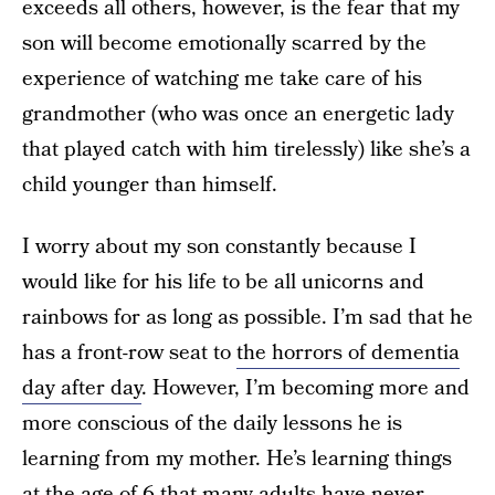
exceeds all others, however, is the fear that my
son will become emotionally scarred by the
experience of watching me take care of his
grandmother (who was once an energetic lady
that played catch with him tirelessly) like she’s a
child younger than himself.
I worry about my son constantly because I
would like for his life to be all unicorns and
rainbows for as long as possible. I’m sad that he
has a front-row seat to
the horrors of dementia
day after day
. However, I’m becoming more and
more conscious of the daily lessons he is
learning from my mother. He’s learning things
at the age of 6 that many adults have never