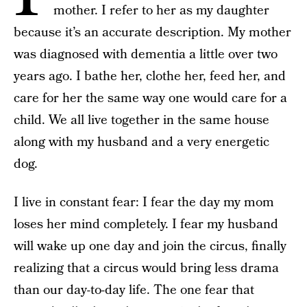
mother. I refer to her as my daughter
because it’s an accurate description. My mother
was diagnosed with dementia a little over two
years ago. I bathe her, clothe her, feed her, and
care for her the same way one would care for a
child. We all live together in the same house
along with my husband and a very energetic
dog.
I live in constant fear: I fear the day my mom
loses her mind completely. I fear my husband
will wake up one day and join the circus, finally
realizing that a circus would bring less drama
than our day-to-day life. The one fear that