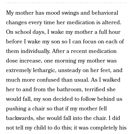
My mother has mood swings and behavioral
changes every time her medication is altered.
On school days, I wake my mother a full hour
before I wake my son so I can focus on each of
them individually. After a recent medication
dose increase, one morning my mother was
extremely lethargic, unsteady on her feet, and
much more confused than usual. As I walked
her to and from the bathroom, terrified she
would fall, my son decided to follow behind us
pushing a chair so that if my mother fell
backwards, she would fall into the chair. I did
not tell my child to do this; it was completely his