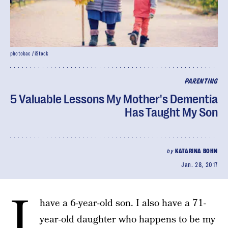
photobac / iStock
PARENTING
5 Valuable Lessons My Mother's Dementia
Has Taught My Son
by
KATARINA BOHN
Jan. 28, 2017
I
have a 6-year-old son. I also have a 71-
year-old daughter who happens to be my