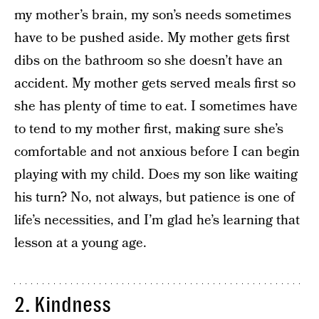
my mother’s brain, my son’s needs sometimes
have to be pushed aside. My mother gets first
dibs on the bathroom so she doesn’t have an
accident. My mother gets served meals first so
she has plenty of time to eat. I sometimes have
to tend to my mother first, making sure she’s
comfortable and not anxious before I can begin
playing with my child. Does my son like waiting
his turn? No, not always, but patience is one of
life’s necessities, and I’m glad he’s learning that
lesson at a young age.
2. Kindness