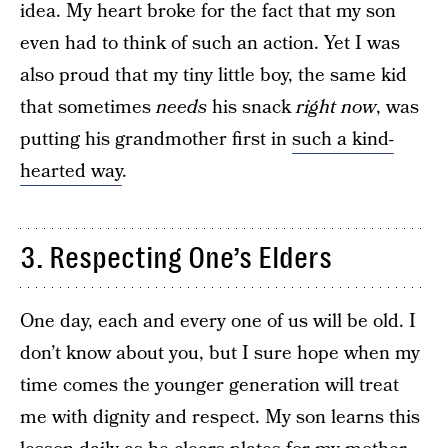
idea. My heart broke for the fact that my son
even had to think of such an action. Yet I was
also proud that my tiny little boy, the same kid
that sometimes
needs
his snack
right now
, was
putting his grandmother first in
such a kind-
hearted way
.
3. Respecting One’s Elders
One day, each and every one of us will be old. I
don’t know about you, but I sure hope when my
time comes the younger generation will treat
me with dignity and respect. My son learns this