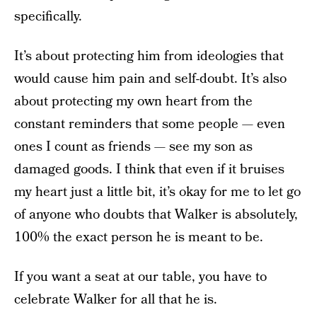
specifically.
It’s about protecting him from ideologies that
would cause him pain and self-doubt. It’s also
about protecting my own heart from the
constant reminders that some people — even
ones I count as friends — see my son as
damaged goods. I think that even if it bruises
my heart just a little bit, it’s okay for me to let go
of anyone who doubts that Walker is absolutely,
100% the exact person he is meant to be.
If you want a seat at our table, you have to
celebrate Walker for all that he is.