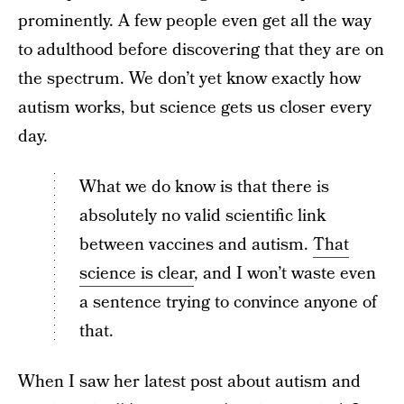
prominently. A few people even get all the way
to adulthood before discovering that they are on
the spectrum. We don’t yet know exactly how
autism works, but science gets us closer every
day.
What we do know is that there is
absolutely no valid scientific link
between vaccines and autism.
That
science is clear
, and I won’t waste even
a sentence trying to convince anyone of
that.
When I saw her latest post about autism and