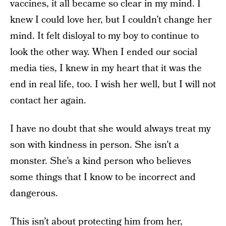
vaccines, it all became so clear in my mind. I
knew I could love her, but I couldn’t change her
mind. It felt disloyal to my boy to continue to
look the other way. When I ended our social
media ties, I knew in my heart that it was the
end in real life, too. I wish her well, but I will not
contact her again.
I have no doubt that she would always treat my
son with kindness in person. She isn’t a
monster. She’s a kind person who believes
some things that I know to be incorrect and
dangerous.
This isn’t about protecting him from her,