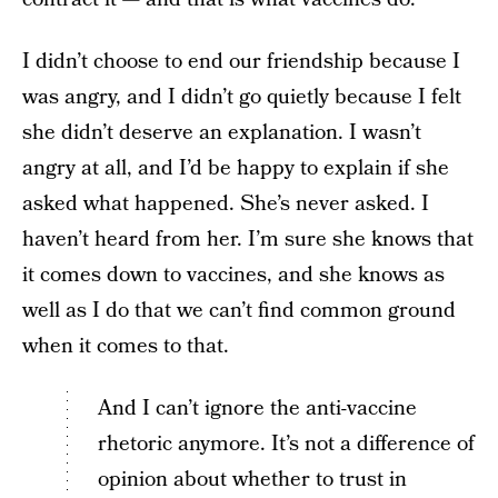
I didn’t choose to end our friendship because I
was angry, and I didn’t go quietly because I felt
she didn’t deserve an explanation. I wasn’t
angry at all, and I’d be happy to explain if she
asked what happened. She’s never asked. I
haven’t heard from her. I’m sure she knows that
it comes down to vaccines, and she knows as
well as I do that we can’t find common ground
when it comes to that.
And I can’t ignore the anti-vaccine
rhetoric anymore. It’s not a difference of
opinion about whether to trust in