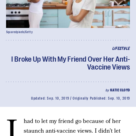
Squaredpixels/Getty
LIFESTYLE
I Broke Up With My Friend Over Her Anti-
Vaccine Views
by
KATIE CLOYD
Updated:
Sep. 10, 2019
Originally Published:
Sep. 10, 2019
I
had to let my friend go because of her
staunch anti-vaccine views. I didn’t let