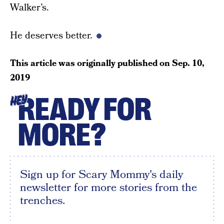
Walker’s.
He deserves better.
This article was originally published on
Sep. 10,
2019
READY FOR
HEY
MORE?
Sign up for Scary Mommy's daily
newsletter for more stories from the
trenches.