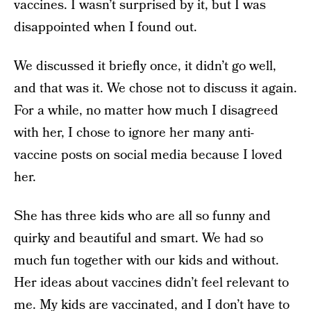
vaccines. I wasn’t surprised by it, but I was
disappointed when I found out.
We discussed it briefly once, it didn’t go well,
and that was it. We chose not to discuss it again.
For a while, no matter how much I disagreed
with her, I chose to ignore her many anti-
vaccine posts on social media because I loved
her.
She has three kids who are all so funny and
quirky and beautiful and smart. We had so
much fun together with our kids and without.
Her ideas about vaccines didn’t feel relevant to
me. My kids are vaccinated, and I don’t have to