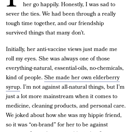
her go happily. Honestly, I was sad to
sever the ties. We had been through a really
tough time together, and our friendship
survived things that many don’t.
Initially, her anti-vaccine views just made me
roll my eyes. She was always one of those
everything-natural, essential-oils, no-chemicals,
kind of people.
She made her own elderberry
syrup
. I’m not against all-natural things, but I’m
just a lot more mainstream when it comes to
medicine, cleaning products, and personal care.
We joked about how she was my hippie friend,
so it was “on-brand” for her to be against