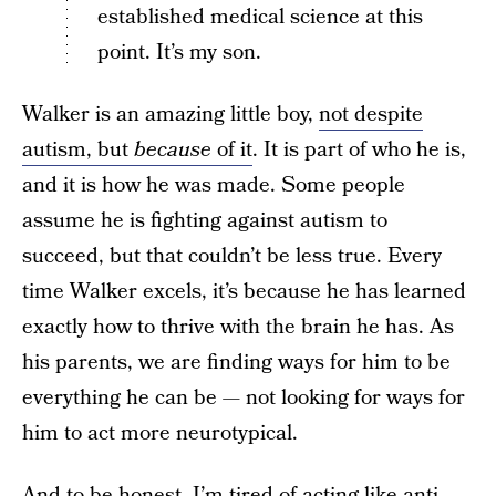
established medical science at this
point. It’s my son.
Walker is an amazing little boy,
not despite
autism, but
because
of it
. It is part of who he is,
and it is how he was made. Some people
assume he is fighting against autism to
succeed, but that couldn’t be less true. Every
time Walker excels, it’s because he has learned
exactly how to thrive with the brain he has. As
his parents, we are finding ways for him to be
everything he can be — not looking for ways for
him to act more neurotypical.
And to be honest, I’m tired of acting like anti-