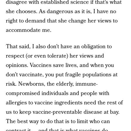
disagree with established science if that’s what
she chooses. As dangerous as it is, I have no
right to demand that she change her views to
accommodate me.
That said, I also don’t have an obligation to
respect (or even tolerate) her views and
opinions. Vaccines save lives, and when you
don’t vaccinate, you put fragile populations at
risk. Newborns, the elderly, immune-
compromised individuals and people with
allergies to vaccine ingredients need the rest of
us to keep vaccine-preventable disease at bay.
The best way to do that is to limit who can
contract it — and that is what vaccines do.