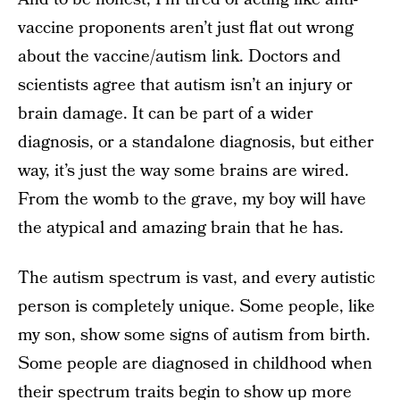
vaccine proponents aren’t just flat out wrong
about the vaccine/autism link. Doctors and
scientists agree that autism isn’t an injury or
brain damage. It can be part of a wider
diagnosis, or a standalone diagnosis, but either
way, it’s just the way some brains are wired.
From the womb to the grave, my boy will have
the atypical and amazing brain that he has.
The autism spectrum is vast, and every autistic
person is completely unique. Some people, like
my son, show some signs of autism from birth.
Some people are diagnosed in childhood when
their spectrum traits begin to show up more