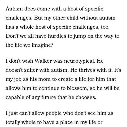
Autism does come with a host of specific
challenges. But my other child without autism
has a whole host of specific challenges, too.
Don’t we all have hurdles to jump on the way to
the life we imagine?
I don’t wish Walker was neurotypical. He
doesn’t suffer with autism. He thrives with it. It’s
my job as his mom to create a life for him that
allows him to continue to blossom, so he will be
capable of any future that he chooses.
I just can’t allow people who don’t see him as
totally whole to have a place in my life or