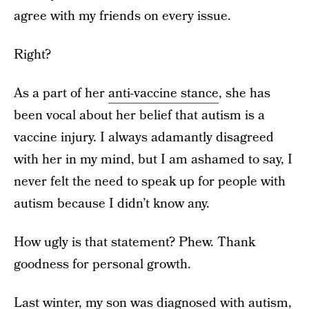
agree with my friends on every issue.
Right?
As a part of her
anti-vaccine stance
, she has
been vocal about her belief that autism is a
vaccine injury. I always adamantly disagreed
with her in my mind, but I am ashamed to say, I
never felt the need to speak up for people with
autism because I didn’t know any.
How ugly is that statement? Phew. Thank
goodness for personal growth.
Last winter, my son was diagnosed with autism,