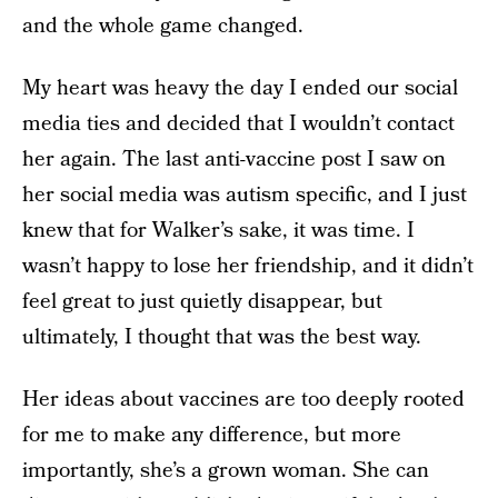
and the whole game changed.
My heart was heavy the day I ended our social
media ties and decided that I wouldn’t contact
her again. The last anti-vaccine post I saw on
her social media was autism specific, and I just
knew that for Walker’s sake, it was time. I
wasn’t happy to lose her friendship, and it didn’t
feel great to just quietly disappear, but
ultimately, I thought that was the best way.
Her ideas about vaccines are too deeply rooted
for me to make any difference, but more
importantly, she’s a grown woman. She can