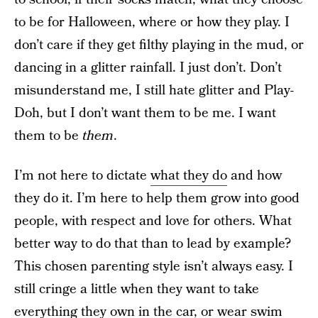
to be for Halloween, where or how they play. I
don’t care if they get filthy playing in the mud, or
dancing in a glitter rainfall. I just don’t. Don’t
misunderstand me, I still hate glitter and Play-
Doh, but I don’t want them to be me. I want
them to be
them
.
I’m not here to dictate
what they do
and how
they do it. I’m here to help them grow into good
people, with respect and love for others. What
better way to do that than to lead by example?
This chosen parenting style isn’t always easy. I
still cringe a little when they want to take
everything they own in the car, or wear swim