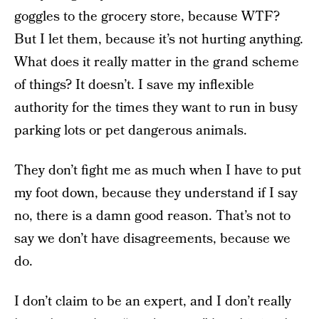
goggles to the grocery store, because WTF?
But I let them, because it’s not hurting anything.
What does it really matter in the grand scheme
of things? It doesn’t. I save my inflexible
authority for the times they want to run in busy
parking lots or pet dangerous animals.
They don’t fight me as much when I have to put
my foot down, because they understand if I say
no, there is a damn good reason. That’s not to
say we don’t have disagreements, because we
do.
I don’t claim to be an expert, and I don’t really