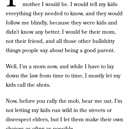
mother I would be. I would tell my kids
everything they needed to know, and they would
follow me blindly, because they were kids and
didn’t know any better. I would be their mom,
not their friend, and all those other bullshitty
things people say about being a good parent.
Well, I’m a mom now, and while I have to lay
down the law from time to time, I mostly let my
kids call the shots.
Now, before you rally the mob, hear me out. I’m
not letting my kids run wild in the streets or
disrespect elders, but I let them make their own
choices as often as possible.