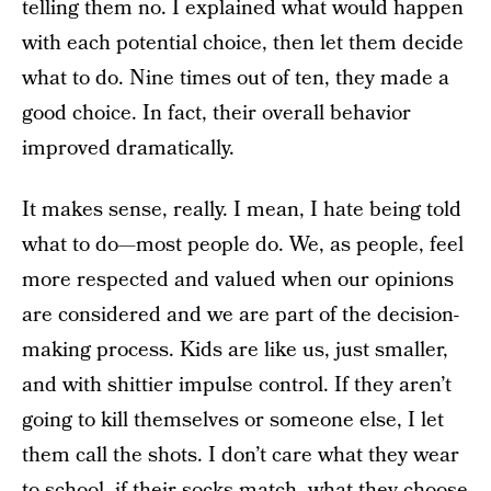
telling them no. I explained what would happen
with each potential choice, then let them decide
what to do. Nine times out of ten, they made a
good choice. In fact, their overall behavior
improved dramatically.
It makes sense, really. I mean, I hate being told
what to do—most people do. We, as people, feel
more respected and valued when our opinions
are considered and we are part of the decision-
making process. Kids are like us, just smaller,
and with shittier impulse control. If they aren’t
going to kill themselves or someone else, I let
them call the shots. I don’t care what they wear
to school, if their socks match, what they choose