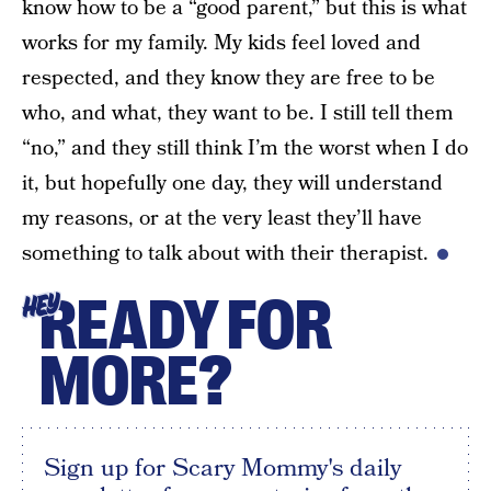
know how to be a “good parent,” but this is what
works for my family. My kids feel loved and
respected, and they know they are free to be
who, and what, they want to be. I still tell them
“no,” and they still think I’m the worst when I do
it, but hopefully one day, they will understand
my reasons, or at the very least they’ll have
something to talk about with their therapist.
READY FOR
HEY
MORE?
Sign up for Scary Mommy's daily