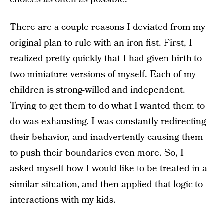
There are a couple reasons I deviated from my
original plan to rule with an iron fist. First, I
realized pretty quickly that I had given birth to
two miniature versions of myself. Each of my
children is
strong-willed and independent.
Trying to get them to do what I wanted them to
do was exhausting. I was constantly redirecting
their behavior, and inadvertently causing them
to push their boundaries even more. So, I
asked myself how I would like to be treated in a
similar situation, and then applied that logic to
interactions with my kids.