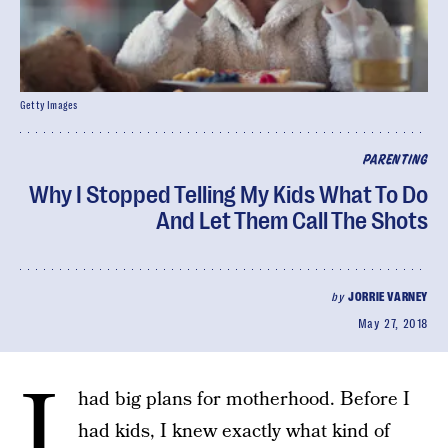
Getty Images
PARENTING
Why I Stopped Telling My Kids What To Do
And Let Them Call The Shots
by
JORRIE VARNEY
May 27, 2018
I
had big plans for motherhood. Before I
had kids, I knew exactly what kind of