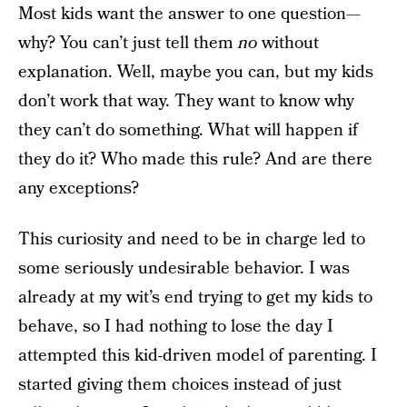
Most kids want the answer to one question—
why? You can’t just tell them
no
without
explanation. Well, maybe you can, but my kids
don’t work that way. They want to know why
they can’t do something. What will happen if
they do it? Who made this rule? And are there
any exceptions?
This curiosity and need to be in charge led to
some seriously undesirable behavior. I was
already at my wit’s end trying to get my kids to
behave, so I had nothing to lose the day I
attempted this kid-driven model of parenting. I
started giving them choices instead of just