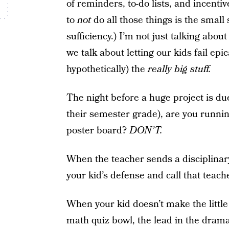
of reminders, to-do lists, and incenti
to
not
do all those things is the smal
sufficiency.) I’m not just talking ab
we talk about letting our kids fail epic
hypothetically) the
really big stuff.
The night before a huge project is du
their semester grade), are you runnin
poster board?
DON’T.
When the teacher sends a disciplinar
your kid’s defense and call that teac
When your kid doesn’t make the little
math quiz bowl, the lead in the drama 