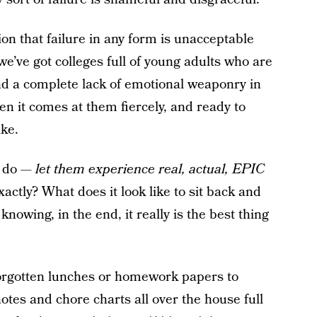
on that failure in any form is unacceptable
’ve got colleges full of young adults who are
nd a complete lack of emotional weaponry in
en it comes at them fiercely, and ready to
ike.
o do —
let them experience real, actual, EPIC
actly? What does it look like to sit back and
knowing, in the end, it really is the best thing
g forgotten lunches or homework papers to
 notes and chore charts all over the house full