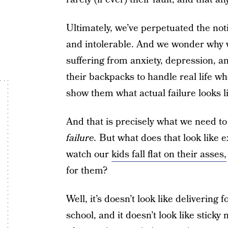
Ultimately, we’ve perpetuated the noti
and intolerable. And we wonder why we
suffering from anxiety, depression, a
their backpacks to handle real life wh
show them what actual failure looks l
And that is precisely what we need t
failure.
But what does that look like ex
watch our
kids fall flat on their asses,
for them?
Well, it’s doesn’t look like deliverin
school, and it doesn’t look like sticky