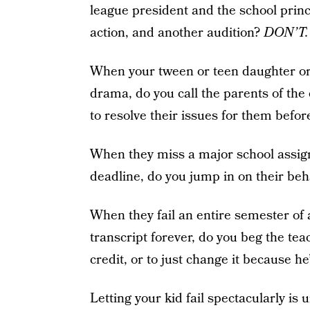
league president and the school prin
action, and another audition?
DON’T.
When your tween or teen daughter or
drama, do you call the parents of the 
to resolve their issues for them bef
When they miss a major school assign
deadline, do you jump in on their beh
When they fail an entire semester of a
transcript forever, do you beg the te
credit, or to just change it because he
Letting your kid fail spectacularly is