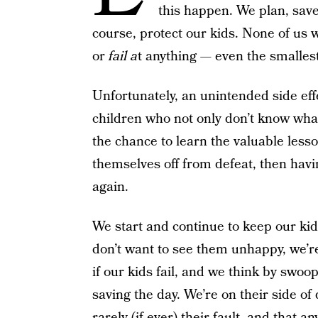
this happen. We plan, save,
course, protect our kids. None of us wa
or
fail a
t anything — even the smallest
Unfortunately, an unintended side effe
children who not only don’t know wha
the chance to learn the valuable less
themselves off from defeat, then havi
again.
We start and continue to keep our kids
don’t want to see them unhappy, we’re
if our kids fail, and we think by swoo
saving the day. We’re on their side o
rarely (if ever) their fault, and that a