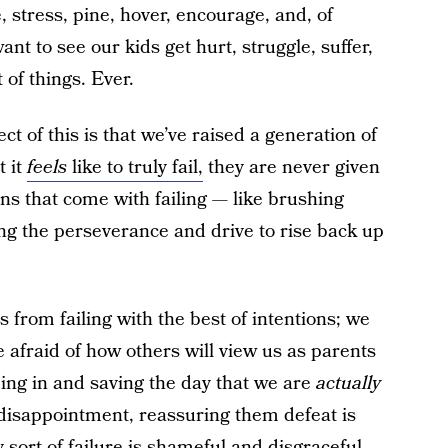
 stress, pine, hover, encourage, and, of
nt to see our kids get hurt, struggle, suffer,
 of things. Ever.
ct of this is that we’ve raised a generation of
t it
feels
like to truly fail,
they are never given
ons that come with failing — like brushing
ng the perseverance and drive to rise back up
 from failing with the best of intentions; we
 afraid of how others will view us as parents
ping in and saving the day that we are
actually
f disappointment, reassuring them defeat is
ny sort of failure is shameful and disgraceful.