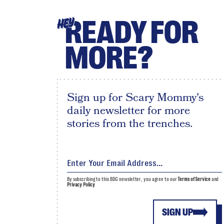
READY FOR
HEY
MORE?
Sign up for Scary Mommy's
daily newsletter for more
stories from the trenches.
By subscribing to this BDG newsletter, you agree to our
Terms of Service
and
Privacy Policy
SIGN UP