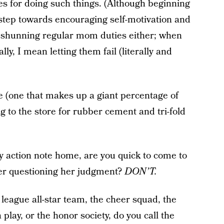
ves for doing such things. (Although beginning
l step towards encouraging self-motivation and
out shunning regular mom duties either; when
ally, I mean letting them fail (literally and
e (one that makes up a giant percentage of
g to the store for rubber cement and tri-fold
y action note home, are you quick to come to
her questioning her judgment?
DON’T.
 league all-star team, the cheer squad, the
play, or the honor society, do you call the