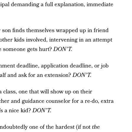
cipal demanding a full explanation, immediate
 son finds themselves wrapped up in friend
other kids involved, intervening in an attempt
ore someone gets hurt?
DON’T.
ment deadline, application deadline, or job
alf and ask for an extension?
DON’T.
 class, one that will show up on their
acher and guidance counselor for a re-do, extra
’s a nice kid?
DON’T.
 undoubtedly one of the hardest (if not
the