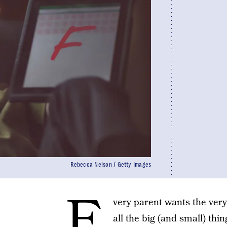
Rebecca Nelson / Getty Images
E
very parent wants the very
all the big (and small) thi