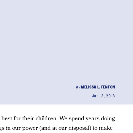
by
MELISSA L. FENTON
Jan. 3, 2018
 best for their children. We spend years doing
ngs in our power (and at our disposal) to make