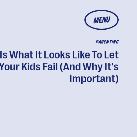
MENU
PARENTING
 Is What It Looks Like To Let
Your Kids Fail (And Why It's
Important)