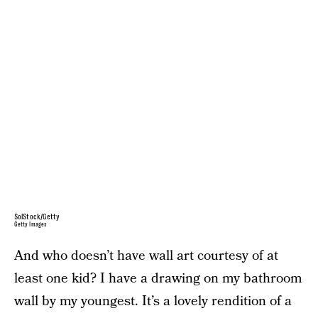
SolStock/Getty
Getty Images
And who doesn’t have wall art courtesy of at
least one kid? I have a drawing on my bathroom
wall by my youngest. It’s a lovely rendition of a