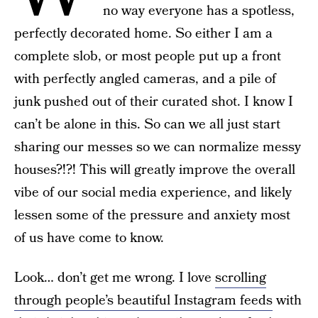
no way everyone has a spotless,
perfectly decorated home. So either I am a
complete slob, or most people put up a front
with perfectly angled cameras, and a pile of
junk pushed out of their curated shot. I know I
can’t be alone in this. So can we all just start
sharing our messes so we can normalize messy
houses?!?! This will greatly improve the overall
vibe of our social media experience, and likely
lessen some of the pressure and anxiety most
of us have come to know.
Look… don’t get me wrong. I love
scrolling
through people’s beautiful Instagram feeds
with