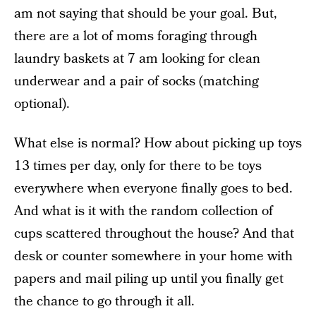
am not saying that should be your goal. But,
there are a lot of moms foraging through
laundry baskets at 7 am looking for clean
underwear and a pair of socks (matching
optional).
What else is normal? How about picking up toys
13 times per day, only for there to be toys
everywhere when everyone finally goes to bed.
And what is it with the random collection of
cups scattered throughout the house? And that
desk or counter somewhere in your home with
papers and mail piling up until you finally get
the chance to go through it all.