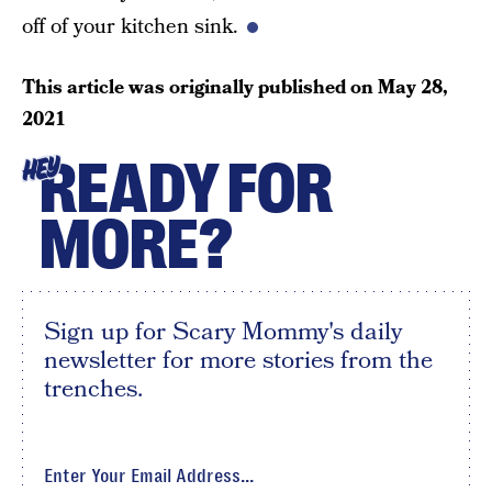
off of your kitchen sink.
This article was originally published on
May 28,
2021
READY FOR
HEY
MORE?
Sign up for Scary Mommy's daily
newsletter for more stories from the
trenches.