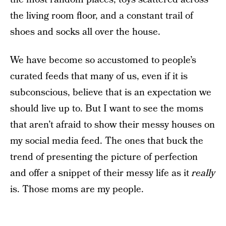
the living room floor, and a constant trail of
shoes and socks all over the house.
We have become so accustomed to people’s
curated feeds that many of us, even if it is
subconscious, believe that is an expectation we
should live up to. But I want to see the moms
that aren’t afraid to show their messy houses on
my social media feed. The ones that buck the
trend of presenting the picture of perfection
and offer a snippet of their messy life as it
really
is. Those moms are my people.