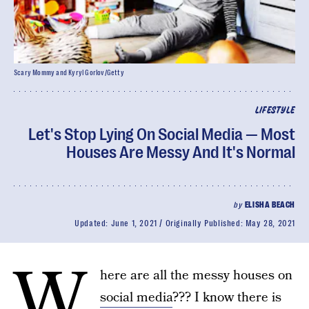
Scary Mommy and Kyryl Gorlov/Getty
LIFESTYLE
Let's Stop Lying On Social Media — Most
Houses Are Messy And It's Normal
by
ELISHA BEACH
Updated:
June 1, 2021
Originally Published:
May 28, 2021
W
here are all the messy houses on
social media
??? I know there is