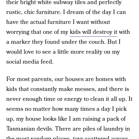
their bright white subway tiles and perfectly
rustic, chic furniture. I dream of the day I can
have the actual furniture I want without
worrying that one of my
kids will destroy it
with
a marker they found under the couch. But I
would love to see a little more reality on my
social media feed.
For most parents, our houses are homes with
kids that constantly make messes, and there is
never enough time or energy to clean it all up. It
seems no matter how many times a day I pick
up, my house looks like I am raising a pack of
Tasmanian devils. There are piles of laundry in
the most random places, toys scattered across