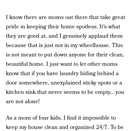
I know there are moms out there that take great
pride in keeping their home spotless. It’s what
they are good at, and I genuinely applaud them
because that is just not in my wheelhouse. This
is not meant to put down anyone for their clean,
beautiful home. I just want to let other moms
know that if you have laundry hiding behind a
door somewhere, unexplained sticky spots or a
kitchen sink that never seems to be empty… you
are not alone!
As a mom of four kids, I find it impossible to
keep my house clean and organized 24/7. To be