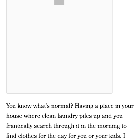
You know what’s normal? Having a place in your
house where clean laundry piles up and you
frantically search through it in the morning to
find clothes for the day for you or your kids. I