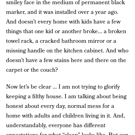
smiley face in the medium of permanent black
marker, and it was installed over a year ago.
And doesn’t every home with kids have a few
things that one kid or another broke… a broken
towel rack, a cracked bathroom mirror or a
missing handle on the kitchen cabinet. And who
doesn’t have a few stains here and there on the
carpet or the couch?
Now let’s be clear … I am not trying to glorify
keeping a filthy house. I am talking about being
honest about every day, normal mess for a
home with adults and children living in it. And,
understandably, everyone has different