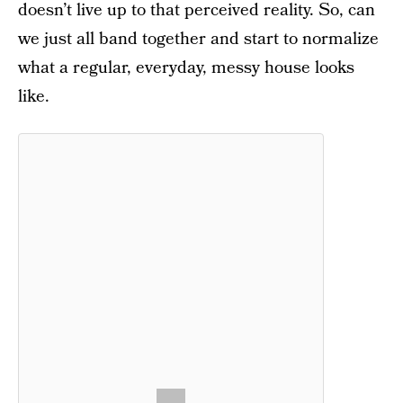
doesn’t live up to that perceived reality. So, can
we just all band together and start to normalize
what a regular, everyday, messy house looks
like.