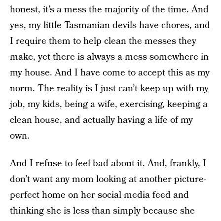
honest, it’s a mess the majority of the time. And
yes, my little Tasmanian devils have chores, and
I require them to help clean the messes they
make, yet there is always a mess somewhere in
my house. And I have come to accept this as my
norm. The reality is I just can’t keep up with my
job, my kids, being a wife, exercising, keeping a
clean house, and actually having a life of my
own.
And I refuse to feel bad about it. And, frankly, I
don’t want any mom looking at another picture-
perfect home on her social media feed and
thinking she is less than simply because she