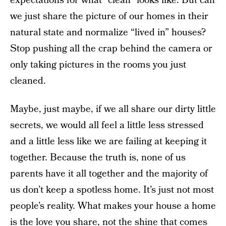
expectations for what “clean” looks like. But can
we just share the picture of our homes in their
natural state and normalize “lived in” houses?
Stop pushing all the crap behind the camera or
only taking pictures in the rooms you just
cleaned.
Maybe, just maybe, if we all share our dirty little
secrets, we would all feel a little less stressed
and a little less like we are failing at keeping it
together. Because the truth is, none of us
parents have it all together and the majority of
us don’t keep a spotless home. It’s just not most
people’s reality. What makes your house a home
is the love you share, not the shine that comes