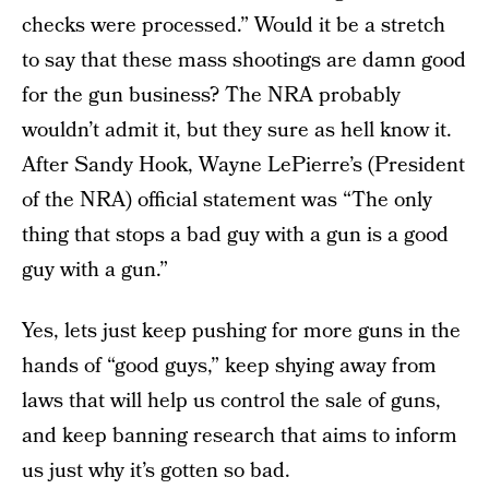
checks were processed.” Would it be a stretch
to say that these mass shootings are damn good
for the gun business? The NRA probably
wouldn’t admit it, but they sure as hell know it.
After Sandy Hook, Wayne LePierre’s (President
of the NRA) official statement was “The only
thing that stops a bad guy with a gun is a good
guy with a gun.”
Yes, lets just keep pushing for more guns in the
hands of “good guys,” keep shying away from
laws that will help us control the sale of guns,
and keep banning research that aims to inform
us just why it’s gotten so bad.