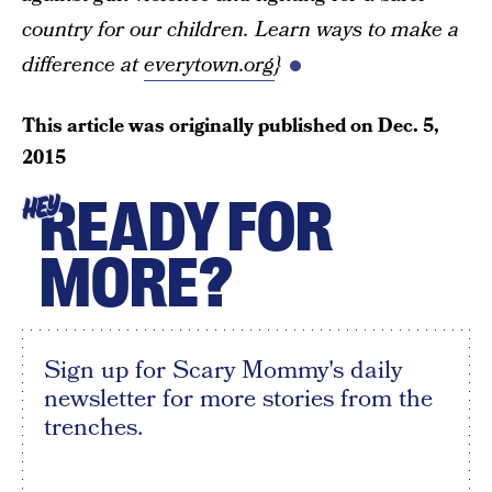
country for our children. Learn ways to make a
difference at
everytown.org
}
This article was originally published on
Dec. 5,
2015
READY FOR
HEY
MORE?
Sign up for Scary Mommy's daily
newsletter for more stories from the
trenches.