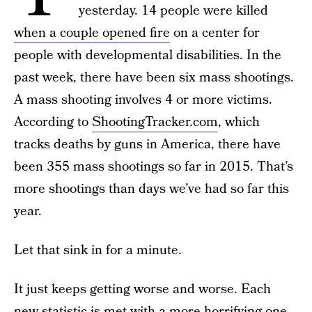
yesterday. 14 people were killed
when a couple opened fire
on a center for
people with developmental disabilities. In the
past week, there have been six mass shootings.
A mass shooting involves 4 or more victims.
According to
ShootingTracker.com
, which
tracks deaths by guns in America, there have
been 355 mass shootings so far in 2015. That’s
more shootings than days we’ve had so far this
year.
Let that sink in for a minute.
It just keeps getting worse and worse. Each
new statistic is met with a more horrifying one.