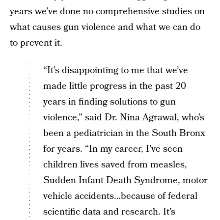
years we’ve done no comprehensive studies on
what causes gun violence and what we can do
to prevent it.
“It’s disappointing to me that we’ve
made little progress in the past 20
years in finding solutions to gun
violence,” said Dr. Nina Agrawal, who’s
been a pediatrician in the South Bronx
for years. “In my career, I’ve seen
children lives saved from measles,
Sudden Infant Death Syndrome, motor
vehicle accidents…because of federal
scientific data and research. It’s