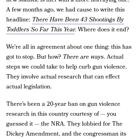
A few months ago, we had cause to write this
headline:
There Have Been 43 Shootings By
Toddlers So Far This Year
.
Where does it end?
We’re all in agreement about one thing: this has
got to stop. But how?
There are ways
. Actual
steps we could take to help curb gun violence.
They involve actual research that can effect
actual legislation.
There’s been a 20-year ban on gun violence
research in this country courtesy of — you
guessed it — the NRA. They lobbied for The
Dickey Amendment, and the congressman its