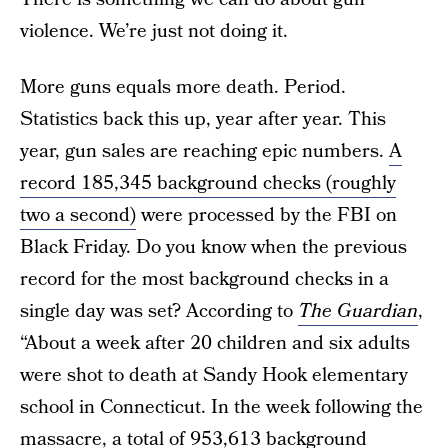
violence. We’re just not doing it.
More guns equals more death. Period.
Statistics back this up, year after year. This
year, gun sales are reaching epic numbers.
A
record 185,345 background checks (roughly
two a second)
were processed by the FBI on
Black Friday. Do you know when the previous
record for the most background checks in a
single day was set? According to
The Guardian
,
“About a week after 20 children and six adults
were shot to death at Sandy Hook elementary
school in Connecticut. In the week following the
massacre, a total of 953,613 background