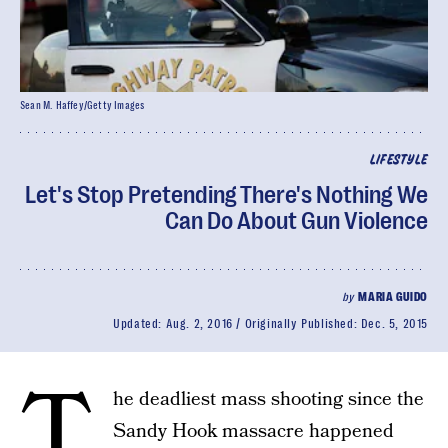
Sean M. Haffey/Getty Images
LIFESTYLE
Let's Stop Pretending There's Nothing We
Can Do About Gun Violence
by
MARIA GUIDO
Updated:
Aug. 2, 2016
Originally Published:
Dec. 5, 2015
T
he deadliest mass shooting since the
Sandy Hook massacre happened