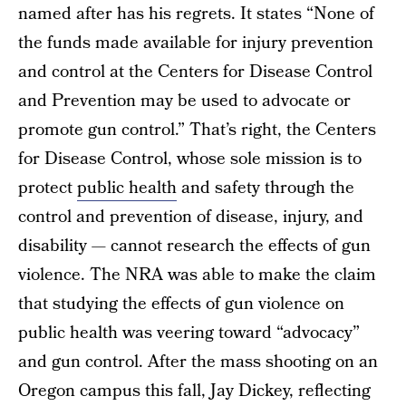
named after has his regrets. It states “None of
the funds made available for injury prevention
and control at the Centers for Disease Control
and Prevention may be used to advocate or
promote gun control.” That’s right, the Centers
for Disease Control, whose sole mission is to
protect
public health
and safety through the
control and prevention of disease, injury, and
disability — cannot research the effects of gun
violence. The NRA was able to make the claim
that studying the effects of gun violence on
public health was veering toward “advocacy”
and gun control. After the mass shooting on an
Oregon campus this fall, Jay Dickey, reflecting