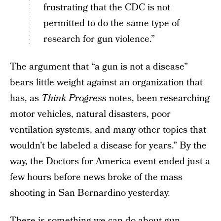
frustrating that the CDC is not
permitted to do the same type of
research for gun violence.”
The argument that “a gun is not a disease”
bears little weight against an organization that
has, as
Think Progress
notes, been researching
motor vehicles, natural disasters, poor
ventilation systems, and many other topics that
wouldn’t be labeled a disease for years.” By the
way, the Doctors for America event ended just a
few hours before news broke of the mass
shooting in San Bernardino yesterday.
There is something we can do about gun