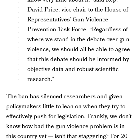
David Price, vice chair to the House of
Representatives’ Gun Violence
Prevention Task Force. “Regardless of
where we stand in the debate over gun
violence, we should all be able to agree
that this debate should be informed by
objective data and robust scientific
research.”
The ban has silenced researchers and given
policymakers little to lean on when they try to
effectively push for legislation. Frankly, we don’t
know how bad the gun violence problem is in
this country yet — isn’t that staggering? For 20