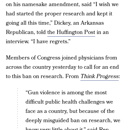
on his namesake amendment, said “I wish we
had started the proper research and kept it
going all this time,” Dickey, an Arkansas
Republican, told
the Huffington Post
in an
interview. “I have regrets.”
Members of Congress joined physicians from
across the country yesterday to call for an end
to this ban on research. From
Think Progress
:
“Gun violence is among the most
difficult public health challenges we
face as a country, but because of the
deeply misguided ban on research, we
know very little about it,” said Rep.