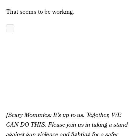
That seems to be working.
{Scary Mommies: It’s up to us. Together, WE
CAN DO THIS. Please join us in taking a stand
against gun violence and fighting for a safer