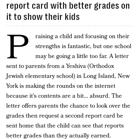
report card with better grades on
it to show their kids
P
raising a child and focusing on their
strengths is fantastic, but one school
may be going a little too far. A letter
sent to parents from a Yeshiva (Orthodox
Jewish elementary school) in Long Island, New
York is making the rounds on the internet
because it’s contents are a bit… absurd. The
letter offers parents the chance to look over the
grades then request a second report card be
sent home that the child can see that reports
better grades than they actually earned.