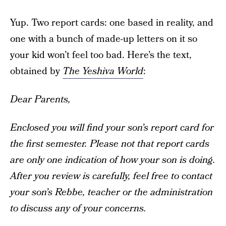
Yup. Two report cards: one based in reality, and
one with a bunch of made-up letters on it so
your kid won’t feel too bad. Here’s the text,
obtained by
The Yeshiva World
:
Dear Parents,
Enclosed you will find your son’s report card for
the first semester. Please not that report cards
are only one indication of how your son is doing.
After you review is carefully, feel free to contact
your son’s Rebbe, teacher or the administration
to discuss any of your concerns.