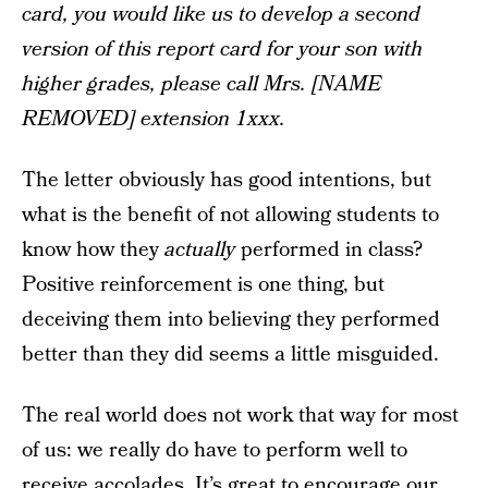
card, you would like us to develop a second
version of this report card for your son with
higher grades, please call Mrs. [NAME
REMOVED] extension 1xxx.
The letter obviously has good intentions, but
what is the benefit of not allowing students to
know how they
actually
performed in class?
Positive reinforcement is one thing, but
deceiving them into believing they performed
better than they did seems a little misguided.
The real world does not work that way for most
of us: we really do have to perform well to
receive accolades. It’s great to encourage our