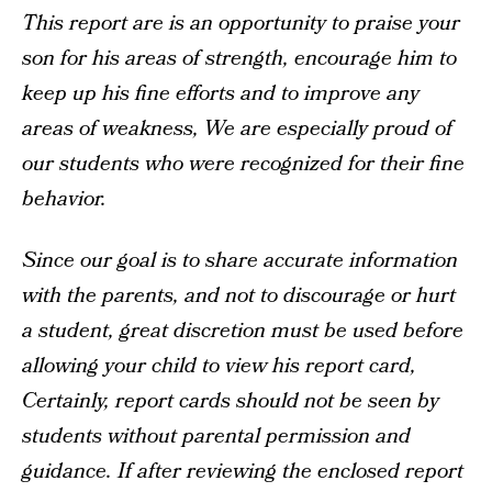
This report are is an opportunity to praise your
son for his areas of strength, encourage him to
keep up his fine efforts and to improve any
areas of weakness, We are especially proud of
our students who were recognized for their fine
behavior.
Since our goal is to share accurate information
with the parents, and not to discourage or hurt
a student, great discretion must be used before
allowing your child to view his report card,
Certainly, report cards should not be seen by
students without parental permission and
guidance. If after reviewing the enclosed report