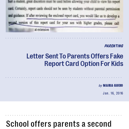
PARENTING
Letter Sent To Parents Offers Fake
Report Card Option For Kids
by
MARIA GUIDO
Jan. 16, 2016
School offers parents a second