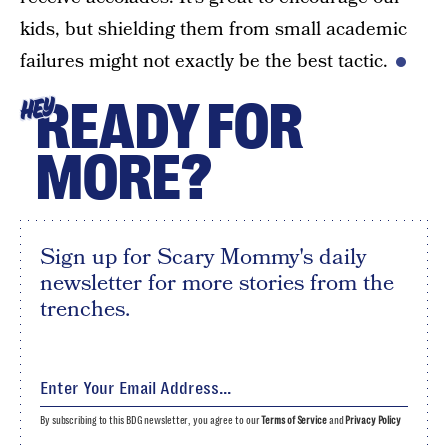
kids, but shielding them from small academic
failures might not exactly be the best tactic.
READY FOR
HEY
MORE?
Sign up for Scary Mommy's daily
newsletter for more stories from the
trenches.
By subscribing to this BDG newsletter, you agree to our
Terms of Service
and
Privacy Policy