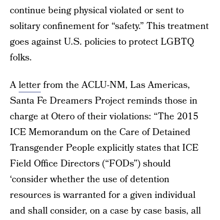
continue being physical violated or sent to
solitary confinement for “safety.” This treatment
goes against U.S. policies to protect LGBTQ
folks.
A
letter
from the ACLU-NM, Las Americas,
Santa Fe Dreamers Project reminds those in
charge at Otero of their violations: “The 2015
ICE Memorandum on the Care of Detained
Transgender People explicitly states that ICE
Field Office Directors (“FODs”) should
‘consider whether the use of detention
resources is warranted for a given individual
and shall consider, on a case by case basis, all