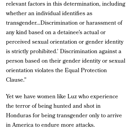
relevant factors in this determination, including
whether an individual identifies as
transgender…Discrimination or harassment of
any kind based on a detainee’s actual or
perceived sexual orientation or gender identity
is strictly prohibited.’ Discrimination against a
person based on their gender identity or sexual
orientation violates the Equal Protection
Clause.”
Yet we have women like Luz who experience
the terror of being hunted and shot in
Honduras for being transgender only to arrive
in America to endure more attacks.