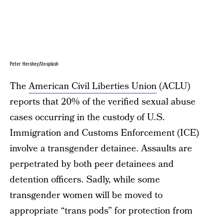
Peter Hershey/Unsplash
The
American Civil Liberties Union
(ACLU)
reports that 20% of the verified sexual abuse
cases occurring in the custody of U.S.
Immigration and Customs Enforcement (ICE)
involve a transgender detainee. Assaults are
perpetrated by both peer detainees and
detention officers. Sadly, while some
transgender women will be moved to
appropriate “trans pods” for protection from