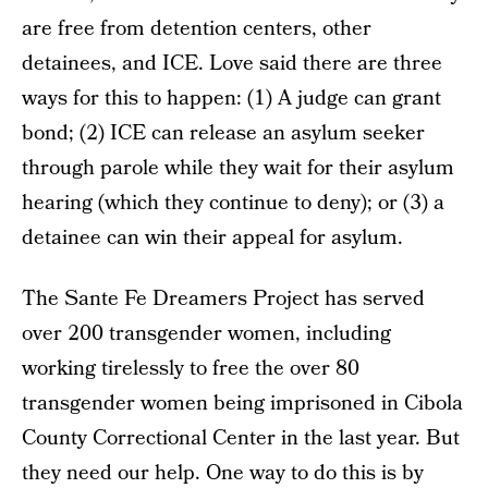
are free from detention centers, other
detainees, and ICE. Love said there are three
ways for this to happen: (1) A judge can grant
bond; (2) ICE can release an asylum seeker
through parole while they wait for their asylum
hearing (which they continue to deny); or (3) a
detainee can win their appeal for asylum.
The Sante Fe Dreamers Project has served
over 200 transgender women, including
working tirelessly to free the over 80
transgender women being imprisoned in Cibola
County Correctional Center in the last year. But
they need our help. One way to do this is by