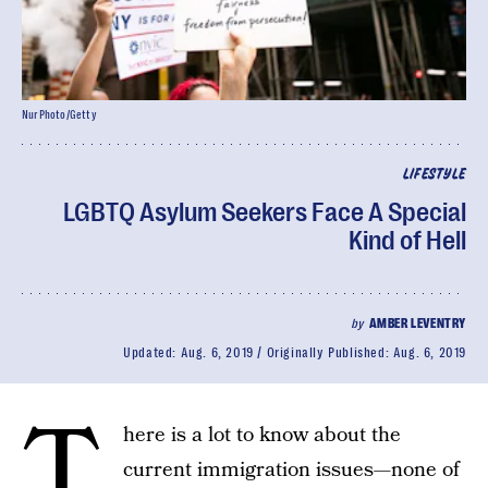
NurPhoto/Getty
LIFESTYLE
LGBTQ Asylum Seekers Face A Special
Kind of Hell
by
AMBER LEVENTRY
Updated:
Aug. 6, 2019
Originally Published:
Aug. 6, 2019
T
here is a lot to know about the
current immigration issues—none of