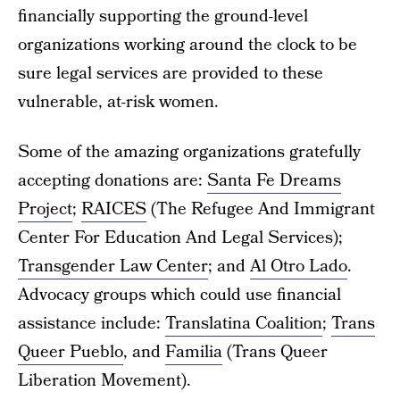
financially supporting the ground-level
organizations working around the clock to be
sure legal services are provided to these
vulnerable, at-risk women.
Some of the amazing organizations gratefully
accepting donations are:
Santa Fe Dreams
Project
;
RAICES
(The Refugee And Immigrant
Center For Education And Legal Services);
Transgender Law Center
; and
Al Otro Lado
.
Advocacy groups which could use financial
assistance include:
Translatina Coalition
;
Trans
Queer Pueblo
, and
Familia
(Trans Queer
Liberation Movement).