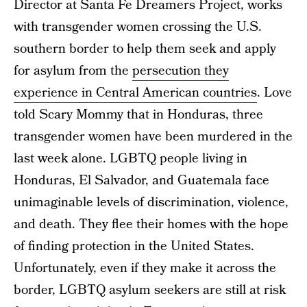
Director at Santa Fe Dreamers Project, works
with transgender women crossing the U.S.
southern border to help them seek and apply
for asylum from the
persecution they
experience in Central American countries
. Love
told Scary Mommy that in Honduras, three
transgender women have been murdered in the
last week alone. LGBTQ people living in
Honduras, El Salvador, and Guatemala face
unimaginable levels of discrimination, violence,
and death. They flee their homes with the hope
of finding protection in the United States.
Unfortunately, even if they make it across the
border, LGBTQ asylum seekers are still at risk