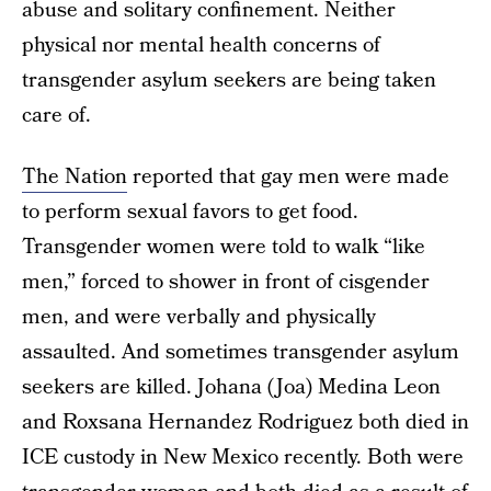
abuse and solitary confinement. Neither
physical nor mental health concerns of
transgender asylum seekers are being taken
care of.
The Nation
reported that gay men were made
to perform sexual favors to get food.
Transgender women were told to walk “like
men,” forced to shower in front of cisgender
men, and were verbally and physically
assaulted. And sometimes transgender asylum
seekers are killed. Johana (Joa) Medina Leon
and Roxsana Hernandez Rodriguez both died in
ICE custody in New Mexico recently. Both were