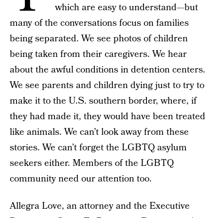
which are easy to understand—but
many of the conversations focus on families
being separated. We see photos of children
being taken from their caregivers. We hear
about the awful conditions in detention centers.
We see parents and children dying just to try to
make it to the U.S. southern border, where, if
they had made it, they would have been treated
like animals. We can’t look away from these
stories. We can’t forget the LGBTQ asylum
seekers either. Members of the LGBTQ
community need our attention too.
Allegra Love, an attorney and the Executive