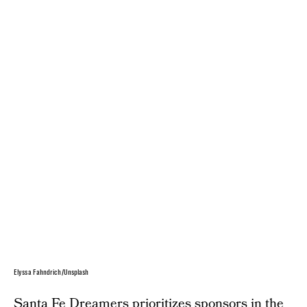
Elyssa Fahndrich/Unsplash
Santa Fe Dreamers prioritizes sponsors in the