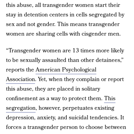
this abuse, all transgender women start their
stay in detention centers in cells segregated by
sex and not gender. This means transgender
women are sharing cells with cisgender men.
“Transgender women are 13 times more likely
to be sexually assaulted than other detainees,”
reports the
American Psychological
Association
. Yet, when they complain or report
this abuse, they are placed in solitary
confinement as a way to protect them.
This
segregation
, however, perpetuates existing
depression, anxiety, and suicidal tendencies. It
forces a transgender person to choose between