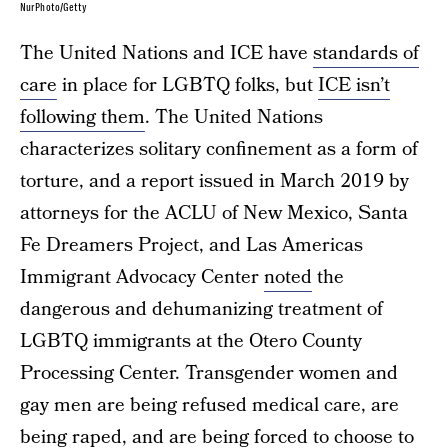
NurPhoto/Getty
The United Nations and ICE have
standards of
care
in place for LGBTQ folks, but
ICE isn’t
following them
. The United Nations
characterizes solitary confinement as a form of
torture, and a report issued in March 2019 by
attorneys for the ACLU of New Mexico, Santa
Fe Dreamers Project, and Las Americas
Immigrant Advocacy Center
noted
the
dangerous and dehumanizing treatment of
LGBTQ immigrants at the Otero County
Processing Center. Transgender women and
gay men are being refused medical care, are
being raped, and are being forced to choose to