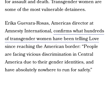
for assault and death. Transgender women are
some of the most vulnerable detainees.
Erika Guevara-Rosas, Americas director at
Amnesty International,
confirms what hundreds
of transgender women have been telling Love
since reaching the American border: “People
are facing vicious discrimination in Central
America due to their gender identities, and
have absolutely nowhere to run for safety.”