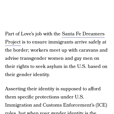
Part of Love’s job with the
Santa Fe Dreamers
Project
is to ensure immigrants arrive safely at
the border; workers meet up with caravans and
advise transgender women and gay men on
their rights to seek asylum in the U.S. based on
their gender identity.
Asserting their identity is supposed to afford
them specific protections under U.S.
Immigration and Customs Enforcement’s (ICE)
rules, but when your gender identity is the