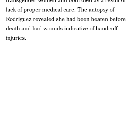
transgender women and both died as a result of
lack of proper medical care. The
autopsy
of
Rodriguez revealed she had been beaten before
death and had wounds indicative of handcuff
injuries.