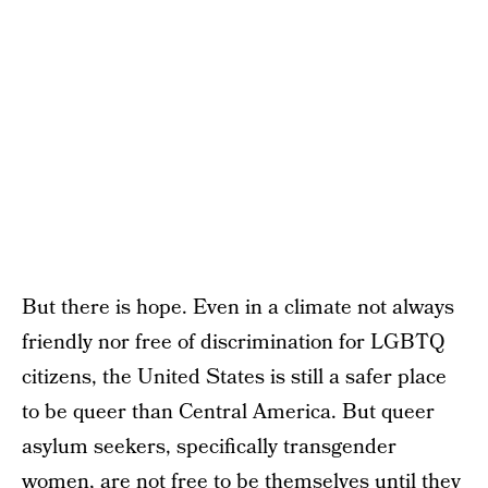
But there is hope. Even in a climate not always
friendly nor free of discrimination for LGBTQ
citizens, the United States is still a safer place
to be queer than Central America. But queer
asylum seekers, specifically transgender
women, are not free to be themselves until they