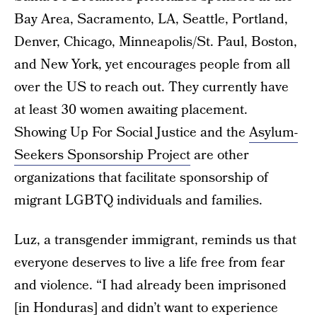
Bay Area, Sacramento, LA, Seattle, Portland,
Denver, Chicago, Minneapolis/St. Paul, Boston,
and New York, yet encourages people from all
over the US to reach out. They currently have
at least 30 women awaiting placement.
Showing Up For Social Justice and the
Asylum-
Seekers Sponsorship Project
are other
organizations that facilitate sponsorship of
migrant LGBTQ individuals and families.
Luz, a transgender immigrant, reminds us that
everyone deserves to live a life free from fear
and violence. “I had already been imprisoned
[in Honduras] and didn’t want to experience