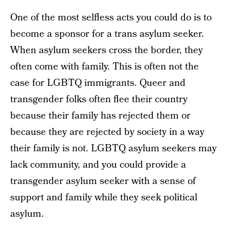
One of the most selfless acts you could do is to
become a sponsor for a trans asylum seeker.
When asylum seekers cross the border, they
often come with family. This is often not the
case for LGBTQ immigrants. Queer and
transgender folks often flee their country
because their family has rejected them or
because they are rejected by society in a way
their family is not. LGBTQ asylum seekers may
lack community, and you could provide a
transgender asylum seeker with a sense of
support and family while they seek political
asylum.