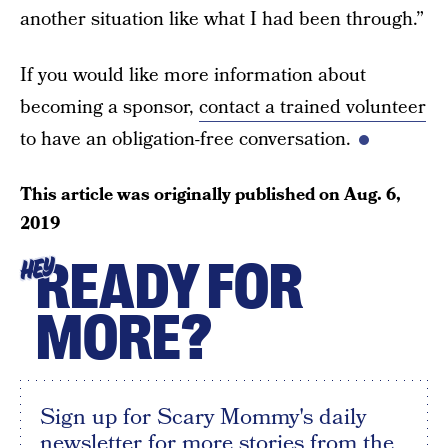
another situation like what I had been through.”
If you would like more information about
becoming a sponsor,
contact a trained volunteer
to have an obligation-free conversation.
This article was originally published on
Aug. 6,
2019
READY FOR
HEY
MORE?
Sign up for Scary Mommy's daily
newsletter for more stories from the