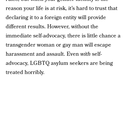
reason your life is at risk, it’s hard to trust that
declaring it to a foreign entity will provide
different results. However, without the
immediate self-advocacy, there is little chance a
transgender woman or gay man will escape
harassment and assault. Even
with
self-
advocacy, LGBTQ asylum seekers are being
treated horribly.