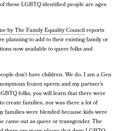
 of these LGBTQ identified people are ages
e by The Family Equality Council
reports
e planning to add to their existing family or
tions now available to queer folks and
people don’t have children. We do. I am a Gen
anonymous frozen sperm and my partner’s
LGBTQ folks, you will learn that there were
to create families, nor was there a lot of
ny families were blended because kids were
se came out as queer or transgender. The
and there are many places that deny LGBTQ