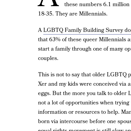
these numbers 6.1 million
18-35. They are Millennials.
A
LGBTQ Family Building Survey don
that 63% of these queer Millennials ar
start a family through one of many op
couples.
This is not to say that older LGBTQ 
Xer and my kids were conceived via 
eggs. But the more you talk to older 
not a lot of opportunities when trying 
information or resources to help. Ma
born via intercourse before one spou
equal rights movement is still slow 