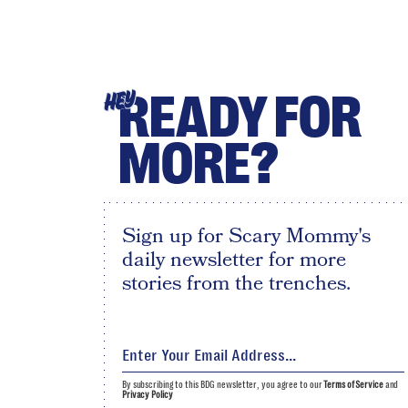
READY FOR
HEY
MORE?
Sign up for Scary Mommy's
daily newsletter for more
stories from the trenches.
By subscribing to this BDG newsletter, you agree to our
Terms of Service
and
Privacy Policy