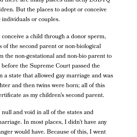
ldren. But the places to adopt or conceive
individuals or couples.
r conceive a child through a donor sperm,
s of the second parent or non-biological
m the non-gestational and non-bio parent to
n before the Supreme Court passed the
 in a state that allowed gay marriage and was
er and then twins were born; all of this
ertificate as my children’s second parent.
ull and void in all of the states and
arriage. In most places, I didn’t have any
anger would have. Because of this, I went