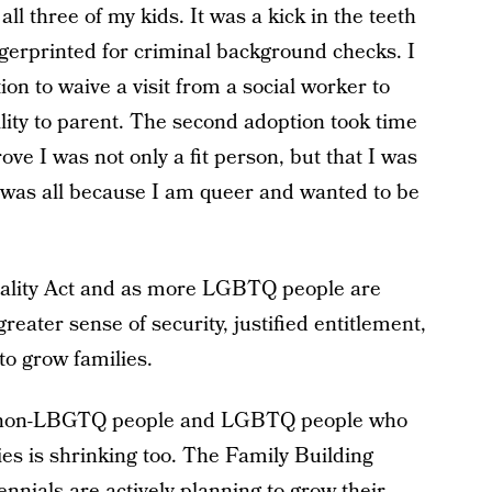
all three of my kids. It was a kick in the teeth
ngerprinted for criminal background checks. I
ion to waive a visit from a social worker to
lity to parent. The second adoption took time
e I was not only a fit person, but that I was
s was all because I am queer and wanted to be
uality Act and as more LGBTQ people are
greater sense of security, justified entitlement,
to grow families.
f non-LBGTQ people and LGBTQ people who
lies is shrinking too. The Family Building
nials are actively planning to grow their