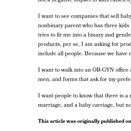
I want to see companies that sell ba
nonbinary parent who has three kids a
tries to fit me into a binary and gend
products, per se, I am asking for prod
include all people. Because we have 
I want to walk into an OB-GYN office
men, and forms that ask for my pref
I want people to know that there is a 
marriage, and a baby carriage, but n
This article was originally published o