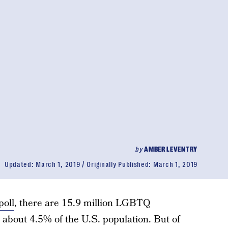
by
AMBER LEVENTRY
Updated:
March 1, 2019
Originally Published:
March 1, 2019
poll
, there are 15.9 million LGBTQ
about 4.5% of the U.S. population. But of