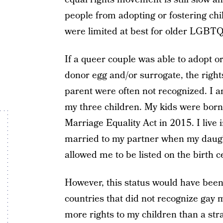
people from adopting or fostering chi
were limited at best for older LGBTQ 
If a queer couple was able to adopt o
donor egg and/or surrogate, the right
parent were often not recognized. I a
my three children. My kids were bor
Marriage Equality Act in 2015. I live
married to my partner when my daught
allowed me to be listed on the birth c
However, this status would have been n
countries that did not recognize gay m
more rights to my children than a str