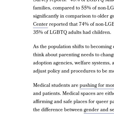
families, compared to 55% of non-LG
significantly in comparison to older g
Center
reported that 74% of non-LGBT
35% of LGBTQ adults had children.
As the population shifts to becoming
think about parenting needs to chang
adoption agencies, welfare systems, a
adjust policy and procedures to be mo
Medical students are
pushing for mor
and patients. Medical spaces are eith
affirming and safe places for queer p
the difference between
gender and s