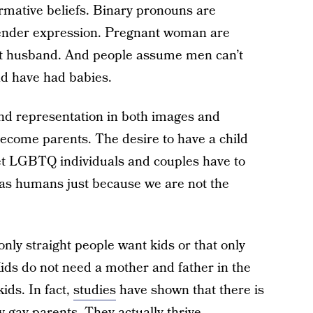
ormative beliefs. Binary pronouns are
gender expression. Pregnant woman are
ot husband. And people assume men can’t
d have had babies.
and representation in both images and
ecome parents. The desire to have a child
et LGBTQ individuals and couples have to
h as humans just because we are not the
 only straight people want kids or that only
ids do not need a mother and father in the
ids. In fact,
studies
have shown that there is
y gay parents. They actually thrive.