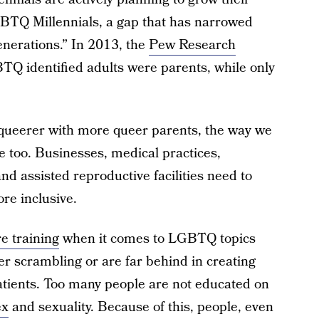
BTQ Millennials, a gap that has narrowed
enerations.” In 2013, the
Pew Research
Q identified adults were parents, while only
 queerer with more queer parents, the way we
e too. Businesses, medical practices,
nd assisted reproductive facilities need to
re inclusive.
e training
when it comes to LGBTQ topics
er scrambling or are far behind in creating
atients. Too many people are not educated on
ex
and sexuality. Because of this, people, even