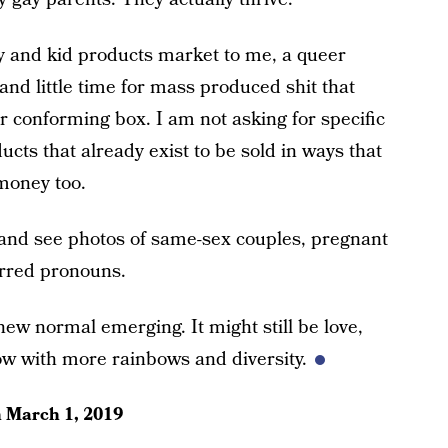
by and kid products market to me, a queer
nd little time for mass produced shit that
er conforming box. I am not asking for specific
ucts that already exist to be sold in ways that
money too.
 and see photos of same-sex couples, pregnant
erred pronouns.
new normal emerging. It might still be love,
ow with more rainbows and diversity.
n
March 1, 2019