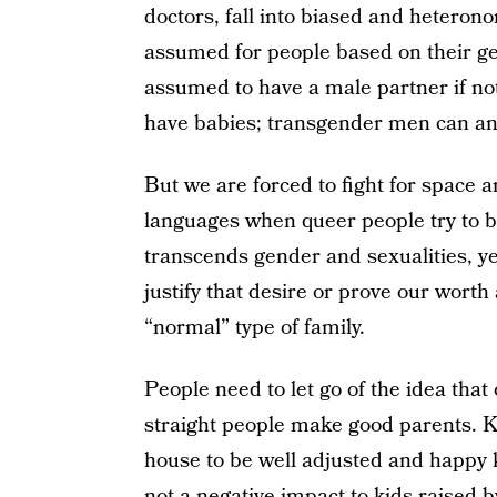
doctors, fall into biased and heteron
assumed for people based on their 
assumed to have a male partner if n
have babies; transgender men can an
But we are forced to fight for space 
languages when queer people try to b
transcends gender and sexualities, y
justify that desire or prove our wort
“normal” type of family.
People need to let go of the idea that
straight people make good parents. K
house to be well adjusted and happy k
not a negative impact to kids raised b