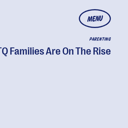
MENU
PARENTING
Q Families Are On The Rise