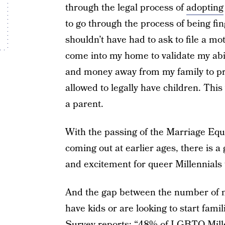
through the legal process of
adopting
to go through the process of being fi
shouldn’t have had to ask to file a mot
come into my home to validate my abi
and money away from my family to prov
allowed to legally have children. Thi
a parent.
With the passing of the Marriage Eq
coming out at earlier ages, there is a 
and excitement for queer Millennials 
And the gap between the number o
have kids or are looking to start fami
Survey reports: “48% of LGBTQ Millen