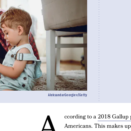
AleksandarGeorgiev/Getty
A
ccording to a
2018 Gallup 
Americans. This makes up 