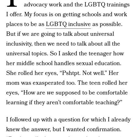
advocacy work and the LGBTQ trainings
I offer. My focus is on getting schools and work
places to be as
LGBTQ inclusive
as possible.
But if we are going to talk about universal
inclusivity, then we need to talk about all the
universal topics. So I asked the teenager how
her middle school handles sexual education.
She rolled her eyes, “Pshtpt. Not well.” Her
mom was exasperated too. The teen rolled her
eyes, “How are
we
supposed to be comfortable
learning if they aren’t comfortable teaching?”
I followed up with a question for which I already
knew the answer, but I wanted confirmation.