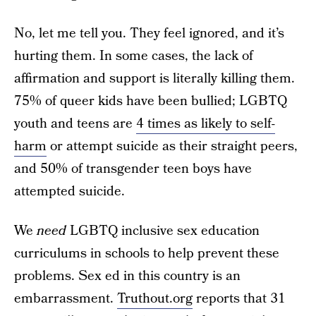
No, let me tell you. They feel ignored, and it’s
hurting them. In some cases, the lack of
affirmation and support is literally killing them.
75% of queer kids have been bullied; LGBTQ
youth and teens are
4 times as likely to self-
harm
or attempt suicide as their straight peers,
and 50% of transgender teen boys have
attempted suicide.
We
need
LGBTQ inclusive sex education
curriculums in schools to help prevent these
problems. Sex ed in this country is an
embarrassment.
Truthout.org
reports that 31