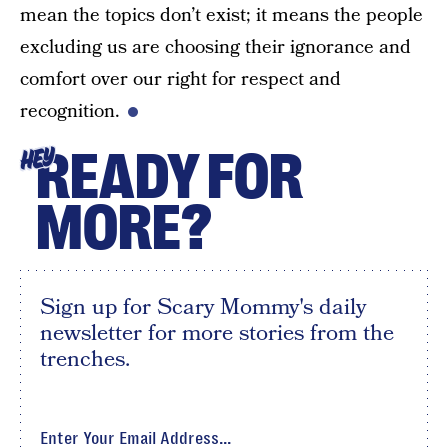
mean the topics don’t exist; it means the people
excluding us are choosing their ignorance and
comfort over our right for respect and
recognition.
READY FOR
HEY
MORE?
Sign up for Scary Mommy's daily
newsletter for more stories from the
trenches.