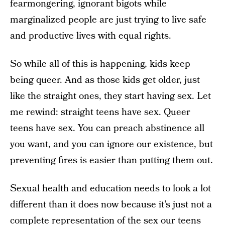
fearmongering, ignorant bigots while
marginalized people are just trying to live safe
and productive lives with equal rights.
So while all of this is happening, kids keep
being queer. And as those kids get older, just
like the straight ones, they start having sex. Let
me rewind: straight teens have sex. Queer
teens have sex. You can preach abstinence all
you want, and you can ignore our existence, but
preventing fires is easier than putting them out.
Sexual health and education needs to look a lot
different than it does now because it’s just not a
complete representation of the sex our teens