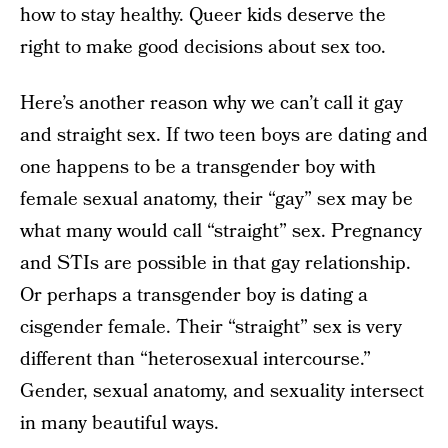
how to stay healthy. Queer kids deserve the
right to make good decisions about sex too.
Here’s another reason why we can’t call it gay
and straight sex. If two teen boys are dating and
one happens to be a transgender boy with
female sexual anatomy, their “gay” sex may be
what many would call “straight” sex. Pregnancy
and STIs are possible in that gay relationship.
Or perhaps a transgender boy is dating a
cisgender female. Their “straight” sex is very
different than “heterosexual intercourse.”
Gender, sexual anatomy, and sexuality intersect
in many beautiful ways.