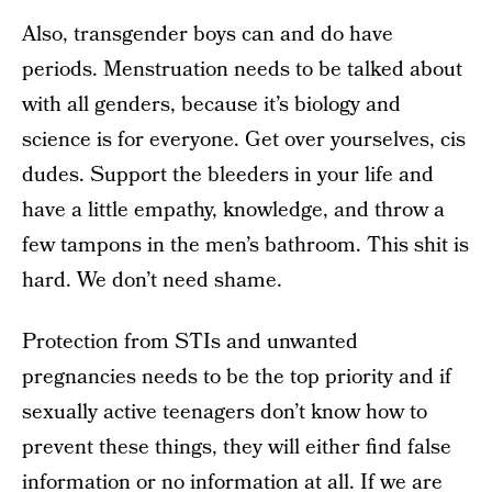
Also, transgender boys can and do have
periods. Menstruation needs to be talked about
with all genders, because it’s biology and
science is for everyone. Get over yourselves, cis
dudes. Support the bleeders in your life and
have a little empathy, knowledge, and throw a
few tampons in the men’s bathroom. This shit is
hard. We don’t need shame.
Protection from STIs and unwanted
pregnancies needs to be the top priority and if
sexually active teenagers don’t know how to
prevent these things, they will either find false
information or no information at all. If we are