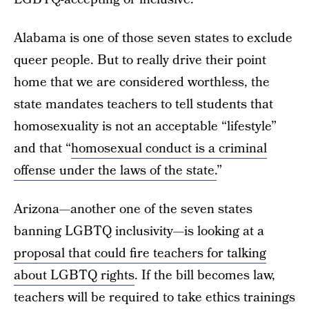
Alabama is one of those seven states to exclude
queer people. But to really drive their point
home that we are considered worthless, the
state mandates teachers to tell students that
homosexuality is not an acceptable “lifestyle”
and that “
homosexual conduct is a criminal
offense under the laws of the state.
”
Arizona—another one of the seven states
banning LGBTQ inclusivity—is looking at a
proposal that could fire teachers for talking
about LGBTQ rights
. If the bill becomes law,
teachers will be required to take ethics trainings