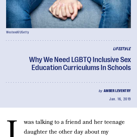
Westend61/Getty
LIFESTYLE
Why We Need LGBTQ Inclusive Sex
Education Curriculums In Schools
by
AMBER LEVENTRY
Jan. 16, 2019
I
was talking to a friend and her teenage
daughter the other day about my