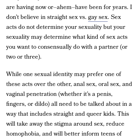
are having now or–ahem–have been for years. I
don’t believe in straight sex vs.
gay sex
. Sex
acts do not determine your sexuality but your
sexuality may determine what kind of sex acts
you want to consensually do with a partner (or
two or three).
While one sexual identity may prefer one of
these acts over the other, anal sex, oral sex, and
vaginal penetration (whether it’s a penis,
fingers, or dildo) all need to be talked about in a
way that includes straight and queer kids. This
will take away the stigma around sex, reduce
homophobia, and will better inform teens of