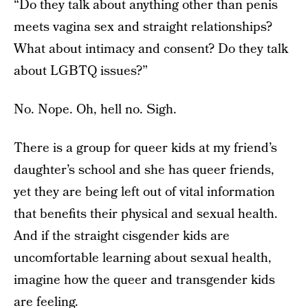
“Do they talk about anything other than penis
meets vagina sex and straight relationships?
What about intimacy and consent? Do they talk
about LGBTQ issues?”
No. Nope. Oh, hell no. Sigh.
There is a group for queer kids at my friend’s
daughter’s school and she has queer friends,
yet they are being left out of vital information
that benefits their physical and sexual health.
And if the straight cisgender kids are
uncomfortable learning about sexual health,
imagine how the queer and transgender kids
are feeling.