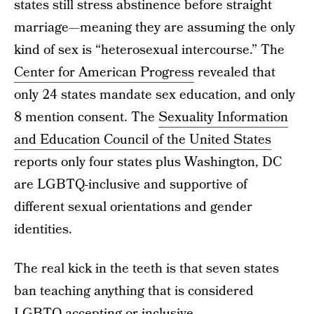
states still stress abstinence before straight
marriage—meaning they are assuming the only
kind of sex is “heterosexual intercourse.” The
Center for American Progress
revealed that
only 24 states mandate sex education, and only
8 mention consent. The
Sexuality Information
and Education Council of the United States
reports only four states plus Washington, DC
are LGBTQ-inclusive and supportive of
different sexual orientations and gender
identities.
The real kick in the teeth is that seven states
ban teaching anything that is considered
LGBTQ-accepting or inclusive.