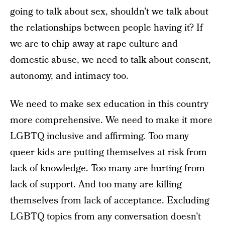
going to talk about sex, shouldn’t we talk about
the relationships between people having it? If
we are to chip away at rape culture and
domestic abuse, we need to talk about consent,
autonomy, and intimacy too.
We need to make sex education in this country
more comprehensive. We need to make it more
LGBTQ inclusive and affirming. Too many
queer kids are putting themselves at risk from
lack of knowledge. Too many are hurting from
lack of support. And too many are killing
themselves from lack of acceptance. Excluding
LGBTQ topics from any conversation doesn’t