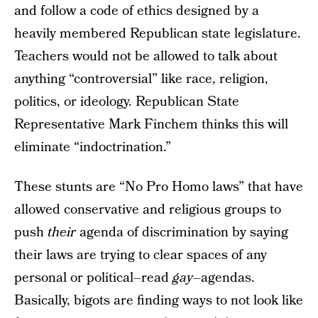
and follow a code of ethics designed by a
heavily membered Republican state legislature.
Teachers would not be allowed to talk about
anything “controversial” like race, religion,
politics, or ideology. Republican State
Representative Mark Finchem thinks this will
eliminate “indoctrination.”
These stunts are “No Pro Homo laws” that have
allowed conservative and religious groups to
push
their
agenda of discrimination by saying
their laws are trying to clear spaces of any
personal or political–read
gay
–agendas.
Basically, bigots are finding ways to not look like