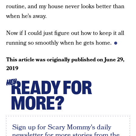
routine, and my house never looks better than
when he’s away.
Now if I could just figure out how to keep it all
running so smoothly when he gets home.
This article was originally published on
June 29,
2019
READY FOR
HEY
MORE?
Sign up for Scary Mommy's daily
newsletter for more stories from the