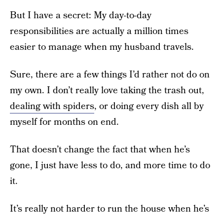
But I have a secret: My day-to-day
responsibilities are actually a million times
easier to manage when my husband travels.
Sure, there are a few things I’d rather not do on
my own. I don’t really love taking the trash out,
dealing with spiders
, or doing every dish all by
myself for months on end.
That doesn’t change the fact that when he’s
gone, I just have less to do, and more time to do
it.
It’s really not harder to run the house when he’s