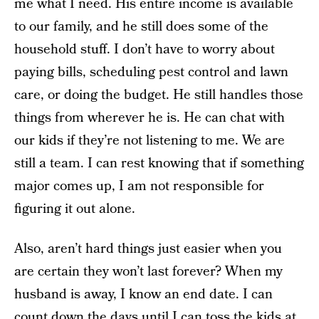
me what I need. His entire income is available
to our family, and he still does some of the
household stuff. I don’t have to worry about
paying bills, scheduling pest control and lawn
care, or doing the budget. He still handles those
things from wherever he is. He can chat with
our kids if they’re not listening to me. We are
still a team. I can rest knowing that if something
major comes up, I am not responsible for
figuring it out alone.
Also, aren’t hard things just easier when you
are certain they won’t last forever? When my
husband is away, I know an end date. I can
count down the days until I can toss the kids at