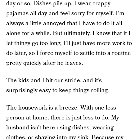
day or so. Dishes pile up. I wear crappy
pajamas all day and feel sorry for myself. I’m
always a little annoyed that I have to do it all
alone for a while. But ultimately, I know that if I
let things go too long, I’ll just have more work to
do later, so I force myself to settle into a routine
pretty quickly after he leaves.
The kids and I hit our stride, and it’s
surprisingly easy to keep things rolling.
The housework is a breeze. With one less
person at home, there is just less to do. My
husband isn’t here using dishes, wearing
clothes, or shaving into my sink. Because my