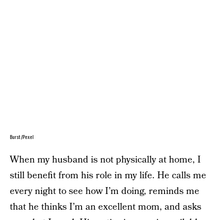
Burst/Pexel
When my husband is not physically at home, I
still benefit from his role in my life. He calls me
every night to see how I’m doing, reminds me
that he thinks I’m an excellent mom, and asks