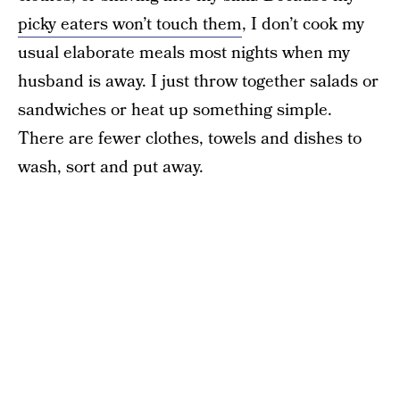
picky eaters won’t touch them
, I don’t cook my
usual elaborate meals most nights when my
husband is away. I just throw together salads or
sandwiches or heat up something simple.
There are fewer clothes, towels and dishes to
wash, sort and put away.