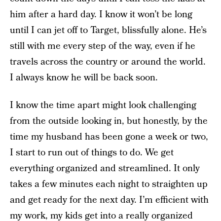
him after a hard day. I know it won’t be long
until I can jet off to Target, blissfully alone. He’s
still with me every step of the way, even if he
travels across the country or around the world.
I always know he will be back soon.
I know the time apart might look challenging
from the outside looking in, but honestly, by the
time my husband has been gone a week or two,
I start to run out of things to do. We get
everything organized and streamlined. It only
takes a few minutes each night to straighten up
and get ready for the next day. I’m efficient with
my work, my kids get into a really organized