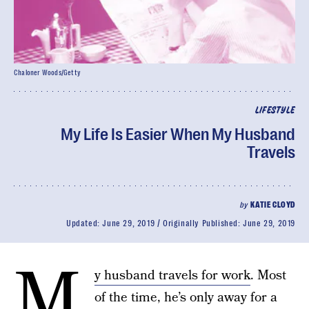
Chaloner Woods/Getty
LIFESTYLE
My Life Is Easier When My Husband
Travels
by
KATIE CLOYD
Updated:
June 29, 2019
Originally Published:
June 29, 2019
M
y husband travels for work
. Most
of the time, he’s only away for a