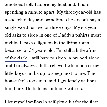
emotional toll. I adore my husband. I hate
spending a minute apart. My three-year-old has
a speech delay and sometimes he doesn’t say a
single word for two or three days. My six-year-
old asks to sleep in one of Daddy’s t-shirts most
nights. I leave a light on in the living room
because, at 34 years old, I’m still a little
afraid
of the dark
. I still hate to sleep in my bed alone,
and I’m always a little relieved when one of my
little boys climbs up to sleep next to me. The
house feels too quiet, and I get lonely without
him here. He belongs at home with us.
I let myself wallow in self-pity a bit for the first