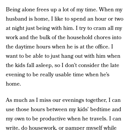
Being alone frees up a lot of my time. When my
husband is home, I like to spend an hour or two
at night just being with him. I try to cram all my
work and the bulk of the household chores into
the daytime hours when he is at the office. I
want to be able to just hang out with him when
the kids fall asleep, so I don’t consider the late
evening to be really usable time when he’s
home.
As much as I miss our evenings together, I can
use those hours between my kids’ bedtime and
my own to be productive when he travels. I can
write, do housework, or pamper myself while