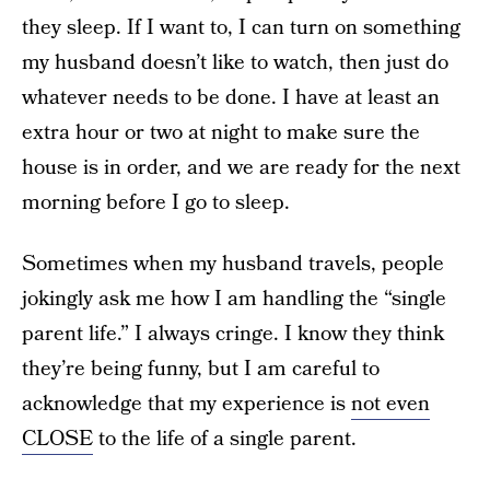
they sleep. If I want to, I can turn on something
my husband doesn’t like to watch, then just do
whatever needs to be done. I have at least an
extra hour or two at night to make sure the
house is in order, and we are ready for the next
morning before I go to sleep.
Sometimes when my husband travels, people
jokingly ask me how I am handling the “single
parent life.” I always cringe. I know they think
they’re being funny, but I am careful to
acknowledge that my experience is
not even
CLOSE
to the life of a single parent.