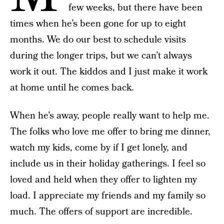
few weeks, but there have been
times when he’s been gone for up to eight
months. We do our best to schedule visits
during the longer trips, but we can’t always
work it out. The kiddos and I just make it work
at home until he comes back.
When he’s away, people really want to help me.
The folks who love me offer to bring me dinner,
watch my kids, come by if I get lonely, and
include us in their holiday gatherings. I feel so
loved and held when they offer to lighten my
load. I appreciate my friends and my family so
much. The offers of support are incredible.