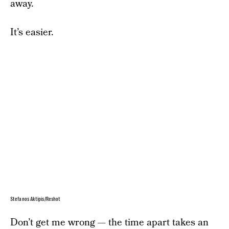
away.
It’s easier.
Stefanos Aktipis/Reshot
Don’t get me wrong — the time apart takes an