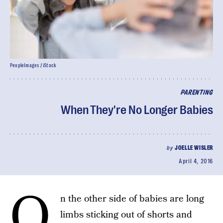
PeopleImages / iStock
PARENTING
When They're No Longer Babies
by
JOELLE WISLER
April 4, 2016
O
n the other side of babies are long
limbs sticking out of shorts and