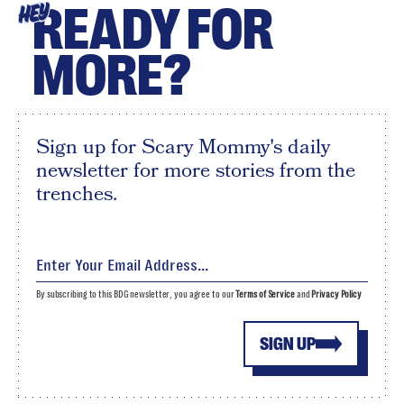
READY FOR
HEY
MORE?
Sign up for Scary Mommy's daily
newsletter for more stories from the
trenches.
By subscribing to this BDG newsletter, you agree to our
Terms of Service
and
Privacy Policy
SIGN UP