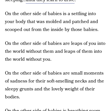
On the other side of babies is a settling into
your body that was molded and patched and
scooped out from the inside by those babies.
On the other side of babies are leaps of you into
the world without them and leaps of them into
the world without you.
On the other side of babies are small moments
of sadness for their soft-smelling necks and the
sleepy grunts and the lovely weight of their
bodies.
On the other side of babies is breathing room