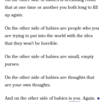
that at one time or another you both long to fill
up again.
On the other side of babies are people who you
are trying to put into the world with the idea
that they won’t be horrible.
On the other side of babies are small, empty
purses.
On the other side of babies are thoughts that
are your own thoughts.
And on the other side of babies
is you
. Again.