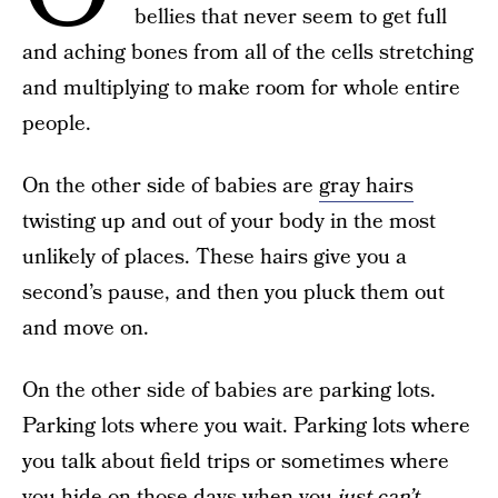
bellies that never seem to get full
and aching bones from all of the cells stretching
and multiplying to make room for whole entire
people.
On the other side of babies are
gray hairs
twisting up and out of your body in the most
unlikely of places. These hairs give you a
second’s pause, and then you pluck them out
and move on.
On the other side of babies are parking lots.
Parking lots where you wait. Parking lots where
you talk about field trips or sometimes where
you hide on those days when you
just can’t
.