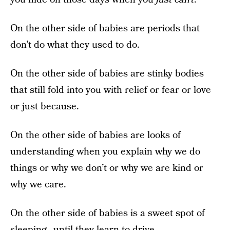
On the other side of babies are periods that
don’t do what they used to do.
On the other side of babies are stinky bodies
that still fold into you with relief or fear or love
or just because.
On the other side of babies are looks of
understanding when you explain why we do
things or why we don’t or why we are kind or
why we care.
On the other side of babies is a sweet spot of
sleeping…
until they learn to drive
.