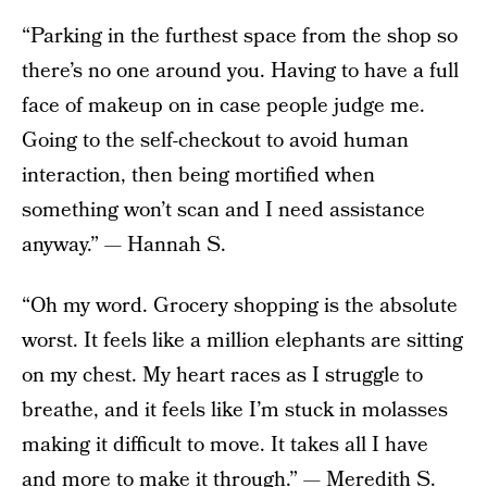
“Parking in the furthest space from the shop so
there’s no one around you. Having to have a full
face of makeup on in case people judge me.
Going to the self-checkout to avoid human
interaction, then being mortified when
something won’t scan and I need assistance
anyway.” — Hannah S.
“Oh my word. Grocery shopping is the absolute
worst. It feels like a million elephants are sitting
on my chest. My heart races as I struggle to
breathe, and it feels like I’m stuck in molasses
making it difficult to move. It takes all I have
and more to make it through.” — Meredith S.