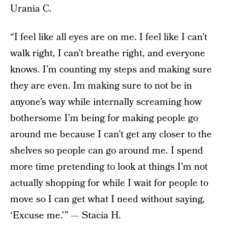
Urania C.
“I feel like all eyes are on me. I feel like I can’t
walk right, I can’t breathe right, and everyone
knows. I’m counting my steps and making sure
they are even. Im making sure to not be in
anyone’s way while internally screaming how
bothersome I’m being for making people go
around me because I can’t get any closer to the
shelves so people can go around me. I spend
more time pretending to look at things I’m not
actually shopping for while I wait for people to
move so I can get what I need without saying,
‘Excuse me.’” — Stacia H.