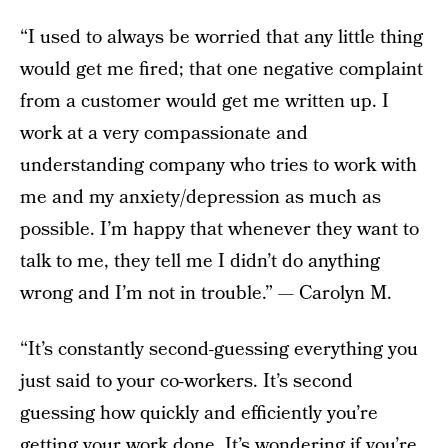
“I used to always be worried that any little thing
would get me fired; that one negative complaint
from a customer would get me written up. I
work at a very compassionate and
understanding company who tries to work with
me and my anxiety/depression as much as
possible. I’m happy that whenever they want to
talk to me, they tell me I didn’t do anything
wrong and I’m not in trouble.” — Carolyn M.
“It’s constantly second-guessing everything you
just said to your co-workers. It’s second
guessing how quickly and efficiently you’re
getting your work done. It’s wondering if you’re