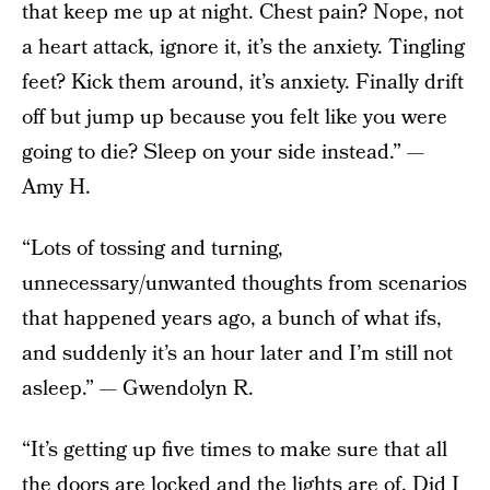
that keep me up at night. Chest pain? Nope, not
a heart attack, ignore it, it’s the anxiety. Tingling
feet? Kick them around, it’s anxiety. Finally drift
off but jump up because you felt like you were
going to die? Sleep on your side instead.” —
Amy H.
“Lots of tossing and turning,
unnecessary/unwanted thoughts from scenarios
that happened years ago, a bunch of what ifs,
and suddenly it’s an hour later and I’m still not
asleep.” — Gwendolyn R.
“It’s getting up five times to make sure that all
the doors are locked and the lights are of. Did I