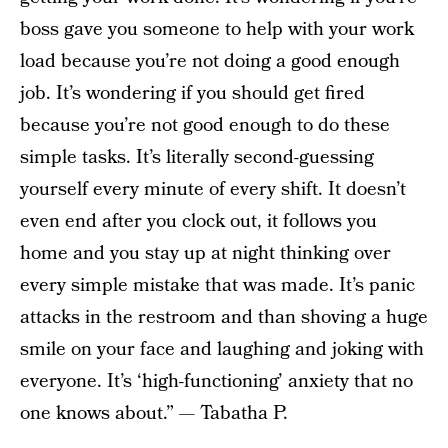
boss gave you someone to help with your work
load because you’re not doing a good enough
job. It’s wondering if you should get fired
because you’re not good enough to do these
simple tasks. It’s literally second-guessing
yourself every minute of every shift. It doesn’t
even end after you clock out, it follows you
home and you stay up at night thinking over
every simple mistake that was made. It’s panic
attacks in the restroom and than shoving a huge
smile on your face and laughing and joking with
everyone. It’s ‘high-functioning’ anxiety that no
one knows about.” — Tabatha P.