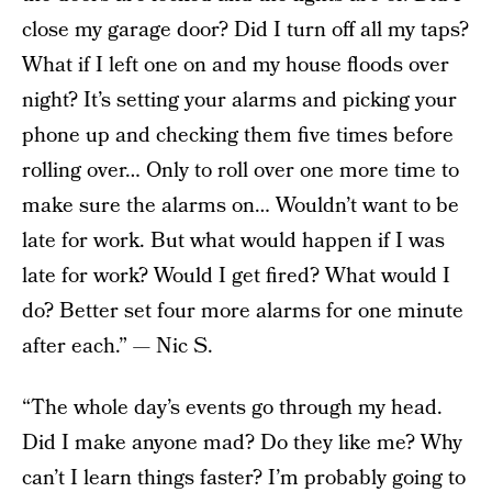
close my garage door? Did I turn off all my taps?
What if I left one on and my house floods over
night? It’s setting your alarms and picking your
phone up and checking them five times before
rolling over… Only to roll over one more time to
make sure the alarms on… Wouldn’t want to be
late for work. But what would happen if I was
late for work? Would I get fired? What would I
do? Better set four more alarms for one minute
after each.” — Nic S.
“The whole day’s events go through my head.
Did I make anyone mad? Do they like me? Why
can’t I learn things faster? I’m probably going to