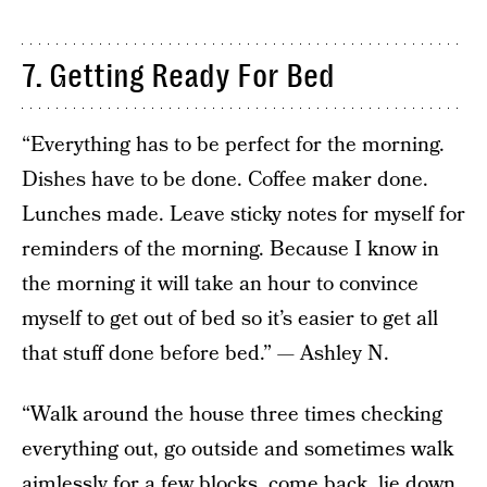
7. Getting Ready For Bed
“Everything has to be perfect for the morning.
Dishes have to be done. Coffee maker done.
Lunches made. Leave sticky notes for myself for
reminders of the morning. Because I know in
the morning it will take an hour to convince
myself to get out of bed so it’s easier to get all
that stuff done before bed.” — Ashley N.
“Walk around the house three times checking
everything out, go outside and sometimes walk
aimlessly for a few blocks, come back, lie down