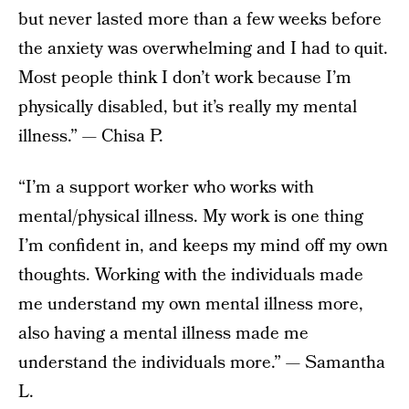
but never lasted more than a few weeks before
the anxiety was overwhelming and I had to quit.
Most people think I don’t work because I’m
physically disabled, but it’s really my mental
illness.” — Chisa P.
“I’m a support worker who works with
mental/physical illness. My work is one thing
I’m confident in, and keeps my mind off my own
thoughts. Working with the individuals made
me understand my own mental illness more,
also having a mental illness made me
understand the individuals more.” — Samantha
L.