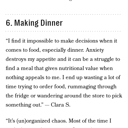
6. Making Dinner
“I find it impossible to make decisions when it
comes to food, especially dinner. Anxiety
destroys my appetite and it can be a struggle to
find a meal that gives nutritional value when
nothing appeals to me. I end up wasting a lot of
time trying to order food, rummaging through
the fridge or wandering around the store to pick
something out.” — Clara S.
“It’s (un)organized chaos. Most of the time I