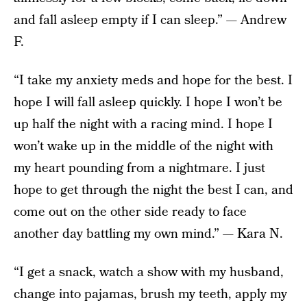
and fall asleep empty if I can sleep.” — Andrew
F.
“I take my anxiety meds and hope for the best. I
hope I will fall asleep quickly. I hope I won’t be
up half the night with a racing mind. I hope I
won’t wake up in the middle of the night with
my heart pounding from a nightmare. I just
hope to get through the night the best I can, and
come out on the other side ready to face
another day battling my own mind.” — Kara N.
“I get a snack, watch a show with my husband,
change into pajamas, brush my teeth, apply my