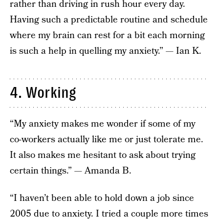
rather than driving in rush hour every day.
Having such a predictable routine and schedule
where my brain can rest for a bit each morning
is such a help in quelling my anxiety.” — Ian K.
4. Working
“My anxiety makes me wonder if some of my
co-workers actually like me or just tolerate me.
It also makes me hesitant to ask about trying
certain things.” — Amanda B.
“I haven’t been able to hold down a job since
2005 due to anxiety. I tried a couple more times