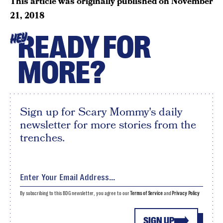
This article was originally published on
November
21, 2018
READY FOR
HEY
MORE?
Sign up for Scary Mommy's daily
newsletter for more stories from the
trenches.
By subscribing to this BDG newsletter, you agree to our
Terms of Service
and
Privacy Policy
SIGN UP