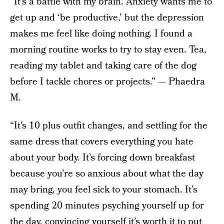
“It’s a battle with my brain. Anxiety wants me to
get up and ‘be productive,’ but the depression
makes me feel like doing nothing. I found a
morning routine works to try to stay even. Tea,
reading my tablet and taking care of the dog
before I tackle chores or projects.” — Phaedra
M.
“It’s 10 plus outfit changes, and settling for the
same dress that covers everything you hate
about your body. It’s forcing down breakfast
because you’re so anxious about what the day
may bring, you feel sick to your stomach. It’s
spending 20 minutes psyching yourself up for
the day, convincing yourself it’s worth it to put