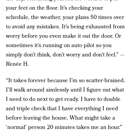
your feet on the floor. It’s checking your
schedule, the weather, your plans 50 times over
to avoid any mistakes. It’s being exhausted from
worry before you even make it out the door. Or
sometimes it’s running on auto pilot so you
simply don’t think, don’t worry and don’t feel.” —
Renée H.
“It takes forever because I’m so scatter-brained.
I’ll walk around aimlessly until I figure out what
I need to do next to get ready. I have to double
and triple check that I have everything I need
before leaving the house. What might take a
‘normal’ person 20 minutes takes me an hour.”