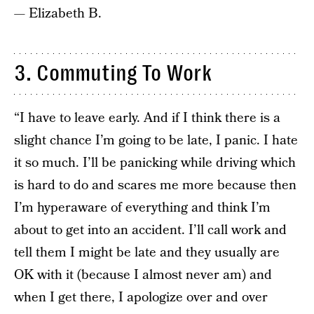
— Elizabeth B.
3. Commuting To Work
“I have to leave early. And if I think there is a
slight chance I’m going to be late, I panic. I hate
it so much. I’ll be panicking while driving which
is hard to do and scares me more because then
I’m hyperaware of everything and think I’m
about to get into an accident. I’ll call work and
tell them I might be late and they usually are
OK with it (because I almost never am) and
when I get there, I apologize over and over