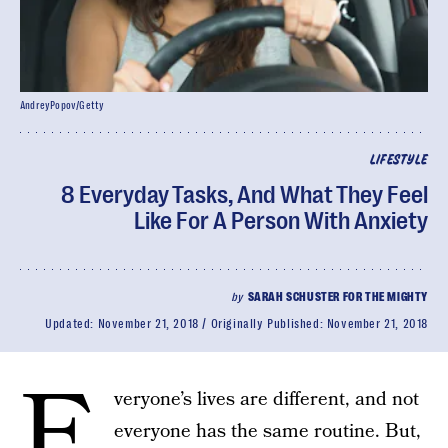
AndreyPopov/Getty
LIFESTYLE
8 Everyday Tasks, And What They Feel
Like For A Person With Anxiety
by
SARAH SCHUSTER FOR THE MIGHTY
Updated:
November 21, 2018
Originally Published:
November 21, 2018
E
veryone’s lives are different, and not
everyone has the same routine. But,