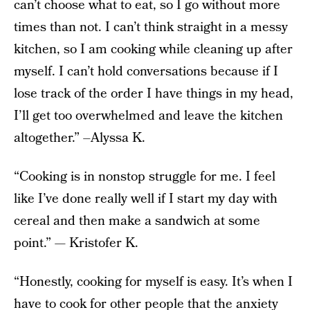
can’t choose what to eat, so I go without more
times than not. I can’t think straight in a messy
kitchen, so I am cooking while cleaning up after
myself. I can’t hold conversations because if I
lose track of the order I have things in my head,
I’ll get too overwhelmed and leave the kitchen
altogether.” –Alyssa K.
“Cooking is in nonstop struggle for me. I feel
like I’ve done really well if I start my day with
cereal and then make a sandwich at some
point.” — Kristofer K.
“Honestly, cooking for myself is easy. It’s when I
have to cook for other people that the anxiety