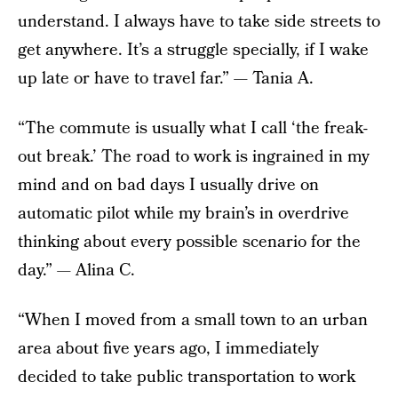
understand. I always have to take side streets to
get anywhere. It’s a struggle specially, if I wake
up late or have to travel far.” — Tania A.
“The commute is usually what I call ‘the freak-
out break.’ The road to work is ingrained in my
mind and on bad days I usually drive on
automatic pilot while my brain’s in overdrive
thinking about every possible scenario for the
day.” — Alina C.
“When I moved from a small town to an urban
area about five years ago, I immediately
decided to take public transportation to work