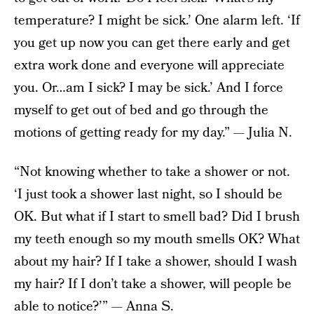
temperature? I might be sick.’ One alarm left. ‘If
you get up now you can get there early and get
extra work done and everyone will appreciate
you. Or…am I sick? I may be sick.’ And I force
myself to get out of bed and go through the
motions of getting ready for my day.” — Julia N.
“Not knowing whether to take a shower or not.
‘I just took a shower last night, so I should be
OK. But what if I start to smell bad? Did I brush
my teeth enough so my mouth smells OK? What
about my hair? If I take a shower, should I wash
my hair? If I don’t take a shower, will people be
able to notice?’” — Anna S.