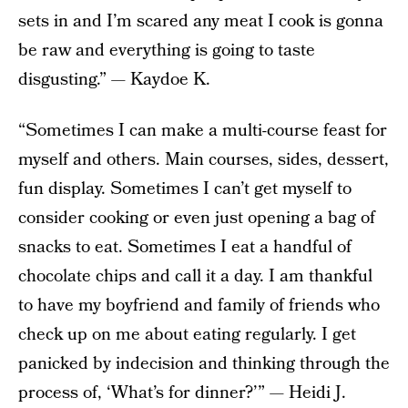
sets in and I’m scared any meat I cook is gonna
be raw and everything is going to taste
disgusting.” — Kaydoe K.
“Sometimes I can make a multi-course feast for
myself and others. Main courses, sides, dessert,
fun display. Sometimes I can’t get myself to
consider cooking or even just opening a bag of
snacks to eat. Sometimes I eat a handful of
chocolate chips and call it a day. I am thankful
to have my boyfriend and family of friends who
check up on me about eating regularly. I get
panicked by indecision and thinking through the
process of, ‘What’s for dinner?’” — Heidi J.