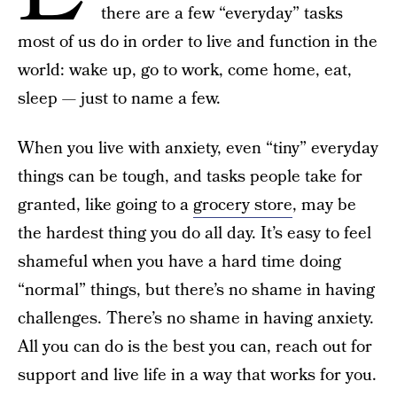
there are a few “everyday” tasks
most of us do in order to live and function in the
world: wake up, go to work, come home, eat,
sleep — just to name a few.
When you live with anxiety, even “tiny” everyday
things can be tough, and tasks people take for
granted, like going to a
grocery store
, may be
the hardest thing you do all day. It’s easy to feel
shameful when you have a hard time doing
“normal” things, but there’s no shame in having
challenges. There’s no shame in having anxiety.
All you can do is the best you can, reach out for
support and live life in a way that works for you.