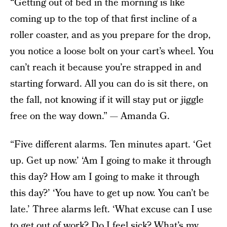
“Getting out of bed in the morning is like
coming up to the top of that first incline of a
roller coaster, and as you prepare for the drop,
you notice a loose bolt on your cart’s wheel. You
can’t reach it because you’re strapped in and
starting forward. All you can do is sit there, on
the fall, not knowing if it will stay put or jiggle
free on the way down.” — Amanda G.
“Five different alarms. Ten minutes apart. ‘Get
up. Get up now.’ ‘Am I going to make it through
this day? How am I going to make it through
this day?’ ‘You have to get up now. You can’t be
late.’ Three alarms left. ‘What excuse can I use
to get out of work? Do I feel sick? What’s my