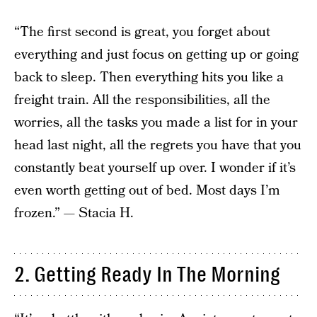
“The first second is great, you forget about
everything and just focus on getting up or going
back to sleep. Then everything hits you like a
freight train. All the responsibilities, all the
worries, all the tasks you made a list for in your
head last night, all the regrets you have that you
constantly beat yourself up over. I wonder if it’s
even worth getting out of bed. Most days I’m
frozen.” — Stacia H.
2. Getting Ready In The Morning