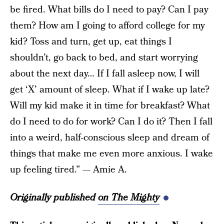
be fired. What bills do I need to pay? Can I pay
them? How am I going to afford college for my
kid? Toss and turn, get up, eat things I
shouldn’t, go back to bed, and start worrying
about the next day… If I fall asleep now, I will
get ‘X’ amount of sleep. What if I wake up late?
Will my kid make it in time for breakfast? What
do I need to do for work? Can I do it? Then I fall
into a weird, half-conscious sleep and dream of
things that make me even more anxious. I wake
up feeling tired.” — Amie A.
Originally published
on The Mighty