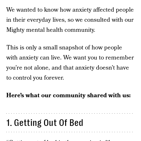
We wanted to know how anxiety affected people
in their everyday lives, so we consulted with our
Mighty mental health community.
This is only a small snapshot of how people
with anxiety can live. We want you to remember
you’re not alone, and that anxiety doesn’t have
to control you forever.
Here’s what our community shared with us:
1. Getting Out Of Bed