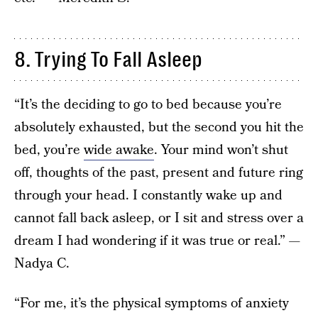
8. Trying To Fall Asleep
“It’s the deciding to go to bed because you’re
absolutely exhausted, but the second you hit the
bed, you’re
wide awake
. Your mind won’t shut
off, thoughts of the past, present and future ring
through your head. I constantly wake up and
cannot fall back asleep, or I sit and stress over a
dream I had wondering if it was true or real.” —
Nadya C.
“For me, it’s the physical symptoms of anxiety