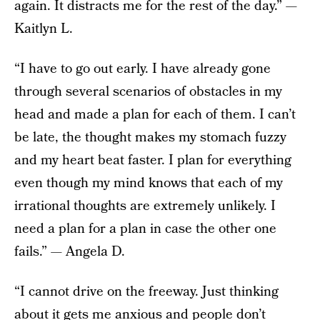
again. It distracts me for the rest of the day.” —
Kaitlyn L.
“I have to go out early. I have already gone
through several scenarios of obstacles in my
head and made a plan for each of them. I can’t
be late, the thought makes my stomach fuzzy
and my heart beat faster. I plan for everything
even though my mind knows that each of my
irrational thoughts are extremely unlikely. I
need a plan for a plan in case the other one
fails.” — Angela D.
“I cannot drive on the freeway. Just thinking
about it gets me anxious and people don’t