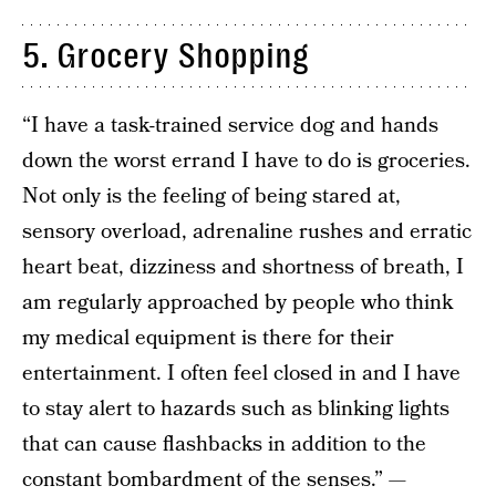
5. Grocery Shopping
“I have a task-trained service dog and hands
down the worst errand I have to do is groceries.
Not only is the feeling of being stared at,
sensory overload, adrenaline rushes and erratic
heart beat, dizziness and shortness of breath, I
am regularly approached by people who think
my medical equipment is there for their
entertainment. I often feel closed in and I have
to stay alert to hazards such as blinking lights
that can cause flashbacks in addition to the
constant bombardment of the senses.” —