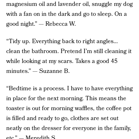
magnesium oil and lavender oil, snuggle my dog
with a fan on in the dark and go to sleep. On a
good night.” — Rebecca W.
“Tidy up. Everything back to right angles…
clean the bathroom. Pretend I’m still cleaning it
while looking at my scars. Takes a good 45
minutes.” — Suzanne B.
“Bedtime is a process. I have to have everything
in place for the next morning. This means the
toaster is out for morning waffles, the coffee pot
is filled and ready to go, clothes are set out
neatly on the dresser for everyone in the family,
etc.” — Meredith S.