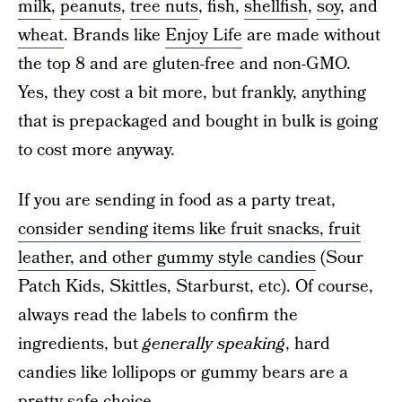
milk
,
peanuts
,
tree nuts
, fish,
shellfish
,
soy
, and
wheat
. Brands like
Enjoy Life
are made without
the top 8 and are gluten-free and non-GMO.
Yes, they cost a bit more, but frankly, anything
that is prepackaged and bought in bulk is going
to cost more anyway.
If you are sending in food as a party treat,
consider sending items like fruit snacks, fruit
leather, and other gummy style candies
(Sour
Patch Kids, Skittles, Starburst, etc). Of course,
always read the labels to confirm the
ingredients, but
generally speaking
, hard
candies like lollipops or gummy bears are a
pretty safe choice.