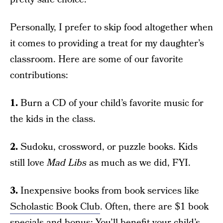
Personally, I prefer to skip food altogether when
it comes to providing a treat for my daughter’s
classroom. Here are some of our favorite
contributions:
1.
Burn a CD of your child’s favorite music for
the kids in the class.
2.
Sudoku, crossword, or puzzle books. Kids
still love
Mad Libs
as much as we did, FYI.
3.
Inexpensive books from book services like
Scholastic Book Club
. Often, there are $1 book
specials and bonus: You’ll benefit your child’s