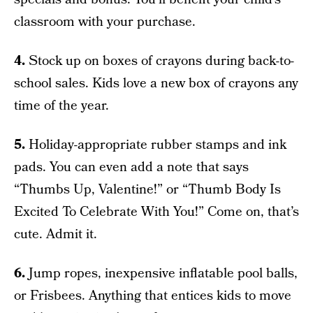
classroom with your purchase.
4.
Stock up on boxes of crayons during back-to-
school sales. Kids love a new box of crayons any
time of the year.
5.
Holiday-appropriate rubber stamps and ink
pads. You can even add a note that says
“Thumbs Up, Valentine!” or “Thumb Body Is
Excited To Celebrate With You!” Come on, that’s
cute. Admit it.
6.
Jump ropes, inexpensive inflatable pool balls,
or Frisbees. Anything that entices kids to move