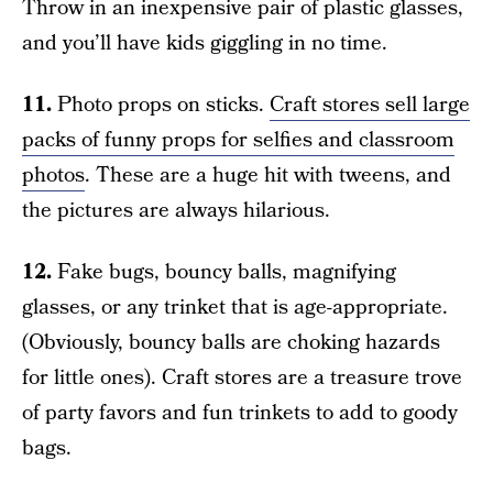
Throw in an inexpensive pair of plastic glasses,
and you’ll have kids giggling in no time.
11.
Photo props on sticks.
Craft stores sell large
packs of funny props for selfies and classroom
photos
. These are a huge hit with tweens, and
the pictures are always hilarious.
12.
Fake bugs, bouncy balls, magnifying
glasses, or any trinket that is age-appropriate.
(Obviously, bouncy balls are choking hazards
for little ones). Craft stores are a treasure trove
of party favors and fun trinkets to add to goody
bags.