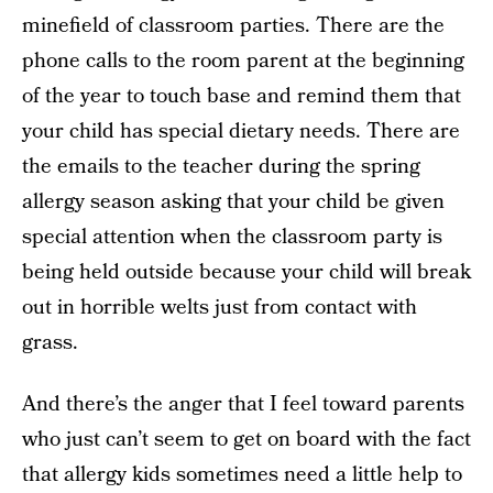
minefield of classroom parties. There are the
phone calls to the room parent at the beginning
of the year to touch base and remind them that
your child has special dietary needs. There are
the emails to the teacher during the spring
allergy season asking that your child be given
special attention when the classroom party is
being held outside because your child will break
out in horrible welts just from contact with
grass.
And there’s the anger that I feel toward parents
who just can’t seem to get on board with the fact
that allergy kids sometimes need a little help to