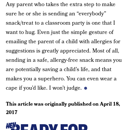
Any parent who takes the extra step to make
sure he or she is sending an “everybody”
snack/treat to a classroom party is one that I
want to hug. Even just the simple gesture of
emailing the parent of a child with allergies for
suggestions is greatly appreciated. Most of all,
sending in a safe, allergy-free snack means you
are potentially saving a child’s life, and that
makes you a superhero. You can even wear a
cape if you’d like. I won’t judge.
This article was originally published on
April 18,
2017
HEY