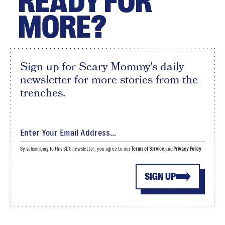
READY FOR
MORE?
Sign up for Scary Mommy's daily
newsletter for more stories from the
trenches.
By subscribing to this BDG newsletter, you agree to our
Terms of Service
and
Privacy Policy
SIGN UP