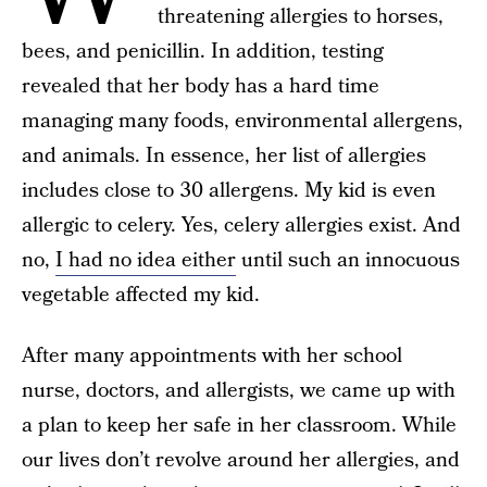
threatening allergies to horses,
bees, and penicillin. In addition, testing
revealed that her body has a hard time
managing many foods, environmental allergens,
and animals. In essence, her list of allergies
includes close to 30 allergens. My kid is even
allergic to celery. Yes, celery allergies exist. And
no,
I had no idea either
until such an innocuous
vegetable affected my kid.
After many appointments with her school
nurse, doctors, and allergists, we came up with
a plan to keep her safe in her classroom. While
our lives don’t revolve around her allergies, and