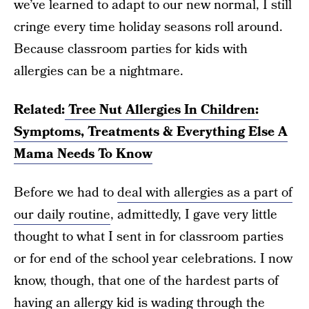
we’ve learned to adapt to our new normal, I still
cringe every time holiday seasons roll around.
Because classroom parties for kids with
allergies can be a nightmare.
Related:
Tree Nut Allergies In Children:
Symptoms, Treatments & Everything Else A
Mama Needs To Know
Before we had to
deal with allergies as a part of
our daily routine
, admittedly, I gave very little
thought to what I sent in for classroom parties
or for end of the school year celebrations. I now
know, though, that one of the hardest parts of
having an allergy kid is wading through the