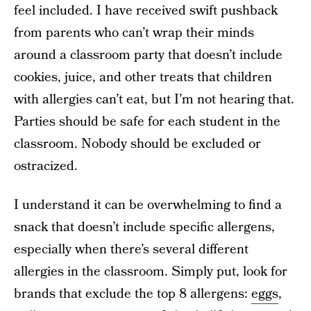
feel included. I have received swift pushback
from parents who can’t wrap their minds
around a classroom party that doesn’t include
cookies, juice, and other treats that children
with allergies can’t eat, but I’m not hearing that.
Parties should be safe for each student in the
classroom. Nobody should be excluded or
ostracized.
I understand it can be overwhelming to find a
snack that doesn’t include specific allergens,
especially when there’s several different
allergies in the classroom. Simply put, look for
brands that exclude the top 8 allergens:
eggs
,