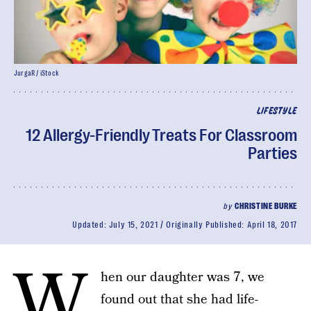
JurgaR / iStock
LIFESTYLE
12 Allergy-Friendly Treats For Classroom
Parties
by
CHRISTINE BURKE
Updated:
July 15, 2021
Originally Published:
April 18, 2017
W
hen our daughter was 7, we
found out that she had life-