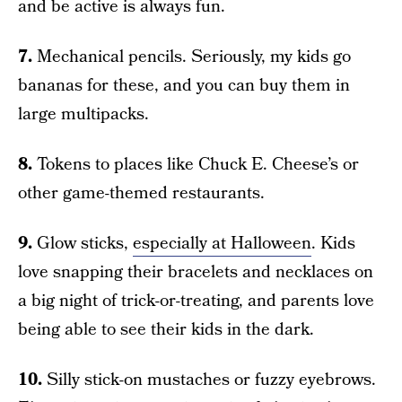
and be active is always fun.
7.
Mechanical pencils. Seriously, my kids go
bananas for these, and you can buy them in
large multipacks.
8.
Tokens to places like Chuck E. Cheese’s or
other game-themed restaurants.
9.
Glow sticks,
especially at Halloween
. Kids
love snapping their bracelets and necklaces on
a big night of trick-or-treating, and parents love
being able to see their kids in the dark.
10.
Silly stick-on mustaches or fuzzy eyebrows.