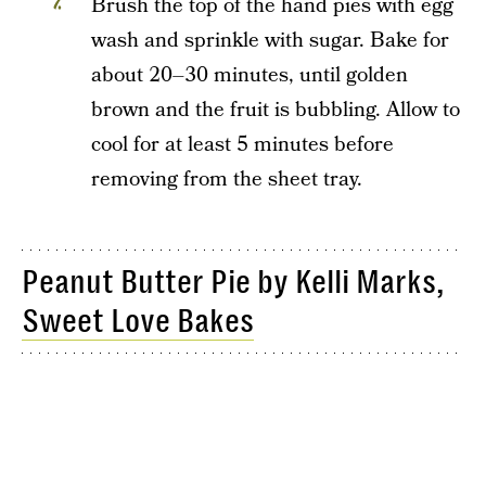
Brush the top of the hand pies with egg
wash and sprinkle with sugar. Bake for
about 20–30 minutes, until golden
brown and the fruit is bubbling. Allow to
cool for at least 5 minutes before
removing from the sheet tray.
Peanut Butter Pie by Kelli Marks,
Sweet Love Bakes