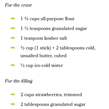
For the crust
1 ¾ cups all-purpose flour
1 ½ teaspoons granulated sugar
1 teaspoon kosher salt
½ cup (1 stick) + 2 tablespoons cold,
unsalted butter, cubed
½ cup ice-cold water
For the filling
2 cups strawberries, trimmed
2 tablespoons granulated sugar