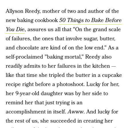
Allyson Reedy, mother of two and author of the
new baking cookbook
50 Things to Bake Before
You Die
, assures us all that "On the grand scale
of failures, the ones that involve sugar, butter,
and chocolate are kind of on the low end." As a
self-proclaimed "baking mortal," Reedy also
readily admits to her failures in the kitchen —
like that time she tripled the butter in a cupcake
recipe right before a photoshoot. Lucky for her,
her 9-year-old daughter was by her side to
remind her that just trying is an
accomplishment in itself.
Awww
. And lucky for
the rest of us, she succeeded in creating her