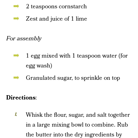
2 teaspoons cornstarch
Zest and juice of 1 lime
For assembly
1 egg mixed with 1 teaspoon water (for
egg wash)
Granulated sugar, to sprinkle on top
Directions
:
Whisk the flour, sugar, and salt together
in a large mixing bowl to combine. Rub
the butter into the dry ingredients by