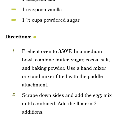
1 teaspoon vanilla
1 ½ cups powdered sugar
Directions
:
Preheat oven to 350°F. In a medium
bowl, combine butter, sugar, cocoa, salt,
and baking powder. Use a hand mixer
or stand mixer fitted with the paddle
attachment.
Scrape down sides and add the egg; mix
until combined. Add the flour in 2
additions.