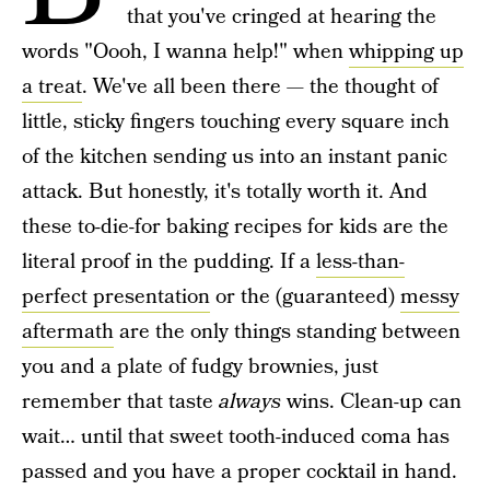
that you've cringed at hearing the
words "Oooh, I wanna help!" when
whipping up
a treat
. We've all been there — the thought of
little, sticky fingers touching every square inch
of the kitchen sending us into an instant panic
attack. But honestly, it's totally worth it. And
these to-die-for baking recipes for kids are the
literal proof in the pudding. If a
less-than-
perfect presentation
or the (guaranteed)
messy
aftermath
are the only things standing between
you and a plate of fudgy brownies, just
remember that taste
always
wins. Clean-up can
wait… until that sweet tooth-induced coma has
passed and you have a proper cocktail in hand.