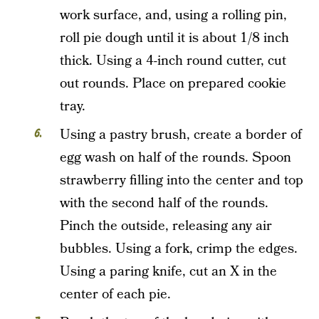
work surface, and, using a rolling pin,
roll pie dough until it is about 1/8 inch
thick. Using a 4-inch round cutter, cut
out rounds. Place on prepared cookie
tray.
Using a pastry brush, create a border of
egg wash on half of the rounds. Spoon
strawberry filling into the center and top
with the second half of the rounds.
Pinch the outside, releasing any air
bubbles. Using a fork, crimp the edges.
Using a paring knife, cut an X in the
center of each pie.