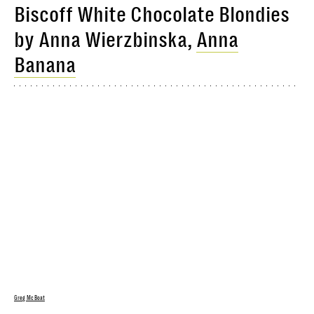
Biscoff White Chocolate Blondies
by Anna Wierzbinska,
Anna
Banana
Greg McBoat