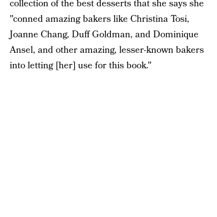
collection of the best desserts that she says she
"conned amazing bakers like Christina Tosi,
Joanne Chang, Duff Goldman, and Dominique
Ansel, and other amazing, lesser-known bakers
into letting [her] use for this book."