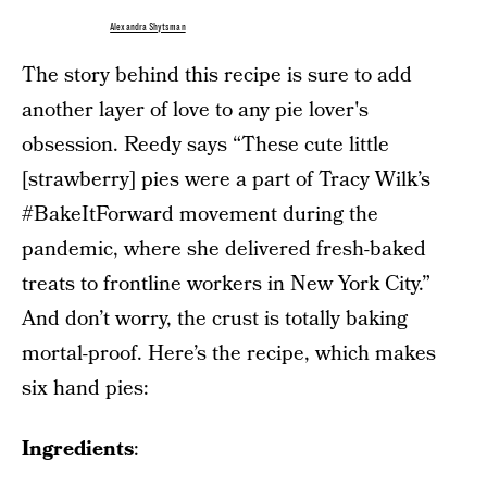
Alexandra Shytsman
The story behind this recipe is sure to add
another layer of love to any pie lover's
obsession. Reedy says “These cute little
[strawberry] pies were a part of Tracy Wilk’s
#BakeItForward movement during the
pandemic, where she delivered fresh-baked
treats to frontline workers in New York City.”
And don’t worry, the crust is totally baking
mortal-proof. Here’s the recipe, which makes
six hand pies:
Ingredients
: