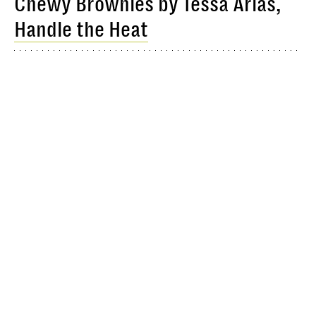
Chewy Brownies by Tessa Arias,
Handle the Heat