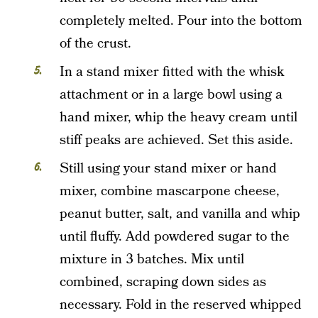
completely melted. Pour into the bottom
of the crust.
In a stand mixer fitted with the whisk
attachment or in a large bowl using a
hand mixer, whip the heavy cream until
stiff peaks are achieved. Set this aside.
Still using your stand mixer or hand
mixer, combine mascarpone cheese,
peanut butter, salt, and vanilla and whip
until fluffy. Add powdered sugar to the
mixture in 3 batches. Mix until
combined, scraping down sides as
necessary. Fold in the reserved whipped