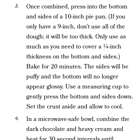
Once combined, press into the bottom
and sides of a 10-inch pie pan. (If you
only have a 9-inch, don’t use all of the
dough; it will be too thick. Only use as
much as you need to cover a ¼-inch
thickness on the bottom and sides.)
Bake for 20 minutes. The sides will be
puffy and the bottom will no longer
appear glossy. Use a measuring cup to
gently press the bottom and sides down.
Set the crust aside and allow to cool.
In a microwave-safe bowl, combine the
dark chocolate and heavy cream and
heat for 30 second intervals until