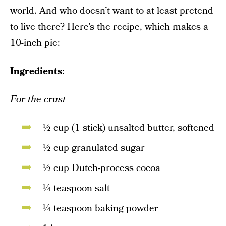
world. And who doesn’t want to at least pretend
to live there? Here’s the recipe, which makes a
10-inch pie:
Ingredients
:
For the crust
½ cup (1 stick) unsalted butter, softened
½ cup granulated sugar
½ cup Dutch-process cocoa
¼ teaspoon salt
¼ teaspoon baking powder