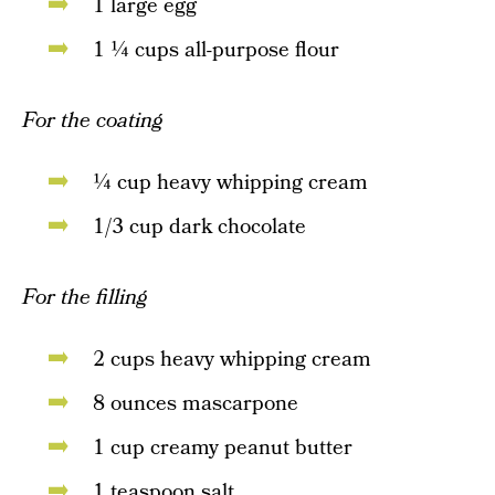
1 large egg
1 ¼ cups all-purpose flour
For the coating
¼ cup heavy whipping cream
1/3 cup dark chocolate
For the filling
2 cups heavy whipping cream
8 ounces mascarpone
1 cup creamy peanut butter
1 teaspoon salt