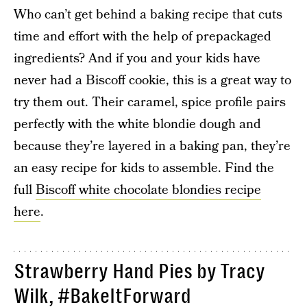
Who can’t get behind a baking recipe that cuts
time and effort with the help of prepackaged
ingredients? And if you and your kids have
never had a Biscoff cookie, this is a great way to
try them out. Their caramel, spice profile pairs
perfectly with the white blondie dough and
because they’re layered in a baking pan, they’re
an easy recipe for kids to assemble. Find the
full
Biscoff white chocolate blondies recipe
here
.
Strawberry Hand Pies by Tracy
Wilk,
#BakeItForward