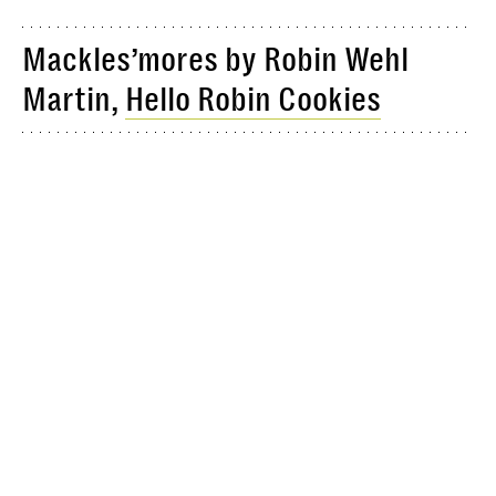
Mackles’mores by Robin Wehl
Martin,
Hello Robin Cookies