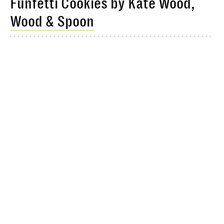
Funfetti Cookies by Kate Wood,
Wood & Spoon