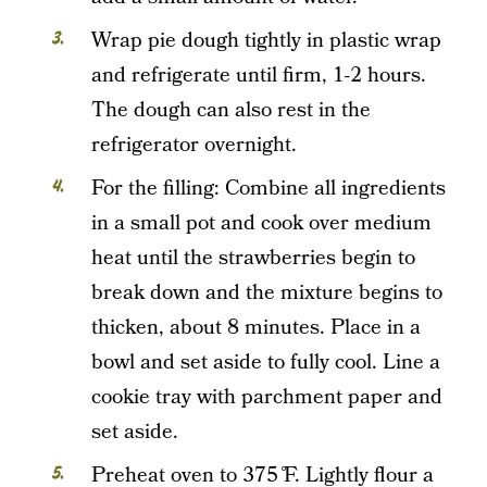
Wrap pie dough tightly in plastic wrap
and refrigerate until firm, 1-2 hours.
The dough can also rest in the
refrigerator overnight.
For the filling: Combine all ingredients
in a small pot and cook over medium
heat until the strawberries begin to
break down and the mixture begins to
thicken, about 8 minutes. Place in a
bowl and set aside to fully cool. Line a
cookie tray with parchment paper and
set aside.
Preheat oven to 375 ̊F. Lightly flour a