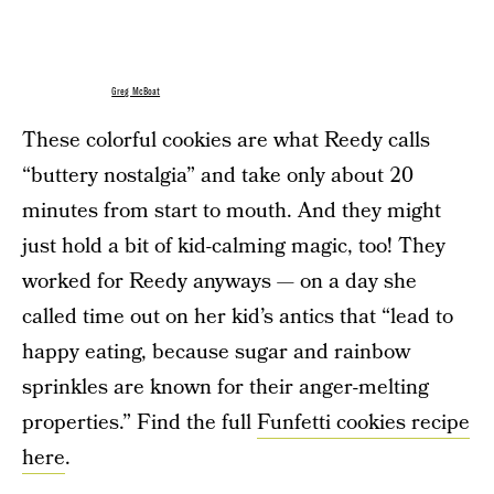
Greg McBoat
These colorful cookies are what Reedy calls
“buttery nostalgia” and take only about 20
minutes from start to mouth. And they might
just hold a bit of kid-calming magic, too! They
worked for Reedy anyways — on a day she
called time out on her kid’s antics that “lead to
happy eating, because sugar and rainbow
sprinkles are known for their anger-melting
properties.” Find the full
Funfetti cookies recipe
here
.