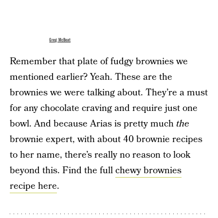
Greg McBoat
Remember that plate of fudgy brownies we
mentioned earlier? Yeah. These are the
brownies we were talking about. They’re a must
for any chocolate craving and require just one
bowl. And because Arias is pretty much
the
brownie expert, with about 40 brownie recipes
to her name, there’s really no reason to look
beyond this. Find the full
chewy brownies
recipe here
.