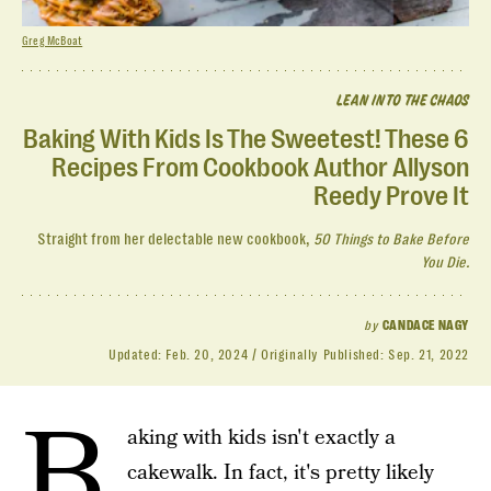
Greg McBoat
LEAN INTO THE CHAOS
Baking With Kids Is The Sweetest! These 6
Recipes From Cookbook Author Allyson
Reedy Prove It
Straight from her delectable new cookbook,
50 Things to Bake Before
You Die.
by
CANDACE NAGY
Updated:
Feb. 20, 2024
Originally Published:
Sep. 21, 2022
B
aking with kids isn't exactly a
cakewalk. In fact, it's pretty likely