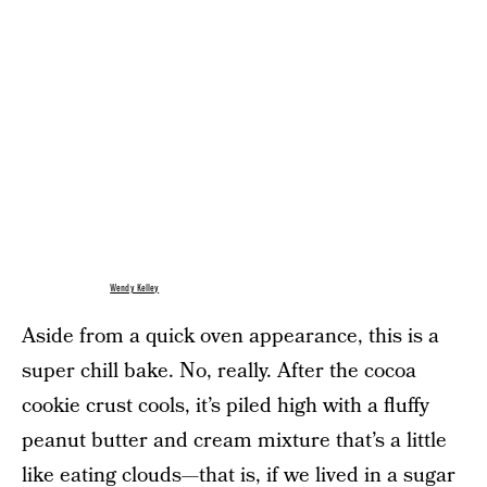
Wendy Kelley
Aside from a quick oven appearance, this is a
super chill bake. No, really. After the cocoa
cookie crust cools, it’s piled high with a fluffy
peanut butter and cream mixture that’s a little
like eating clouds—that is, if we lived in a sugar