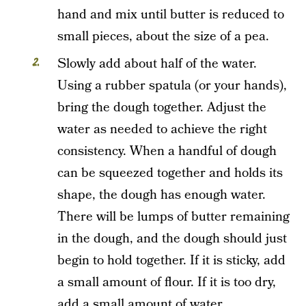
hand and mix until butter is reduced to
small pieces, about the size of a pea.
Slowly add about half of the water.
Using a rubber spatula (or your hands),
bring the dough together. Adjust the
water as needed to achieve the right
consistency. When a handful of dough
can be squeezed together and holds its
shape, the dough has enough water.
There will be lumps of butter remaining
in the dough, and the dough should just
begin to hold together. If it is sticky, add
a small amount of flour. If it is too dry,
add a small amount of water.