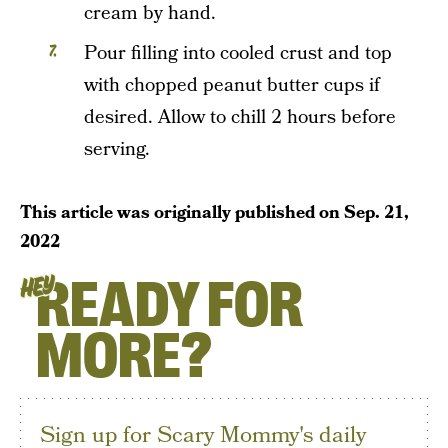
cream by hand.
Pour filling into cooled crust and top
with chopped peanut butter cups if
desired. Allow to chill 2 hours before
serving.
This article was originally published on
Sep. 21,
2022
READY FOR
HEY
MORE?
Sign up for Scary Mommy's daily