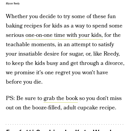
Allyson Reedy
Whether you decide to try some of these fun
baking recipes for kids as a way to spend some
serious
one-on-one time with your kids,
for the
teachable moments, in an attempt to satisfy
your insatiable desire for sugar, or, like Reedy,
to keep the kids busy and get through a divorce,
we promise it's one regret you won't have
before you die.
PS: Be sure to
grab the book
so you don't miss
out on the booze-filled, adult cupcake recipe.