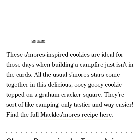
Greg McBoat
These s’mores-inspired cookies are ideal for
those days when building a campfire just isn’t in
the cards. All the usual s’mores stars come
together in this delicious, ooey gooey cookie
topped on a graham cracker square. They’re
sort of like camping, only tastier and way easier!
Find the full
Mackles’mores recipe here
.