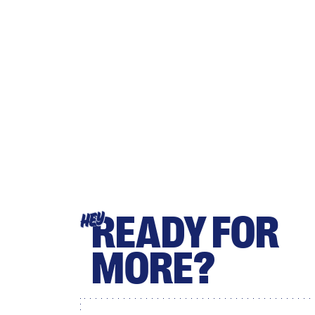
READY FOR
HEY
MORE?