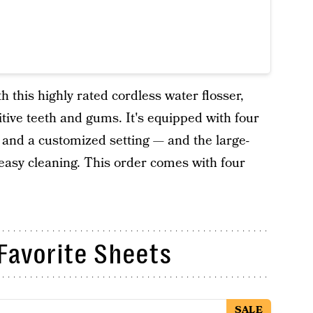
 this highly rated cordless water flosser,
sitive teeth and gums. It's equipped with four
 and a customized setting — and the large-
 easy cleaning. This order comes with four
Favorite Sheets
SALE