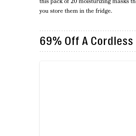
this pack of 20 moisturizing masks the
you store them in the fridge.
69% Off A Cordless