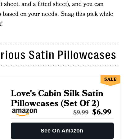
at sheet, and a fitted sheet), and you can
s based on your needs. Snag this pick while
t!
rious Satin Pillowcases
SALE
Love's Cabin Silk Satin
Pillowcases (Set Of 2)
$6.99
$9.99
See On Amazon