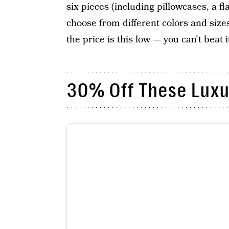
six pieces (including pillowcases, a fl
choose from different colors and size
the price is this low — you can't beat i
30% Off These Luxu