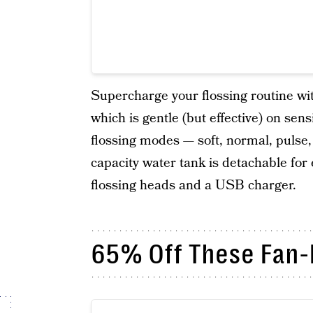
Supercharge your flossing routine with
which is gentle (but effective) on sen
flossing modes — soft, normal, pulse,
capacity water tank is detachable for
flossing heads and a USB charger.
65% Off These Fan-