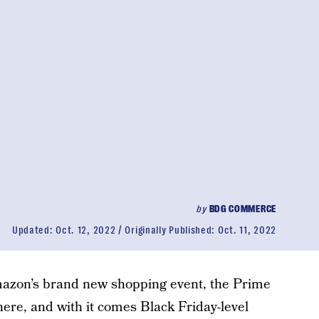
by
BDG COMMERCE
Updated:
Oct. 12, 2022
Originally Published:
Oct. 11, 2022
Amazon’s brand new shopping event, the Prime
 here, and with it comes Black Friday-level