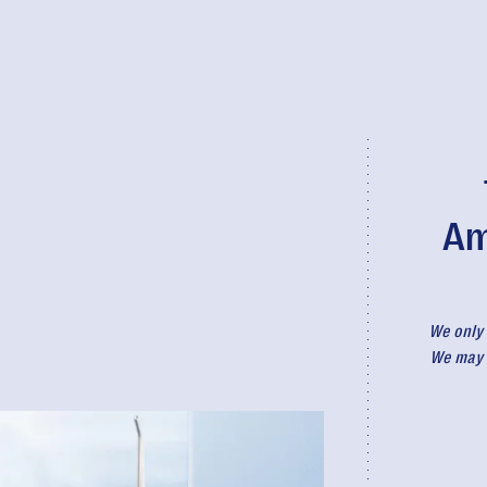
Am
We only 
We may r