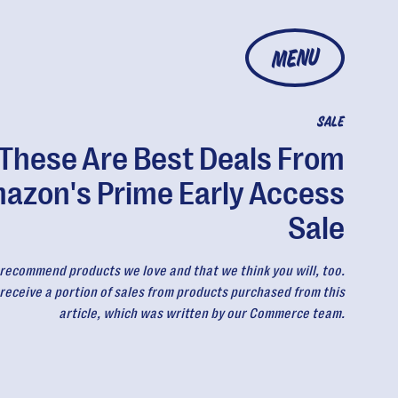
MENU
SALE
These Are Best Deals From
azon's Prime Early Access
Sale
recommend products we love and that we think you will, too.
eceive a portion of sales from products purchased from this
article, which was written by our Commerce team.