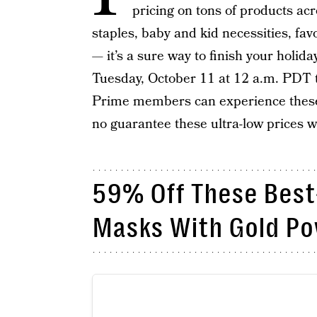
pricing on tons of products acr
staples, baby and kid necessities, fav
— it’s a sure way to finish your holid
Tuesday, October 11 at 12 a.m. PDT
Prime members can experience these s
no guarantee these ultra-low prices will
59% Off These Best
Masks With Gold P