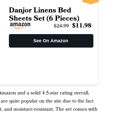
Danjor Linens Bed
Sheets Set (6 Pieces)
$11.98
$24.99
See On Amazon
azon and a solid 4.5-star rating overall,
re quite popular on the site due to the fact
ft, and moisture-resistant. The set comes with