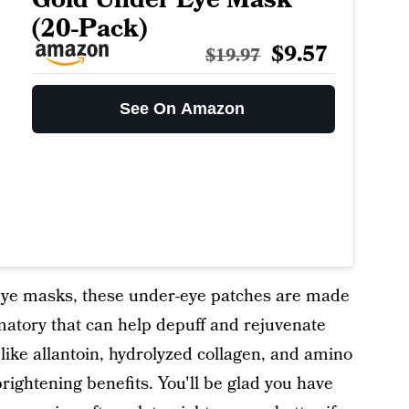
(20-Pack)
$9.57
$19.97
See On Amazon
eye masks, these under-eye patches are made
matory that can help depuff and rejuvenate
like allantoin, hydrolyzed collagen, and amino
rightening benefits. You'll be glad you have