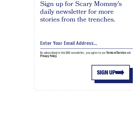
Sign up for Scary Mommy's
daily newsletter for more
stories from the trenches.
By subscribing to this BDG newsletter, you agree to our
Terms of Service
and
Privacy Policy
SIGN UP