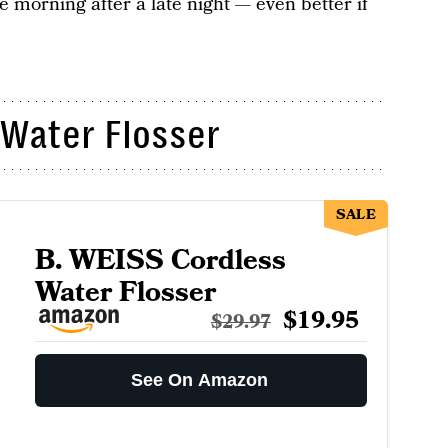
 morning after a late night — even better if
 Water Flosser
SALE
B. WEISS Cordless
Water Flosser
$19.95
$29.97
See On Amazon