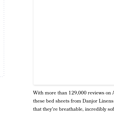
With more than 129,000 reviews on Am
these bed sheets from Danjor Linens a
that they're breathable, incredibly so