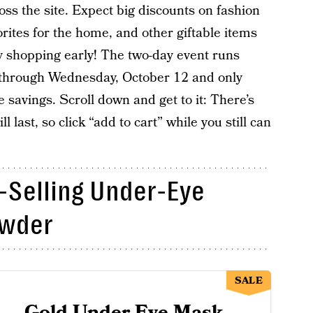
oss the site. Expect big discounts on fashion
orites for the home, and other giftable items
ay shopping early! The two-day event runs
 through Wednesday, October 12 and only
avings. Scroll down and get to it: There’s
 last, so click “add to cart” while you still can
-Selling Under-Eye
owder
SALE
Gold Under Eye Mask