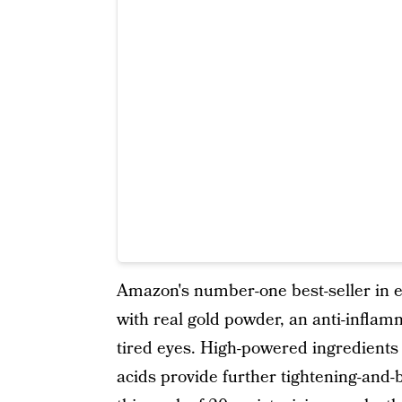
Amazon's number-one best-seller in 
with real gold powder, an anti-inflam
tired eyes. High-powered ingredients 
acids provide further tightening-and-b