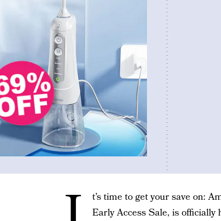
I
t’s time to get your save on: 
Early Access Sale, is officially