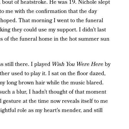
a bout of heatstroke. He was 19. Nichole slept
o me with the confirmation that the day
 hoped. That morning I went to the funeral
ng they could use my support. I didn’t last
eps of the funeral home in the hot summer sun
 still there. I played
Wish You Were Here
by
r used to play it. I sat on the floor dazed,
y long brown hair while the music blared.
uch a blur, I hadn’t thought of that moment
 gesture at the time now reveals itself to me
ghtful role as my heart’s mender, and still