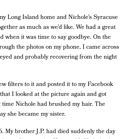
 my Long Island home and Nichole’s Syracuse
together as much as we’d like. We had a great
d when it was time to say goodbye. On the
through the photos on my phone, I came across
y-eyed and probably recovering from the night
w filters to it and posted it to my Facebook
 that I looked at the picture again and got
t time Nichole had brushed my hair. The
ay she became my sister.
6. My brother J.P. had died suddenly the day