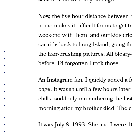
Now, the five-hour distance between
home makes it difficult for us to get 
weekend with them, and our kids crie
car ride back to Long Island, going 
the hair-brushing pictures. All blear
before, I’d forgotten I took those.
An Instagram fan, I quickly added a fe
page. It wasn’t until a few hours later
chills, suddenly remembering the las
morning after my brother died. The d
It was July 8, 1993. She and I were 1