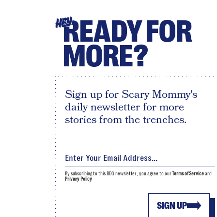
READY FOR
HEY
MORE?
Sign up for Scary Mommy's
daily newsletter for more
stories from the trenches.
By subscribing to this BDG newsletter, you agree to our
Terms of Service
and
Privacy Policy
SIGN UP