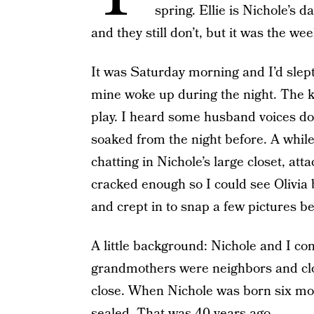
spring. Ellie is Nichole’s d
and they still don’t, but it was the w
It was Saturday morning and I’d slept 
mine woke up during the night. The k
play. I heard some husband voices down
soaked from the night before. A while 
chatting in Nichole’s large closet, at
cracked enough so I could see Olivia br
and crept in to snap a few pictures be
A little background: Nichole and I com
grandmothers were neighbors and clo
close. When Nichole was born six mon
sealed. That was 40 years ago.