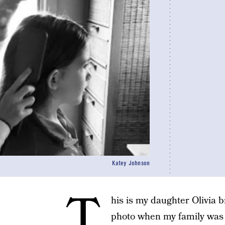
Katey Johnson
T
his is my daughter Olivia br
photo when my family was v