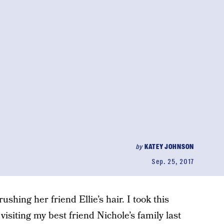
by
KATEY JOHNSON
Sep. 25, 2017
ushing her friend Ellie’s hair. I took this
isiting my best friend Nichole’s family last