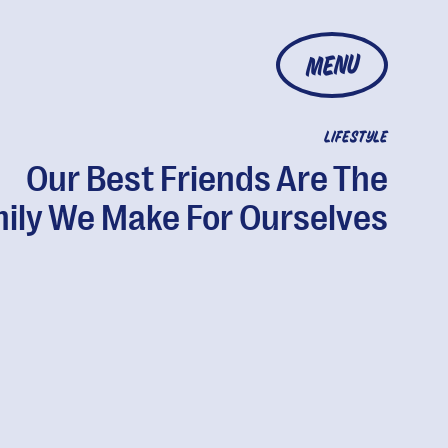
MENU
LIFESTYLE
Our Best Friends Are The
ily We Make For Ourselves