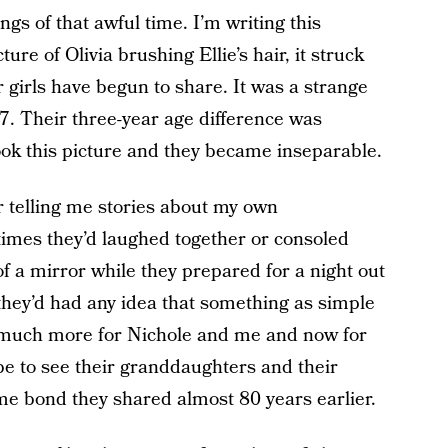
ings of that awful time. I’m writing this
re of Olivia brushing Ellie’s hair, it struck
 girls have begun to share. It was a strange
 7. Their three-year age difference was
ook this picture and they became inseparable.
telling me stories about my own
mes they’d laughed together or consoled
of a mirror while they prepared for a night out
they’d had any idea that something as simple
 much more for Nichole and me and now for
be to see their granddaughters and their
e bond they shared almost 80 years earlier.