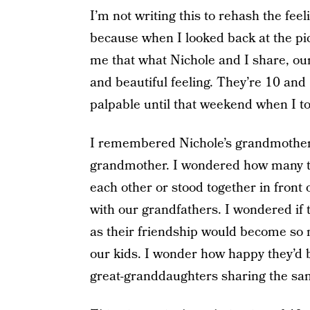
I’m not writing this to rehash the feel
because when I looked back at the pictu
me that what Nichole and I share, our
and beautiful feeling. They’re 10 and
palpable until that weekend when I t
I remembered Nichole’s grandmother 
grandmother. I wondered how many ti
each other or stood together in front 
with our grandfathers. I wondered if 
as their friendship would become so
our kids. I wonder how happy they’d 
great-granddaughters sharing the sam