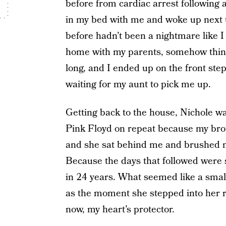
before from cardiac arrest following 
in my bed with me and woke up next t
before hadn’t been a nightmare like I
home with my parents, somehow thinki
long, and I ended up on the front st
waiting for my aunt to pick me up.
Getting back to the house, Nichole was
Pink Floyd on repeat because my brothe
and she sat behind me and brushed m
Because the days that followed were s
in 24 years. What seemed like a small
as the moment she stepped into her ri
now, my heart’s protector.