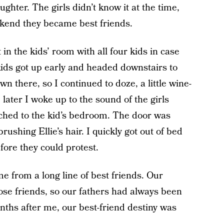
aughter. The girls didn’t know it at the time,
eekend they became best friends.
in the kids’ room with all four kids in case
ids got up early and headed downstairs to
 there, so I continued to doze, a little wine-
later I woke up to the sound of the girls
tached to the kid’s bedroom. The door was
ushing Ellie’s hair. I quickly got out of bed
fore they could protest.
e from a long line of best friends. Our
se friends, so our fathers had always been
ths after me, our best-friend destiny was