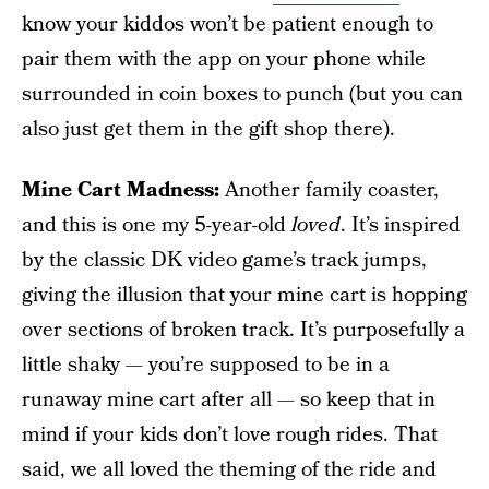
know your kiddos won’t be patient enough to
pair them with the app on your phone while
surrounded in coin boxes to punch (but you can
also just get them in the gift shop there).
Mine Cart Madness:
Another family coaster,
and this is one my 5-year-old
loved
. It’s inspired
by the classic DK video game’s track jumps,
giving the illusion that your mine cart is hopping
over sections of broken track. It’s purposefully a
little shaky — you’re supposed to be in a
runaway mine cart after all — so keep that in
mind if your kids don’t love rough rides. That
said, we all loved the theming of the ride and