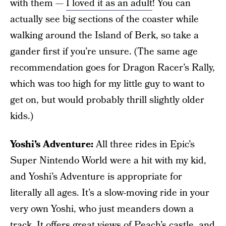
with them —
I loved it as an adult
! You can
actually see big sections of the coaster while
walking around the Island of Berk, so take a
gander first if you’re unsure. (The same age
recommendation goes for Dragon Racer’s Rally,
which was too high for my little guy to want to
get on, but would probably thrill slightly older
kids.)
Yoshi’s Adventure:
All three rides in Epic’s
Super Nintendo World were a hit with my kid,
and Yoshi’s Adventure is appropriate for
literally all ages. It’s a slow-moving ride in your
very own Yoshi, who just meanders down a
track. It offers great views of Peach’s castle, and