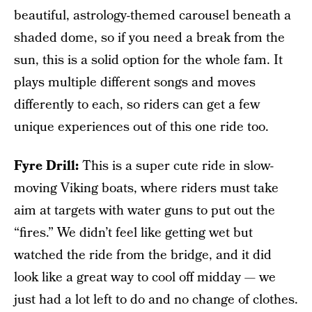
beautiful, astrology-themed carousel beneath a
shaded dome, so if you need a break from the
sun, this is a solid option for the whole fam. It
plays multiple different songs and moves
differently to each, so riders can get a few
unique experiences out of this one ride too.
Fyre Drill:
This is a super cute ride in slow-
moving Viking boats, where riders must take
aim at targets with water guns to put out the
“fires.” We didn’t feel like getting wet but
watched the ride from the bridge, and it did
look like a great way to cool off midday — we
just had a lot left to do and no change of clothes.