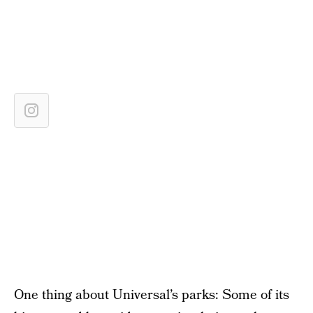
One thing about Universal’s parks: Some of its