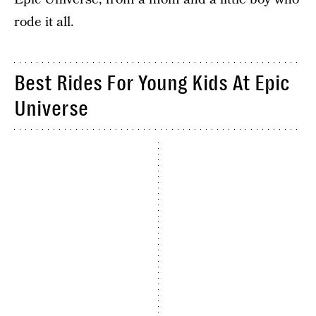
rode it all.
Best Rides For Young Kids At Epic
Universe