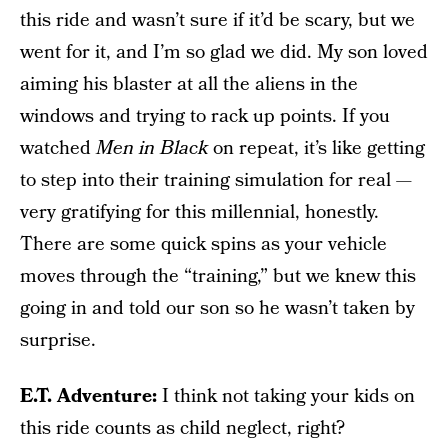
this ride and wasn’t sure if it’d be scary, but we
went for it, and I’m so glad we did. My son loved
aiming his blaster at all the aliens in the
windows and trying to rack up points. If you
watched
Men in Black
on repeat, it’s like getting
to step into their training simulation for real —
very gratifying for this millennial, honestly.
There are some quick spins as your vehicle
moves through the “training,” but we knew this
going in and told our son so he wasn’t taken by
surprise.
E.T. Adventure:
I think not taking your kids on
this ride counts as child neglect, right?