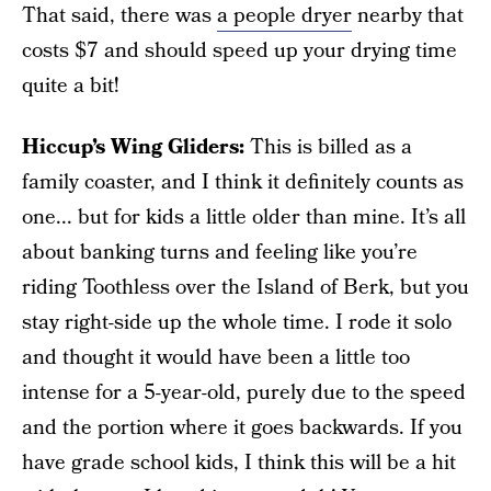
That said, there was
a people dryer
nearby that
costs $7 and should speed up your drying time
quite a bit!
Hiccup’s Wing Gliders:
This is billed as a
family coaster, and I think it definitely counts as
one... but for kids a little older than mine. It’s all
about banking turns and feeling like you’re
riding Toothless over the Island of Berk, but you
stay right-side up the whole time. I rode it solo
and thought it would have been a little too
intense for a 5-year-old, purely due to the speed
and the portion where it goes backwards. If you
have grade school kids, I think this will be a hit