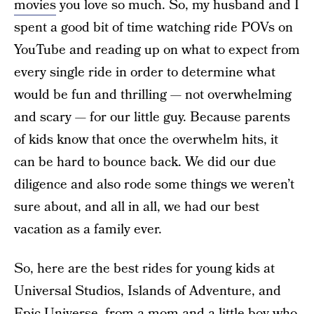
movies
you love so much. So, my husband and I
spent a good bit of time watching ride POVs on
YouTube and reading up on what to expect from
every single ride in order to determine what
would be fun and thrilling — not overwhelming
and scary — for our little guy. Because parents
of kids know that once the overwhelm hits, it
can be hard to bounce back. We did our due
diligence and also rode some things we weren’t
sure about, and all in all, we had our best
vacation as a family ever.
So, here are the best rides for young kids at
Universal Studios, Islands of Adventure, and
Epic Universe, from a mom and a little boy who