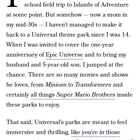
school field trip to Islands of Adventure
at some point. But somehow — now a mom in
my mid-30s — I haven’t managed to make it
back to a Universal theme park since I was 14.
When I was invited to cover the one-year
anniversary of
Epic Universe
and to bring my
husband and 5-year-old son, I jumped at the
chance. There are so many movies and shows
he loves, from
Minions
to
Transformers
and
certainly
all things
Super Mario Brothers
inside
these parks to enjoy.
That said, Universal’s parks are meant to feel
immersive and thrilling,
like you’re
in
those