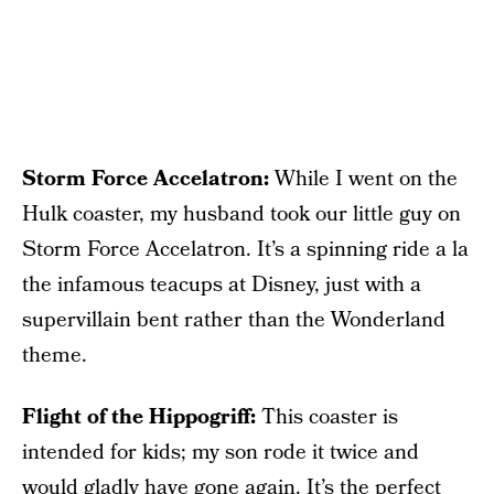
Storm Force Accelatron:
While I went on the
Hulk coaster, my husband took our little guy on
Storm Force Accelatron. It’s a spinning ride a la
the infamous teacups at Disney, just with a
supervillain bent rather than the Wonderland
theme.
Flight of the Hippogriff:
This coaster is
intended for kids; my son rode it twice and
would gladly have gone again. It’s the perfect