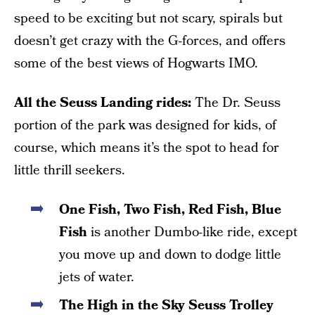
speed to be exciting but not scary, spirals but
doesn’t get crazy with the G-forces, and offers
some of the best views of Hogwarts IMO.
All the Seuss Landing rides:
The Dr. Seuss
portion of the park was designed for kids, of
course, which means it’s the spot to head for
little thrill seekers.
One Fish, Two Fish, Red Fish, Blue
Fish
is another Dumbo-like ride, except
you move up and down to dodge little
jets of water.
The High in the Sky Seuss Trolley