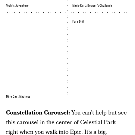
Yoshi’s Adventure
Mario Kart: Bowser's Challenge
Fyre Drill
Mine Cart Madness
Constellation Carousel:
You can’t help but see
this carousel in the center of Celestial Park
right when you walk into Epic. It’s a big,