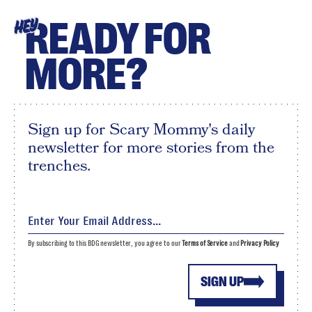
READY FOR
HEY
MORE?
Sign up for Scary Mommy's daily
newsletter for more stories from the
trenches.
By subscribing to this BDG newsletter, you agree to our
Terms of Service
and
Privacy Policy
SIGN UP