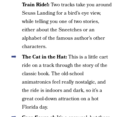
Train Ride!:
Two tracks take you around
Seuss Landing for a bird’s eye view,
while telling you one of two stories,
either about the Sneetches or an
alphabet of the famous author’s other
characters.
The Cat in the Hat:
This is a little cart
ride on a track through the story of the
classic book. The old-school
animatronics feel really nostalgic, and
the ride is indoors and dark, so it’s a
great cool-down attraction on a hot
Florida day.