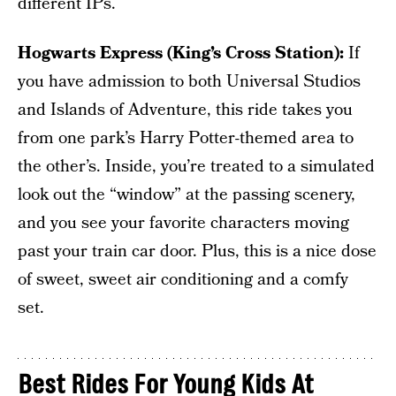
different IPs.
Hogwarts Express (King’s Cross Station):
If
you have admission to both Universal Studios
and Islands of Adventure, this ride takes you
from one park’s Harry Potter-themed area to
the other’s. Inside, you’re treated to a simulated
look out the “window” at the passing scenery,
and you see your favorite characters moving
past your train car door. Plus, this is a nice dose
of sweet, sweet air conditioning and a comfy
set.
Best Rides For Young Kids At