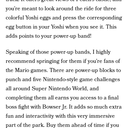
you’re meant to look around the ride for three
colorful Yoshi eggs and press the corresponding
egg button in your Yoshi when you see it. This
adds points to your power-up band!
Speaking of those power-up bands, I highly
recommend springing for them if you’re fans of
the Mario games. There are power-up blocks to
punch and five Nintendo-style game challenges
all around Super Nintendo World, and
completing them all earns you access to a final
boss fight with Bowser Jr. It adds so much extra
fun and interactivity with this very immersive
part of the park. Buy them
ahead of time
if you