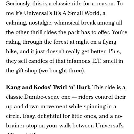
Seriously, this is a classic ride for a reason. To
me it’s Universal’s It’s A Small World, a
calming, nostalgic, whimsical break among all
the other thrill rides the park has to offer. You’re
riding through the forest at night on a flying
bike, and it just doesn’t really get better. Plus,
they sell candles of that infamous E.T. smell in
the gift shop (we bought three).
Kang and Kodos’ Twirl ‘n’ Hurl:
This ride is a
classic Dumbo-esque one — riders control their
up and down movement while spinning in a
circle. Easy, delightful for little ones, and a no-
brainer stop on your walk between Universal’s