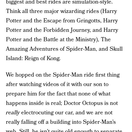
biggest and best rides are simulation-style.
Think all three major wizarding rides (Harry
Potter and the Escape from Gringotts, Harry
Potter and the Forbidden Journey, and Harry
Potter and the Battle at the Ministry), The
Amazing Adventures of Spider-Man, and Skull
Island: Reign of Kong.
We hopped on the Spider-Man ride first thing
after watching videos of it with our son to
prepare him for the fact that none of what
happens inside is real; Doctor Octopus is not
really
electrocuting our car, and we are not
really falling off a building into Spider-Man’s
web. Still, he isn’t quite old enough to separate