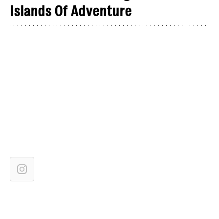
Islands Of Adventure