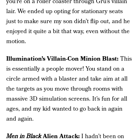
you’re on a roller coaster through Gru’s villain
lair. We ended up opting for stationary seats
just to make sure my son didn’t flip out, and he
enjoyed it quite a bit that way, even without the
motion.
Illumination’s Villain-Con Minion Blast:
This
is essentially a people mover! You stand on a
circle armed with a blaster and take aim at all
the targets as you move through rooms with
massive 3D simulation screens. It’s fun for all
ages, and my kid wanted to go back in again
and again.
Men in Black
Alien Attack:
I hadn’t been on