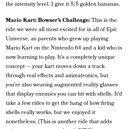
the intensity level. I give it 5/5 golden bananas.
Mario Kart: Bowser’s Challenge:
This is the
ride we were all most excited for in all of Epic
Universe, as parents who grew up playing
Mario Kart on the Nintendo 64 and a kid who is
now learning to play. It’s a completely unique
concept — your kart moves down a track
through real effects and animatronics, but
you’re also wearing augmented reality glasses
that display enemies you can hit with shells. It’d
take a few rides to get the hang of how firing
shells really works, but we enjoyed it
nonetheless. (This is another ride that adds