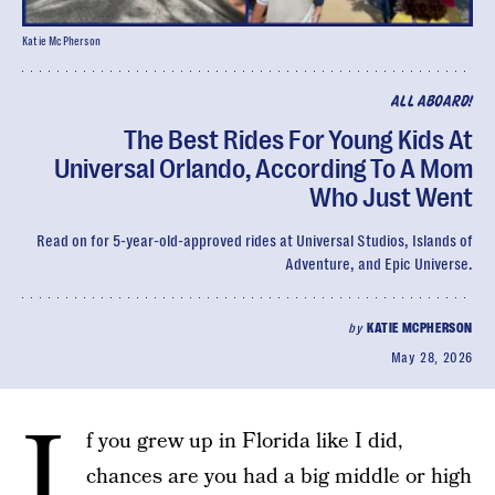
Katie McPherson
ALL ABOARD!
The Best Rides For Young Kids At
Universal Orlando, According To A Mom
Who Just Went
Read on for 5-year-old-approved rides at Universal Studios, Islands of
Adventure, and Epic Universe.
by
KATIE MCPHERSON
May 28, 2026
I
f you grew up in Florida like I did,
chances are you had a big middle or high