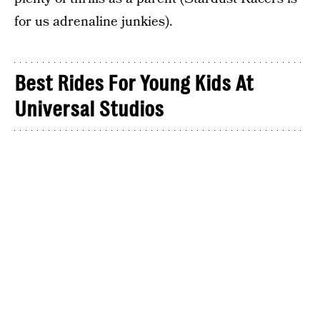
for us adrenaline junkies).
Best Rides For Young Kids At
Universal Studios