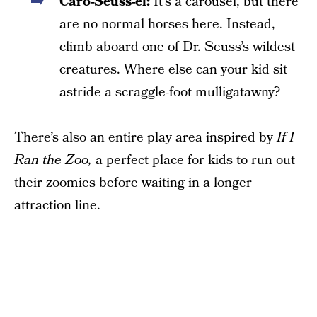
Caro-Seuss-el:
It’s a carousel, but there
are no normal horses here. Instead,
climb aboard one of Dr. Seuss’s wildest
creatures. Where else can your kid sit
astride a scraggle-foot mulligatawny?
There’s also an entire play area inspired by
If I
Ran the Zoo,
a perfect place for kids to run out
their zoomies before waiting in a longer
attraction line.