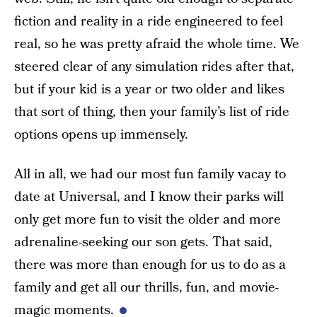
fiction and reality in a ride engineered to feel
real, so he was pretty afraid the whole time. We
steered clear of any simulation rides after that,
but if your kid is a year or two older and likes
that sort of thing, then your family’s list of ride
options opens up immensely.
All in all, we had our most fun family vacay to
date at Universal, and I know their parks will
only get more fun to visit the older and more
adrenaline-seeking our son gets. That said,
there was more than enough for us to do as a
family and get all our thrills, fun, and movie-
magic moments.