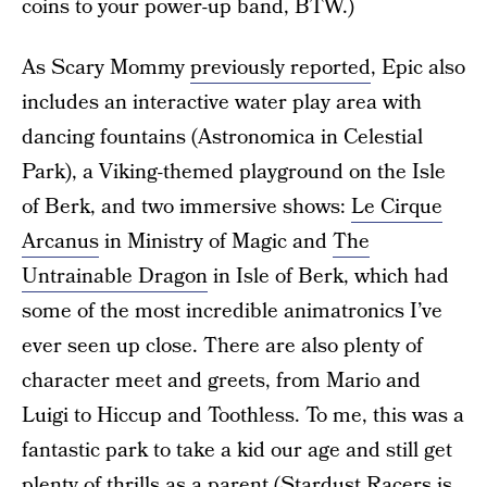
coins to your power-up band, BTW.)
As Scary Mommy
previously reported
, Epic also
includes an interactive water play area with
dancing fountains (Astronomica in Celestial
Park), a Viking-themed playground on the Isle
of Berk, and two immersive shows:
Le Cirque
Arcanus
in Ministry of Magic and
The
Untrainable Dragon
in Isle of Berk, which had
some of the most incredible animatronics I’ve
ever seen up close. There are also plenty of
character meet and greets, from Mario and
Luigi to Hiccup and Toothless. To me, this was a
fantastic park to take a kid our age and still get
plenty of thrills as a parent (Stardust Racers is