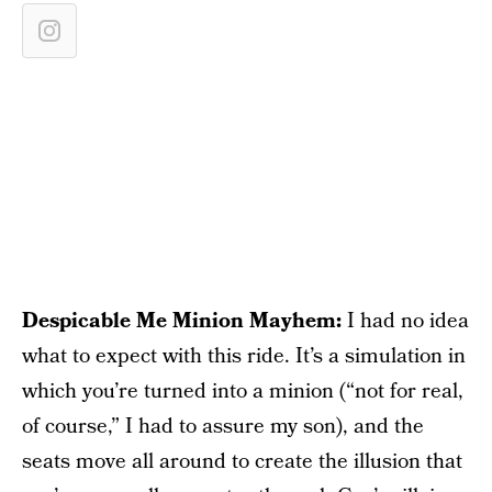
Despicable Me Minion Mayhem:
I had no idea
what to expect with this ride. It’s a simulation in
which you’re turned into a minion (“not for real,
of course,” I had to assure my son), and the
seats move all around to create the illusion that