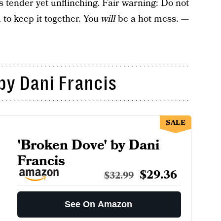
s tender yet unflinching. Fair warning: Do not
 to keep it together. You
will
be a hot mess.
—
by Dani Francis
SALE
'Broken Dove' by Dani
Francis
$29.36
$32.99
See On Amazon