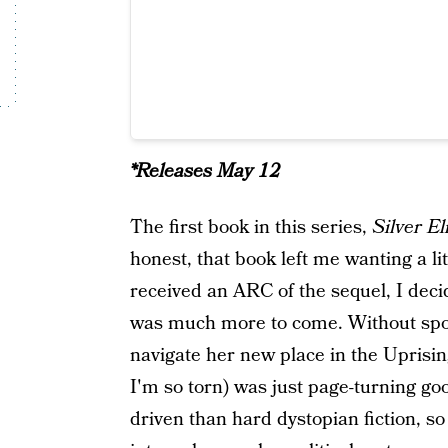
*Releases May 12
The first book in this series,
Silver El
honest, that book left me wanting a lit
received an ARC of the sequel, I decid
was much more to come. Without spoi
navigate her new place in the Uprising 
I'm so torn) was just page-turning g
driven than hard dystopian fiction, so 