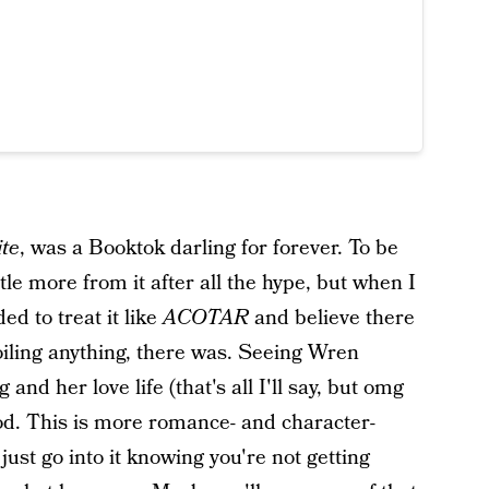
ite
, was a Booktok darling for forever. To be
tle more from it after all the hype, but when I
ed to treat it like
ACOTAR
and believe there
ling anything, there was. Seeing Wren
and her love life (that's all I'll say, but omg
ood. This is more romance- and character-
just go into it knowing you're not getting