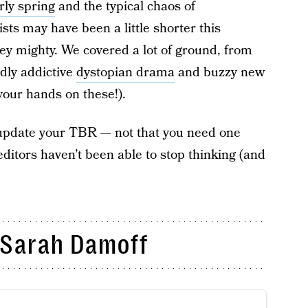
rly spring
and the typical chaos of
sts may have been a little shorter this
ey mighty. We covered a lot of ground, from
ldly addictive
dystopian drama
and buzzy new
t your hands on these!).
o update your TBR — not that you need one
tors haven’t been able to stop thinking (and
Sarah Damoff