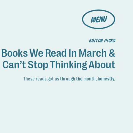
MENU
EDITOR PICKS
 Books We Read In March &
Can’t Stop Thinking About
These reads got us through the month, honestly.