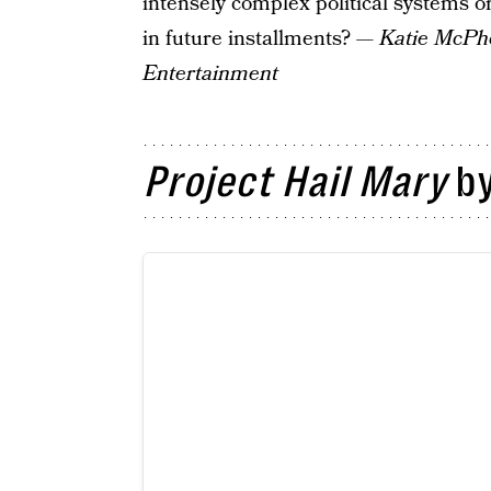
intensely complex political systems o
in future installments?
— Katie McPher
Entertainment
Project Hail Mary
by