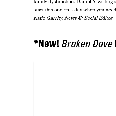
family dysfunction. Damoff's writing i
start this one on a day when you need
Katie Garrity, News & Social Editor
*New!
Broken Dove