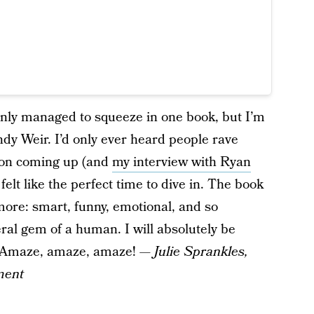
only managed to squeeze in one book, but I’m
dy Weir. I’d only ever heard people rave
tion coming up (and
my interview with Ryan
felt like the perfect time to dive in. The book
 more: smart, funny, emotional, and so
teral gem of a human. I will absolutely be
r. Amaze, amaze, amaze! —
Julie Sprankles,
ment