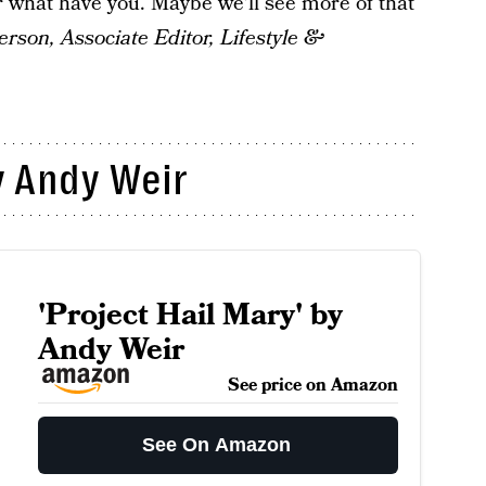
r what have you. Maybe we'll see more of that
son, Associate Editor, Lifestyle &
 Andy Weir
'Project Hail Mary' by
Andy Weir
See price on Amazon
See On Amazon