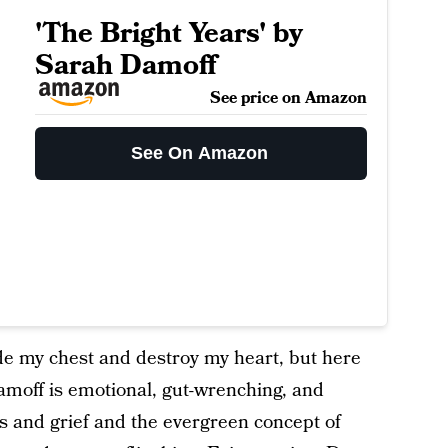
'The Bright Years' by
Sarah Damoff
See price on Amazon
See On Amazon
side my chest and destroy my heart, but here
moff is emotional, gut-wrenching, and
s and grief and the evergreen concept of