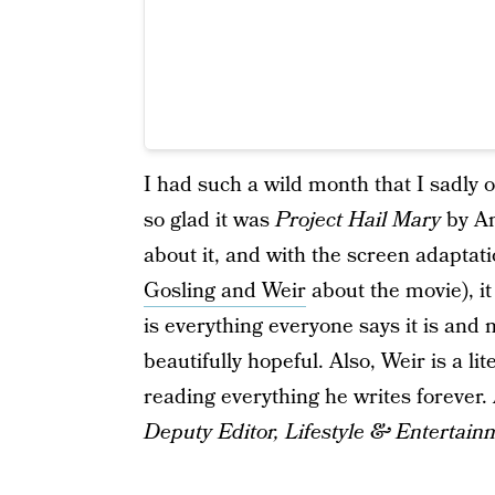
I had such a wild month that I sadly 
so glad it was
Project Hail Mary
by An
about it, and with the screen adapta
Gosling and Weir
about the movie), it 
is everything everyone says it is and
beautifully hopeful. Also, Weir is a li
reading everything he writes foreve
Deputy Editor, Lifestyle & Entertain