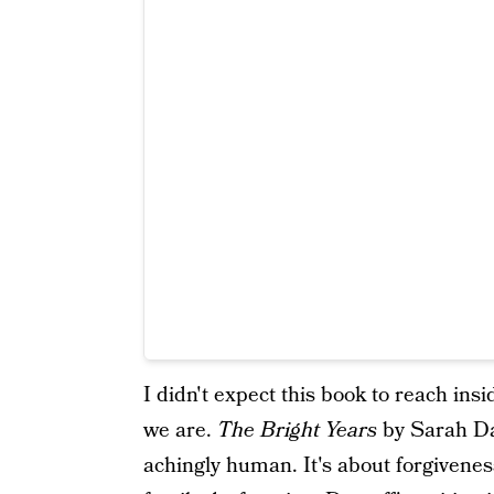
I didn't expect this book to reach in
we are.
The Bright Years
by Sarah Da
achingly human. It's about forgivenes