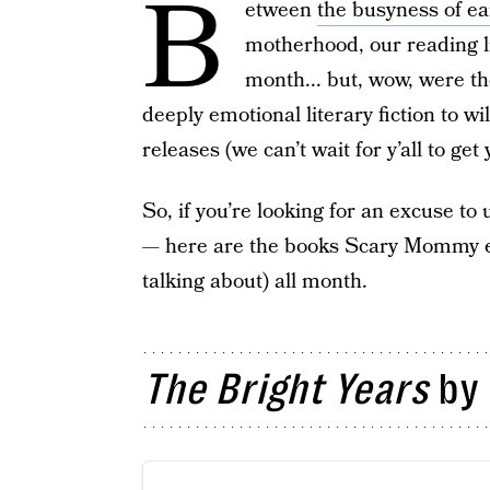
B
etween
the busyness of ea
motherhood, our reading li
month... but, wow, were th
deeply emotional literary fiction to wi
releases (we can’t wait for y’all to ge
So, if you’re looking for an excuse t
— here are the books Scary Mommy edi
talking about) all month.
The Bright Years
by 