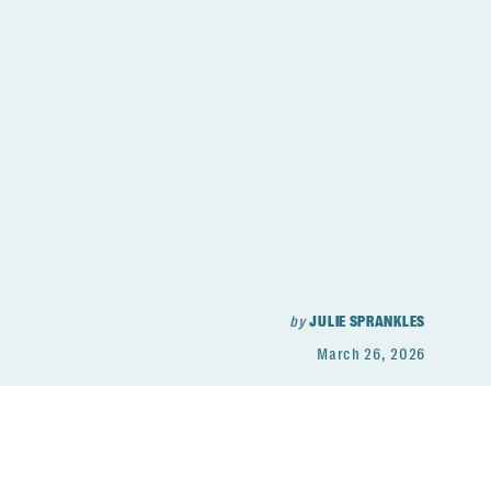
by
JULIE SPRANKLES
March 26, 2026