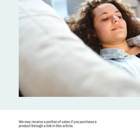
We may receive a portion of sales if you purchase a
product through a link in this article.