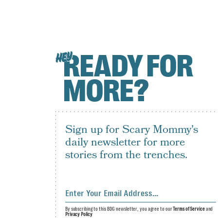
READY FOR
HEY
MORE?
Sign up for Scary Mommy's
daily newsletter for more
stories from the trenches.
By subscribing to this BDG newsletter, you agree to our
Terms of Service
and
Privacy Policy