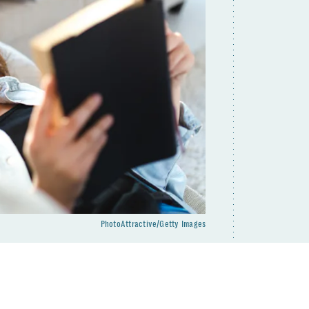
PhotoAttractive/Getty Images