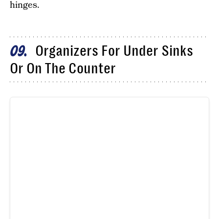
hinges.
Organizers For Under Sinks
09
Or On The Counter