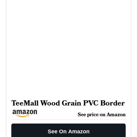
TeeMall Wood Grain PVC Border
See price on Amazon
See On Amazon