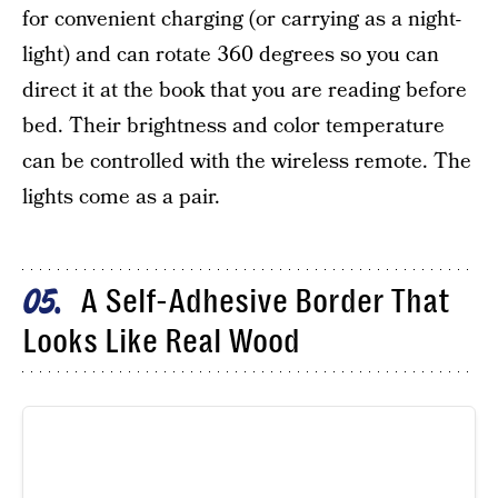
for convenient charging (or carrying as a night-
light) and can rotate 360 degrees so you can
direct it at the book that you are reading before
bed. Their brightness and color temperature
can be controlled with the wireless remote. The
lights come as a pair.
A Self-Adhesive Border That
05
Looks Like Real Wood