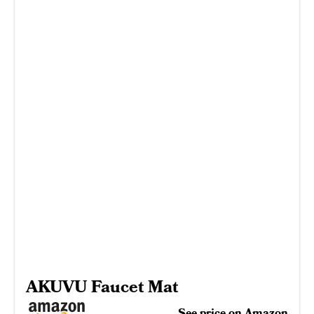
AKUVU Faucet Mat
See price on Amazon