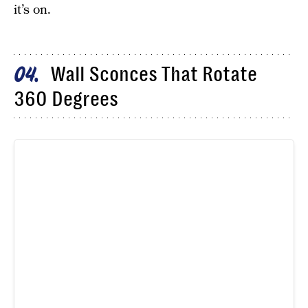
it’s on.
Wall Sconces That Rotate
04
360 Degrees