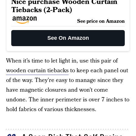
Nice purchase Wooden Curtain
Tiebacks (2-Pack)
See price on Amazon
See On Amazon
When it’s time to let light in, use this pair of
wooden curtain tiebacks
to keep each panel out
of the way. They’re easy to manage since they
have magnetic closures and won’t come
undone. The inner perimeter is over 7 inches to
hold fabrics of various thicknesses.