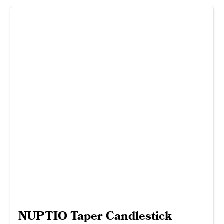
NUPTIO Taper Candlestick