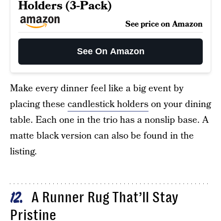
Holders (3-Pack)
See price on Amazon
See On Amazon
Make every dinner feel like a big event by
placing these
candlestick holders
on your dining
table. Each one in the trio has a nonslip base. A
matte black version can also be found in the
listing.
A Runner Rug That’ll Stay
12
Pristine