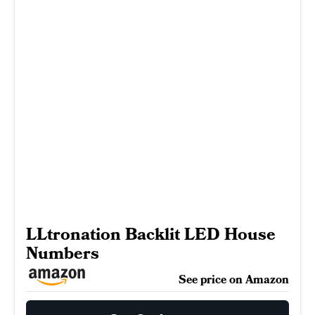
LLtronation Backlit LED House
Numbers
See price on Amazon