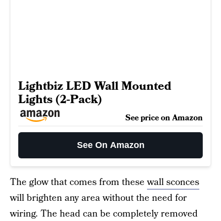
Lightbiz LED Wall Mounted
Lights (2-Pack)
See price on Amazon
See On Amazon
The glow that comes from these
wall sconces
will brighten any area without the need for
wiring. The head can be completely removed