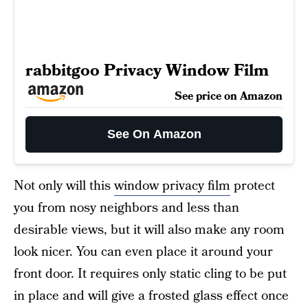
rabbitgoo Privacy Window Film
See price on Amazon
See On Amazon
Not only will this
window privacy film
protect
you from nosy neighbors and less than
desirable views, but it will also make any room
look nicer. You can even place it around your
front door. It requires only static cling to be put
in place and will give a frosted glass effect once