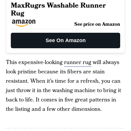
MaxRugrs Washable Runner
Rug
See price on Amazon
See On Amazon
This expensive-looking
runner rug
will always
look pristine because its fibers are stain
resistant. When it’s time for a refresh, you can
just throw it in the washing machine to bring it
back to life. It comes in five great patterns in
the listing and a few other dimensions.