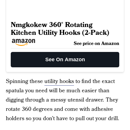
Nmgkokew 360° Rotating
Kitchen Utility Hooks (2-Pack)
See price on Amazon
See On Amazon
Spinning these
utility hooks
to find the exact
spatula you need will be much easier than
digging through a messy utensil drawer. They
rotate 360 degrees and come with adhesive
holders so you don’t have to pull out your drill.