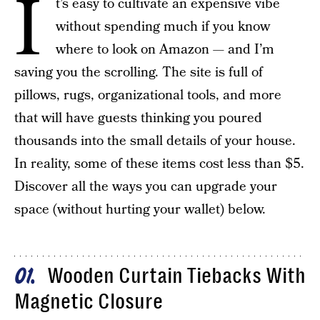
I
t’s easy to cultivate an expensive vibe
without spending much if you know
where to look on Amazon — and I’m
saving you the scrolling. The site is full of
pillows, rugs, organizational tools, and more
that will have guests thinking you poured
thousands into the small details of your house.
In reality, some of these items cost less than $5.
Discover all the ways you can upgrade your
space (without hurting your wallet) below.
Wooden Curtain Tiebacks With
01
Magnetic Closure