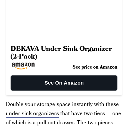
DEKAVA Under Sink Organizer
(2-Pack)
See price on Amazon
See On Amazon
Double your storage space instantly with these
under-sink organizers
that have two tiers — one
of which is a pull-out drawer. The two pieces