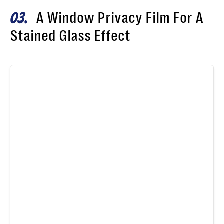
A Window Privacy Film For A
03
Stained Glass Effect