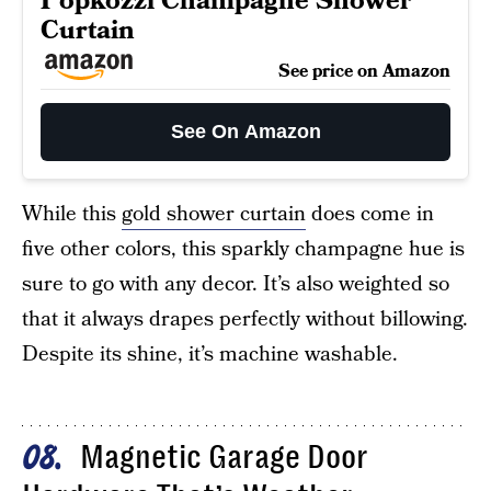
Popkozzi Champagne Shower
Curtain
See price on Amazon
See On Amazon
While this
gold shower curtain
does come in
five other colors, this sparkly champagne hue is
sure to go with any decor. It’s also weighted so
that it always drapes perfectly without billowing.
Despite its shine, it’s machine washable.
Magnetic Garage Door
08