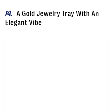
A Gold Jewelry Tray With An
14
Elegant Vibe