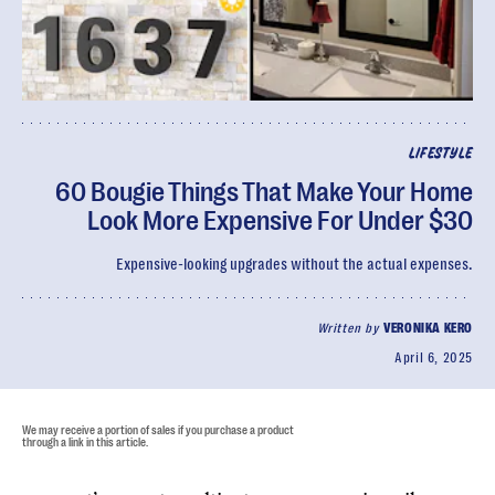
LIFESTYLE
60 Bougie Things That Make Your Home
Look More Expensive For Under $30
Expensive-looking upgrades without the actual expenses.
Written by
VERONIKA KERO
April 6, 2025
We may receive a portion of sales if you purchase a product
through a link in this article.