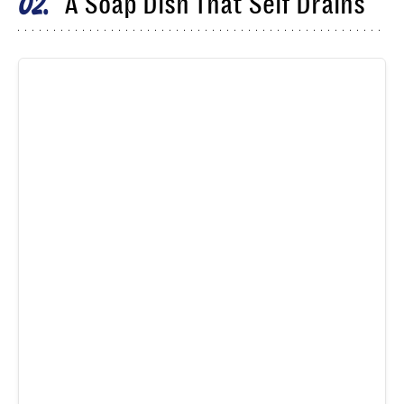
A Soap Dish That Self Drains
02