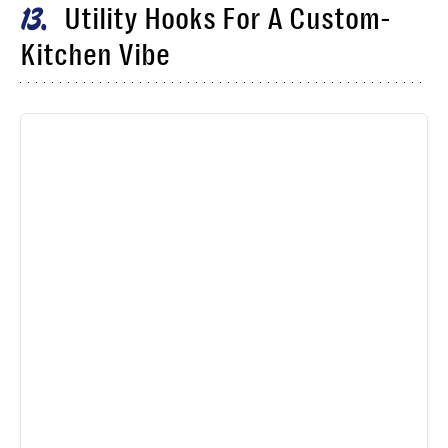
Utility Hooks For A Custom-
13
Kitchen Vibe