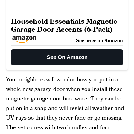
Household Essentials Magnetic
Garage Door Accents (6-Pack)
See price on Amazon
See On Amazon
Your neighbors will wonder how you put in a
whole new garage door when you install these
magnetic garage door hardware
. They can be
put on in a snap and will resist all weather and
UV rays so that they never fade or go missing.
The set comes with two handles and four