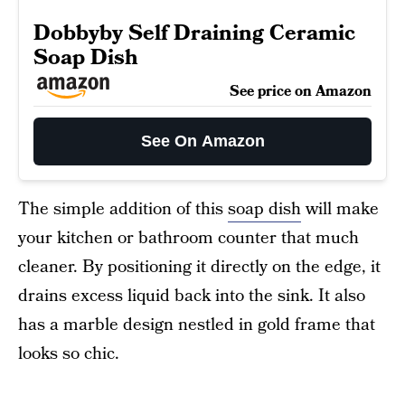
Dobbyby Self Draining Ceramic
Soap Dish
See price on Amazon
See On Amazon
The simple addition of this
soap dish
will make
your kitchen or bathroom counter that much
cleaner. By positioning it directly on the edge, it
drains excess liquid back into the sink. It also
has a marble design nestled in gold frame that
looks so chic.