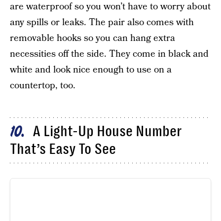
are waterproof so you won’t have to worry about
any spills or leaks. The pair also comes with
removable hooks so you can hang extra
necessities off the side. They come in black and
white and look nice enough to use on a
countertop, too.
A Light-Up House Number
10
That’s Easy To See