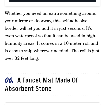
Whether you need an extra something around
your mirror or doorway, this
self-adhesive
border
will let you add it in just seconds. It’s
even waterproof so that it can be used in high-
humidity areas. It comes in a 10-meter roll and
is easy to snip wherever needed. The roll is just
over 32 feet long.
A Faucet Mat Made Of
06
Absorbent Stone