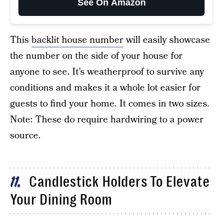
See On Amazon
This
backlit house number
will easily showcase
the number on the side of your house for
anyone to see. It’s weatherproof to survive any
conditions and makes it a whole lot easier for
guests to find your home. It comes in two sizes.
Note: These do require hardwiring to a power
source.
Candlestick Holders To Elevate
11
Your Dining Room