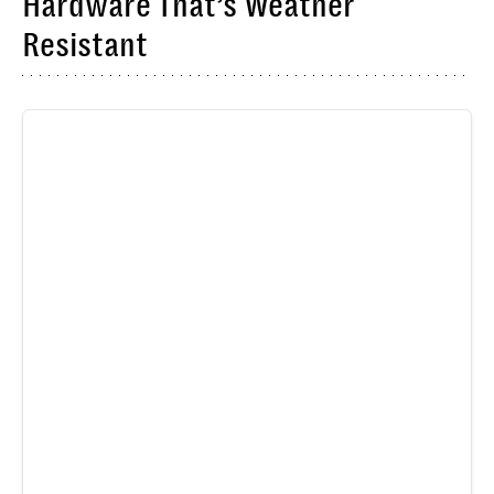
Hardware That’s Weather
Resistant