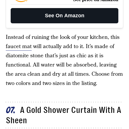
See On Amazon
Instead of ruining the look of your kitchen, this
faucet mat
will actually add to it. It’s made of
diatomite stone that’s just as chic as it is
functional. All water will be absorbed, leaving
the area clean and dry at all times. Choose from
two colors and two sizes in the listing.
A Gold Shower Curtain With A
07
Sheen