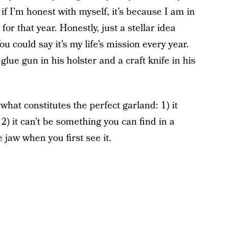
 if I’m honest with myself, it’s because I am in
for that year. Honestly, just a stellar idea
 could say it’s my life’s mission every year.
glue gun in his holster and a craft knife in his
 what constitutes the perfect garland: 1) it
 2) it can’t be something you can find in a
e jaw when you first see it.