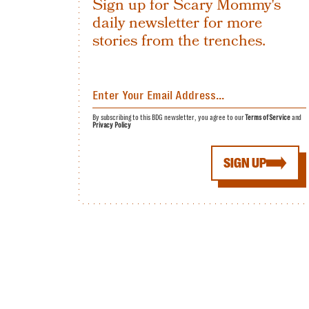
Sign up for Scary Mommy's
daily newsletter for more
stories from the trenches.
By subscribing to this BDG newsletter, you agree to our
Terms of Service
and
Privacy Policy
SIGN UP