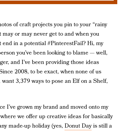
otos of craft projects you pin to your “rainy
t may or may never get to and when you
t end in a potential #PinterestFail? Hi, my
erson you’ve been looking to blame — well,
gger, and I’ve been providing those ideas
 Since 2008, to be exact, when none of us
want 3,379 ways to pose an Elf on a Shelf,
since I’ve grown my brand and moved onto my
 where we offer up creative ideas for basically
, any made-up holiday (yes,
Donut Day
is still a