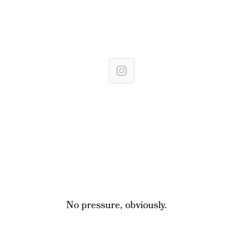
No pressure, obviously.