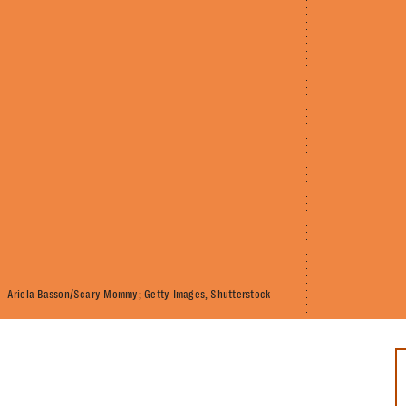
Ariela Basson/Scary Mommy; Getty Images, Shutterstock