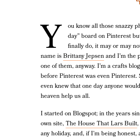
Y
ou know all those snazzy ph
day” board on Pinterest bu
finally do, it may or may no
name is
Brittany Jepsen
and I’m the p
one of them, anyway. I’m a crafts blo
before Pinterest was even Pinterest.
even knew that one day anyone would 
heaven help us all.
I started on Blogspot; in the years 
own site,
The House That Lars Built
,
any holiday, and, if I’m being honest