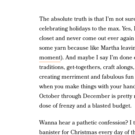
The absolute truth is that I’m not sur
celebrating holidays to the max. Yes, 
closet and never come out ever again 
some yarn because like Martha leaving
moment
). And maybe I say I’m done ev
traditions, get-togethers, craft along
creating merriment and fabulous fun b
when you make things with your hands
October through December is pretty
dose of frenzy and a blasted budget.
Wanna hear a pathetic confession? I 
banister for Christmas every day of t