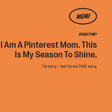
MENU
SHOWTIME!
 I Am A Pinterest Mom. This
Is My Season To Shine.
I’m sorry — but I’m not THAT sorry.