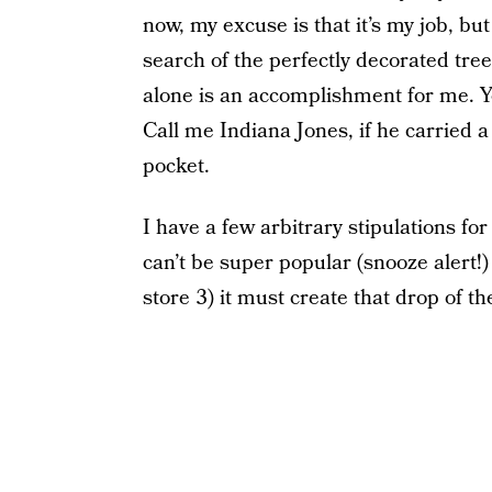
now, my excuse is that it’s my job, but
search of the perfectly decorated tree 
alone is an accomplishment for me. You
Call me Indiana Jones, if he carried a 
pocket.
I have a few arbitrary stipulations for
can’t be super popular (snooze alert!)
store 3) it must create that drop of th