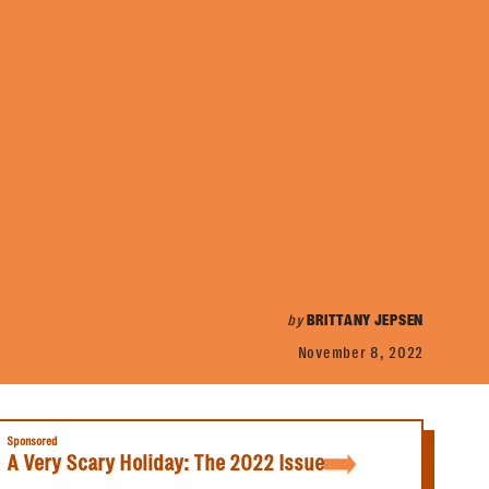
by
BRITTANY JEPSEN
November 8, 2022
Sponsored
A Very Scary Holiday: The 2022 Issue