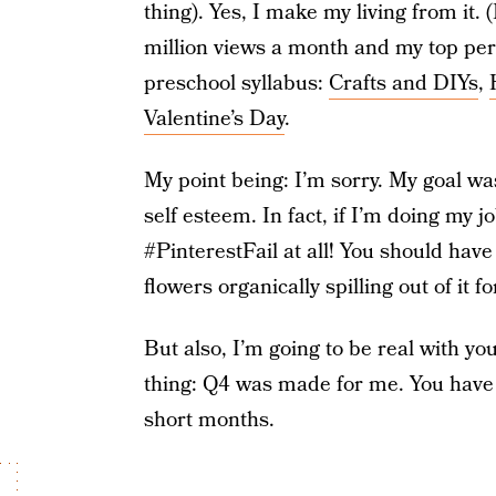
thing). Yes, I make my living from it. 
million views a month and my top pe
preschool syllabus:
Crafts and DIYs
,
Valentine’s Day
.
My point being: I’m sorry. My goal wa
self esteem. In fact, if I’m doing my j
#PinterestFail at all! You should have
flowers organically spilling out of it 
But also, I’m going to be real with yo
thing: Q4 was made for me. You have a
short months.