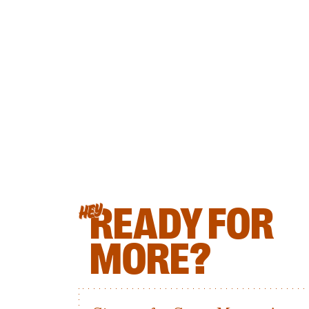
READY FOR
HEY
MORE?