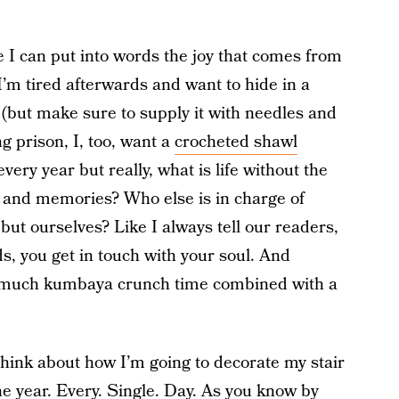
e I can put into words the joy that comes from
I’m tired afterwards and want to hide in a
(but make sure to supply it with needles and
 prison, I, too, want a
crocheted shawl
ery year but really, what is life without the
s, and memories? Who else is in charge of
ut ourselves? Like I always tell our readers,
, you get in touch with your soul. And
 much kumbaya crunch time combined with a
think about how I’m going to decorate my stair
he year. Every. Single. Day. As you know by