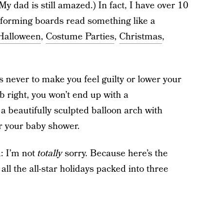
(My dad is still amazed.) In fact, I have over 10
rforming boards read something like a
Halloween
,
Costume Parties
,
Christmas
,
s never to make you feel guilty or lower your
ob right, you won’t end up with a
 a beautifully sculpted balloon arch with
for your baby shower.
u: I’m not
totally
sorry. Because here’s the
ll the all-star holidays packed into three