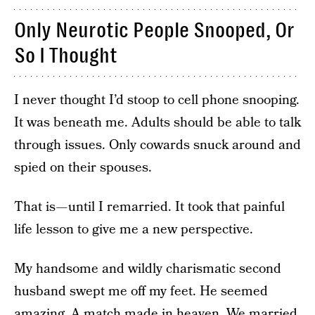
Only Neurotic People Snooped, Or
So I Thought
I never thought I’d stoop to cell phone snooping.
It was beneath me. Adults should be able to talk
through issues. Only cowards snuck around and
spied on their spouses.
That is — until I remarried. It took that painful
life lesson to give me a new perspective.
My handsome and wildly charismatic second
husband swept me off my feet. He seemed
amazing. A match made in heaven. We married