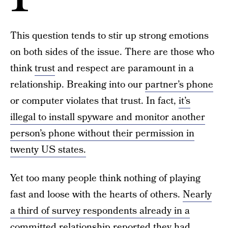
This question tends to stir up strong emotions
on both sides of the issue. There are those who
think
trust
and respect are paramount in a
relationship. Breaking into our
partner’s phone
or computer violates that trust. In fact,
it’s
illegal to install spyware and monitor another
person’s phone without their permission in
twenty US states.
Yet too many people think nothing of playing
fast and loose with the hearts of others.
Nearly
a third of survey respondents already in a
committed relationship reported they had