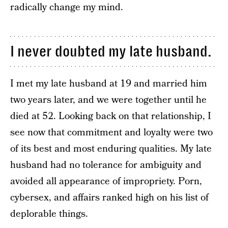
radically change my mind.
I never doubted my late husband.
I met my late husband at 19 and married him
two years later, and we were together until he
died at 52. Looking back on that relationship, I
see now that commitment and loyalty were two
of its best and most enduring qualities. My late
husband had no tolerance for ambiguity and
avoided all appearance of impropriety. Porn,
cybersex, and affairs ranked high on his list of
deplorable things.