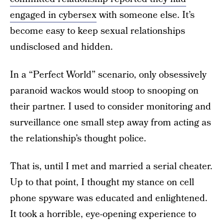
engaged in cybersex
with someone else. It’s
become easy to keep sexual relationships
undisclosed and hidden.
In a “Perfect World” scenario, only obsessively
paranoid wackos would stoop to snooping on
their partner. I used to consider monitoring and
surveillance one small step away from acting as
the relationship’s thought police.
That is, until I met and married a serial cheater.
Up to that point, I thought my stance on cell
phone spyware was educated and enlightened.
It took a horrible, eye-opening experience to