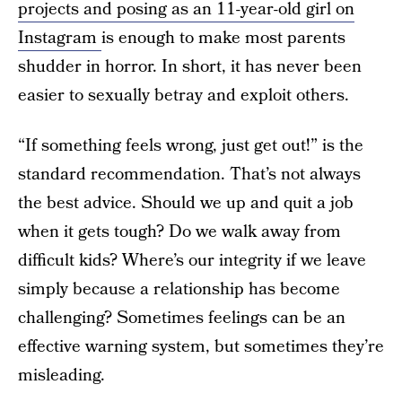
projects and posing as an 11-year-old girl on
Instagram
is enough to make most parents
shudder in horror. In short, it has never been
easier to sexually betray and exploit others.
“If something feels wrong, just get out!” is the
standard recommendation. That’s not always
the best advice. Should we up and quit a job
when it gets tough? Do we walk away from
difficult kids? Where’s our integrity if we leave
simply because a relationship has become
challenging? Sometimes feelings can be an
effective warning system, but sometimes they’re
misleading.