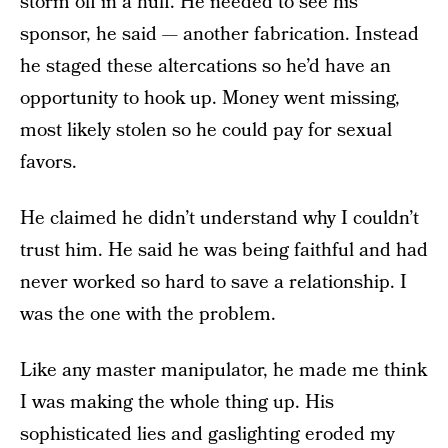
storm off in a huff. He needed to see his
sponsor, he said — another fabrication. Instead
he staged these altercations so he’d have an
opportunity to hook up. Money went missing,
most likely stolen so he could pay for sexual
favors.
He claimed he didn’t understand why I couldn’t
trust him. He said he was being faithful and had
never worked so hard to save a relationship. I
was the one with the problem.
Like any master manipulator, he made me think
I was making the whole thing up. His
sophisticated lies and gaslighting eroded my