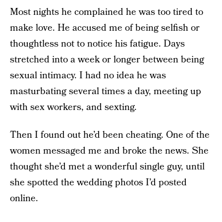
Most nights he complained he was too tired to
make love. He accused me of being selfish or
thoughtless not to notice his fatigue. Days
stretched into a week or longer between being
sexual intimacy. I had no idea he was
masturbating several times a day, meeting up
with sex workers, and sexting.
Then I found out he’d been cheating. One of the
women messaged me and broke the news. She
thought she’d met a wonderful single guy, until
she spotted the wedding photos I’d posted
online.