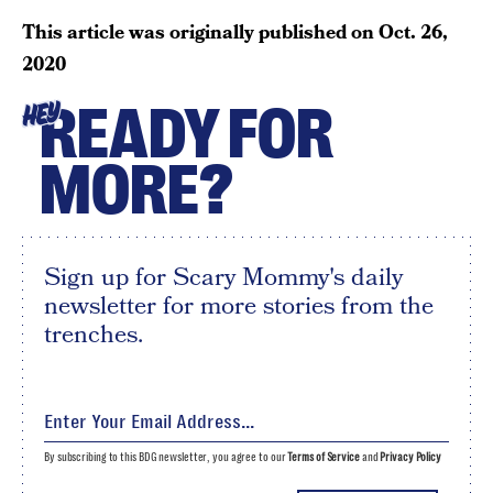
This article was originally published on
Oct. 26,
2020
READY FOR
HEY
MORE?
Sign up for Scary Mommy's daily
newsletter for more stories from the
trenches.
By subscribing to this BDG newsletter, you agree to our
Terms of Service
and
Privacy Policy