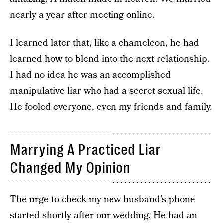
nearly a year after meeting online.
I learned later that, like a chameleon, he had
learned how to blend into the next relationship.
I had no idea he was an accomplished
manipulative liar who had a secret sexual life.
He fooled everyone, even my friends and family.
Marrying A Practiced Liar
Changed My Opinion
The urge to check my new husband’s phone
started shortly after our wedding. He had an