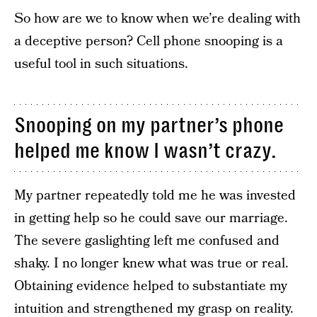
So how are we to know when we’re dealing with
a deceptive person? Cell phone snooping is a
useful tool in such situations.
Snooping on my partner’s phone
helped me know I wasn’t crazy.
My partner repeatedly told me he was invested
in getting help so he could save our marriage.
The severe gaslighting left me confused and
shaky. I no longer knew what was true or real.
Obtaining evidence helped to substantiate my
intuition and strengthened my grasp on reality.