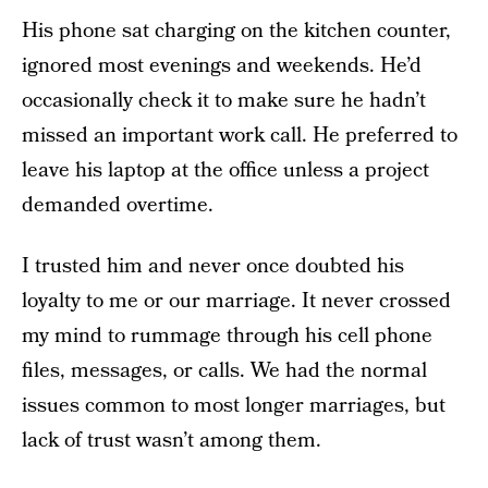
His phone sat charging on the kitchen counter,
ignored most evenings and weekends. He’d
occasionally check it to make sure he hadn’t
missed an important work call. He preferred to
leave his laptop at the office unless a project
demanded overtime.
I trusted him and never once doubted his
loyalty to me or our marriage. It never crossed
my mind to rummage through his cell phone
files, messages, or calls. We had the normal
issues common to most longer marriages, but
lack of trust wasn’t among them.