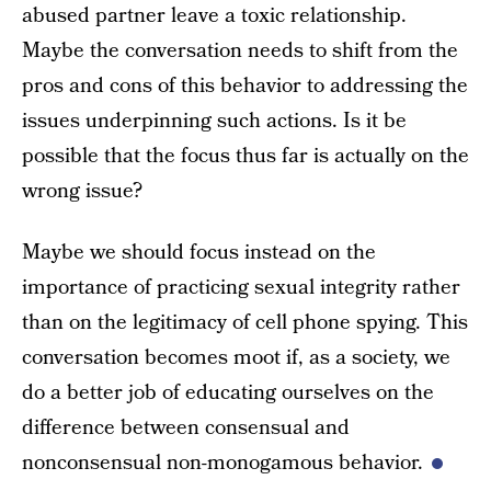
abused partner leave a toxic relationship.
Maybe the conversation needs to shift from the
pros and cons of this behavior to addressing the
issues underpinning such actions. Is it be
possible that the focus thus far is actually on the
wrong issue?
Maybe we should focus instead on the
importance of practicing sexual integrity rather
than on the legitimacy of cell phone spying. This
conversation becomes moot if, as a society, we
do a better job of educating ourselves on the
difference between consensual and
nonconsensual non-monogamous behavior.