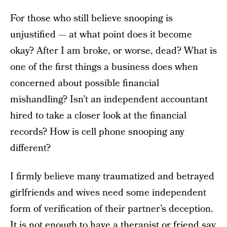
For those who still believe snooping is
unjustified — at what point does it become
okay? After I am broke, or worse, dead? What is
one of the first things a business does when
concerned about possible financial
mishandling? Isn’t an independent accountant
hired to take a closer look at the financial
records? How is cell phone snooping any
different?
I firmly believe many traumatized and betrayed
girlfriends and wives need some independent
form of verification of their partner’s deception.
It is not enough to have a therapist or friend say