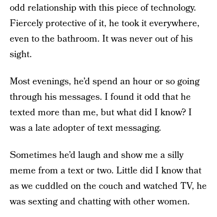
odd relationship with this piece of technology.
Fiercely protective of it, he took it everywhere,
even to the bathroom. It was never out of his
sight.
Most evenings, he’d spend an hour or so going
through his messages. I found it odd that he
texted more than me, but what did I know? I
was a late adopter of text messaging.
Sometimes he’d laugh and show me a silly
meme from a text or two. Little did I know that
as we cuddled on the couch and watched TV, he
was sexting and chatting with other women.