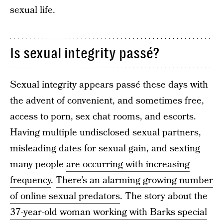
sexual life.
Is sexual integrity passé?
Sexual integrity appears passé these days with
the advent of convenient, and sometimes free,
access to porn, sex chat rooms, and escorts.
Having multiple undisclosed sexual partners,
misleading dates for sexual gain, and sexting
many people
are occurring with increasing
frequency
.
There’s an alarming growing number
of online sexual predators
. The story about the
37-year-old woman working with Barks special