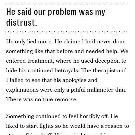
He said our problem was my
distrust.
He only lied more. He claimed he’d never done
something like that before and needed help. We
entered treatment, where he used deception to
hide his continued betrayals. The therapist and
I failed to see that his apologies and
explanations were only a pitiful millimeter thin.
There was no true remorse.
Something continued to feel horribly off. He
liked to start fights so he would have a reason to