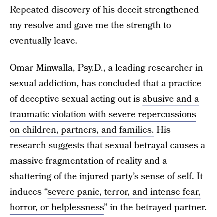
Repeated discovery of his deceit strengthened
my resolve and gave me the strength to
eventually leave.
Omar Minwalla, Psy.D., a leading researcher in
sexual addiction, has concluded that a practice
of deceptive sexual acting out is
abusive and a
traumatic violation with severe repercussions
on children, partners, and families.
His
research suggests that sexual betrayal causes a
massive fragmentation of reality and a
shattering of the injured party’s sense of self. It
induces “
severe panic, terror, and intense fear,
horror, or helplessness
” in the betrayed partner.