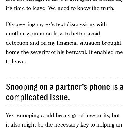
it’s time to leave. We need to know the truth.
Discovering my ex’s text discussions with
another woman on how to better avoid
detection and on my financial situation brought
home the severity of his betrayal. It enabled me
to leave.
Snooping on a partner’s phone is a
complicated issue.
Yes, snooping could be a sign of insecurity, but
it also might be the necessary key to helping an