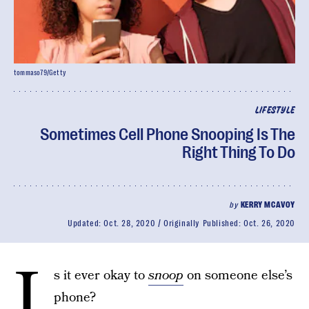
tommaso79/Getty
LIFESTYLE
Sometimes Cell Phone Snooping Is The
Right Thing To Do
by
KERRY MCAVOY
Updated:
Oct. 28, 2020
Originally Published:
Oct. 26, 2020
I
s it ever okay to
snoop
on someone else’s
phone?