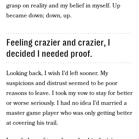
grasp on reality and my belief in myself. Up
became down; down, up.
Feeling crazier and crazier, I
decided I needed proof.
Looking back, I wish I’d left sooner. My
suspicions and distrust seemed to be poor
reasons to leave. I took my vow to stay for better
or worse seriously. I had no idea I’d married a
master game player who was only getting better
at covering his trail.