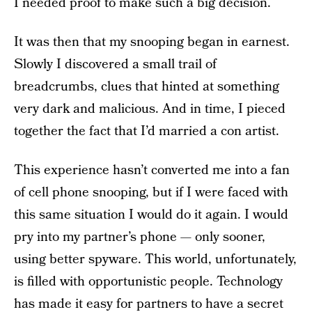
I needed proof to make such a big decision.
It was then that my snooping began in earnest.
Slowly I discovered a small trail of
breadcrumbs, clues that hinted at something
very dark and malicious. And in time, I pieced
together the fact that I’d married a con artist.
This experience hasn’t converted me into a fan
of cell phone snooping, but if I were faced with
this same situation I would do it again. I would
pry into my partner’s phone — only sooner,
using better spyware. This world, unfortunately,
is filled with opportunistic people. Technology
has made it easy for partners to have a secret